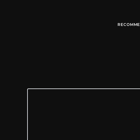
RECOMME