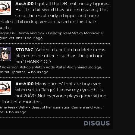
Aoshi00
I got all the DB real mccoy figures.
But it's a bit weird they are re-releasing this
since there's already a bigger and more
etailed ichiban kuji version based on this that's
uch...
ragon Ball Bulma and Goku Desktop Real McCoy Motorcycle
igure Returns
·
1 hour ago
STOPAC
"Added a function to delete items
placed inside objects such as the garbage
bin."
THANK GOD.
.0 Pokemon Pokopia Patch Adds Portal Pod Shared Storage,
abitat Updates
·
4 hours ago
Aoshi00
Many games' font are tiny even
when set to "large". I know my eyesight is
not 20/20. Not everyone plays game sitting
n front of a monitor...
ame Freak Will Fix Beast of Reincarnation Camera and Font
ze
·
6 hours ago