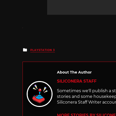
Posted
PLAYSTATION 3
in
About The Author
SILICONERA STAFF
Sometimes we'll publish a sto
stories and some housekee
Siliconera Staff Writer accou
MORE STORIES BY SILICON