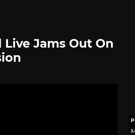
l Live Jams Out On
sion
P
2