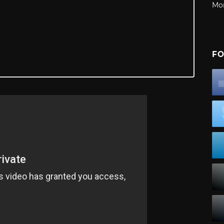
Mo
FO