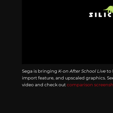
Sega is bringing
K-on After School Live
to 
import feature, and upscaled graphics. S
video and check out
comparison screensho