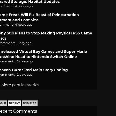
hared Storage, Habitat Updates
comment · 4 hours ago
ame Freak Will Fix Beast of Reincarnation
amera and Font Size
comment · 6 hours ago
ony Still Plans to Stop Making Physical PS5 Game
iscs
 comments · 1 day ago
nreleased Virtual Boy Games and Super Mario
unshine Head to Nintendo Switch Online
comments · 2 days ago
eaven Burns Red Main Story Ending
comments · 2 days ago
More popular stories
OPLE
RECENT
POPULAR
ecent Comments