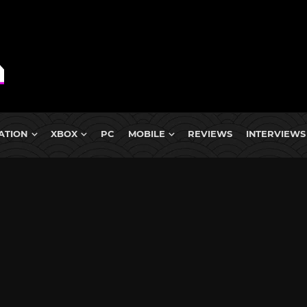
ATION
XBOX
PC
MOBILE
REVIEWS
INTERVIEWS