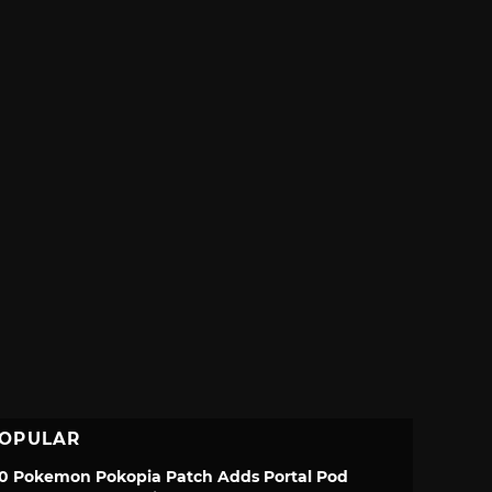
OPULAR
.0 Pokemon Pokopia Patch Adds Portal Pod