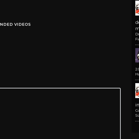
d
NDED VIDEOS
m
D
F
2
H
i
G
Si