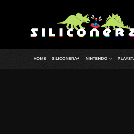
HOME
SILICONERA+
NINTENDO
PLAYST