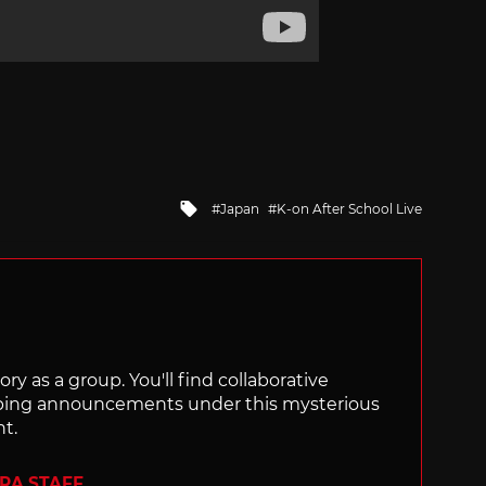
Tagged
Japan
K-on After School Live
with
ry as a group. You'll find collaborative
ping announcements under this mysterious
nt.
ERA STAFF