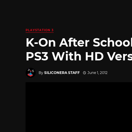
PLAYSTATION 3
K-On After Schoo
PS3 With HD Ver
By
SILICONERA STAFF
June 1, 2012