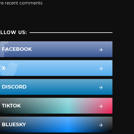
re recent comments
LLOW US:
FACEBOOK
X
DISCORD
TIKTOK
BLUESKY