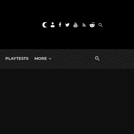
PLAYTESTS
MORE