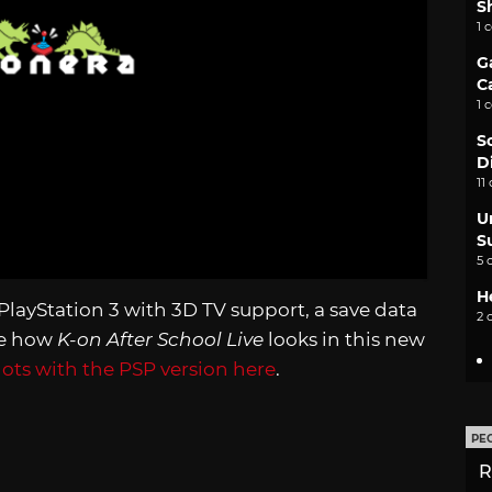
S
1 
G
C
1 
S
D
11
U
S
5 
H
PlayStation 3 with 3D TV support, a save data
2 
ee how
K-on After School Live
looks in this new
ts with the PSP version here
.
PE
R