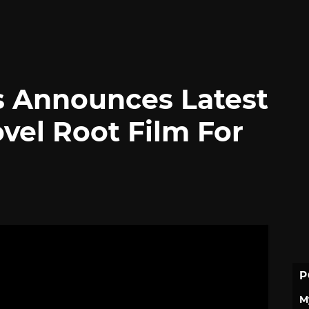
 Announces Latest
vel Root Film For
P
M