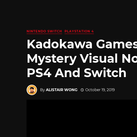
NINTENDO SWITCH
PLAYSTATION 4
Kadokawa Games
Mystery Visual No
PS4 And Switch
By
ALISTAIR WONG
October 19, 2019