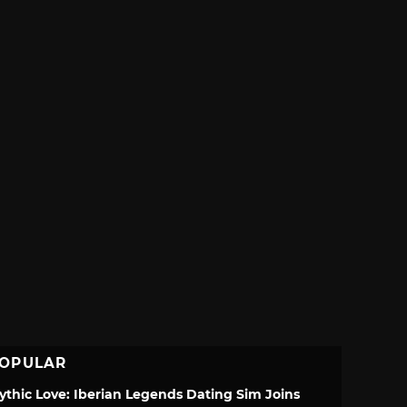
OPULAR
ythic Love: Iberian Legends Dating Sim Joins