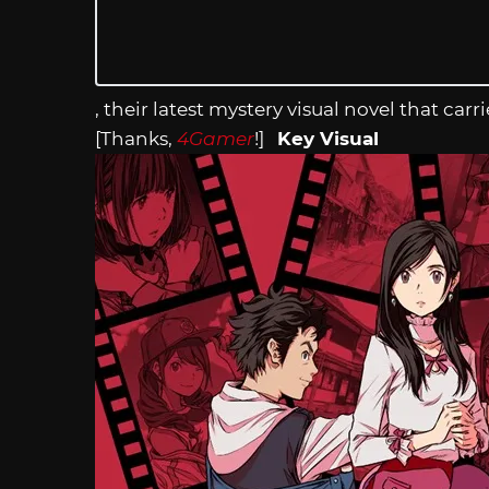
, their latest mystery visual novel that c
[Thanks,
4Gamer
!]
Key Visual