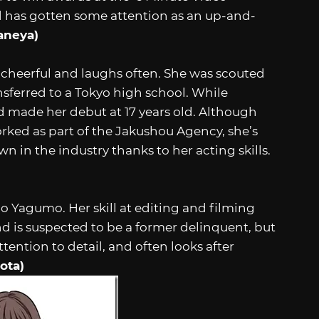
nd has gotten some attention as an up-and-
aneya)
 cheerful and laughs often. She was scouted
nsferred to a Tokyo high school. While
nd made her debut at 17 years old. Although
rked as part of the Jakushou Agency, she’s
 in the industry thanks to her acting skills.
o Yagumo. Her skill at editing and filming
d is suspected to be a former delinquent, but
ttention to detail, and often looks after
ota)