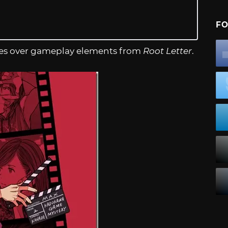
FO
arries over gameplay elements from
Root Letter
.