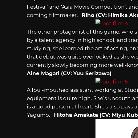
Festival’ and ‘Asia Movie Competition’, a
coming filmmaker.
Riho (CV: Himika Ak
The other protagonist of this game, who’s
by a talent agency in high school, and tra
studying, she learned the art of acting, a
that debut was quite overlooked as she wo
currently slowly becoming more well-known
Aine Magari (CV: Yuu Serizawa)
A foul-mouthed assistant working at Studi
equipment is quite high. She’s uncouth an
is a good person at heart. She’s also pays a
Yagumo.
Hitoha Amakata (CV: Miyu Kub