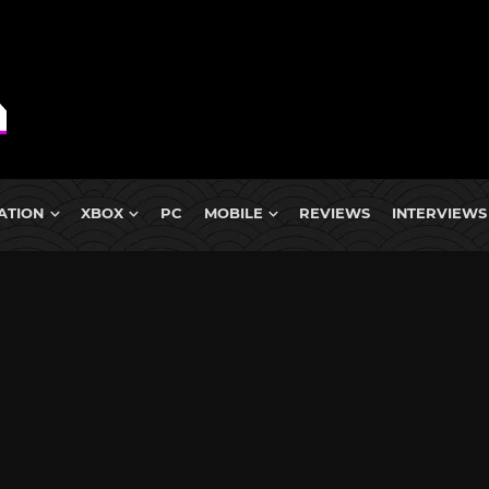
ATION
XBOX
PC
MOBILE
REVIEWS
INTERVIEWS