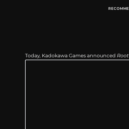
RECOMME
Today, Kadokawa Games announced
Root