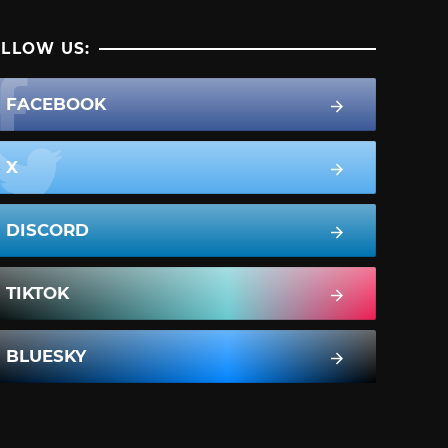
LLOW US:
FACEBOOK
X
DISCORD
TIKTOK
BLUESKY