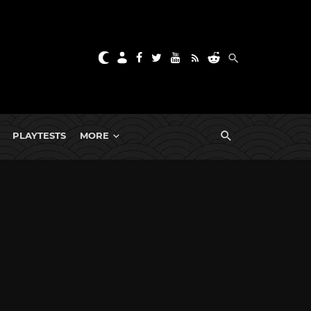
PLAYTESTS
MORE