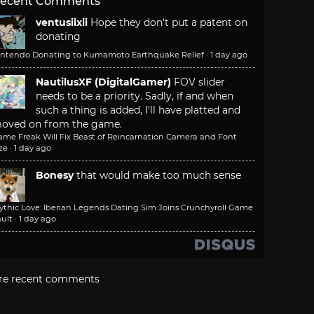
ecent Comments
ventusiixii
Hope they don't put a patent on
donating
intendo Donating to Kumamoto Earthquake Relief
·
1 day ago
NautilusXF (DigitalGamer)
FOV slider
needs to be a priority. Sadly, if and when
such a thing is added, I'll have platted and
oved on from the game.
ame Freak Will Fix Beast of Reincarnation Camera and Font
ze
·
1 day ago
Bonesy
that would make too much sense
ythic Love: Iberian Legends Dating Sim Joins Crunchyroll Game
ult
·
1 day ago
re recent comments