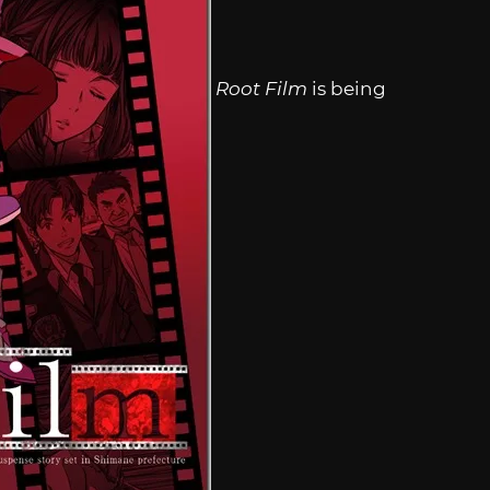
Root Film
is being