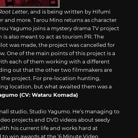
oot Letter
, and is being written by Hifumi
er
and more. Tarou Mino returns as character
rou Yagumo joins a mystery drama TV project
h is also meant to act as tourism PR. The
ilot was made, the project was cancelled for
 One of the main points of this project is a
th each of them working with a different
ding out that the other two filmmakers are
the project. For pre-location hunting,
ming location, but what awaited them was a
Yagumo (CV: Wataru Komada)
all studio, Studio Yagumo. He’s managing to
deo projects and DVD videos about seedy
with his current life and works hard at
d to win awards at the ‘6 Minute Video