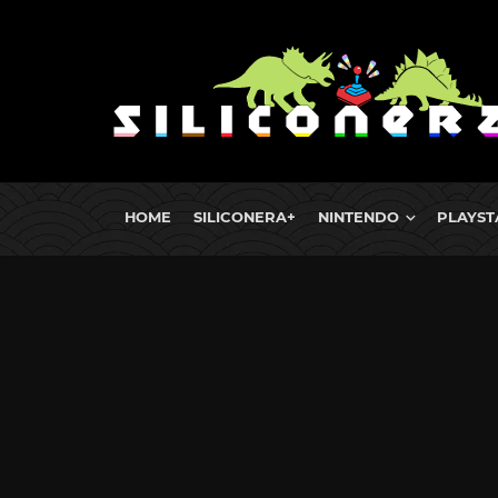
HOME
SILICONERA+
NINTENDO
PLAYST