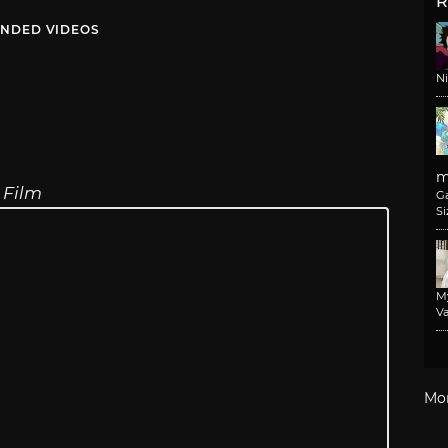
R
NDED VIDEOS
N
m
 Film
G
Si
M
Va
Mo