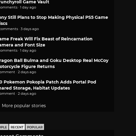
runchyroll Game Vault
comments · 1 day ago
ony Still Plans to Stop Making Physical PS5 Game
iscs
 comments · 3 days ago
ame Freak Will Fix Beast of Reincarnation
amera and Font Size
comments · 1 day ago
ragon Ball Bulma and Goku Desktop Real McCoy
otorcycle Figure Returns
comment · 2 days ago
.0 Pokemon Pokopia Patch Adds Portal Pod
hared Storage, Habitat Updates
comment · 2 days ago
More popular stories
OPLE
RECENT
POPULAR