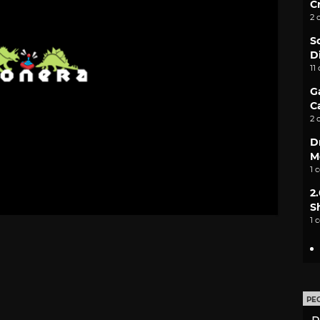
C
2 
S
D
11
G
C
2 
D
M
1 
2
S
1 
PE