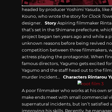
headed by producer Yoshimi Yasuda, like
R
Kouno, who wrote the story for
Clock Tow
designer.
Story
Aspiring filmmaker Rinta
that’s set in the Shimane prefecture, whic
project began ten years ago and while a p
unknown reasons before being revived now.
competition between three filmmakers, wi
actress playing the protagonist. When fin
famous directors, Yagumo gets excited for 
Yagumo and the staff head out to the fil
murder incident…
Characters
Rintarou 
A poor filmmaker who works at his own sm
make ends meet with small commercial vi
supernatural incidents, but isn’t satisfied 
improving his skills. Recently, he manage