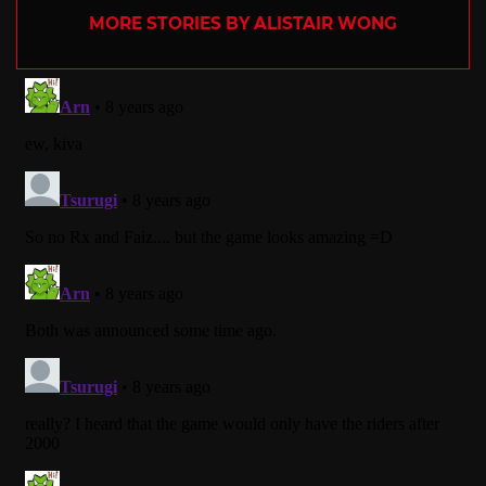
MORE STORIES BY ALISTAIR WONG