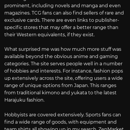
prominent, including novels and manga and even
magazines. TCG fans can also find sellers of rare and
exclusive cards. There are even links to publisher-
specific stores that may offer a better range than
their Western equivalents, if they exist.
What surprised me was how much more stuff was
available beyond the obvious anime and gaming
categories. The site serves people well in a number
of hobbies and interests. For instance, fashion pops
up extensively across the site, offering users a wide
range of unique options from Japan. This ranges
from traditional kimono and yukata to the latest
Harajuku fashion.
Hobbyists are covered extensively. Sports fans can
find a wide range of goods, with equipment and
team shirts all showing up in my search. ZenMarket