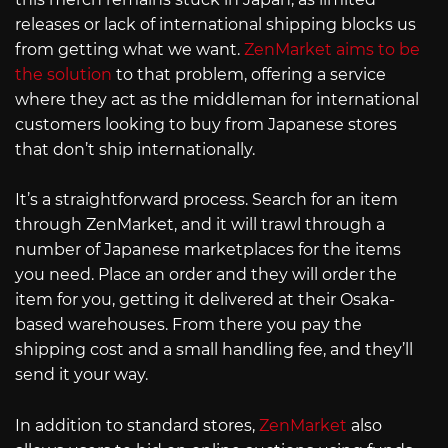
releases or lack of international shipping blocks us
from getting what we want.
ZenMarket aims to be
the solution
to that problem, offering a service
where they act as the middleman for international
customers looking to buy from Japanese stores
that don’t ship internationally.
It’s a straightforward process. Search for an item
through ZenMarket, and it will trawl through a
number of Japanese marketplaces for the items
you need. Place an order and they will order the
item for you, getting it delivered at their Osaka-
based warehouses. From there you pay the
shipping cost and a small handling fee, and they’ll
send it your way.
In addition to standard stores,
ZenMarket
also