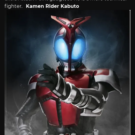
fighter.
Kamen Rider Kabuto