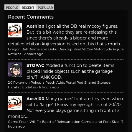
PEOPLE
RECENT
POPULAR
Recent Comments
Aoshi00
I got all the DB real mccoy figures.
But it's a bit weird they are re-releasing this
since there's already a bigger and more
detailed ichiban kuji version based on this that's much...
Dragon Ball Bulma and Goku Desktop Real McCoy Motorcycle Figure
Returns
·
2 hours ago
STOPAC
"Added a function to delete items
placed inside objects such as the garbage
bin."
THANK GOD.
2.0 Pokemon Pokopia Patch Adds Portal Pod Shared Storage,
Habitat Updates
·
6 hours ago
Aoshi00
Many games' font are tiny even when
set to "large". I know my eyesight is not 20/20.
Not everyone plays game sitting in front of a
monitor...
Game Freak Will Fix Beast of Reincarnation Camera and Font Size
·
7
hours ago