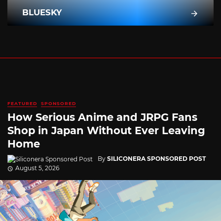
BLUESKY
FEATURED
SPONSORED
How Serious Anime and JRPG Fans
Shop in Japan Without Ever Leaving
Home
By
SILICONERA SPONSORED POST
August 5, 2026