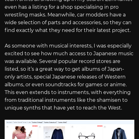
even has a listing for a shop specialising in pro
wrestling masks. Meanwhile, car modders have a
wide selection of parts and accessories, so they can
find exactly what they need for their latest project.
As someone with musical interests, I was especially
excited to see how much access to Japanese music
was available. Several popular record stores are
listed, so it’s a great way to get albums of Japan-
only artists, special Japanese releases of Western
albums, or even soundtracks for games or anime.
This even extends to instruments, with everything
from traditional instruments like the shamisen to
unique synths that have yet to reach the West.