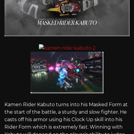
Kamen Rider Kabuto turns into his Masked Form at
the start of the battle, a sturdy and slow fighter. He
casts off his armor using his Clock Up skill into his
Rider Form which is extremely fast. Winning with