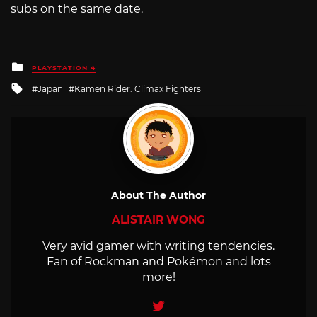
subs on the same date.
Posted
PLAYSTATION 4
in
Tagged
Japan
Kamen Rider: Climax Fighters
with
About The Author
ALISTAIR WONG
Very avid gamer with writing tendencies.
Fan of Rockman and Pokémon and lots
more!
Twitter