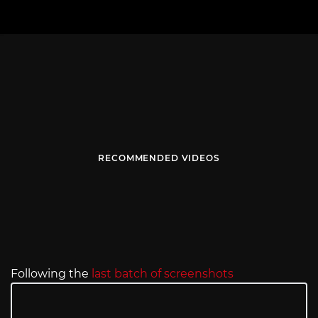
RECOMMENDED VIDEOS
Following the
last batch of screenshots