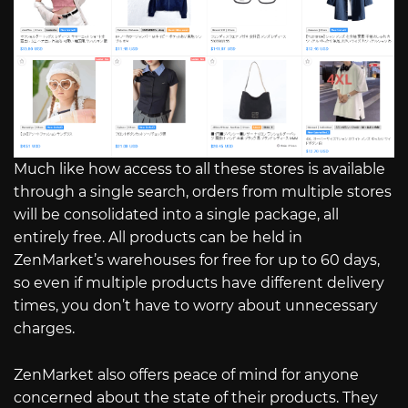
Much like how access to all these stores is available
through a single search, orders from multiple stores
will be consolidated into a single package, all
entirely free. All products can be held in
ZenMarket’s warehouses for free for up to 60 days,
so even if multiple products have different delivery
times, you don’t have to worry about unnecessary
charges.
ZenMarket also offers peace of mind for anyone
concerned about the state of their products. They