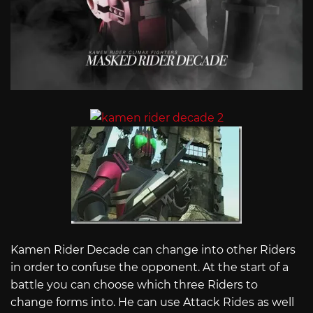
Kamen Rider Decade can change into other Riders
in order to confuse the opponent. At the start of a
battle you can choose which three Riders to
change forms into. He can use Attack Rides as well