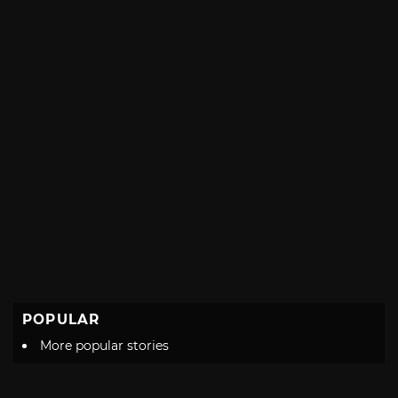
POPULAR
More popular stories