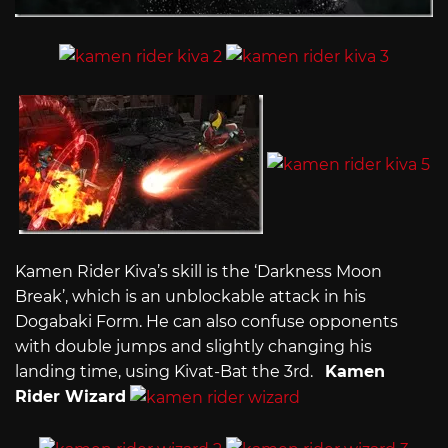
Kamen Rider Kiva’s skill is the ‘Darkness Moon
Break’, which is an unblockable attack in his
Dogabaki Form. He can also confuse opponents
with double jumps and slightly changing his
landing time, using Kivat-Bat the 3rd.
Kamen
Rider Wizard