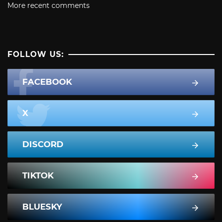
More recent comments
FOLLOW US:
FACEBOOK
X
DISCORD
TIKTOK
BLUESKY