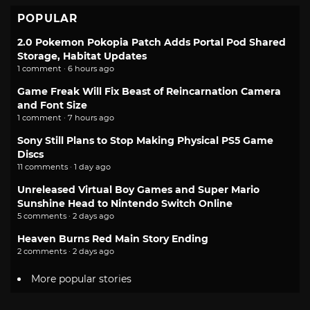
POPULAR
2.0 Pokemon Pokopia Patch Adds Portal Pod Shared
Storage, Habitat Updates
1 comment · 6 hours ago
Game Freak Will Fix Beast of Reincarnation Camera
and Font Size
1 comment · 7 hours ago
Sony Still Plans to Stop Making Physical PS5 Game
Discs
11 comments · 1 day ago
Unreleased Virtual Boy Games and Super Mario
Sunshine Head to Nintendo Switch Online
5 comments · 2 days ago
Heaven Burns Red Main Story Ending
2 comments · 2 days ago
More popular stories