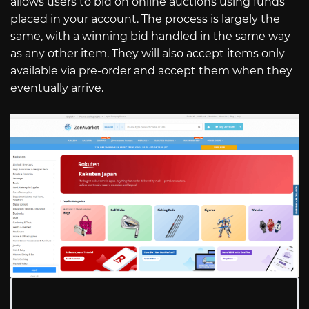
allows users to bid on online auctions using funds
placed in your account. The process is largely the
same, with a winning bid handled in the same way
as any other item. They will also accept items only
available via pre-order and accept them when they
eventually arrive.