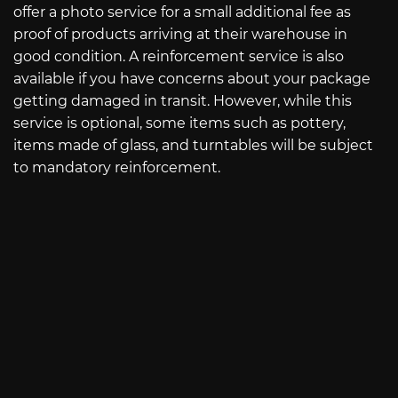
offer a photo service for a small additional fee as
proof of products arriving at their warehouse in
good condition. A reinforcement service is also
available if you have concerns about your package
getting damaged in transit. However, while this
service is optional, some items such as pottery,
items made of glass, and turntables will be subject
to mandatory reinforcement.