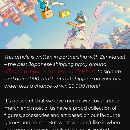
This article is written in partnership with ZenMarket
– the best Japanese shipping proxy around.
Siliconera readers can use our link here
to sign up
and gain 1,000 ZenPoints off shipping on your first
order, plus a chance to win 20,000 more!
It’s no secret that we love merch. We cover a lot of
merch and most of us have a proud collection of
figures, accessories and art based on our favourite
games and anime. But what we don’t like is when
this merch remains stuck in Japan, as limited