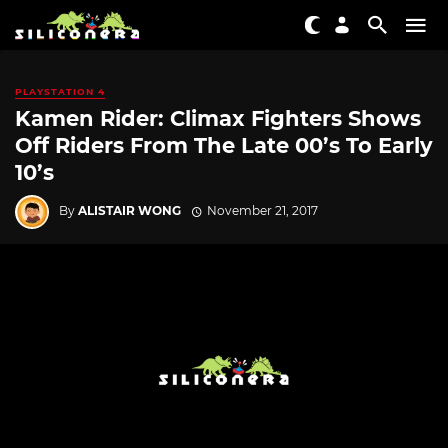
PLAYSTATION 4
Kamen Rider: Climax Fighters Shows
Off Riders From The Late 00’s To Early
10’s
By
ALISTAIR WONG
November 21, 2017