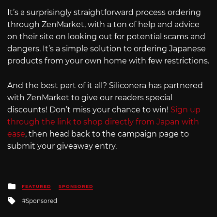
It’s a surprisingly straightforward process ordering
through ZenMarket, with a ton of help and advice
on their site on looking out for potential scams and
dangers. It’s a simple solution to ordering Japanese
products from your own home with few restrictions.
And the best part of it all? Siliconera has partnered
with ZenMarket to give our readers special
discounts! Don’t miss your chance to win!
Sign up
through the link to shop directly from Japan with
ease
, then head back to the campaign page to
submit your giveaway entry.
Posted
FEATURED
SPONSORED
in
Tagged
Sponsored
with