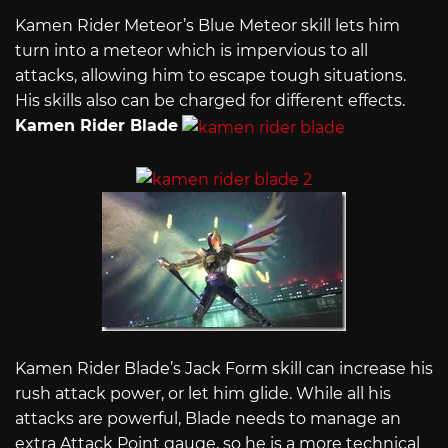
Kamen Rider Meteor’s Blue Meteor skill lets him
turn into a meteor which is impervious to all
attacks, allowing him to escape tough situations.
His skills also can be charged for different effects.
Kamen Rider Blade
Kamen Rider Blade’s Jack Form skill can increase his
rush attack power, or let him glide. While all his
attacks are powerful, Blade needs to manage an
extra Attack Point gauge, so he is a more technical