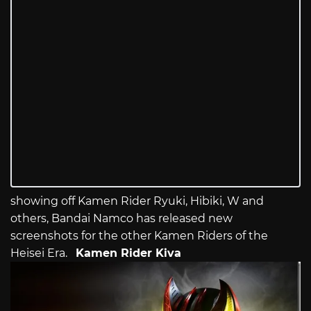
showing off Kamen Rider Ryuki, Hibiki, W and
others, Bandai Namco has released new
screenshots for the other Kamen Riders of the
Heisei Era.
Kamen Rider Kiva