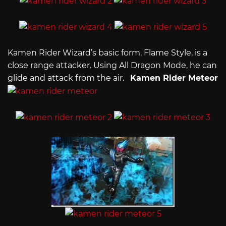
Kamen Rider Wizard’s basic form, Flame Style, is a
close range attacker. Using All Dragon Mode, he can
glide and attack from the air.
Kamen Rider Meteor