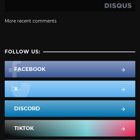
More recent comments
FOLLOW US:
FACEBOOK
X
DISCORD
TIKTOK