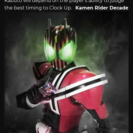
Kabuto will depend on the player’s ability to judge
the best timing to Clock Up.
Kamen Rider Decade