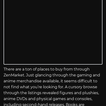
There are a ton of places to buy from through
ZenMarket. Just glancing through the gaming and
anime merchandise available, it seems difficult to
not find what you’re looking for. A cursory browse
through the listings revealed figures and plushies,
anime DVDs and physical games and consoles,
including second-hand releases. Books are