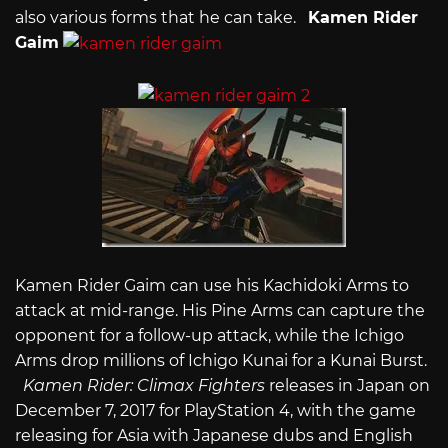
also various forms that he can take.
Kamen Rider
Gaim
Kamen Rider Gaim can use his Kachidoki Arms to
attack at mid-range. His Pine Arms can capture the
opponent for a follow-up attack, while the Ichigo
Arms drop millions of Ichigo Kunai for a Kunai Burst.
Kamen Rider: Climax Fighters
releases in Japan on
December 7, 2017 for PlayStation 4, with the game
releasing for Asia with Japanese dubs and English