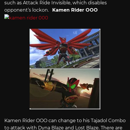
such as Attack Ride Invisible, which disables
opponent’s lockon.
Kamen Rider OOO
Kamen Rider OOO can change to his Tajadol Combo
to attack with Dyna Blaze and Lost Blaze. There are