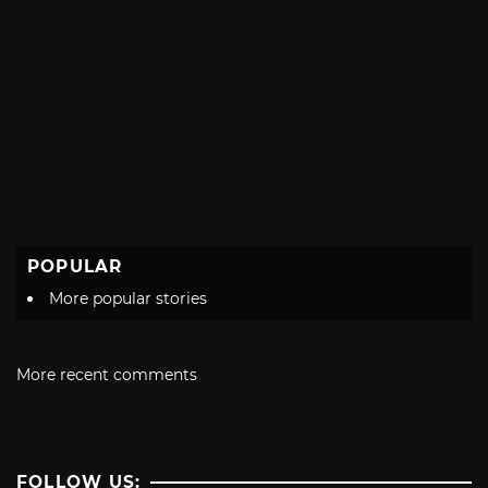
POPULAR
More popular stories
More recent comments
FOLLOW US: