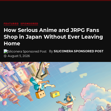
FEATURED
SPONSORED
How Serious Anime and JRPG Fans
Shop in Japan Without Ever Leaving
Home
By
SILICONERA SPONSORED POST
August 5, 2026