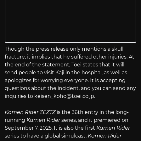
Though the press release only mentions a skull
fracture, it implies that he suffered other injuries. At
the end of the statement, Toei states that it will
send people to visit Kaji in the hospital, as well as
apologizes for worrying everyone. It is accepting
questions about the incident, and you can send any
inquiries to
keisen_koho@
toei.co.jp
.
Kamen Rider ZEZTZ
is the 36th entry in the long-
running
Kamen Rider
series, and it premiered on
September 7, 2025. It is also the first
Kamen Rider
series to have a global simulcast.
Kamen Rider