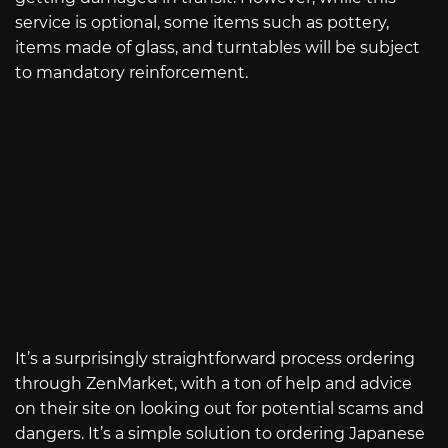
service is optional, some items such as pottery,
items made of glass, and turntables will be subject
to mandatory reinforcement.
It’s a surprisingly straightforward process ordering
through ZenMarket, with a ton of help and advice
on their site on looking out for potential scams and
dangers. It’s a simple solution to ordering Japanese