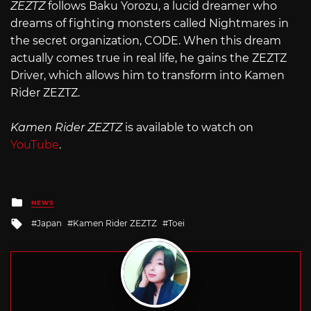
ZEZTZ
follows Baku Yorozu, a lucid dreamer who
dreams of fighting monsters called Nightmares in
the secret organization, CODE. When this dream
actually comes true in real life, he gains the ZEZTZ
Driver, which allows him to transform into Kamen
Rider ZEZTZ.
Kamen Rider ZEZTZ
is available to watch on
YouTube
.
Posted
NEWS
in
Tagged
Japan
Kamen Rider ZEZTZ
Toei
with