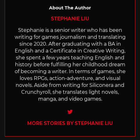
About The Author
STEPHANIE LIU
Stephanie is a senior writer who has been
writing for games journalism and translating
since 2020. After graduating with a BA in
English and a Certificate in Creative Writing,
she spent a few years teaching English and
history before fulfilling her childhood dream
of becoming a writer. In terms of games, she
loves RPGs, action-adventure, and visual
novels. Aside from writing for Siliconera and
Crunchyroll, she translates light novels,
manga, and video games.
Twitter
MORE STORIES BY STEPHANIE LIU