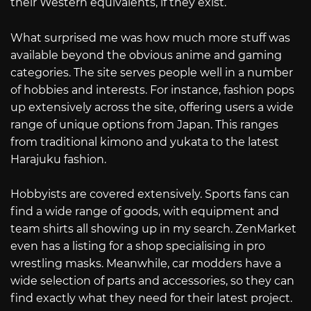
their Western equivalents, if they exist.
What surprised me was how much more stuff was
available beyond the obvious anime and gaming
categories. The site serves people well in a number
of hobbies and interests. For instance, fashion pops
up extensively across the site, offering users a wide
range of unique options from Japan. This ranges
from traditional kimono and yukata to the latest
Harajuku fashion.
Hobbyists are covered extensively. Sports fans can
find a wide range of goods, with equipment and
team shirts all showing up in my search. ZenMarket
even has a listing for a shop specialising in pro
wrestling masks. Meanwhile, car modders have a
wide selection of parts and accessories, so they can
find exactly what they need for their latest project.