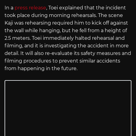
In a
press release
, Toei explained that the incident
took place during morning rehearsals. The scene
Kaji was rehearsing required him to kick off against
the wall while hanging, but he fell from a height of
2.5 meters. Toei immediately halted rehearsal and
filming, and it is investigating the accident in more
detail. It will also re-evaluate its safety measures and
filming procedures to prevent similar accidents
from happening in the future.