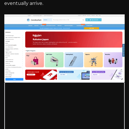
eventually arrive.