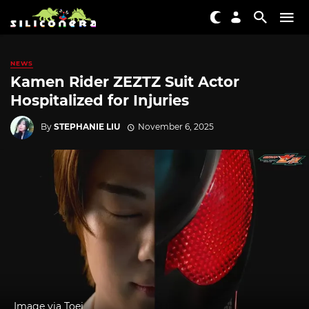
NEWS
Kamen Rider ZEZTZ Suit Actor
Hospitalized for Injuries
By
STEPHANIE LIU
November 6, 2025
Image via Toei