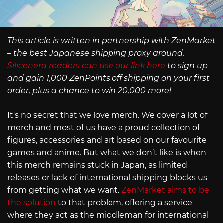
This article is written in partnership with ZenMarket
– the best Japanese shipping proxy around.
Siliconera readers can use our link here
to sign up
and gain 1,000 ZenPoints off shipping on your first
order, plus a chance to win 20,000 more!
It’s no secret that we love merch. We cover a lot of
merch and most of us have a proud collection of
figures, accessories and art based on our favourite
games and anime. But what we don’t like is when
this merch remains stuck in Japan, as limited
releases or lack of international shipping blocks us
from getting what we want.
ZenMarket aims to be
the solution
to that problem, offering a service
where they act as the middleman for international