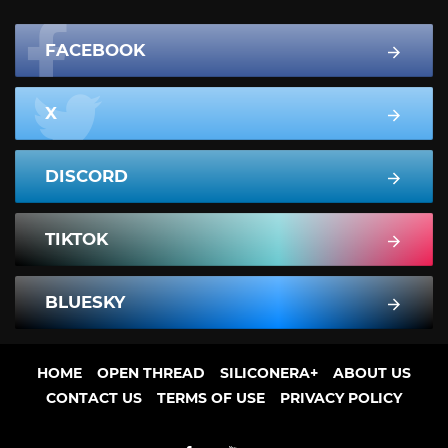
FACEBOOK
X
DISCORD
TIKTOK
BLUESKY
HOME
OPEN THREAD
SILICONERA+
ABOUT US
CONTACT US
TERMS OF USE
PRIVACY POLICY