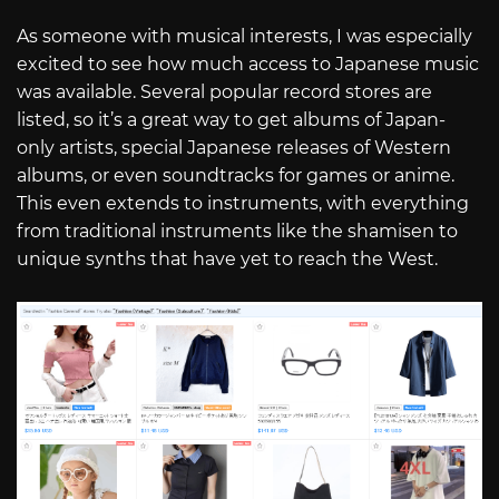
As someone with musical interests, I was especially
excited to see how much access to Japanese music
was available. Several popular record stores are
listed, so it’s a great way to get albums of Japan-
only artists, special Japanese releases of Western
albums, or even soundtracks for games or anime.
This even extends to instruments, with everything
from traditional instruments like the shamisen to
unique synths that have yet to reach the West.