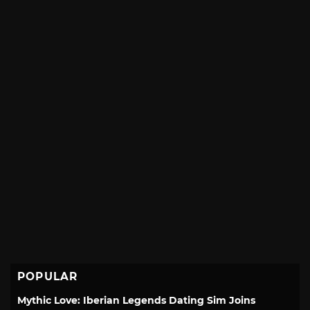
POPULAR
Mythic Love: Iberian Legends Dating Sim Joins