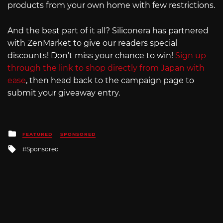
products from your own home with few restrictions.
And the best part of it all? Siliconera has partnered
with ZenMarket to give our readers special
discounts! Don’t miss your chance to win!
Sign up
through the link to shop directly from Japan with
ease
, then head back to the campaign page to
submit your giveaway entry.
Posted
FEATURED
SPONSORED
in
Tagged
Sponsored
with