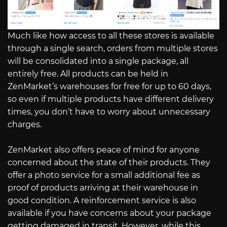
Much like how access to all these stores is available
through a single search, orders from multiple stores
will be consolidated into a single package, all
entirely free. All products can be held in
ZenMarket’s warehouses for free for up to 60 days,
so even if multiple products have different delivery
times, you don’t have to worry about unnecessary
charges.
ZenMarket also offers peace of mind for anyone
concerned about the state of their products. They
offer a photo service for a small additional fee as
proof of products arriving at their warehouse in
good condition. A reinforcement service is also
available if you have concerns about your package
getting damaged in transit. However, while this