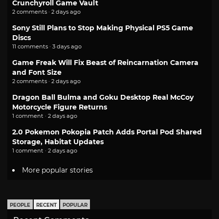
Crunchyroll Game Vault
2 comments · 2 days ago
Sony Still Plans to Stop Making Physical PS5 Game
Discs
11 comments · 3 days ago
Game Freak Will Fix Beast of Reincarnation Camera
and Font Size
2 comments · 2 days ago
Dragon Ball Bulma and Goku Desktop Real McCoy
Motorcycle Figure Returns
1 comment · 2 days ago
2.0 Pokemon Pokopia Patch Adds Portal Pod Shared
Storage, Habitat Updates
1 comment · 2 days ago
More popular stories
PEOPLE
RECENT
POPULAR