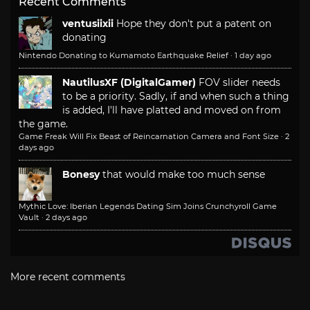
Recent Comments
ventusiixii
Hope they don't put a patent on
donating
Nintendo Donating to Kumamoto Earthquake Relief
·
1 day ago
NautilusXF (DigitalGamer)
FOV slider needs
to be a priority. Sadly, if and when such a thing
is added, I'll have platted and moved on from
the game.
Game Freak Will Fix Beast of Reincarnation Camera and Font Size
·
2
days ago
Bonesy
that would make too much sense
Mythic Love: Iberian Legends Dating Sim Joins Crunchyroll Game
Vault
·
2 days ago
More recent comments