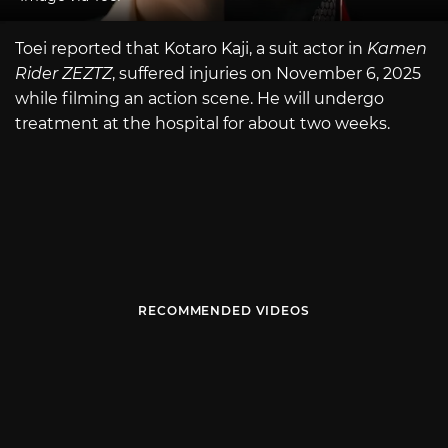
Toei reported that Kotaro Kaji, a suit actor in
Kamen
Rider ZEZTZ
, suffered injuries on November 6, 2025
while filming an action scene. He will undergo
treatment at the hospital for about two weeks.
RECOMMENDED VIDEOS