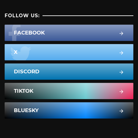
FOLLOW US:
FACEBOOK
X
DISCORD
TIKTOK
BLUESKY