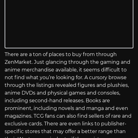
There are a ton of places to buy from through
ZenMarket. Just glancing through the gaming and
anime merchandise available, it seems difficult to
not find what you’re looking for. A cursory browse
through the listings revealed figures and plushies,
anime DVDs and physical games and consoles,
including second-hand releases. Books are
prominent, including novels and manga and even
magazines. TCG fans can also find sellers of rare and
exclusive cards. There are even links to publisher-
specific stores that may offer a better range than