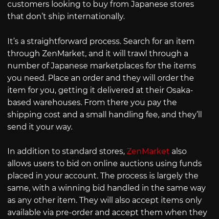
customers looking to buy from Japanese stores
that don’t ship internationally.
It’s a straightforward process. Search for an item
through ZenMarket, and it will trawl through a
number of Japanese marketplaces for the items
you need. Place an order and they will order the
item for you, getting it delivered at their Osaka-
based warehouses. From there you pay the
shipping cost and a small handling fee, and they’ll
send it your way.
In addition to standard stores,
ZenMarket
also
allows users to bid on online auctions using funds
placed in your account. The process is largely the
same, with a winning bid handled in the same way
as any other item. They will also accept items only
available via pre-order and accept them when they