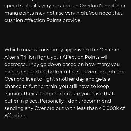
speed stats, it’s very possible an Overlord’s health or
mana points may not rise very high. You need that
cushion Affection Points provide.
Which means constantly appeasing the Overlord.
After a Trillion fight, your Affection Points will
decrease. They go down based on how many you
had to expend in the kerfuffle. So, even though the
Overlord lives to fight another day and gets a
chance to further train, you still have to keep
earning their affection to ensure you have that
buffer in place. Personally, I don’t recommend
sending any Overlord out with less than 40,000k of
Affection.