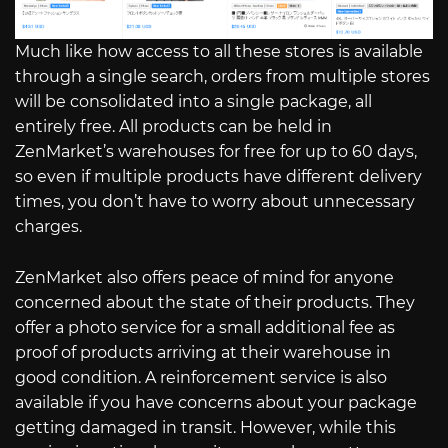
Much like how access to all these stores is available
through a single search, orders from multiple stores
will be consolidated into a single package, all
entirely free. All products can be held in
ZenMarket’s warehouses for free for up to 60 days,
so even if multiple products have different delivery
times, you don’t have to worry about unnecessary
charges.
ZenMarket also offers peace of mind for anyone
concerned about the state of their products. They
offer a photo service for a small additional fee as
proof of products arriving at their warehouse in
good condition. A reinforcement service is also
available if you have concerns about your package
getting damaged in transit. However, while this