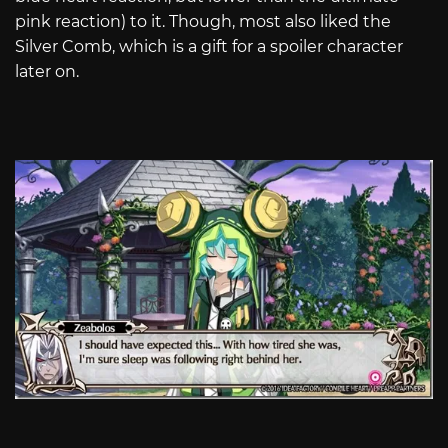
pink reaction) to it. Though, most also liked the
Silver Comb, which is a gift for a spoiler character
later on.