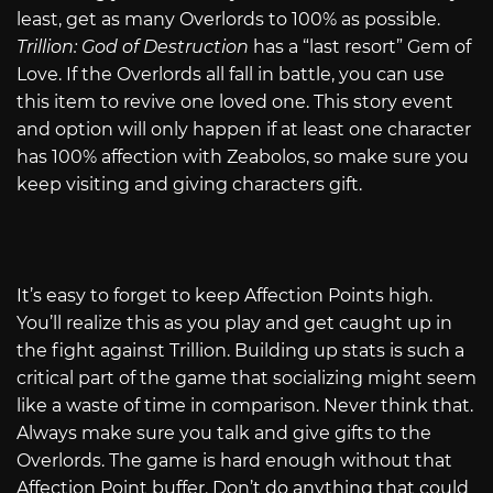
least, get as many Overlords to 100% as possible.
Trillion: God of Destruction
has a “last resort” Gem of
Love. If the Overlords all fall in battle, you can use
this item to revive one loved one. This story event
and option will only happen if at least one character
has 100% affection with Zeabolos, so make sure you
keep visiting and giving characters gift.
It’s easy to forget to keep Affection Points high.
You’ll realize this as you play and get caught up in
the fight against Trillion. Building up stats is such a
critical part of the game that socializing might seem
like a waste of time in comparison. Never think that.
Always make sure you talk and give gifts to the
Overlords. The game is hard enough without that
Affection Point buffer. Don’t do anything that could