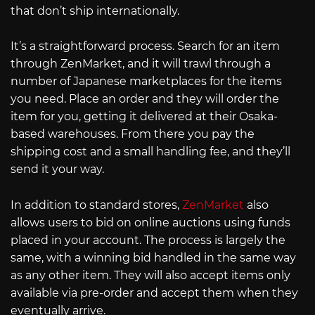
that don’t ship internationally.
It’s a straightforward process. Search for an item
through ZenMarket, and it will trawl through a
number of Japanese marketplaces for the items
you need. Place an order and they will order the
item for you, getting it delivered at their Osaka-
based warehouses. From there you pay the
shipping cost and a small handling fee, and they’ll
send it your way.
In addition to standard stores,
ZenMarket
also
allows users to bid on online auctions using funds
placed in your account. The process is largely the
same, with a winning bid handled in the same way
as any other item. They will also accept items only
available via pre-order and accept them when they
eventually arrive.