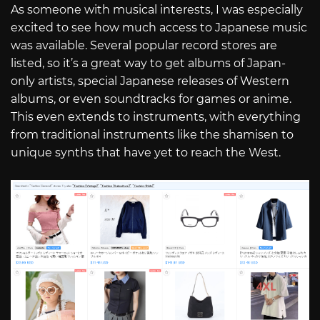
As someone with musical interests, I was especially
excited to see how much access to Japanese music
was available. Several popular record stores are
listed, so it’s a great way to get albums of Japan-
only artists, special Japanese releases of Western
albums, or even soundtracks for games or anime.
This even extends to instruments, with everything
from traditional instruments like the shamisen to
unique synths that have yet to reach the West.