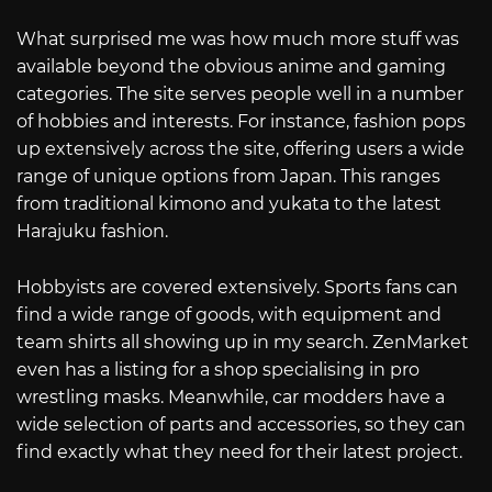
What surprised me was how much more stuff was
available beyond the obvious anime and gaming
categories. The site serves people well in a number
of hobbies and interests. For instance, fashion pops
up extensively across the site, offering users a wide
range of unique options from Japan. This ranges
from traditional kimono and yukata to the latest
Harajuku fashion.
Hobbyists are covered extensively. Sports fans can
find a wide range of goods, with equipment and
team shirts all showing up in my search. ZenMarket
even has a listing for a shop specialising in pro
wrestling masks. Meanwhile, car modders have a
wide selection of parts and accessories, so they can
find exactly what they need for their latest project.