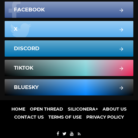
FACEBOOK
X
DISCORD
TIKTOK
BLUESKY
HOME
OPEN THREAD
SILICONERA+
ABOUT US
CONTACT US
TERMS OF USE
PRIVACY POLICY