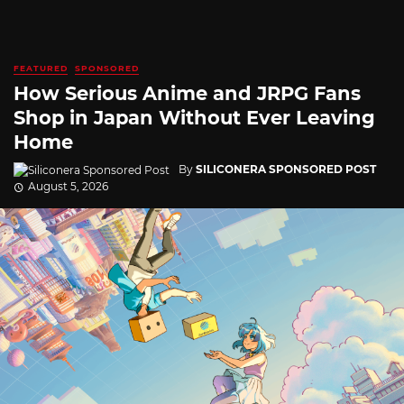
FEATURED
SPONSORED
How Serious Anime and JRPG Fans
Shop in Japan Without Ever Leaving
Home
By
SILICONERA SPONSORED POST
August 5, 2026