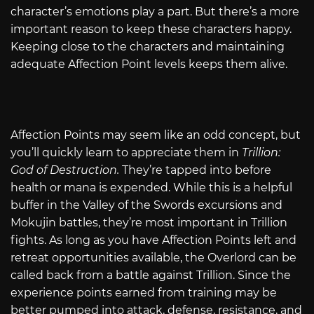
character’s emotions play a part. But there’s a more
important reason to keep these characters happy.
Keeping close to the characters and maintaining
adequate Affection Point levels keeps them alive.
Affection Points may seem like an odd concept, but
you’ll quickly learn to appreciate them in
Trillion:
God of Destruction.
They’re tapped into before
health or mana is expended. While this is a helpful
buffer in the Valley of the Swords excursions and
Mokujin battles, they’re most important in Trillion
fights. As long as you have Affection Points left and
retreat opportunities available, the Overlord can be
called back from a battle against Trillion. Since the
experience points earned from training may be
better pumped into attack, defense, resistance, and