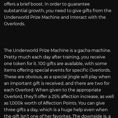
offers a brief boost. In order to guarantee
substantial growth, you need to give gifts from the
Underworld Prize Machine and Interact with the
Overlords.
The Underworld Prize Machine is a gacha machine.
Pretty much each day after training, you receive
one token for it. 100 gifts are available, with some
items offering special events for specific Overlords.
These are obvious, as a special jingle will play when
an important gift is received, and there are two for
each Overlord. When given to the appropriate
Overlord, they’ll offer a 25% affection increase, as well
as 1,000k worth of Affection Points. You can give
three gifts a day, which is a huge help even when
the gift isn’t one of her favorites. The downside is, a