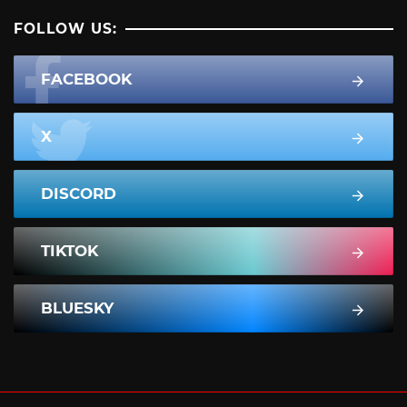
FOLLOW US:
FACEBOOK
X
DISCORD
TIKTOK
BLUESKY