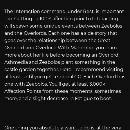
The Interaction command, under Rest, is important
too. Getting to 100% affection prior to Interacting
will spawn some unique events between Zeabolos
and the Overlords. Each one has a side story that
goes over the relationship between the Great
Overlord and Overlord. With Mammon, you learn
more about her life before becoming an Overlord.
Ashmedia and Zeabolos plant something in the
castle garden together. Here, I recommend visiting
at least until you get a special CG. Each Overlord has
one with Zeabolos. You’ll get at least 3,000k
Affection Points from these moments, sometimes
more, and a slight decrease in Fatigue to boot.
One thing you absolutely want to do is, at the very