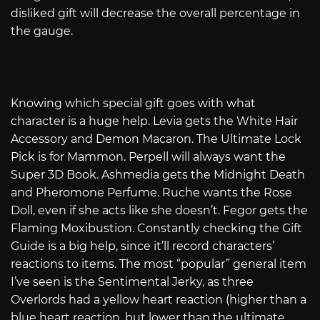
disliked gift will decrease the overall percentage in
the gauge.
Knowing which special gift goes with what
character is a huge help. Levia gets the White Hair
Accessory and Demon Macaron. The Ultimate Lock
Pick is for Mammon. Perpell will always want the
Super 3D Book. Ashmedia gets the Midnight Death
and Pheromone Perfume. Ruche wants the Rose
Doll, even if she acts like she doesn’t. Fegor gets the
Flaming Moxibustion. Constantly checking the Gift
Guide is a big help, since it’ll record characters’
reactions to items. The most “popular” general item
I’ve seen is the Sentimental Jerky, as three
Overlords had a yellow heart reaction (higher than a
blue heart reaction, but lower than the ultimate