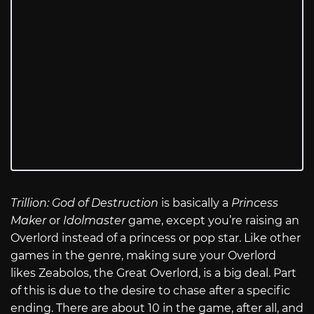
Trillion: God of Destruction
is basically a
Princess
Maker
or
Idolmaster
game, except you’re raising an
Overlord instead of a princess or pop star. Like other
games in the genre, making sure your Overlord
likes Zeabolos, the Great Overlord, is a big deal. Part
of this is due to the desire to chase after a specific
ending. There are about 10 in the game, after all, and