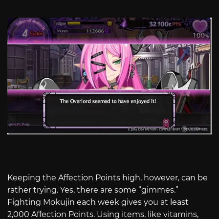
Keeping the Affection Points high, however, can be
rather trying. Yes, there are some “gimmes.”
Fighting Mokujin each week gives you at least
2,000 Affection Points. Using items, like vitamins,