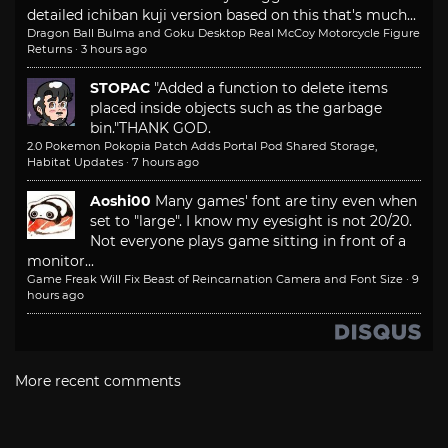
detailed ichiban kuji version based on this that's much...
Dragon Ball Bulma and Goku Desktop Real McCoy Motorcycle Figure
Returns
·
3 hours ago
STOPAC
"Added a function to delete items
placed inside objects such as the garbage
bin."
THANK GOD.
2.0 Pokemon Pokopia Patch Adds Portal Pod Shared Storage,
Habitat Updates
·
7 hours ago
Aoshi00
Many games' font are tiny even when
set to "large". I know my eyesight is not 20/20.
Not everyone plays game sitting in front of a
monitor...
Game Freak Will Fix Beast of Reincarnation Camera and Font Size
·
9
hours ago
More recent comments