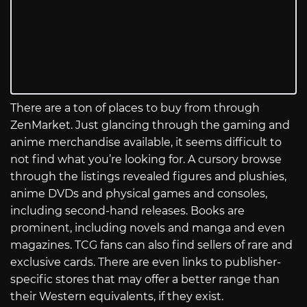
There are a ton of places to buy from through
ZenMarket. Just glancing through the gaming and
anime merchandise available, it seems difficult to
not find what you’re looking for. A cursory browse
through the listings revealed figures and plushies,
anime DVDs and physical games and consoles,
including second-hand releases. Books are
prominent, including novels and manga and even
magazines. TCG fans can also find sellers of rare and
exclusive cards. There are even links to publisher-
specific stores that may offer a better range than
their Western equivalents, if they exist.