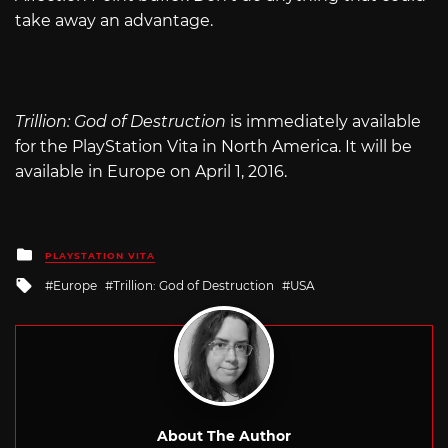
take away an advantage.
Trillion: God of Destruction
is immediately available
for the PlayStation Vita in North America. It will be
available in Europe on April 1, 2016.
Posted
PLAYSTATION VITA
in
Tagged
Europe
Trillion: God of Destruction
USA
with
About The Author