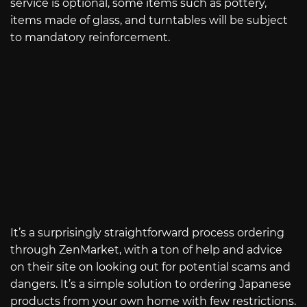
service is optional, some items such as pottery,
items made of glass, and turntables will be subject
to mandatory reinforcement.
It’s a surprisingly straightforward process ordering
through ZenMarket, with a ton of help and advice
on their site on looking out for potential scams and
dangers. It’s a simple solution to ordering Japanese
products from your own home with few restrictions.