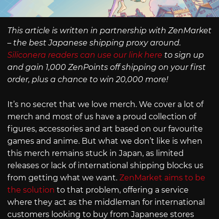
This article is written in partnership with ZenMarket
– the best Japanese shipping proxy around.
Siliconera readers can use our link here
to sign up
and gain 1,000 ZenPoints off shipping on your first
order, plus a chance to win 20,000 more!
It’s no secret that we love merch. We cover a lot of
merch and most of us have a proud collection of
figures, accessories and art based on our favourite
games and anime. But what we don’t like is when
this merch remains stuck in Japan, as limited
releases or lack of international shipping blocks us
from getting what we want.
ZenMarket aims to be
the solution
to that problem, offering a service
where they act as the middleman for international
customers looking to buy from Japanese stores