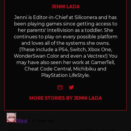
JENNI LADA
Jenni is Editor-in-Chief at Siliconera and has
been playing games since getting access to
her parents' Intellivision as a toddler. She
continues to play on every possible platform
and loves all of the systems she owns.
(These include a PS4, Switch, Xbox One,
WonderSwan Color and even a Vectrex!) You
may have also seen her work at GamerTell,
Cheat Code Central, Michibiku and
PlayStation LifeStyle.
e-mail
Twitter
MORE STORIES BY JENNI LADA