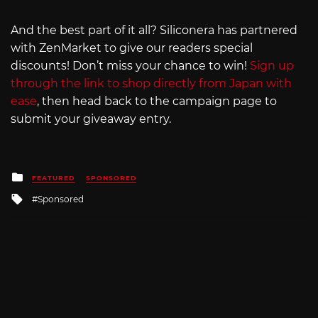
And the best part of it all? Siliconera has partnered
with ZenMarket to give our readers special
discounts! Don’t miss your chance to win!
Sign up
through the link to shop directly from Japan with
ease
, then head back to the campaign page to
submit your giveaway entry.
Posted
FEATURED
SPONSORED
in
Tagged
Sponsored
with