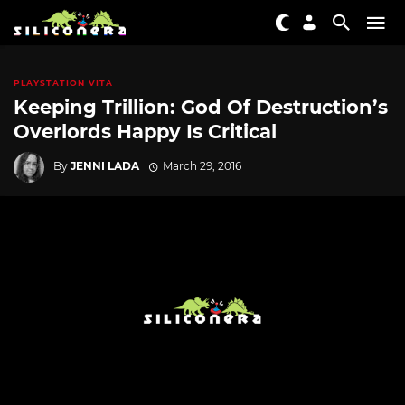
PLAYSTATION VITA
Keeping Trillion: God Of Destruction’s
Overlords Happy Is Critical
By
JENNI LADA
March 29, 2016