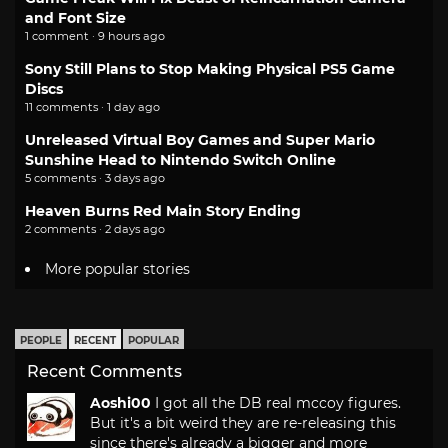
and Font Size
1 comment · 9 hours ago
Sony Still Plans to Stop Making Physical PS5 Game
Discs
11 comments · 1 day ago
Unreleased Virtual Boy Games and Super Mario
Sunshine Head to Nintendo Switch Online
5 comments · 3 days ago
Heaven Burns Red Main Story Ending
2 comments · 2 days ago
More popular stories
PEOPLE
RECENT
POPULAR
Recent Comments
Aoshi00
I got all the DB real mccoy figures.
But it's a bit weird they are re-releasing this
since there's already a bigger and more