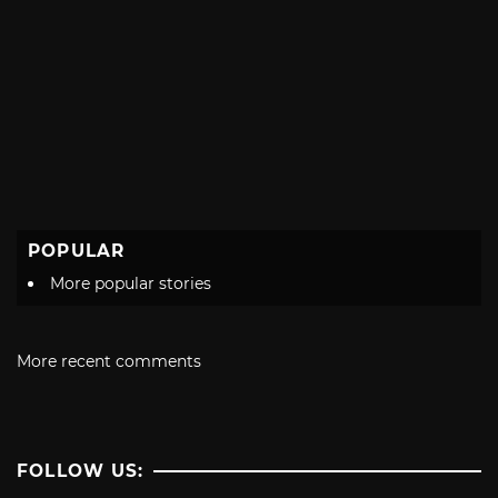
POPULAR
More popular stories
More recent comments
FOLLOW US: