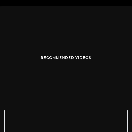
RECOMMENDED VIDEOS