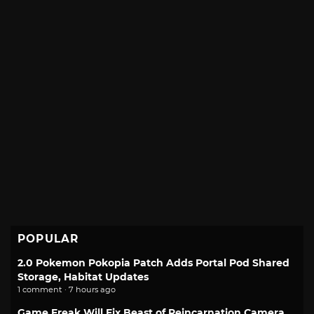
POPULAR
2.0 Pokemon Pokopia Patch Adds Portal Pod Shared
Storage, Habitat Updates
1 comment · 7 hours ago
Game Freak Will Fix Beast of Reincarnation Camera