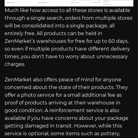
Much like how access to all these stores is available
through a single search, orders from multiple stores
will be consolidated into a single package, all
entirely free. All products can be held in
ZenMarket’s warehouses for free for up to 60 days,
so even if multiple products have different delivery
times, you don’t have to worry about unnecessary
charges.
ZenMarket also offers peace of mind for anyone
concerned about the state of their products. They
offer a photo service for a small additional fee as
proof of products arriving at their warehouse in
good condition. A reinforcement service is also
available if you have concerns about your package
getting damaged in transit. However, while this
service is optional, some items such as pottery,