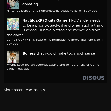
donating
Nintendo Donating to Kumamoto Earthquake Relief
·
1 day ago
NautilusXF (DigitalGamer)
FOV slider needs
to be a priority. Sadly, if and when such a thing
is added, I'll have platted and moved on from
the game.
Game Freak Will Fix Beast of Reincarnation Camera and Font Size
·
1
day ago
Bonesy
that would make too much sense
Mythic Love: Iberian Legends Dating Sim Joins Crunchyroll Game
Vault
·
1 day ago
More recent comments