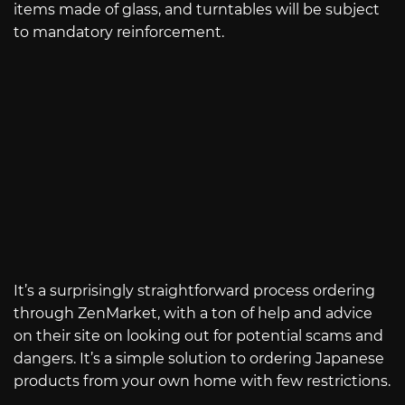
items made of glass, and turntables will be subject
to mandatory reinforcement.
It’s a surprisingly straightforward process ordering
through ZenMarket, with a ton of help and advice
on their site on looking out for potential scams and
dangers. It’s a simple solution to ordering Japanese
products from your own home with few restrictions.