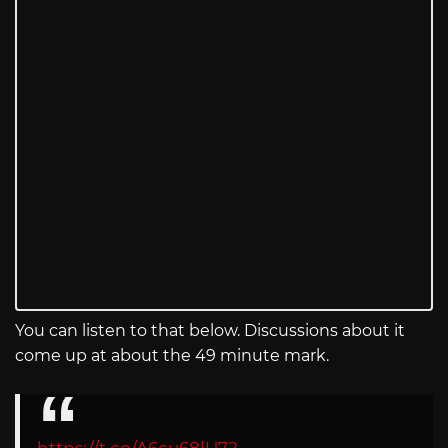
You can listen to that below. Discussions about it
come up at about the 49 minute mark.
https://t.co/A6cu68lU72