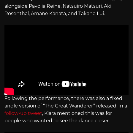
alongside Pavolia Reine, Natsuiro Matsuri, Aki
Rosenthal, Amane Kanata, and Takane Lui.
Following the performance, there was also a fixed
angle version of “The Great Wanderer” released. In a
follow-up tweet
, Kiara mentioned this was for
people who wanted to see the dance closer.