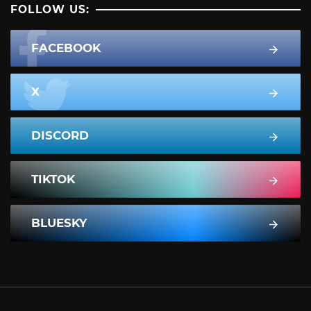
FOLLOW US:
FACEBOOK
X
DISCORD
TIKTOK
BLUESKY