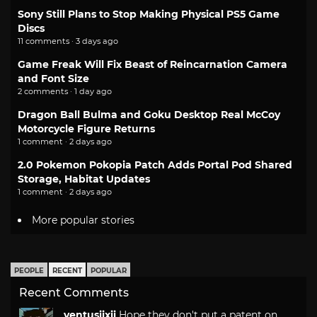
Sony Still Plans to Stop Making Physical PS5 Game
Discs
11 comments · 3 days ago
Game Freak Will Fix Beast of Reincarnation Camera
and Font Size
2 comments · 1 day ago
Dragon Ball Bulma and Goku Desktop Real McCoy
Motorcycle Figure Returns
1 comment · 2 days ago
2.0 Pokemon Pokopia Patch Adds Portal Pod Shared
Storage, Habitat Updates
1 comment · 2 days ago
More popular stories
PEOPLE
RECENT
POPULAR
Recent Comments
ventusiixii
Hope they don't put a patent on