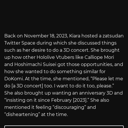
Back on November 18, 2023, Kiara hosted a zatsudan
Twitter Space during which she discussed things
such as her desire to do a 3D concert. She brought
up how other Hololive Vtubers like Calliope Mori
and Hoshimachi Suisei got those opportunities, and
how she wanted to do something similar for
DoKomi. At the time, she mentioned, “Please let me
do [a 3D concert] too. I want to do it too, please.”
She also brought up wanting an anniversary 3D and
“insisting on it since February [2023].” She also
mentioned it feeling “discouraging” and
“disheartening” at the time.