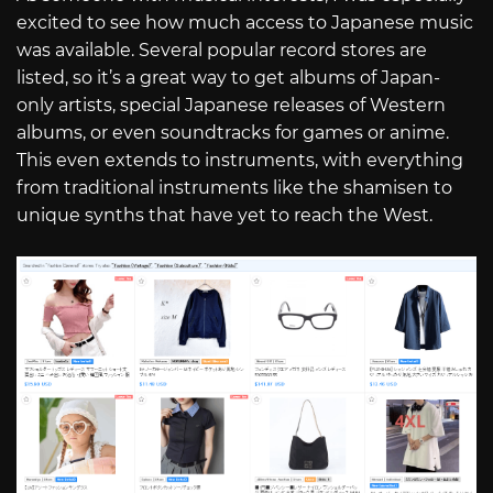
excited to see how much access to Japanese music
was available. Several popular record stores are
listed, so it’s a great way to get albums of Japan-
only artists, special Japanese releases of Western
albums, or even soundtracks for games or anime.
This even extends to instruments, with everything
from traditional instruments like the shamisen to
unique synths that have yet to reach the West.