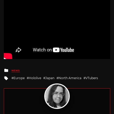
Posted
NEWS
in
Tagged
Europe
Hololive
Japan
North America
VTubers
with