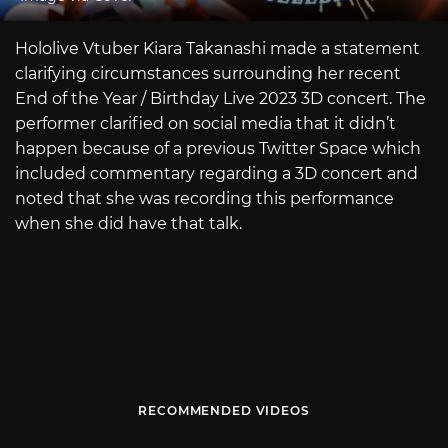
Hololive Vtuber Kiara Takanashi made a statement
clarifying circumstances surrounding her recent
End of the Year / Birthday Live 2023 3D concert. The
performer clarified on social media that it didn’t
happen because of a previous Twitter Space which
included commentary regarding a 3D concert and
noted that she was recording this performance
when she did have that talk.
RECOMMENDED VIDEOS