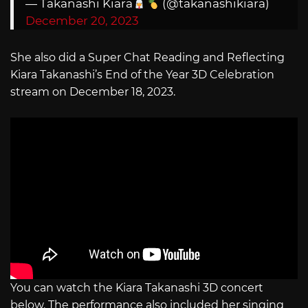
— Takanashi Kiara
(@takanashikiara)
December 20, 2023
She also did a Super Chat Reading and Reflecting
Kiara Takanashi’s End of the Year 3D Celebration
stream on December 18, 2023.
You can watch the Kiara Takanashi 3D concert
below. The performance also included her singing