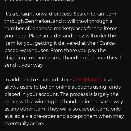
It’s a straightforward process. Search for an item
through ZenMarket, and it will trawl through a
number of Japanese marketplaces for the items
you need. Place an order and they will order the
item for you, getting it delivered at their Osaka-
based warehouses. From there you pay the
shipping cost and a small handling fee, and they’ll
send it your way.
In addition to standard stores,
ZenMarket
also
allows users to bid on online auctions using funds
placed in your account. The process is largely the
same, with a winning bid handled in the same way
as any other item. They will also accept items only
available via pre-order and accept them when they
eventually arrive.