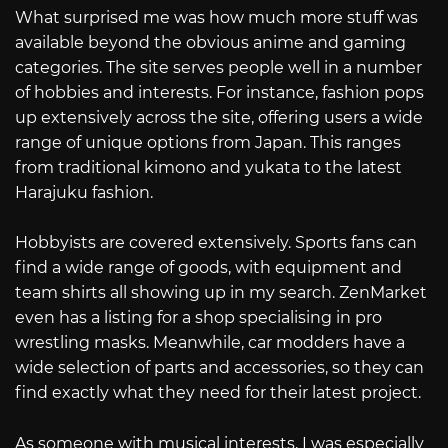
What surprised me was how much more stuff was
available beyond the obvious anime and gaming
categories. The site serves people well in a number
of hobbies and interests. For instance, fashion pops
up extensively across the site, offering users a wide
range of unique options from Japan. This ranges
from traditional kimono and yukata to the latest
Harajuku fashion.
Hobbyists are covered extensively. Sports fans can
find a wide range of goods, with equipment and
team shirts all showing up in my search. ZenMarket
even has a listing for a shop specialising in pro
wrestling masks. Meanwhile, car modders have a
wide selection of parts and accessories, so they can
find exactly what they need for their latest project.
As someone with musical interests, I was especially