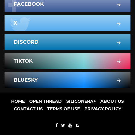
FACEBOOK
X
DISCORD
TIKTOK
BLUESKY
HOME
OPEN THREAD
SILICONERA+
ABOUT US
CONTACT US
TERMS OF USE
PRIVACY POLICY