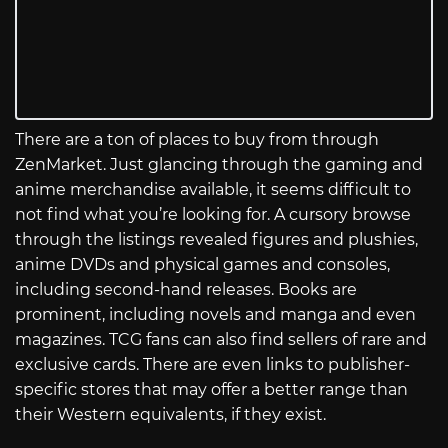
There are a ton of places to buy from through
ZenMarket. Just glancing through the gaming and
anime merchandise available, it seems difficult to
not find what you’re looking for. A cursory browse
through the listings revealed figures and plushies,
anime DVDs and physical games and consoles,
including second-hand releases. Books are
prominent, including novels and manga and even
magazines. TCG fans can also find sellers of rare and
exclusive cards. There are even links to publisher-
specific stores that may offer a better range than
their Western equivalents, if they exist.