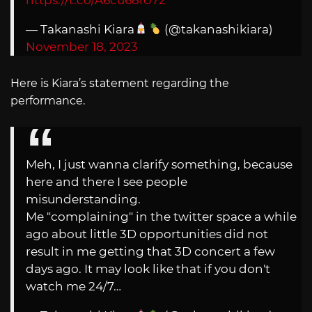
— Takanashi Kiara
(@takanashikiara)
November 18, 2023
Here is Kiara’s statement regarding the
performance.
Meh, I just wanna clarify something, because
here and there I see people
misunderstanding.
Me "complaining" in the twitter space a while
ago about little 3D opportunities did not
result in me getting that 3D concert a few
days ago. It may look like that if you don't
watch me 24/7…