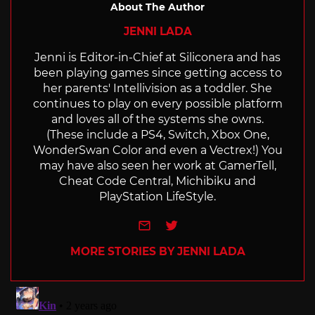
About The Author
JENNI LADA
Jenni is Editor-in-Chief at Siliconera and has
been playing games since getting access to
her parents' Intellivision as a toddler. She
continues to play on every possible platform
and loves all of the systems she owns.
(These include a PS4, Switch, Xbox One,
WonderSwan Color and even a Vectrex!) You
may have also seen her work at GamerTell,
Cheat Code Central, Michibiku and
PlayStation LifeStyle.
e-mail
Twitter
MORE STORIES BY JENNI LADA