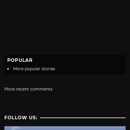
POPULAR
More popular stories
More recent comments
FOLLOW US: