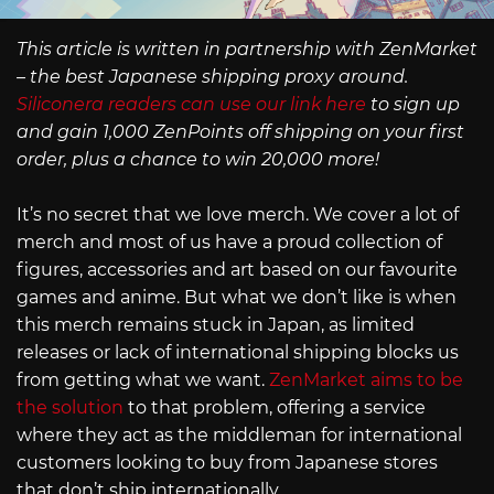
This article is written in partnership with ZenMarket
– the best Japanese shipping proxy around.
Siliconera readers can use our link here
to sign up
and gain 1,000 ZenPoints off shipping on your first
order, plus a chance to win 20,000 more!
It’s no secret that we love merch. We cover a lot of
merch and most of us have a proud collection of
figures, accessories and art based on our favourite
games and anime. But what we don’t like is when
this merch remains stuck in Japan, as limited
releases or lack of international shipping blocks us
from getting what we want.
ZenMarket aims to be
the solution
to that problem, offering a service
where they act as the middleman for international
customers looking to buy from Japanese stores
that don’t ship internationally.