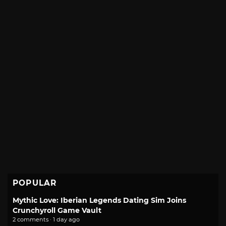
POPULAR
Mythic Love: Iberian Legends Dating Sim Joins
Crunchyroll Game Vault
2 comments · 1 day ago