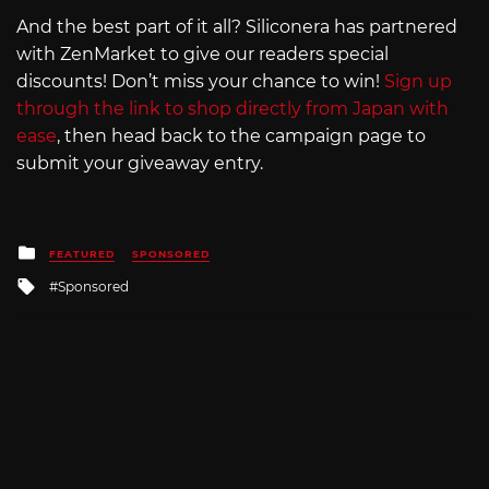
And the best part of it all? Siliconera has partnered
with ZenMarket to give our readers special
discounts! Don’t miss your chance to win!
Sign up
through the link to shop directly from Japan with
ease
, then head back to the campaign page to
submit your giveaway entry.
Posted
FEATURED
SPONSORED
in
Tagged
Sponsored
with