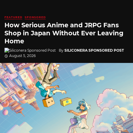
FEATURED
SPONSORED
How Serious Anime and JRPG Fans
Shop in Japan Without Ever Leaving
Home
By
SILICONERA SPONSORED POST
August 5, 2026