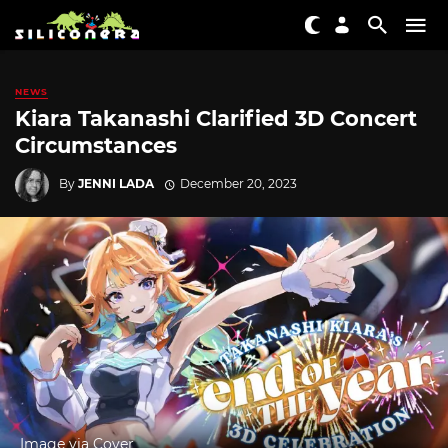
NEWS
Kiara Takanashi Clarified 3D Concert
Circumstances
By
JENNI LADA
December 20, 2023
Image via Cover