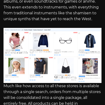
albums, or even soundtracks for games or anime.
This even extends to instruments, with everything
from traditional instruments like the shamisen to
unique synths that have yet to reach the West.
Much like how access to all these stores is available
through a single search, orders from multiple stores
will be consolidated into a single package, all
entirely free. All products can be held in