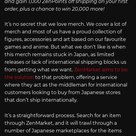
and gain 1,000 ZenPoints off shipping on your first
order, plus a chance to win 20,000 more!
It’s no secret that we love merch. We cover a lot of
merch and most of us have a proud collection of
figures, accessories and art based on our favourite
games and anime. But what we don’t like is when
this merch remains stuck in Japan, as limited
releases or lack of international shipping blocks us
from getting what we want.
ZenMarket aims to be
the solution
to that problem, offering a service
where they act as the middleman for international
customers looking to buy from Japanese stores
that don’t ship internationally.
It’s a straightforward process. Search for an item
through ZenMarket, and it will trawl through a
number of Japanese marketplaces for the items