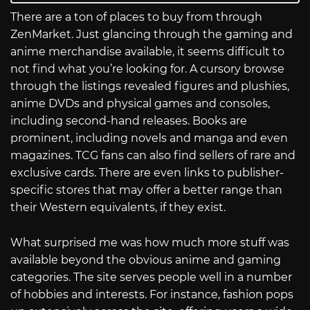
There are a ton of places to buy from through
ZenMarket. Just glancing through the gaming and
anime merchandise available, it seems difficult to
not find what you’re looking for. A cursory browse
through the listings revealed figures and plushies,
anime DVDs and physical games and consoles,
including second-hand releases. Books are
prominent, including novels and manga and even
magazines. TCG fans can also find sellers of rare and
exclusive cards. There are even links to publisher-
specific stores that may offer a better range than
their Western equivalents, if they exist.
What surprised me was how much more stuff was
available beyond the obvious anime and gaming
categories. The site serves people well in a number
of hobbies and interests. For instance, fashion pops