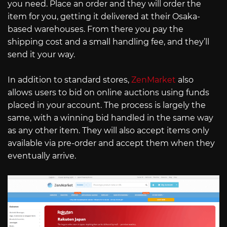
you need. Place an order and they will order the
item for you, getting it delivered at their Osaka-
based warehouses. From there you pay the
shipping cost and a small handling fee, and they’ll
send it your way.
In addition to standard stores,
ZenMarket
also
allows users to bid on online auctions using funds
placed in your account. The process is largely the
same, with a winning bid handled in the same way
as any other item. They will also accept items only
available via pre-order and accept them when they
eventually arrive.