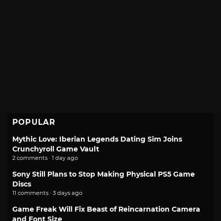
POPULAR
Mythic Love: Iberian Legends Dating Sim Joins
Crunchyroll Game Vault
2 comments · 1 day ago
Sony Still Plans to Stop Making Physical PS5 Game
Discs
11 comments · 3 days ago
Game Freak Will Fix Beast of Reincarnation Camera
and Font Size