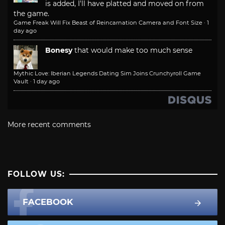
is added, I'll have platted and moved on from
the game.
Game Freak Will Fix Beast of Reincarnation Camera and Font Size
·
1
day ago
Bonesy
that would make too much sense
Mythic Love: Iberian Legends Dating Sim Joins Crunchyroll Game
Vault
·
1 day ago
More recent comments
FOLLOW US:
FACEBOOK