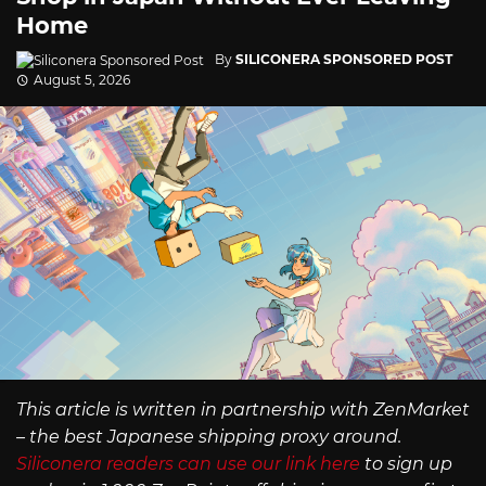
Home
By
SILICONERA SPONSORED POST
August 5, 2026
This article is written in partnership with ZenMarket
– the best Japanese shipping proxy around.
Siliconera readers can use our link here
to sign up