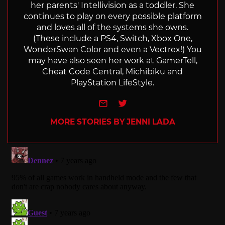
her parents' Intellivision as a toddler. She
continues to play on every possible platform
and loves all of the systems she owns.
(These include a PS4, Switch, Xbox One,
WonderSwan Color and even a Vectrex!) You
may have also seen her work at GamerTell,
Cheat Code Central, Michibiku and
PlayStation LifeStyle.
e-mail
Twitter
MORE STORIES BY JENNI LADA