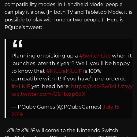
compatibility modes. In Handheld Mode, people
can play it alone. (In both TV and Tabletop Mode, it is
possible to play with one or two people.) Here is
PQube’s tweet:
Planning on picking up a
#SwitchLite
when it
launches later this year? Well, you’ll be happy
to know that
#KILLlaKILLIF
is 100%
compatible with it! If you have’t pre-ordered
#KLKIF
yet, head here:
https://t.co/Sw1KLUzsyy
pic.twitter.com/G6Tlxqp6dX
— PQube Games (@PQubeGames)
July 15,
2019
Kill la Kill: IF
will come to the Nintendo Switch,