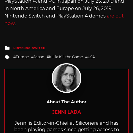
PlayStation 4, and PC in Japan on July 25, 2019 and
in North America and Europe on July 26, 2019.
Nintendo Switch and PlayStation 4 demos
are out
now
,
Posted
NINTENDO SWITCH
in
Tagged
Europe
Japan
Kill la Kill the Game
USA
with
About The Author
JENNI LADA
Jenni is Editor-in-Chief at Siliconera and has
been playing games since getting access to