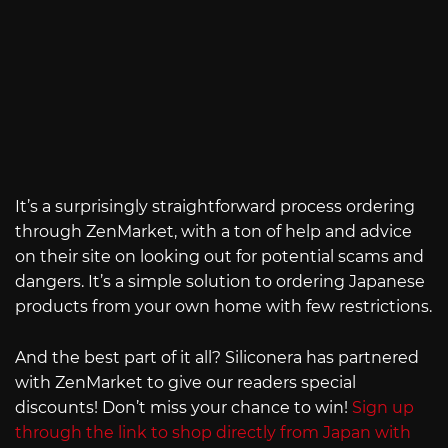
It’s a surprisingly straightforward process ordering
through ZenMarket, with a ton of help and advice
on their site on looking out for potential scams and
dangers. It’s a simple solution to ordering Japanese
products from your own home with few restrictions.
And the best part of it all? Siliconera has partnered
with ZenMarket to give our readers special
discounts! Don’t miss your chance to win!
Sign up
through the link to shop directly from Japan with