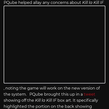
PQube helped allay any concerns about
Kill la Kill IF
, noting the game will work on the new version of
the system. PQube brought this up in a
tweet
showing off the
Kill la Kill IF
box art. It specifically
highlighted the portion on the back showing