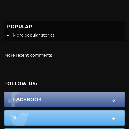
POPULAR
More popular stories
More recent comments
FOLLOW US:
FACEBOOK
X