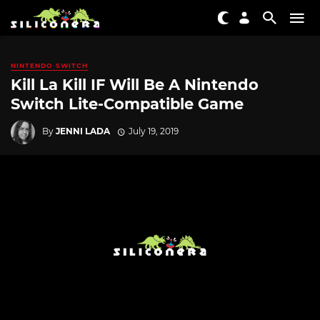
NINTENDO SWITCH
Kill La Kill IF Will Be A Nintendo
Switch Lite-Compatible Game
By
JENNI LADA
July 19, 2019