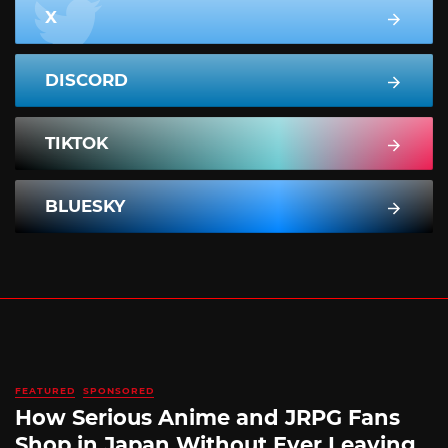
X
DISCORD
TIKTOK
BLUESKY
FEATURED
SPONSORED
How Serious Anime and JRPG Fans
Shop in Japan Without Ever Leaving