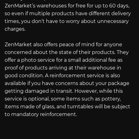
ZenMarket’s warehouses for free for up to 60 days,
so even if multiple products have different delivery
times, you don’t have to worry about unnecessary
charges.
ZenMarket also offers peace of mind for anyone
concerned about the state of their products. They
offer a photo service for a small additional fee as
proof of products arriving at their warehouse in
good condition. A reinforcement service is also
available if you have concerns about your package
getting damaged in transit. However, while this
service is optional, some items such as pottery,
items made of glass, and turntables will be subject
to mandatory reinforcement.