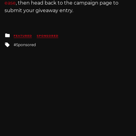
ease
, then head back to the campaign page to
submit your giveaway entry.
Posted
FEATURED
SPONSORED
in
Tagged
Sponsored
with