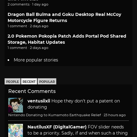
2 comments · 1 day ago
Dragon Ball Bulma and Goku Desktop Real McCoy
Motorcycle Figure Returns
1 comment · 2 days ago
2.0 Pokemon Pokopia Patch Adds Portal Pod Shared
Storage, Habitat Updates
1 comment · 2 days ago
More popular stories
PEOPLE
RECENT
POPULAR
Recent Comments
ventusiixii
Hope they don't put a patent on
donating
Nintendo Donating to Kumamoto Earthquake Relief
·
23 hours ago
NautilusXF (DigitalGamer)
FOV slider needs
to be a priority. Sadly, if and when such a thing