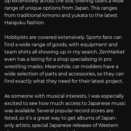
up extensively across the site, offering users a wide
range of unique options from Japan. This ranges
from traditional kimono and yukata to the latest
Harajuku fashion.
Hobbyists are covered extensively. Sports fans can
find a wide range of goods, with equipment and
team shirts all showing up in my search. ZenMarket
even has a listing for a shop specialising in pro
wrestling masks. Meanwhile, car modders have a
wide selection of parts and accessories, so they can
find exactly what they need for their latest project.
As someone with musical interests, I was especially
excited to see how much access to Japanese music
was available. Several popular record stores are
listed, so it’s a great way to get albums of Japan-
only artists, special Japanese releases of Western