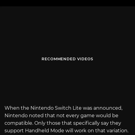
RECOMMENDED VIDEOS
When the Nintendo Switch Lite was announced,
Nintendo noted that not every game would be
compatible. Only those that specifically say they
support Handheld Mode will work on that variation.