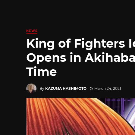
NEWS
King of Fighters 
Opens in Akihaba
Time
By
KAZUMA HASHIMOTO
March 24, 2021