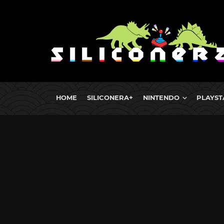
HOME
SILICONERA+
NINTENDO
PLAYST