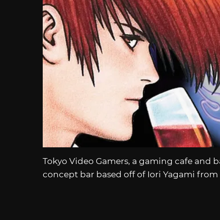
Tokyo Video Gamers, a gaming cafe and ba
concept bar based off of Iori Yagami from