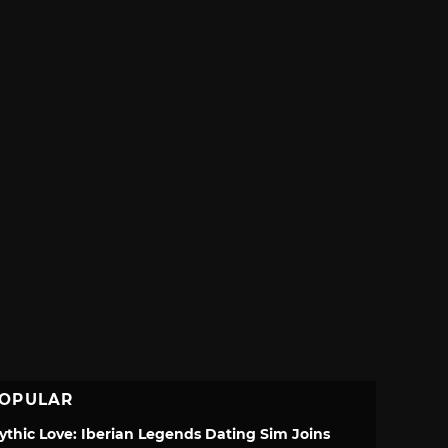
OPULAR
ythic Love: Iberian Legends Dating Sim Joins