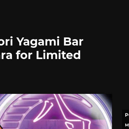
Iori Yagami Bar
ra for Limited
P
M