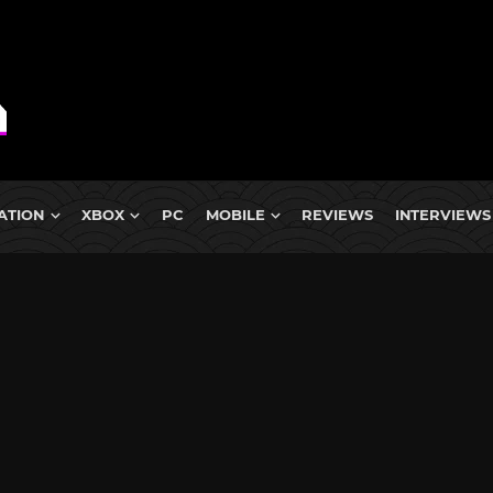
ATION
XBOX
PC
MOBILE
REVIEWS
INTERVIEWS