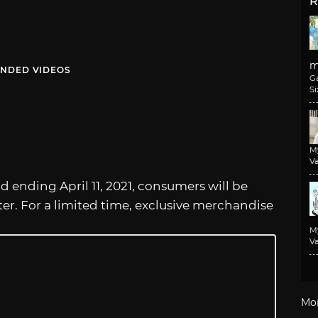
R
m
NDED VIDEOS
G
Si
M
Va
d ending April 11, 2021, consumers will be
ter. For a limited time, exclusive merchandise
M
Va
Mo