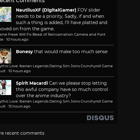
ecent Comments
NautilusXF (DigitalGamer)
FOV slider
needs to be a priority. Sadly, if and when
such a thing is added, I'll have platted and
oved on from the game.
ame Freak Will Fix Beast of Reincarnation Camera and Font
ze
·
10 hours ago
Bonesy
that would make too much sense
ythic Love: Iberian Legends Dating Sim Joins Crunchyroll Game
ult
·
10 hours ago
Spirit Macardi
Can we please stop letting
this awful company have so much control
over the anime industry?
ythic Love: Iberian Legends Dating Sim Joins Crunchyroll Game
ult
·
15 hours ago
re recent comments