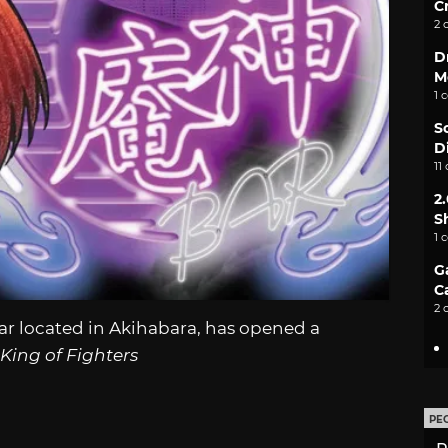
C
2 
D
M
1 
S
D
11
2
S
1 
G
C
2 
r located in Akihabara, has opened a
King of Fighters
PE