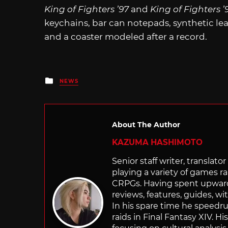
King of Fighters ’97
and
King of Fighters ’
keychains, bar can notepads, synthetic le
and a coaster modeled after a record.
Posted
NEWS
in
About The Author
KAZUMA HASHIMOTO
Senior staff writer, transla
playing a variety of games r
CRPGs. Having spent upwards 
reviews, features, guides, wi
In his spare time he speedr
raids in Final Fantasy XIV. H