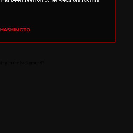
s, has been seen on other websites such as
 HASHIMOTO