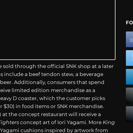
FO
 sold through the official SNK shop at a later
ms include a beef tendon stew, a beverage
t beer. Additionally, consumers that spend
ceive limited edition merchandise as a
 Heavy D coaster, which the customer picks
or $30) in food items or SNK merchandise.
at the concept restaurant will receive a
Fighters
concept art of Iori Yagami. More
King
 Yagami cushions inspired by artwork from