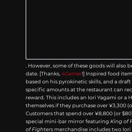
. However, some of these goods will also be
date. [Thanks,
4Gamer
!] Inspired food ite
based on his pyrokinetic skills, and a draf
specific amounts at the restaurant can re
reward. This includes an Iori Yagami or a
themselves if they purchase over ¥3,300 (
Customers that spend over ¥8,800 (or $80) 
special mini-bar mirror featuring
King of 
of Fighters
merchandise includes two Iori