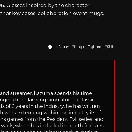
98
. Glasses inspired by the character,
ather key cases, collaboration event mugs,
Tagged
Japan
King of Fighters
SNK
with
tor and streamer, Kazuma spends his time
anging from farming simulators to classic
of 6 years in the industry, he has written
th work extending within the industry itself.
uns games from the Resident Evil series, and
is work, which has included in-depth features