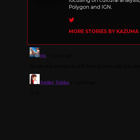
focusing on cultural analysi
Polygon and IGN.
Twitter
MORE STORIES BY KAZUMA