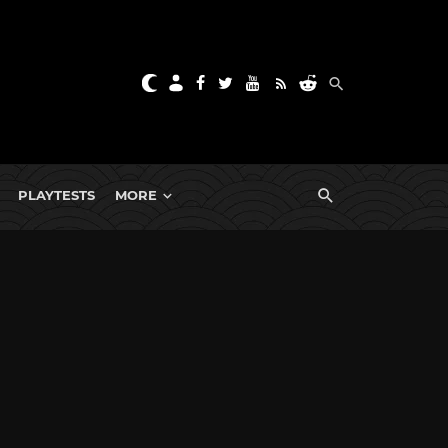
PLAYTESTS
MORE