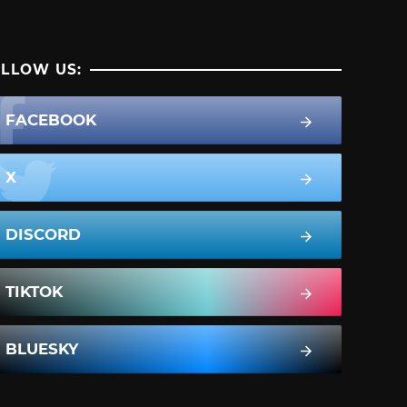
LLOW US:
FACEBOOK
X
DISCORD
TIKTOK
BLUESKY