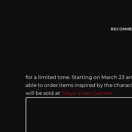
RECOMME
for a limited time. Starting on March 23 an
able to order items inspired by the charac
will be sold at
Tokyo Video Gamers