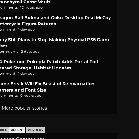
runchyroll Game Vault
comments · 10 hours ago
ragon Ball Bulma and Goku Desktop Real McCoy
otorcycle Figure Returns
comment · 1 day ago
ony Still Plans to Stop Making Physical PS5 Game
iscs
 comments · 2 days ago
.0 Pokemon Pokopia Patch Adds Portal Pod
hared Storage, Habitat Updates
comment · 1 day ago
ame Freak Will Fix Beast of Reincarnation
amera and Font Size
comments · 9 hours ago
More popular stories
OPLE
RECENT
POPULAR