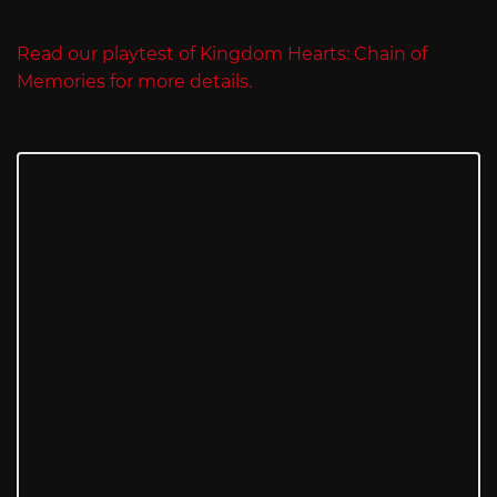
Read our playtest of Kingdom Hearts: Chain of
Memories for more details.