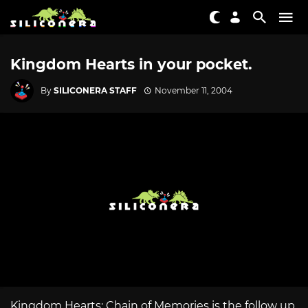
Kingdom Hearts in your pocket.
By
SILICONERA STAFF
November 11, 2004
Kingdom Hearts: Chain of Memories is the follow up