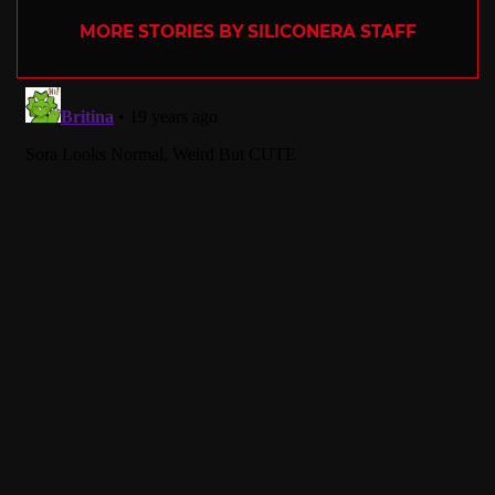
MORE STORIES BY SILICONERA STAFF