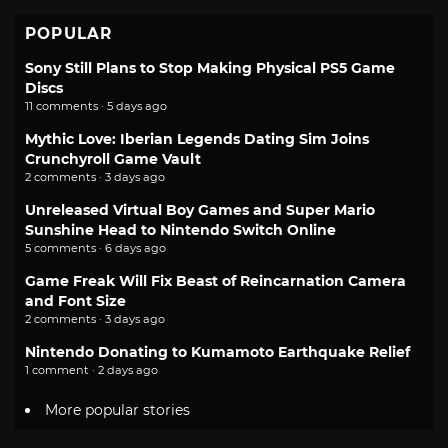
POPULAR
Sony Still Plans to Stop Making Physical PS5 Game
Discs
11 comments · 5 days ago
Mythic Love: Iberian Legends Dating Sim Joins
Crunchyroll Game Vault
2 comments · 3 days ago
Unreleased Virtual Boy Games and Super Mario
Sunshine Head to Nintendo Switch Online
5 comments · 6 days ago
Game Freak Will Fix Beast of Reincarnation Camera
and Font Size
2 comments · 3 days ago
Nintendo Donating to Kumamoto Earthquake Relief
1 comment · 2 days ago
More popular stories