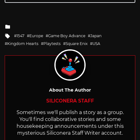
Posted
in
Tagged
1547
Europe
Game Boy Advance
Japan
with
Kingdom Hearts
Playtests
Square Enix
USA
About The Author
SILICONERA STAFF
Sometimes we'll publish a story as a group.
You'll find collaborative stories and some
housekeeping announcements under this
mysterious Siliconera Staff Writer account.