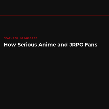
FEATURED
SPONSORED
How Serious Anime and JRPG Fans
Shop in Japan Without Ever Leaving
Home
By
SILICONERA SPONSORED POST
August 5, 2026