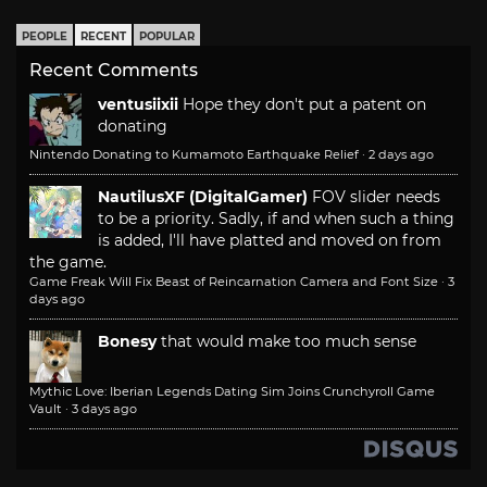
PEOPLE
RECENT
POPULAR
Recent Comments
ventusiixii
Hope they don't put a patent on
donating
Nintendo Donating to Kumamoto Earthquake Relief
·
2 days ago
NautilusXF (DigitalGamer)
FOV slider needs
to be a priority. Sadly, if and when such a thing
is added, I'll have platted and moved on from
the game.
Game Freak Will Fix Beast of Reincarnation Camera and Font Size
·
3
days ago
Bonesy
that would make too much sense
Mythic Love: Iberian Legends Dating Sim Joins Crunchyroll Game
Vault
·
3 days ago