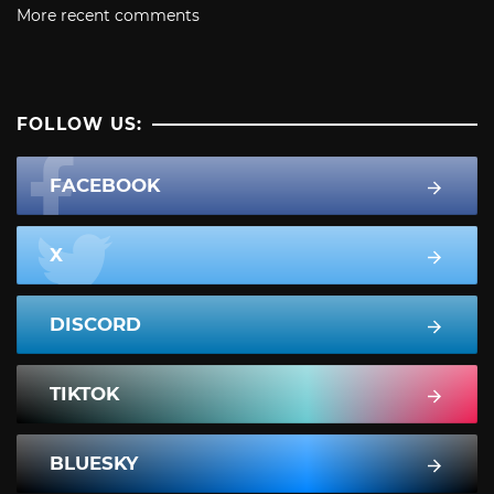
More recent comments
FOLLOW US:
FACEBOOK
X
DISCORD
TIKTOK
BLUESKY