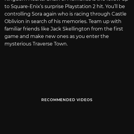
to Square-Enix’s surprise Playstation 2 hit. You’ll be
controlling Sora again who is racing through Castle
Oblivion in search of his memories. Team up with
familiar friends like Jack Skellington from the first
game and make new ones as you enter the
mysterious Traverse Town.
RECOMMENDED VIDEOS