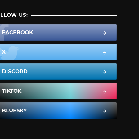
LLOW US:
FACEBOOK
X
DISCORD
TIKTOK
BLUESKY