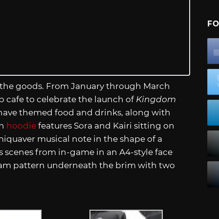
FO
on the goods. From January through March
p cafe to celebrate the launch of
Kingdom
 have themed food and drinks, along with
on
hoodie
features Sora and Kairi sitting on
iquaver musical note in the shape of a
s scenes from in-game in an A4-style face
am pattern underneath the brim with two