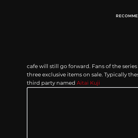
RECOMME
cafe will still go forward. Fans of the seri
three exclusive items on sale. Typically the
third party named
Aitai Kuji