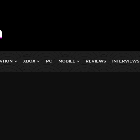
ATION
XBOX
PC
MOBILE
REVIEWS
INTERVIEWS