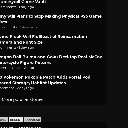
runchyroll Game Vault
comments · 1 day ago
ony Still Plans to Stop Making Physical PS5 Game
iscs
 comments · 3 days ago
ame Freak Will Fix Beast of Reincarnation
amera and Font Size
comments · 1 day ago
ragon Ball Bulma and Goku Desktop Real McCoy
otorcycle Figure Returns
comment · 2 days ago
.0 Pokemon Pokopia Patch Adds Portal Pod
hared Storage, Habitat Updates
comment · 2 days ago
More popular stories
OPLE
RECENT
POPULAR