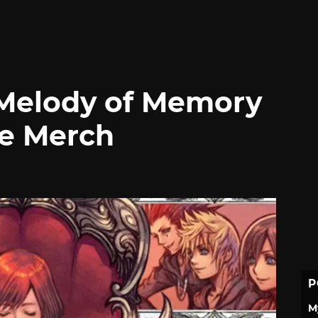
Melody of Memory
ve Merch
P
M