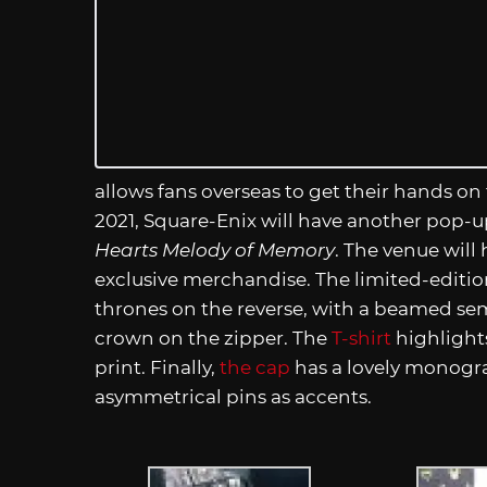
allows fans overseas to get their hands 
2021, Square-Enix will have another pop-u
Hearts Melody of Memory
. The venue will
exclusive merchandise. The limited-editi
thrones on the reverse, with a beamed sem
crown on the zipper. The
T-shirt
highlight
print. Finally,
the cap
has a lovely monogr
asymmetrical pins as accents.