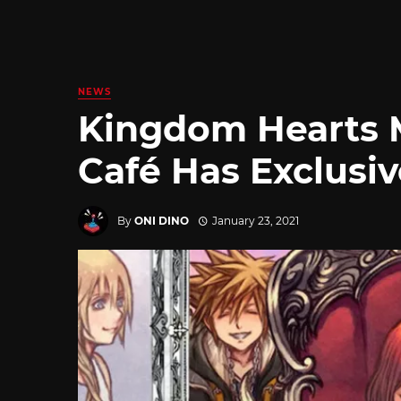
NEWS
Kingdom Hearts 
Café Has Exclusi
By
ONI DINO
January 23, 2021