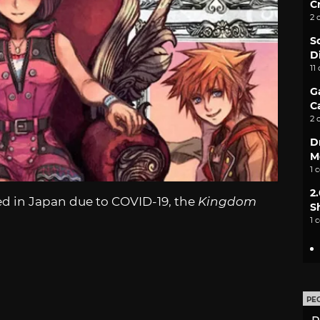
C
2 
S
D
11
G
C
2 
D
M
1 
2
ed in Japan due to COVID-19, the
Kingdom
S
1 
PE