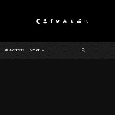
PLAYTESTS
MORE