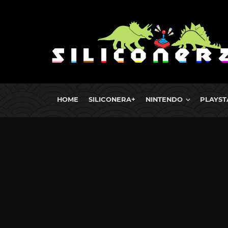
HOME
SILICONERA+
NINTENDO
PLAYST