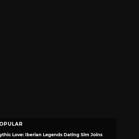
OPULAR
ythic Love: Iberian Legends Dating Sim Joins