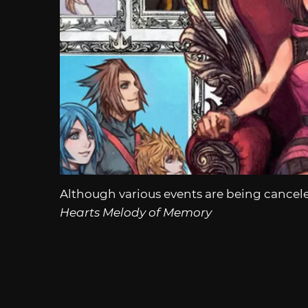
Although various events are being cancel
Hearts Melody of Memory