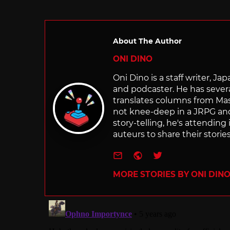
About The Author
ONI DINO
Oni Dino is a staff writer, Ja
and podcaster. He has sever
translates columns from Ma
not knee-deep in a JRPG a
story-telling, he's attendin
auteurs to share their stories
e-mail
Website
Twitter
MORE STORIES BY ONI DIN