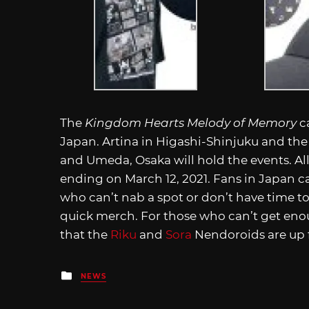
The
Kingdom Hearts Melody of Memory
ca
Japan. Artina in Higashi-Shinjuku and the 
and Umeda, Osaka will hold the events. All
ending on March 12, 2021. Fans in Japan ca
who can’t nab a spot or don’t have time to
quick merch. For those who can’t get en
that the
Riku
and
Sora
Nendoroids are up f
Posted
NEWS
in