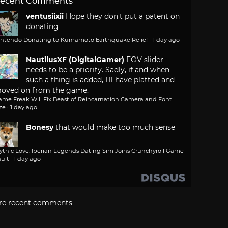
ecent Comments
ventusiixii
Hope they don't put a patent on
donating
intendo Donating to Kumamoto Earthquake Relief
·
1 day ago
NautilusXF (DigitalGamer)
FOV slider
needs to be a priority. Sadly, if and when
such a thing is added, I'll have platted and
oved on from the game.
ame Freak Will Fix Beast of Reincarnation Camera and Font
ze
·
1 day ago
Bonesy
that would make too much sense
ythic Love: Iberian Legends Dating Sim Joins Crunchyroll Game
ult
·
1 day ago
re recent comments