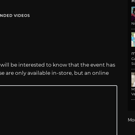
R
NDED VIDEOS
N
m
G
Si
es will be interested to know that the event has
se are only available in-store, but an online
M
Va
Mo