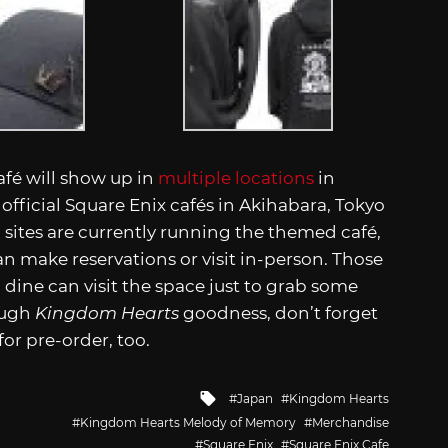
fé will show up in
multiple locations
in
official Square Enix cafés in Akihabara, Tokyo
 sites are currently running the themed café,
n make reservations or visit in-person. Those
 dine can visit the space just to grab some
ough
Kingdom Hearts
goodness, don’t forget
or pre-order, too.
Tagged
Japan
Kingdom Hearts
with
Kingdom Hearts Melody of Memory
Merchandise
Square Enix
Square Enix Cafe