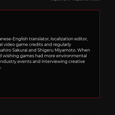
panese-English translator, localization editor,
al video game credits and regularly
sahiro Sakurai and Shigeru Miyamoto. When
nd wishing games had more environmental
g industry events and interviewing creative
.
O