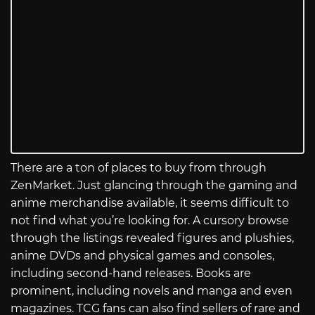
There are a ton of places to buy from through
ZenMarket. Just glancing through the gaming and
anime merchandise available, it seems difficult to
not find what you’re looking for. A cursory browse
through the listings revealed figures and plushies,
anime DVDs and physical games and consoles,
including second-hand releases. Books are
prominent, including novels and manga and even
magazines. TCG fans can also find sellers of rare and