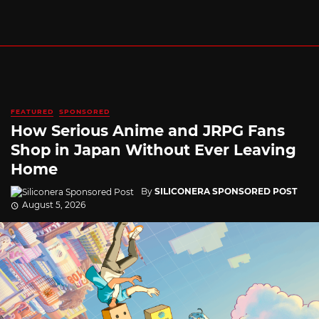
FEATURED
SPONSORED
How Serious Anime and JRPG Fans
Shop in Japan Without Ever Leaving
Home
By
SILICONERA SPONSORED POST
August 5, 2026