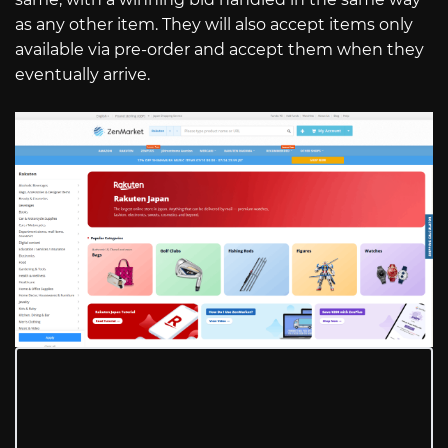
as any other item. They will also accept items only
available via pre-order and accept them when they
eventually arrive.