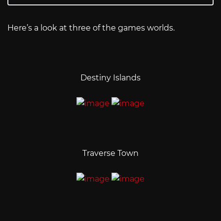
Here’s a look at three of the games worlds.
Destiny Islands
Traverse Town