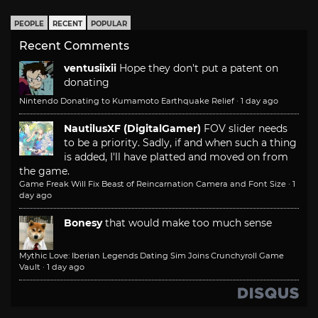
PEOPLE
RECENT
POPULAR
Recent Comments
ventusiixii
Hope they don't put a patent on
donating
Nintendo Donating to Kumamoto Earthquake Relief
·
1 day ago
NautilusXF (DigitalGamer)
FOV slider needs
to be a priority. Sadly, if and when such a thing
is added, I'll have platted and moved on from
the game.
Game Freak Will Fix Beast of Reincarnation Camera and Font Size
·
1
day ago
Bonesy
that would make too much sense
Mythic Love: Iberian Legends Dating Sim Joins Crunchyroll Game
Vault
·
1 day ago