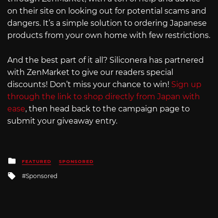
on their site on looking out for potential scams and
dangers. It’s a simple solution to ordering Japanese
products from your own home with few restrictions.
And the best part of it all? Siliconera has partnered
with ZenMarket to give our readers special
discounts! Don’t miss your chance to win!
Sign up
through the link to shop directly from Japan with
ease
, then head back to the campaign page to
submit your giveaway entry.
Posted
FEATURED
SPONSORED
in
Tagged
Sponsored
with