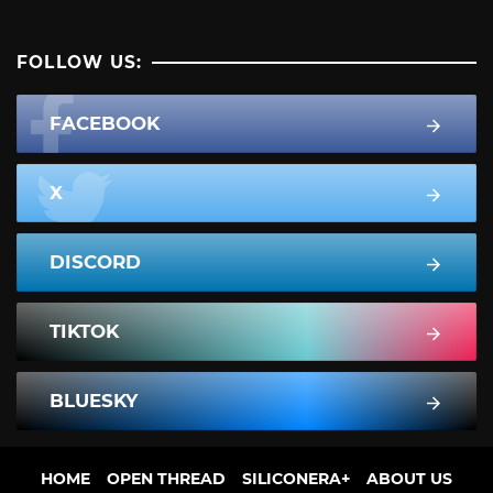
FOLLOW US:
FACEBOOK
X
DISCORD
TIKTOK
BLUESKY
HOME
OPEN THREAD
SILICONERA+
ABOUT US