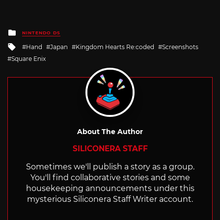
Posted
NINTENDO DS
in
Tagged
Hand
Japan
Kingdom Hearts Re:coded
Screenshots
with
Square Enix
About The Author
SILICONERA STAFF
Sometimes we'll publish a story as a group.
You'll find collaborative stories and some
housekeeping announcements under this
mysterious Siliconera Staff Writer account.