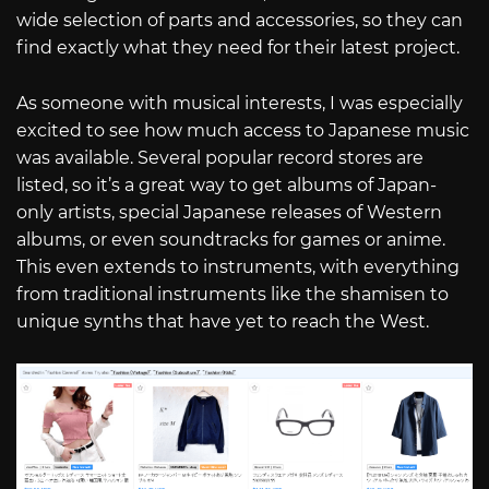
wide selection of parts and accessories, so they can
find exactly what they need for their latest project.
As someone with musical interests, I was especially
excited to see how much access to Japanese music
was available. Several popular record stores are
listed, so it’s a great way to get albums of Japan-
only artists, special Japanese releases of Western
albums, or even soundtracks for games or anime.
This even extends to instruments, with everything
from traditional instruments like the shamisen to
unique synths that have yet to reach the West.