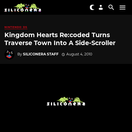
NINTENDO DS
Kingdom Hearts Re:coded Turns
Traverse Town Into A Side-Scroller
By
SILICONERA STAFF
August 4, 2010