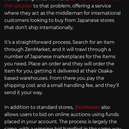
the solution
to that problem, offering a service
where they act as the middleman for international
customers looking to buy from Japanese stores
that don’t ship internationally.
It’s a straightforward process. Search for an item
through ZenMarket, and it will trawl through a
number of Japanese marketplaces for the items
you need. Place an order and they will order the
item for you, getting it delivered at their Osaka-
based warehouses. From there you pay the
shipping cost and a small handling fee, and they’ll
send it your way.
In addition to standard stores,
ZenMarket
also
allows users to bid on online auctions using funds
placed in your account. The process is largely the
same, with a winning bid handled in the same way