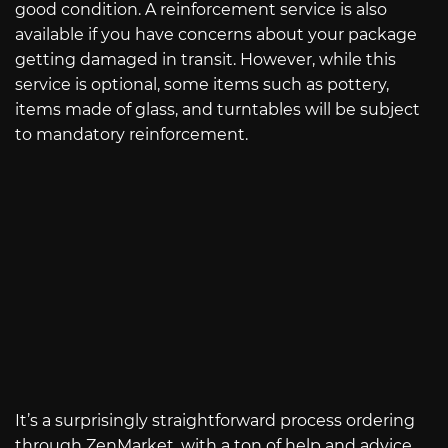
good condition. A reinforcement service is also
available if you have concerns about your package
getting damaged in transit. However, while this
service is optional, some items such as pottery,
items made of glass, and turntables will be subject
to mandatory reinforcement.
It’s a surprisingly straightforward process ordering
through ZenMarket, with a ton of help and advice