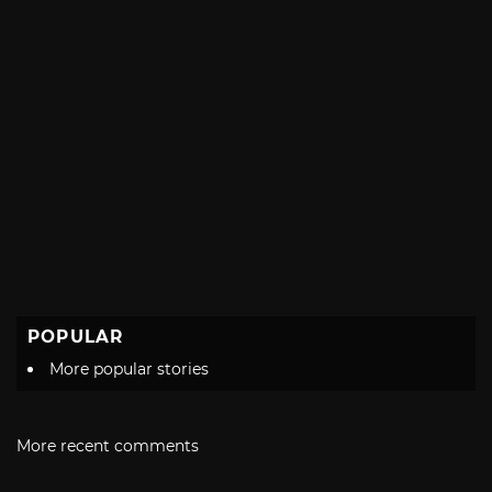
POPULAR
More popular stories
More recent comments