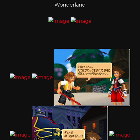
Wonderland