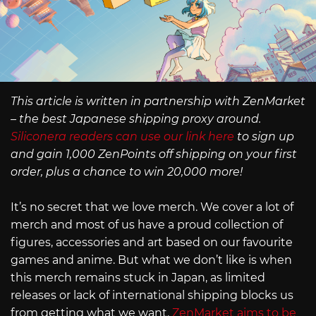
This article is written in partnership with ZenMarket
– the best Japanese shipping proxy around.
Siliconera readers can use our link here
to sign up
and gain 1,000 ZenPoints off shipping on your first
order, plus a chance to win 20,000 more!
It’s no secret that we love merch. We cover a lot of
merch and most of us have a proud collection of
figures, accessories and art based on our favourite
games and anime. But what we don’t like is when
this merch remains stuck in Japan, as limited
releases or lack of international shipping blocks us
from getting what we want.
ZenMarket aims to be