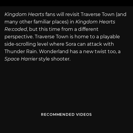
Kingdom Hearts
fans will revisit Traverse Town (and
many other familiar places) in
Kingdom Hearts
Re:coded
, but this time from a different
perspective. Traverse Town is home to a playable
side-scrolling level where Sora can attack with
Thunder Rain. Wonderland has a new twist too, a
Space Harrier
style shooter.
RECOMMENDED VIDEOS