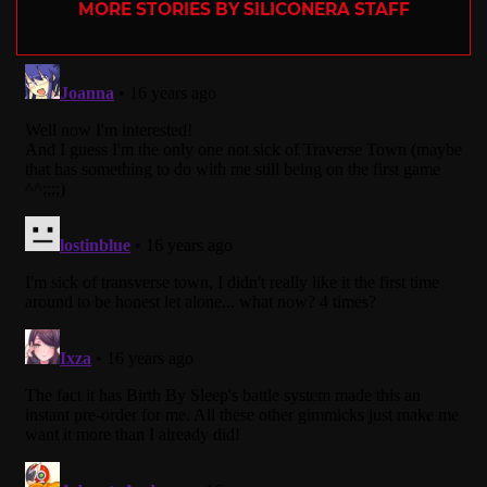
MORE STORIES BY SILICONERA STAFF