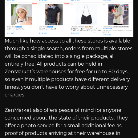
Much like how access to all these stores is available
through a single search, orders from multiple stores
will be consolidated into a single package, all
entirely free. All products can be held in
ZenMarket’s warehouses for free for up to 60 days,
so even if multiple products have different delivery
times, you don’t have to worry about unnecessary
charges.
ZenMarket also offers peace of mind for anyone
concerned about the state of their products. They
offer a photo service for a small additional fee as
proof of products arriving at their warehouse in