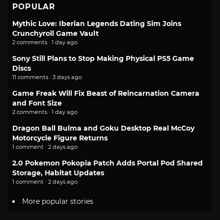
POPULAR
Mythic Love: Iberian Legends Dating Sim Joins
Crunchyroll Game Vault
2 comments · 1 day ago
Sony Still Plans to Stop Making Physical PS5 Game
Discs
11 comments · 3 days ago
Game Freak Will Fix Beast of Reincarnation Camera
and Font Size
2 comments · 1 day ago
Dragon Ball Bulma and Goku Desktop Real McCoy
Motorcycle Figure Returns
1 comment · 2 days ago
2.0 Pokemon Pokopia Patch Adds Portal Pod Shared
Storage, Habitat Updates
1 comment · 2 days ago
More popular stories