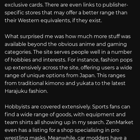
exclusive cards. There are even links to publisher-
specific stores that may offer a better range than
their Western equivalents, if they exist.
What surprised me was how much more stuff was
available beyond the obvious anime and gaming
categories. The site serves people well in a number
of hobbies and interests. For instance, fashion pops
up extensively across the site, offering users a wide
range of unique options from Japan. This ranges
from traditional kimono and yukata to the latest
Harajuku fashion.
Hobbyists are covered extensively. Sports fans can
find a wide range of goods, with equipment and
team shirts all showing up in my search. ZenMarket
even has a listing for a shop specialising in pro
wrestling masks. Meanwhile, car modders have a