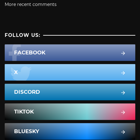
More recent comments
FOLLOW US:
FACEBOOK
X
DISCORD
TIKTOK
BLUESKY