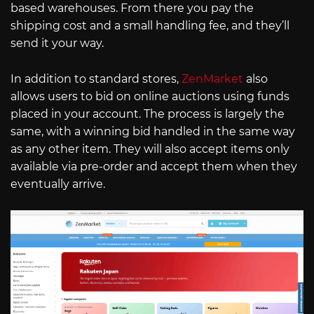
based warehouses. From there you pay the
shipping cost and a small handling fee, and they’ll
send it your way.
In addition to standard stores,
ZenMarket
also
allows users to bid on online auctions using funds
placed in your account. The process is largely the
same, with a winning bid handled in the same way
as any other item. They will also accept items only
available via pre-order and accept them when they
eventually arrive.