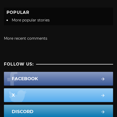
POPULAR
More popular stories
More recent comments
FOLLOW US:
FACEBOOK
X
DISCORD