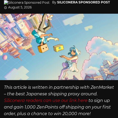
By
SILICONERA SPONSORED POST
August 5, 2026
This article is written in partnership with ZenMarket
– the best Japanese shipping proxy around.
Siliconera readers can use our link here
to sign up
and gain 1,000 ZenPoints off shipping on your first
order, plus a chance to win 20,000 more!