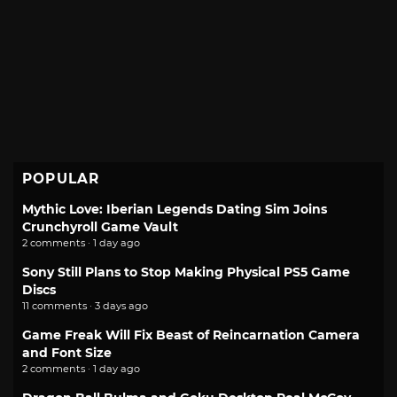
POPULAR
Mythic Love: Iberian Legends Dating Sim Joins
Crunchyroll Game Vault
2 comments · 1 day ago
Sony Still Plans to Stop Making Physical PS5 Game
Discs
11 comments · 3 days ago
Game Freak Will Fix Beast of Reincarnation Camera
and Font Size
2 comments · 1 day ago