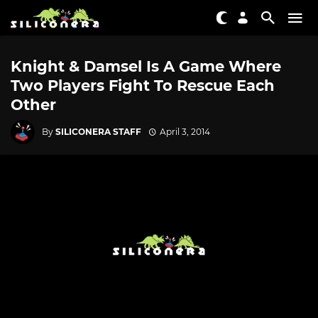
Knight & Damsel Is A Game Where
Two Players Fight To Rescue Each
Other
By
SILICONERA STAFF
April 3, 2014