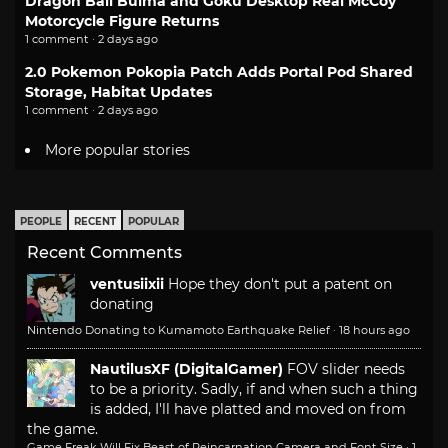
Dragon Ball Bulma and Goku Desktop Real McCoy
Motorcycle Figure Returns
1 comment · 2 days ago
2.0 Pokemon Pokopia Patch Adds Portal Pod Shared
Storage, Habitat Updates
1 comment · 2 days ago
More popular stories
PEOPLE
RECENT
POPULAR
Recent Comments
ventusiixii
Hope they don't put a patent on
donating
Nintendo Donating to Kumamoto Earthquake Relief
·
18 hours ago
NautilusXF (DigitalGamer)
FOV slider needs
to be a priority. Sadly, if and when such a thing
is added, I'll have platted and moved on from
the game.
Game Freak Will Fix Beast of Reincarnation Camera and Font Size
·
1