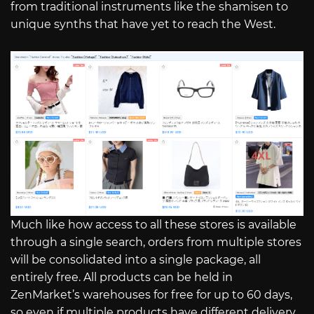
from traditional instruments like the shamisen to
unique synths that have yet to reach the West.
Much like how access to all these stores is available
through a single search, orders from multiple stores
will be consolidated into a single package, all
entirely free. All products can be held in
ZenMarket’s warehouses for free for up to 60 days,
so even if multiple products have different delivery