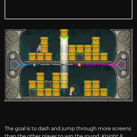
The goal is to dash and jump through more screens
than the other player to win the round.
Knight &