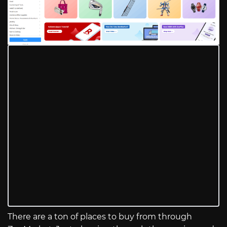
There are a ton of places to buy from through