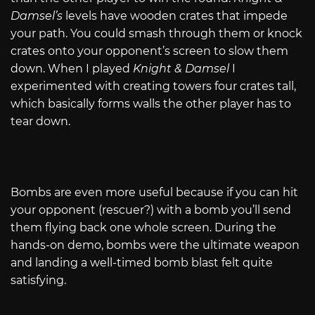
Damsel’s
levels have wooden crates that impede
your path. You could smash through them or knock
crates onto your opponent’s screen to slow them
down. When I played
Knight & Damsel
I
experimented with creating towers four crates tall,
which basically forms walls the other player has to
tear down.
Bombs are even more useful because if you can hit
your opponent (rescuer?) with a bomb you’ll send
them flying back one whole screen. During the
hands-on demo, bombs were the ultimate weapon
and landing a well-timed bomb blast felt quite
satisfying.