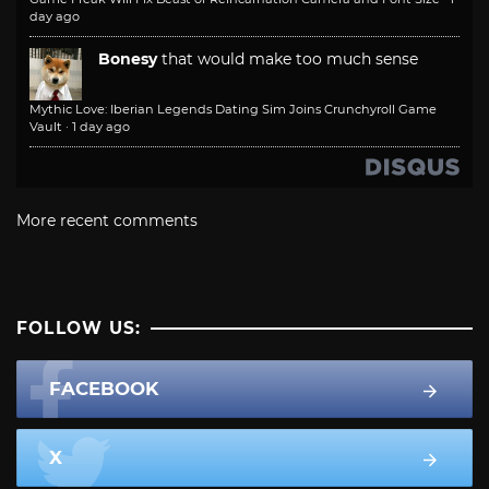
day ago
Bonesy
that would make too much sense
Mythic Love: Iberian Legends Dating Sim Joins Crunchyroll Game
Vault
·
1 day ago
More recent comments
FOLLOW US:
FACEBOOK
X