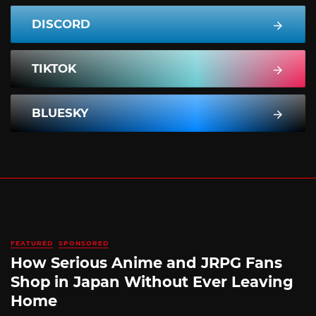
DISCORD
TIKTOK
BLUESKY
FEATURED
SPONSORED
How Serious Anime and JRPG Fans
Shop in Japan Without Ever Leaving
Home