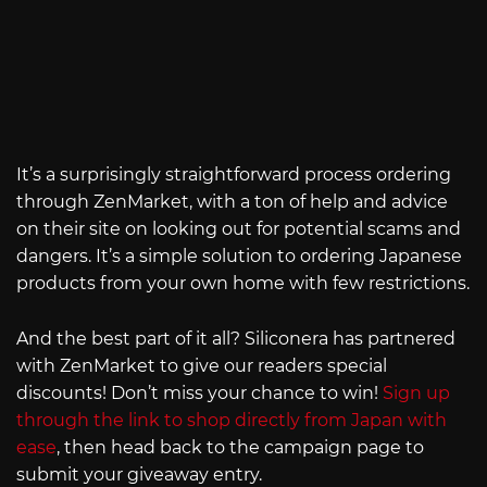
It’s a surprisingly straightforward process ordering
through ZenMarket, with a ton of help and advice
on their site on looking out for potential scams and
dangers. It’s a simple solution to ordering Japanese
products from your own home with few restrictions.
And the best part of it all? Siliconera has partnered
with ZenMarket to give our readers special
discounts! Don’t miss your chance to win!
Sign up
through the link to shop directly from Japan with
ease
, then head back to the campaign page to
submit your giveaway entry.