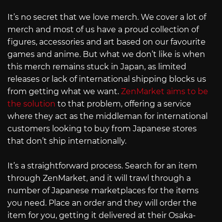
It’s no secret that we love merch. We cover a lot of
merch and most of us have a proud collection of
figures, accessories and art based on our favourite
games and anime. But what we don’t like is when
this merch remains stuck in Japan, as limited
releases or lack of international shipping blocks us
from getting what we want.
ZenMarket aims to be
the solution
to that problem, offering a service
where they act as the middleman for international
customers looking to buy from Japanese stores
that don’t ship internationally.
It’s a straightforward process. Search for an item
through ZenMarket, and it will trawl through a
number of Japanese marketplaces for the items
you need. Place an order and they will order the
item for you, getting it delivered at their Osaka-