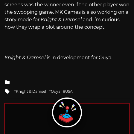
screens was the winner even if the other player won
the swooping game. MK Games is also working on a
story mode for
Knight & Damsel
and I’m curious
how they wrap a plot around the concept.
Knight & Damsel
is in development for Ouya.
Posted
in
Tagged
Knight & Damsel
Ouya
USA
with