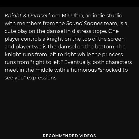
Knight & Damsel
from MK Ultra, an indie studio
with members from the
Sound Shapes
team, is a
cute play on the damsel in distress trope. One
player controls a knight on the top of the screen
and player two is the damsel on the bottom. The
knight runs from left to right while the princess
runs from *right to left.* Eventually, both characters
meet in the middle with a humorous "shocked to
see you" expressions.
RECOMMENDED VIDEOS