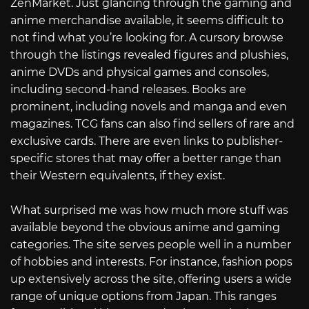
ZenMarket. Just glancing through the gaming and
anime merchandise available, it seems difficult to
not find what you’re looking for. A cursory browse
through the listings revealed figures and plushies,
anime DVDs and physical games and consoles,
including second-hand releases. Books are
prominent, including novels and manga and even
magazines. TCG fans can also find sellers of rare and
exclusive cards. There are even links to publisher-
specific stores that may offer a better range than
their Western equivalents, if they exist.
What surprised me was how much more stuff was
available beyond the obvious anime and gaming
categories. The site serves people well in a number
of hobbies and interests. For instance, fashion pops
up extensively across the site, offering users a wide
range of unique options from Japan. This ranges