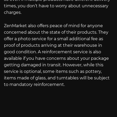
times, you don’t have to worry about unnecessary
charges.
ZenMarket also offers peace of mind for anyone
concerned about the state of their products. They
offer a photo service for a small additional fee as
proof of products arriving at their warehouse in
good condition. A reinforcement service is also
available if you have concerns about your package
getting damaged in transit. However, while this
service is optional, some items such as pottery,
items made of glass, and turntables will be subject
to mandatory reinforcement.