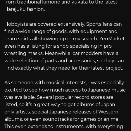
from traditional kimono and yukata to the latest
Harajuku fashion.
Hobbyists are covered extensively. Sports fans can
find a wide range of goods, with equipment and
team shirts all showing up in my search. ZenMarket
even has a listing for a shop specialising in pro
wrestling masks. Meanwhile, car modders have a
wide selection of parts and accessories, so they can
find exactly what they need for their latest project.
As someone with musical interests, I was especially
excited to see how much access to Japanese music
was available. Several popular record stores are
listed, so it’s a great way to get albums of Japan-
only artists, special Japanese releases of Western
albums, or even soundtracks for games or anime.
This even extends to instruments, with everything