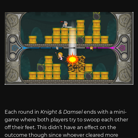
Each round in
Knight & Damsel
ends with a mini-
game where both players try to swoop each other
off their feet. This didn’t have an effect on the
outcome though since whoever cleared more