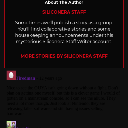
About The Author
SILICONERA STAFF
Sometimes we'll publish a story as a group.
You'll find collaborative stories and some
housekeeping announcements under this
mysterious Siliconera Staff Writer account.
MORE STORIES BY SILICONERA STAFF