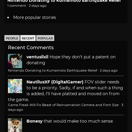
Nintendo Donating to Kumamoto Earthquake Relief
1 comment · 2 days ago
More popular stories
PEOPLE
RECENT
POPULAR
Recent Comments
ventusiixii
Hope they don't put a patent on
donating
Nintendo Donating to Kumamoto Earthquake Relief
·
2 days ago
NautilusXF (DigitalGamer)
FOV slider needs
to be a priority. Sadly, if and when such a thing
is added, I'll have platted and moved on from
the game.
Game Freak Will Fix Beast of Reincarnation Camera and Font Size
·
3
days ago
Bonesy
that would make too much sense