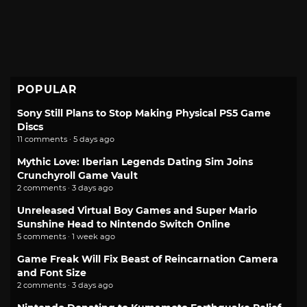
POPULAR
Sony Still Plans to Stop Making Physical PS5 Game
Discs
11 comments · 5 days ago
Mythic Love: Iberian Legends Dating Sim Joins
Crunchyroll Game Vault
2 comments · 3 days ago
Unreleased Virtual Boy Games and Super Mario
Sunshine Head to Nintendo Switch Online
5 comments · 1 week ago
Game Freak Will Fix Beast of Reincarnation Camera
and Font Size
2 comments · 3 days ago