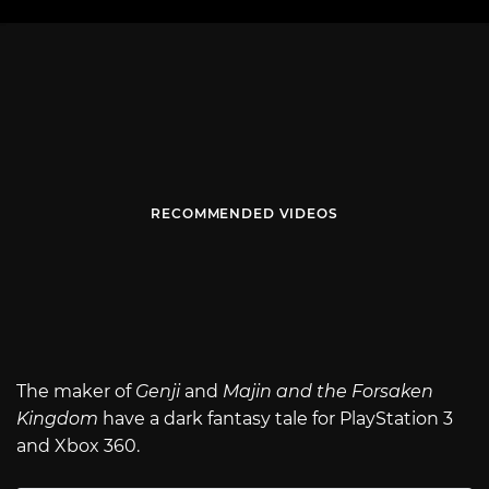
RECOMMENDED VIDEOS
The maker of
Genji
and
Majin and the Forsaken
Kingdom
have a dark fantasy tale for PlayStation 3
and Xbox 360.