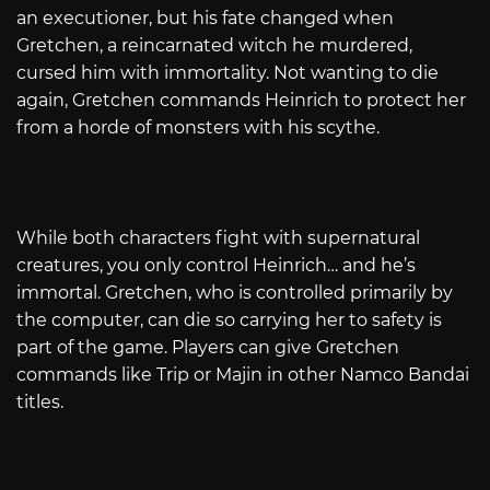
an executioner, but his fate changed when
Gretchen, a reincarnated witch he murdered,
cursed him with immortality. Not wanting to die
again, Gretchen commands Heinrich to protect her
from a horde of monsters with his scythe.
While both characters fight with supernatural
creatures, you only control Heinrich… and he’s
immortal. Gretchen, who is controlled primarily by
the computer, can die so carrying her to safety is
part of the game. Players can give Gretchen
commands like Trip or Majin in other Namco Bandai
titles.