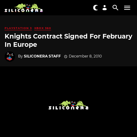
PLAYSTATION 3
XBOX 360
Knights Contract Signed For February
In Europe
By
SILICONERA STAFF
December 8, 2010