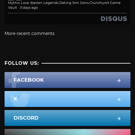
Mythic Love: Iberian Legends Dating Sim Joins Crunchyroll Game
Vault
·
3 days ago
More recent comments
FOLLOW US:
FACEBOOK
X
DISCORD