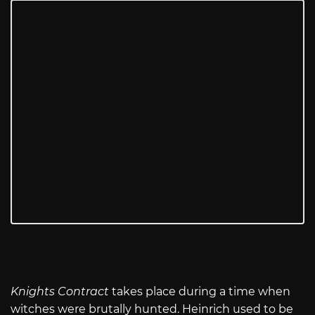
Knights Contract
takes place during a time when
witches were brutally hunted. Heinrich used to be