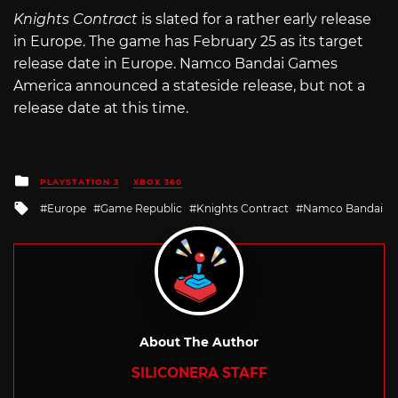
Knights Contract
is slated for a rather early release
in Europe. The game has February 25 as its target
release date in Europe. Namco Bandai Games
America announced a stateside release, but not a
release date at this time.
Posted
PLAYSTATION 3
XBOX 360
in
Tagged
Europe
Game Republic
Knights Contract
Namco Bandai
with
About The Author
SILICONERA STAFF