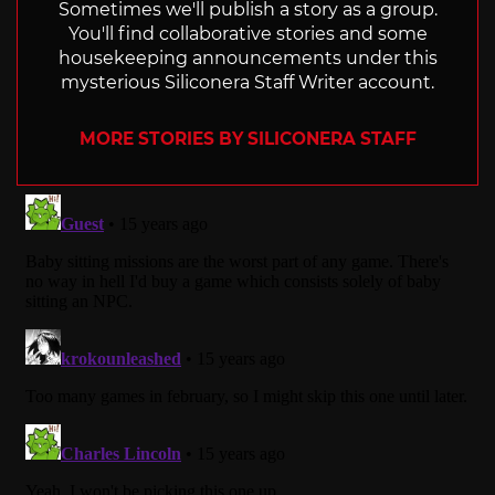
Sometimes we'll publish a story as a group.
You'll find collaborative stories and some
housekeeping announcements under this
mysterious Siliconera Staff Writer account.
MORE STORIES BY SILICONERA STAFF