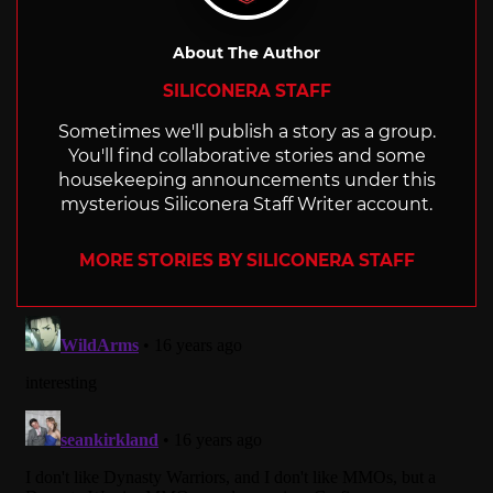
About The Author
SILICONERA STAFF
Sometimes we'll publish a story as a group.
You'll find collaborative stories and some
housekeeping announcements under this
mysterious Siliconera Staff Writer account.
MORE STORIES BY SILICONERA STAFF