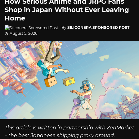
How Serious Anime and JRPG Fans
Shop in Japan Without Ever Leaving
Home
By
SILICONERA SPONSORED POST
August 5, 2026
This article is written in partnership with ZenMarket
– the best Japanese shipping proxy around.