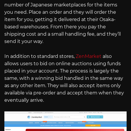
number of Japanese marketplaces for the items
you need. Place an order and they will order the
item for you, getting it delivered at their Osaka-
based warehouses. From there you pay the
shipping cost and a small handling fee, and they’ll
send it your way.
In addition to standard stores,
ZenMarket
also
allows users to bid on online auctions using funds
placed in your account. The process is largely the
same, with a winning bid handled in the same way
as any other item. They will also accept items only
available via pre-order and accept them when they
eventually arrive.