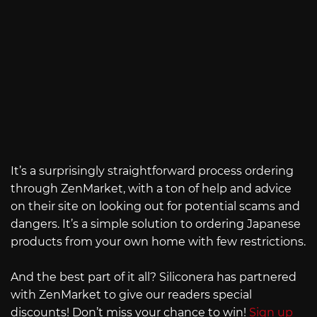
It’s a surprisingly straightforward process ordering
through ZenMarket, with a ton of help and advice
on their site on looking out for potential scams and
dangers. It’s a simple solution to ordering Japanese
products from your own home with few restrictions.
And the best part of it all? Siliconera has partnered
with ZenMarket to give our readers special
discounts! Don’t miss your chance to win!
Sign up