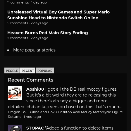
11 comments · 1 day ago
Unreleased Virtual Boy Games and Super Mario
Sunshine Head to Nintendo Switch Online
5 comments · 2 days ago
Heaven Burns Red Main Story Ending
2 comments · 2 days ago
More popular stories
PEOPLE
RECENT
POPULAR
Recent Comments
Aoshi00
I got all the DB real mccoy figures.
But it's a bit weird they are re-releasing this
since there's already a bigger and more
detailed ichiban kuji version based on this that's much...
Dragon Ball Bulma and Goku Desktop Real McCoy Motorcycle Figure
Returns
·
1 hour ago
STOPAC
"Added a function to delete items