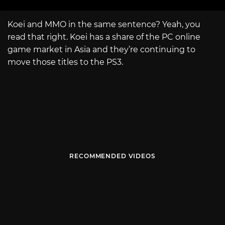
Koei and MMO in the same sentence? Yeah, you
read that right. Koei has a share of the PC online
game market in Asia and they’re continuing to
move those titles to the PS3.
RECOMMENDED VIDEOS