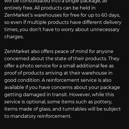
will be consolidated into a single package, all
entirely free. All products can be held in
ZenMarket’s warehouses for free for up to 60 days,
so even if multiple products have different delivery
times, you don’t have to worry about unnecessary
charges.
ZenMarket also offers peace of mind for anyone
concerned about the state of their products. They
offer a photo service for a small additional fee as
proof of products arriving at their warehouse in
good condition. A reinforcement service is also
available if you have concerns about your package
getting damaged in transit. However, while this
service is optional, some items such as pottery,
items made of glass, and turntables will be subject
to mandatory reinforcement.