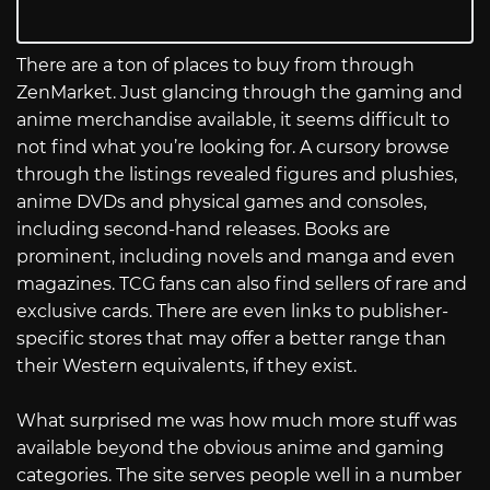
There are a ton of places to buy from through
ZenMarket. Just glancing through the gaming and
anime merchandise available, it seems difficult to
not find what you’re looking for. A cursory browse
through the listings revealed figures and plushies,
anime DVDs and physical games and consoles,
including second-hand releases. Books are
prominent, including novels and manga and even
magazines. TCG fans can also find sellers of rare and
exclusive cards. There are even links to publisher-
specific stores that may offer a better range than
their Western equivalents, if they exist.
What surprised me was how much more stuff was
available beyond the obvious anime and gaming
categories. The site serves people well in a number