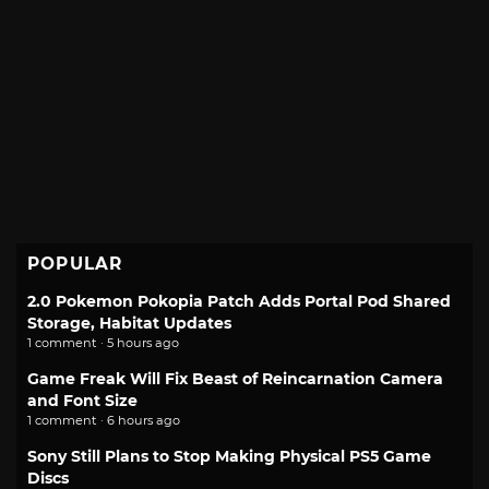
POPULAR
2.0 Pokemon Pokopia Patch Adds Portal Pod Shared
Storage, Habitat Updates
1 comment · 5 hours ago
Game Freak Will Fix Beast of Reincarnation Camera
and Font Size
1 comment · 6 hours ago
Sony Still Plans to Stop Making Physical PS5 Game
Discs