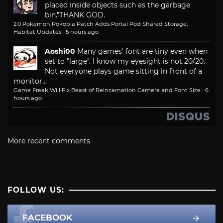
placed inside objects such as the garbage
bin."
THANK GOD.
2.0 Pokemon Pokopia Patch Adds Portal Pod Shared Storage,
Habitat Updates
·
5 hours ago
Aoshi00
Many games' font are tiny even when
set to "large". I know my eyesight is not 20/20.
Not everyone plays game sitting in front of a
monitor...
Game Freak Will Fix Beast of Reincarnation Camera and Font Size
·
6
hours ago
More recent comments
FOLLOW US:
FACEBOOK