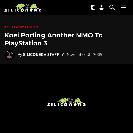
PC
PLAYSTATION 3
Koei Porting Another MMO To
PlayStation 3
By
SILICONERA STAFF
November 30, 2009