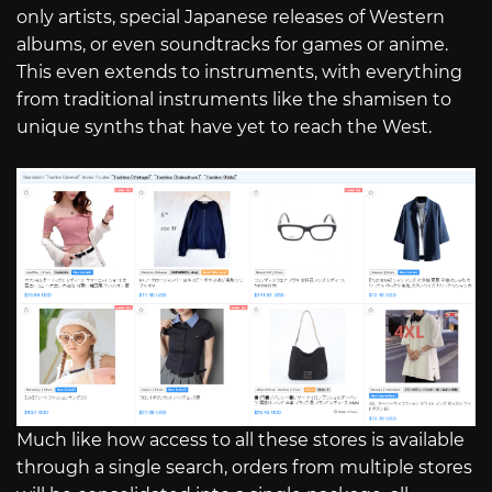
only artists, special Japanese releases of Western
albums, or even soundtracks for games or anime.
This even extends to instruments, with everything
from traditional instruments like the shamisen to
unique synths that have yet to reach the West.
Much like how access to all these stores is available
through a single search, orders from multiple stores