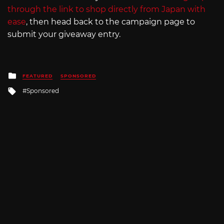
through the link to shop directly from Japan with
ease
, then head back to the campaign page to
submit your giveaway entry.
Posted
FEATURED
SPONSORED
in
Tagged
Sponsored
with