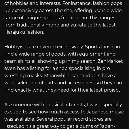
of hobbies and interests. For instance, fashion pops
up extensively across the site, offering users a wide
range of unique options from Japan. This ranges
from traditional kimono and yukata to the latest
Harajuku fashion.
Hobbyists are covered extensively. Sports fans can
find a wide range of goods, with equipment and
team shirts all showing up in my search. ZenMarket
even has a listing for a shop specialising in pro
wrestling masks. Meanwhile, car modders have a
wide selection of parts and accessories, so they can
find exactly what they need for their latest project.
As someone with musical interests, I was especially
excited to see how much access to Japanese music
was available. Several popular record stores are
listed, so it’s a great way to get albums of Japan-