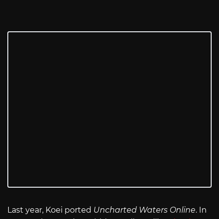
Last year, Koei ported
Uncharted Waters Online
. In