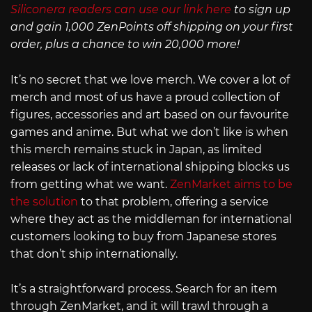
Siliconera readers can use our link here
to sign up
and gain 1,000 ZenPoints off shipping on your first
order, plus a chance to win 20,000 more!
It’s no secret that we love merch. We cover a lot of
merch and most of us have a proud collection of
figures, accessories and art based on our favourite
games and anime. But what we don’t like is when
this merch remains stuck in Japan, as limited
releases or lack of international shipping blocks us
from getting what we want.
ZenMarket aims to be
the solution
to that problem, offering a service
where they act as the middleman for international
customers looking to buy from Japanese stores
that don’t ship internationally.
It’s a straightforward process. Search for an item
through ZenMarket, and it will trawl through a