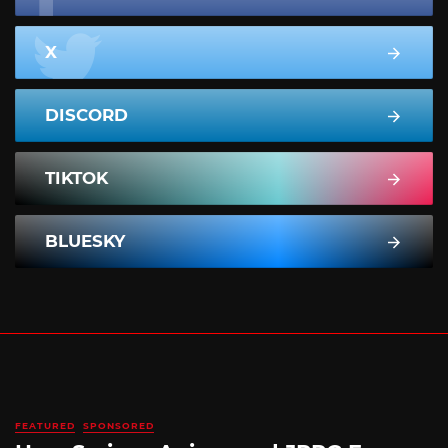
X
DISCORD
TIKTOK
BLUESKY
FEATURED
SPONSORED