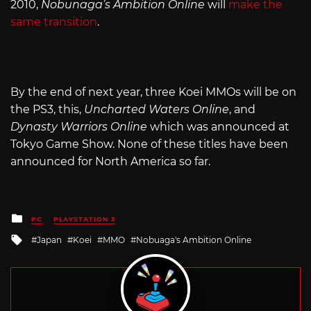
2010,
Nobunaga’s Ambition Online
will
make the
same transition
.
By the end of next year, three Koei MMOs will be on
the PS3, this,
Uncharted Waters Online
, and
Dynasty Warriors Online
which was announced at
Tokyo Game Show. None of these titles have been
announced for North America so far.
Posted
PC
PLAYSTATION 3
in
Tagged
Japan
Koei
MMO
Nobuaga's Ambition Online
with