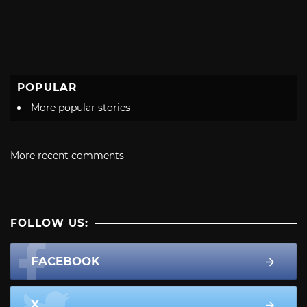
POPULAR
More popular stories
More recent comments
FOLLOW US:
FACEBOOK
X