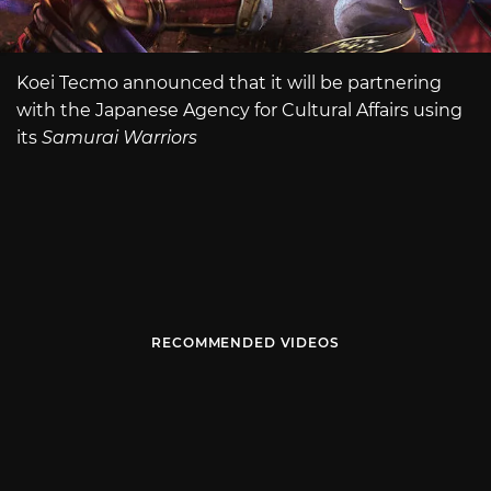
Koei Tecmo announced that it will be partnering
with the Japanese Agency for Cultural Affairs using
its
Samurai Warriors
RECOMMENDED VIDEOS