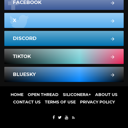
FACEBOOK
X
DISCORD
TIKTOK
BLUESKY
HOME
OPEN THREAD
SILICONERA+
ABOUT US
CONTACT US
TERMS OF USE
PRIVACY POLICY