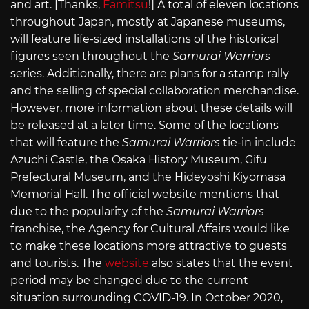
and art. [Thanks,
Famitsu
!] A total of eleven locations
throughout Japan, mostly at Japanese museums,
will feature life-sized installations of the historical
figures seen throughout the
Samurai Warriors
series. Additionally, there are plans for a stamp rally
and the selling of special collaboration merchandise.
However, more information about these details will
be released at a later time. Some of the locations
that will feature the
Samurai Warriors
tie-in include
Azuchi Castle, the Osaka History Museum, Gifu
Prefectural Museum, and the Hideyoshi Kiyomasa
Memorial Hall. The official website mentions that
due to the popularity of the
Samurai Warriors
franchise, the Agency for Cultural Affairs would like
to make these locations more attractive to guests
and tourists. The
website
also states that the event
period may be changed due to the current
situation surrounding COVID-19. In October 2020,