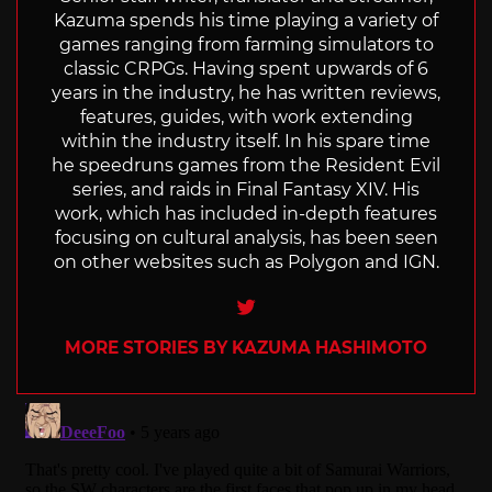
Kazuma spends his time playing a variety of
games ranging from farming simulators to
classic CRPGs. Having spent upwards of 6
years in the industry, he has written reviews,
features, guides, with work extending
within the industry itself. In his spare time
he speedruns games from the Resident Evil
series, and raids in Final Fantasy XIV. His
work, which has included in-depth features
focusing on cultural analysis, has been seen
on other websites such as Polygon and IGN.
Twitter
MORE STORIES BY KAZUMA HASHIMOTO