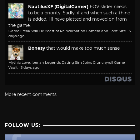
NautilusXF (DigitalGamer)
FOV slider needs
to be a priority. Sadly, if and when such a thing
is added, I'll have platted and moved on from
the game.
Game Freak Will Fix Beast of Reincarnation Camera and Font Size
·
3
days ago
Bonesy
that would make too much sense
Mythic Love: Iberian Legends Dating Sim Joins Crunchyroll Game
Vault
·
3 days ago
More recent comments
FOLLOW US: