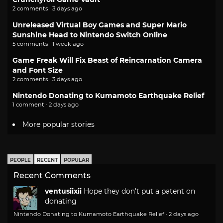
2 comments · 3 days ago
Unreleased Virtual Boy Games and Super Mario
Sunshine Head to Nintendo Switch Online
5 comments · 1 week ago
Game Freak Will Fix Beast of Reincarnation Camera
and Font Size
2 comments · 3 days ago
Nintendo Donating to Kumamoto Earthquake Relief
1 comment · 2 days ago
More popular stories
PEOPLE
RECENT
POPULAR
Recent Comments
ventusiixii
Hope they don't put a patent on
donating
Nintendo Donating to Kumamoto Earthquake Relief
·
2 days ago