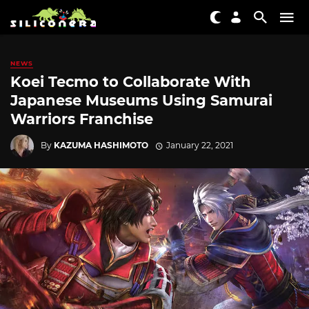
NEWS
Koei Tecmo to Collaborate With
Japanese Museums Using Samurai
Warriors Franchise
By
KAZUMA HASHIMOTO
January 22, 2021