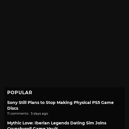
POPULAR
Sony Still Plans to Stop Making Physical PS5 Game
Discs
11 comments · 5 days ago
Mythic Love: Iberian Legends Dating Sim Joins
Crunchyroll Game Vault