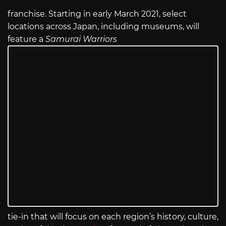
franchise. Starting in early March 2021, select
locations across Japan, including museums, will
feature a
Samurai Warriors
tie-in that will focus on each region’s history, culture,