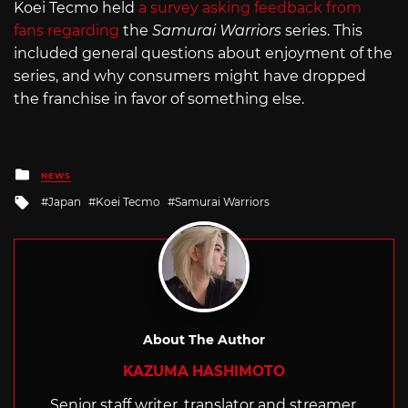
Koei Tecmo held
a survey asking feedback from
fans regarding
the
Samurai Warriors
series. This
included general questions about enjoyment of the
series, and why consumers might have dropped
the franchise in favor of something else.
Posted
NEWS
in
Tagged
Japan
Koei Tecmo
Samurai Warriors
with
About The Author
KAZUMA HASHIMOTO
Senior staff writer, translator and streamer,