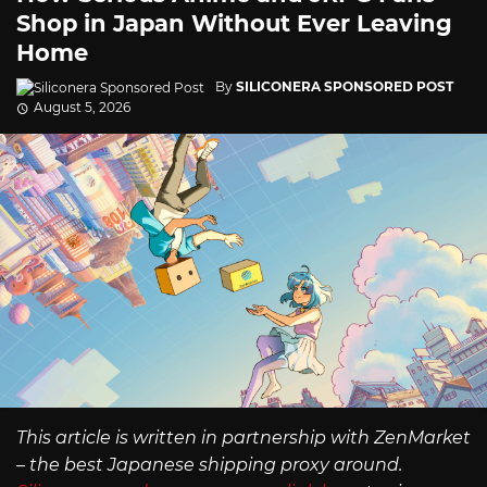
Shop in Japan Without Ever Leaving
Home
By
SILICONERA SPONSORED POST
August 5, 2026
This article is written in partnership with ZenMarket
– the best Japanese shipping proxy around.