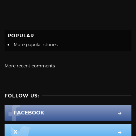
POPULAR
More popular stories
More recent comments
FOLLOW US:
FACEBOOK
X