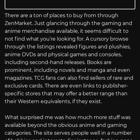
There are a ton of places to buy from through
ZenMarket. Just glancing through the gaming and
anime merchandise available, it seems difficult to
not find what you’re looking for. A cursory browse
through the listings revealed figures and plushies,
anime DVDs and physical games and consoles,
including second-hand releases. Books are
prominent, including novels and manga and even
magazines. TCG fans can also find sellers of rare and
exclusive cards. There are even links to publisher-
specific stores that may offer a better range than
their Western equivalents, if they exist.
What surprised me was how much more stuff was
available beyond the obvious anime and gaming
categories. The site serves people well in a number