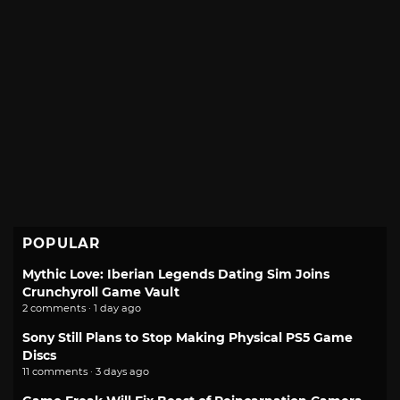
POPULAR
Mythic Love: Iberian Legends Dating Sim Joins
Crunchyroll Game Vault
2 comments · 1 day ago
Sony Still Plans to Stop Making Physical PS5 Game
Discs
11 comments · 3 days ago