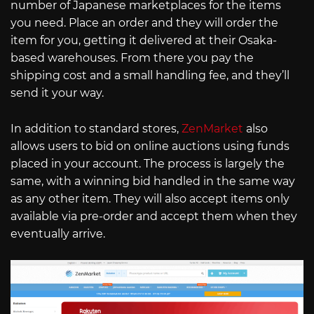
number of Japanese marketplaces for the items
you need. Place an order and they will order the
item for you, getting it delivered at their Osaka-
based warehouses. From there you pay the
shipping cost and a small handling fee, and they’ll
send it your way.
In addition to standard stores,
ZenMarket
also
allows users to bid on online auctions using funds
placed in your account. The process is largely the
same, with a winning bid handled in the same way
as any other item. They will also accept items only
available via pre-order and accept them when they
eventually arrive.