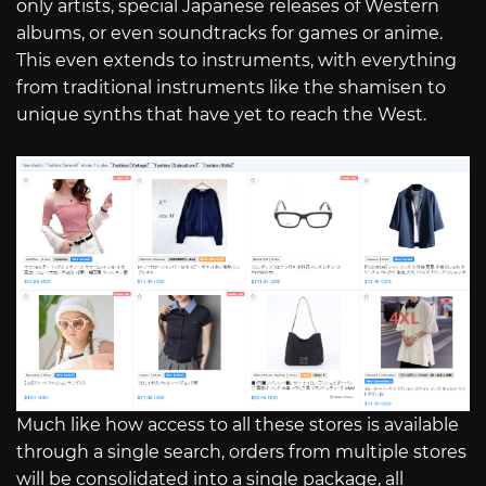
only artists, special Japanese releases of Western
albums, or even soundtracks for games or anime.
This even extends to instruments, with everything
from traditional instruments like the shamisen to
unique synths that have yet to reach the West.
Much like how access to all these stores is available
through a single search, orders from multiple stores
will be consolidated into a single package, all