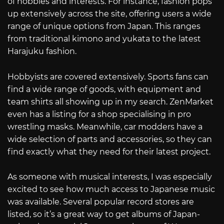
of hobbies and interests. For instance, fashion pops
up extensively across the site, offering users a wide
range of unique options from Japan. This ranges
from traditional kimono and yukata to the latest
Harajuku fashion.
Hobbyists are covered extensively. Sports fans can
find a wide range of goods, with equipment and
team shirts all showing up in my search. ZenMarket
even has a listing for a shop specialising in pro
wrestling masks. Meanwhile, car modders have a
wide selection of parts and accessories, so they can
find exactly what they need for their latest project.
As someone with musical interests, I was especially
excited to see how much access to Japanese music
was available. Several popular record stores are
listed, so it’s a great way to get albums of Japan-