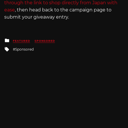
through the link to shop directly from Japan with
ease
, then head back to the campaign page to
submit your giveaway entry.
Posted
FEATURED
SPONSORED
in
Tagged
Sponsored
with