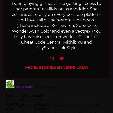
been playing games since getting access to
her parents' Intellivision as a toddler. She
continues to play on every possible platform
and loves all of the systems she owns.
(These include a PS4, Switch, Xbox One,
WonderSwan Color and even a Vectrex!) You
may have also seen her work at GamerTell,
Cheat Code Central, Michibiku and
PlayStation LifeStyle.
e-mail
Twitter
MORE STORIES BY JENNI LADA