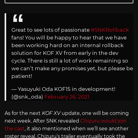
Great to see lots of passionate
#SNKRollback
fans! You will be happy to hear that we have
been working hard on an internal rollback
solution for KOF XV from early in the dev
cycle. There is still a lot of work remaining so
we can’t make any promises yet, but please be
patient!
— Yasuyuki Oda KOF15 in development!
(@snk_oda)
February 26, 2021
As for the next
KOF XV
update, one will be coming
next week. After SNK revealed
Chizuru would join
the cast
, it also mentioned when we’ll see another
roster reveal. Chizuru’s trailer eventually took the