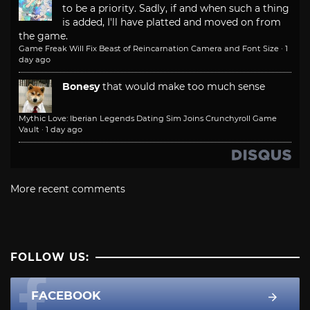
to be a priority. Sadly, if and when such a thing
is added, I'll have platted and moved on from
the game.
Game Freak Will Fix Beast of Reincarnation Camera and Font Size
·
1
day ago
Bonesy
that would make too much sense
Mythic Love: Iberian Legends Dating Sim Joins Crunchyroll Game
Vault
·
1 day ago
More recent comments
FOLLOW US:
FACEBOOK