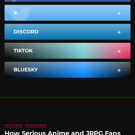
X
DISCORD
TIKTOK
BLUESKY
FEATURED
SPONSORED
How Serious Anime and JRPG Fans