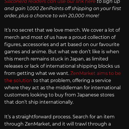
Siliconera readers can use our link here
to sign up
and gain 1,000 ZenPoints off shipping on your first
order, plus a chance to win 20,000 more!
It’s no secret that we love merch. We cover a lot of
merch and most of us have a proud collection of
figures, accessories and art based on our favourite
games and anime. But what we don’t like is when
this merch remains stuck in Japan, as limited
releases or lack of international shipping blocks us
from getting what we want.
ZenMarket aims to be
the solution
to that problem, offering a service
where they act as the middleman for international
customers looking to buy from Japanese stores
that don’t ship internationally.
It’s a straightforward process. Search for an item
through ZenMarket, and it will trawl through a