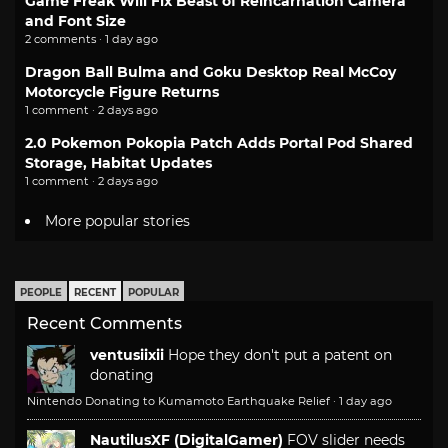
Game Freak Will Fix Beast of Reincarnation Camera
and Font Size
2 comments · 1 day ago
Dragon Ball Bulma and Goku Desktop Real McCoy
Motorcycle Figure Returns
1 comment · 2 days ago
2.0 Pokemon Pokopia Patch Adds Portal Pod Shared
Storage, Habitat Updates
1 comment · 2 days ago
More popular stories
PEOPLE
RECENT
POPULAR
Recent Comments
ventusiixii
Hope they don't put a patent on
donating
Nintendo Donating to Kumamoto Earthquake Relief
·
1 day ago
NautilusXF (DigitalGamer)
FOV slider needs