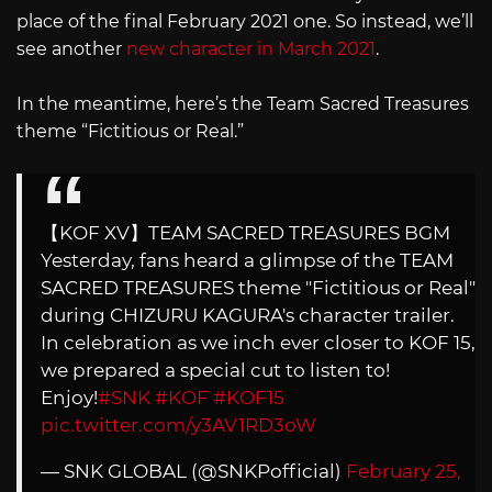
place of the final February 2021 one. So instead, we’ll
see another
new character in March 2021
.
In the meantime, here’s the Team Sacred Treasures
theme “Fictitious or Real.”
【KOF XV】TEAM SACRED TREASURES BGM
Yesterday, fans heard a glimpse of the TEAM
SACRED TREASURES theme "Fictitious or Real"
during CHIZURU KAGURA's character trailer.
In celebration as we inch ever closer to KOF 15,
we prepared a special cut to listen to!
Enjoy!
#SNK
#KOF
#KOF15
pic.twitter.com/y3AV1RD3oW
— SNK GLOBAL (@SNKPofficial)
February 25,