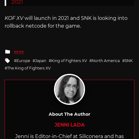
2021
KOF XV
will launch in 2021 and SNK is looking into
rollback netcode for the game.
Posted
NEWS
in
Tagged
Europe
Japan
King of Fighters XV
North America
SNK
with
The King of Fighters XV
About The Author
JENNI LADA
Jenni is Editor-in-Chief at Siliconera and has