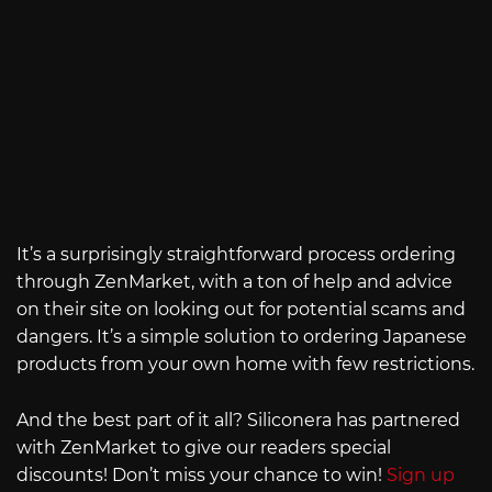
It’s a surprisingly straightforward process ordering
through ZenMarket, with a ton of help and advice
on their site on looking out for potential scams and
dangers. It’s a simple solution to ordering Japanese
products from your own home with few restrictions.
And the best part of it all? Siliconera has partnered
with ZenMarket to give our readers special
discounts! Don’t miss your chance to win!
Sign up