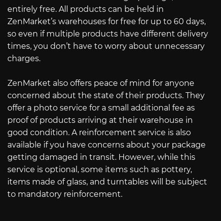
entirely free. All products can be held in
ZenMarket’s warehouses for free for up to 60 days,
so even if multiple products have different delivery
times, you don’t have to worry about unnecessary
charges.
ZenMarket also offers peace of mind for anyone
concerned about the state of their products. They
offer a photo service for a small additional fee as
proof of products arriving at their warehouse in
good condition. A reinforcement service is also
available if you have concerns about your package
getting damaged in transit. However, while this
service is optional, some items such as pottery,
items made of glass, and turntables will be subject
to mandatory reinforcement.