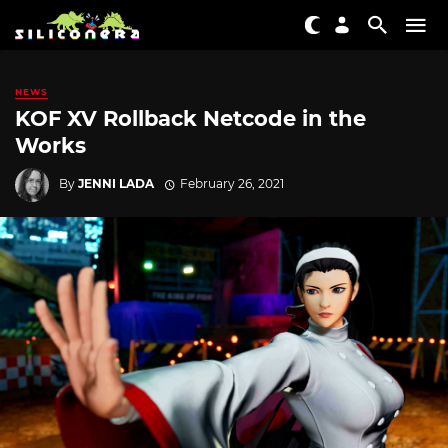
NEWS
KOF XV Rollback Netcode in the
Works
By
JENNI LADA
February 26, 2021