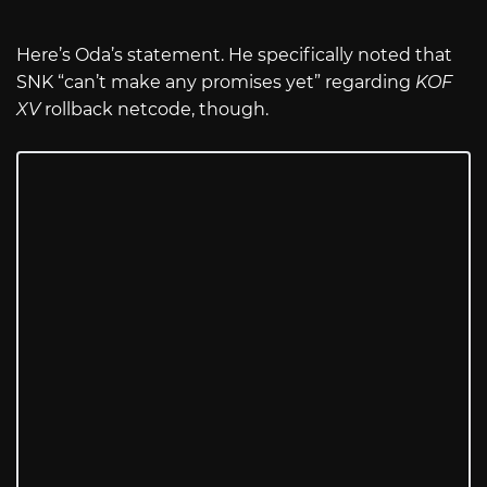
Here’s Oda’s statement. He specifically noted that
SNK “can’t make any promises yet” regarding
KOF
XV
rollback netcode, though.