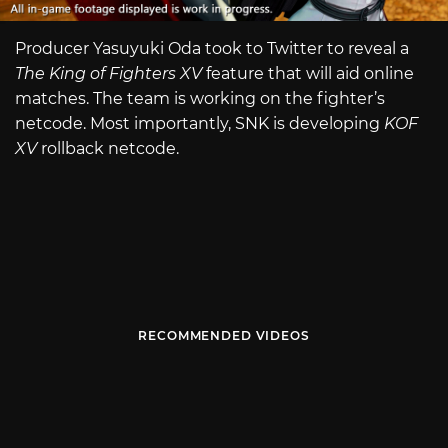
Producer Yasuyuki Oda took to Twitter to reveal a
The King of Fighters XV
feature that will aid online
matches. The team is working on the fighter’s
netcode. Most importantly, SNK is developing
KOF
XV
rollback netcode.
RECOMMENDED VIDEOS