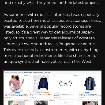
find exactly what they need for their latest project.
As someone with musical interests, I was especially
excited to see how much access to Japanese music
was available. Several popular record stores are
listed, so it’s a great way to get albums of Japan-
only artists, special Japanese releases of Western
albums, or even soundtracks for games or anime.
This even extends to instruments, with everything
from traditional instruments like the shamisen to
unique synths that have yet to reach the West.