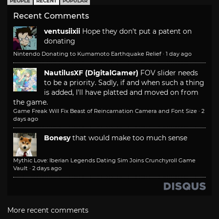
PEOPLE
RECENT
POPULAR
Recent Comments
ventusiixii
Hope they don't put a patent on
donating
Nintendo Donating to Kumamoto Earthquake Relief
·
1 day ago
NautilusXF (DigitalGamer)
FOV slider needs
to be a priority. Sadly, if and when such a thing
is added, I'll have platted and moved on from
the game.
Game Freak Will Fix Beast of Reincarnation Camera and Font Size
·
2
days ago
Bonesy
that would make too much sense
Mythic Love: Iberian Legends Dating Sim Joins Crunchyroll Game
Vault
·
2 days ago
More recent comments