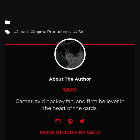
Posted
in
Tagged
Japan
Kojima Productions
USA
with
About The Author
SATO
Gamer, avid hockey fan, and firm believer in
the heart of the cards.
e-mail
Website
Twitter
MORE STORIES BY SATO