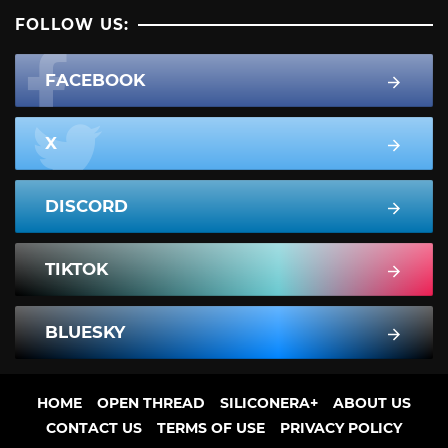
FOLLOW US:
FACEBOOK
X
DISCORD
TIKTOK
BLUESKY
HOME
OPEN THREAD
SILICONERA+
ABOUT US
CONTACT US
TERMS OF USE
PRIVACY POLICY