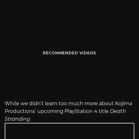
RECOMMENDED VIDEOS
While we didn’t learn too much more about Kojima
Productions’ upcoming PlayStation 4 title
Death
Stranding