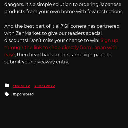
dangers. It’s a simple solution to ordering Japanese
products from your own home with few restrictions.
And the best part of it all? Siliconera has partnered
with ZenMarket to give our readers special
discounts! Don’t miss your chance to win!
Sign up
through the link to shop directly from Japan with
ease
, then head back to the campaign page to
submit your giveaway entry.
Posted
FEATURED
SPONSORED
in
Tagged
Sponsored
with