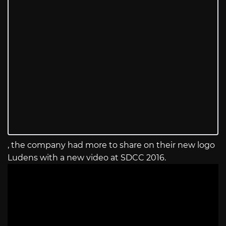
, the company had more to share on their new logo
Ludens with a new video at SDCC 2016.