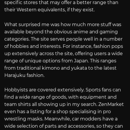
specific stores that may offer a better range than
their Western equivalents, if they exist.
What surprised me was how much more stuff was
available beyond the obvious anime and gaming
categories. The site serves people well in a number
of hobbies and interests. For instance, fashion pops
up extensively across the site, offering users a wide
range of unique options from Japan. This ranges
from traditional kimono and yukata to the latest
Harajuku fashion.
Hobbyists are covered extensively. Sports fans can
find a wide range of goods, with equipment and
team shirts all showing up in my search. ZenMarket
even has a listing for a shop specialising in pro
wrestling masks. Meanwhile, car modders have a
wide selection of parts and accessories, so they can