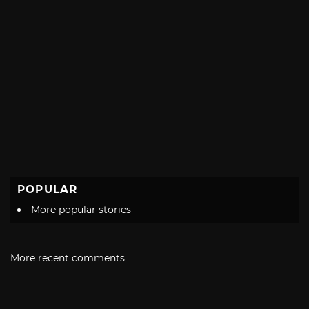
POPULAR
More popular stories
More recent comments