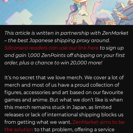
This article is written in partnership with ZenMarket
– the best Japanese shipping proxy around.
Siliconera readers can use our link here
to sign up
and gain 1,000 ZenPoints off shipping on your first
order, plus a chance to win 20,000 more!
It’s no secret that we love merch. We cover a lot of
merch and most of us have a proud collection of
figures, accessories and art based on our favourite
games and anime. But what we don’t like is when
this merch remains stuck in Japan, as limited
releases or lack of international shipping blocks us
from getting what we want.
ZenMarket aims to be
the solution
to that problem, offering a service