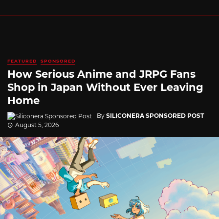
FEATURED
SPONSORED
How Serious Anime and JRPG Fans
Shop in Japan Without Ever Leaving
Home
By
SILICONERA SPONSORED POST
August 5, 2026