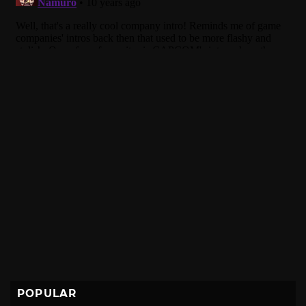
POPULAR