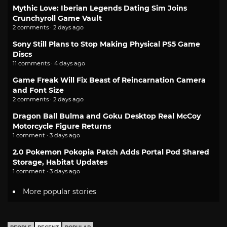
Mythic Love: Iberian Legends Dating Sim Joins
Crunchyroll Game Vault
2 comments · 2 days ago
Sony Still Plans to Stop Making Physical PS5 Game
Discs
11 comments · 4 days ago
Game Freak Will Fix Beast of Reincarnation Camera
and Font Size
2 comments · 2 days ago
Dragon Ball Bulma and Goku Desktop Real McCoy
Motorcycle Figure Returns
1 comment · 3 days ago
2.0 Pokemon Pokopia Patch Adds Portal Pod Shared
Storage, Habitat Updates
1 comment · 3 days ago
More popular stories