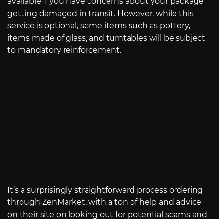
available if you have concerns about your package
getting damaged in transit. However, while this
service is optional, some items such as pottery,
items made of glass, and turntables will be subject
to mandatory reinforcement.
It’s a surprisingly straightforward process ordering
through ZenMarket, with a ton of help and advice
on their site on looking out for potential scams and