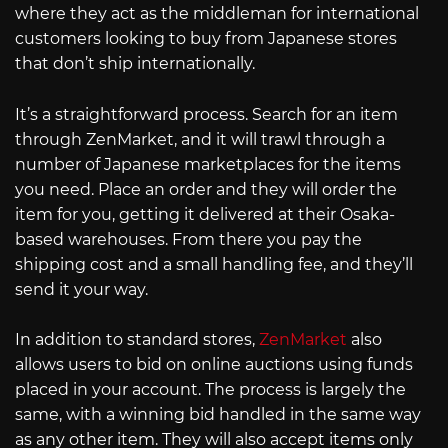
where they act as the middleman for international
customers looking to buy from Japanese stores
that don’t ship internationally.
It’s a straightforward process. Search for an item
through ZenMarket, and it will trawl through a
number of Japanese marketplaces for the items
you need. Place an order and they will order the
item for you, getting it delivered at their Osaka-
based warehouses. From there you pay the
shipping cost and a small handling fee, and they’ll
send it your way.
In addition to standard stores,
ZenMarket
also
allows users to bid on online auctions using funds
placed in your account. The process is largely the
same, with a winning bid handled in the same way
as any other item. They will also accept items only