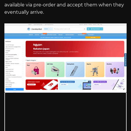
available via pre-order and accept them when they
eventually arrive.