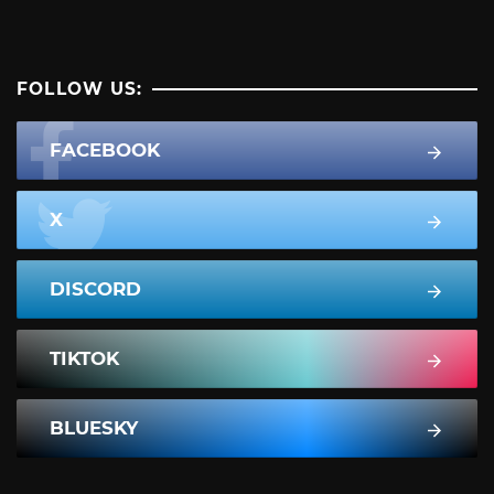
FOLLOW US:
FACEBOOK
X
DISCORD
TIKTOK
BLUESKY