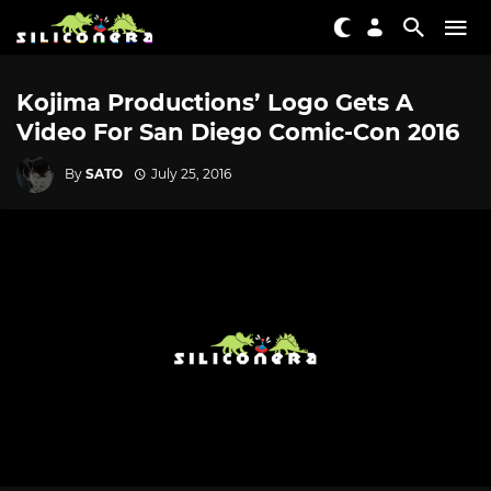
Kojima Productions’ Logo Gets A
Video For San Diego Comic-Con 2016
By
SATO
July 25, 2016