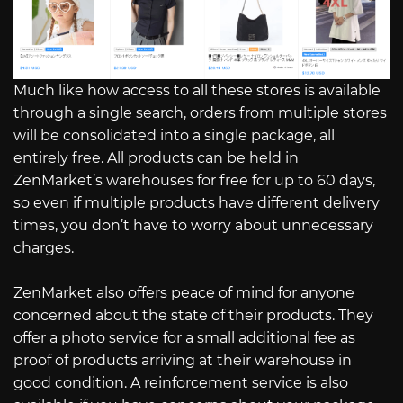
Much like how access to all these stores is available
through a single search, orders from multiple stores
will be consolidated into a single package, all
entirely free. All products can be held in
ZenMarket’s warehouses for free for up to 60 days,
so even if multiple products have different delivery
times, you don’t have to worry about unnecessary
charges.
ZenMarket also offers peace of mind for anyone
concerned about the state of their products. They
offer a photo service for a small additional fee as
proof of products arriving at their warehouse in
good condition. A reinforcement service is also