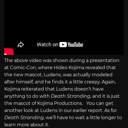
The above video was shown during a presentation
at Comic-Con, where Hideo Kojima revealed that
the new mascot, Ludens, was actually modeled
after himself, and he finds it a little creepy. Again,
Kojima reiterated that Ludens doesn’t have
anything to do with
Death Stranding
, and it is just
the mascot of Kojima Productions. You can get
another look at Ludens in our earlier report. As for
Death Stranding
, we’ll have to wait a little longer to
learn more about it.