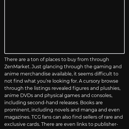
There are a ton of places to buy from through
ZenMarket. Just glancing through the gaming and
anime merchandise available, it seems difficult to
not find what you’re looking for. A cursory browse
through the listings revealed figures and plushies,
anime DVDs and physical games and consoles,
including second-hand releases. Books are
prominent, including novels and manga and even
magazines. TCG fans can also find sellers of rare and
exclusive cards. There are even links to publisher-