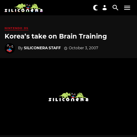
NINTENDO DS
Korea’s take on Brain Training
By
SILICONERA STAFF
October 3, 2007