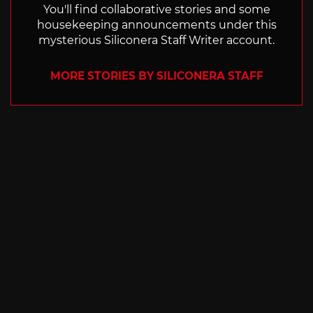
You'll find collaborative stories and some
housekeeping announcements under this
mysterious Siliconera Staff Writer account.
MORE STORIES BY SILICONERA STAFF