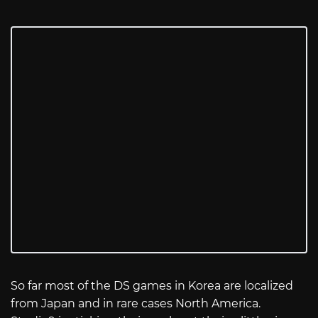
So far most of the DS games in Korea are localized
from Japan and in rare cases North America.