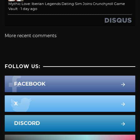
Mythic Love: Iberian Legends Dating Sim Joins Crunchyroll Game
Vault
·
1 day ago
More recent comments
FOLLOW US:
FACEBOOK
X
DISCORD