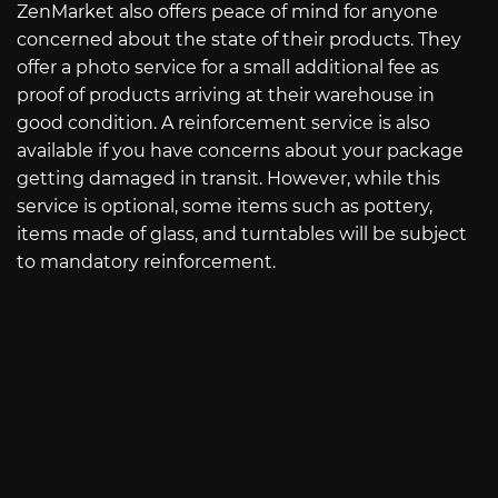
ZenMarket also offers peace of mind for anyone
concerned about the state of their products. They
offer a photo service for a small additional fee as
proof of products arriving at their warehouse in
good condition. A reinforcement service is also
available if you have concerns about your package
getting damaged in transit. However, while this
service is optional, some items such as pottery,
items made of glass, and turntables will be subject
to mandatory reinforcement.