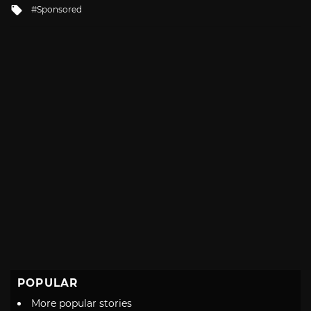
Tagged
Sponsored
with
POPULAR
More popular stories