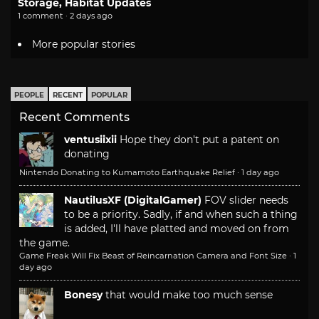
Storage, Habitat Updates
1 comment · 2 days ago
More popular stories
PEOPLE
RECENT
POPULAR
Recent Comments
ventusiixii
Hope they don't put a patent on
donating
Nintendo Donating to Kumamoto Earthquake Relief
·
1 day ago
NautilusXF (DigitalGamer)
FOV slider needs
to be a priority. Sadly, if and when such a thing
is added, I'll have platted and moved on from
the game.
Game Freak Will Fix Beast of Reincarnation Camera and Font Size
·
1
day ago
Bonesy
that would make too much sense