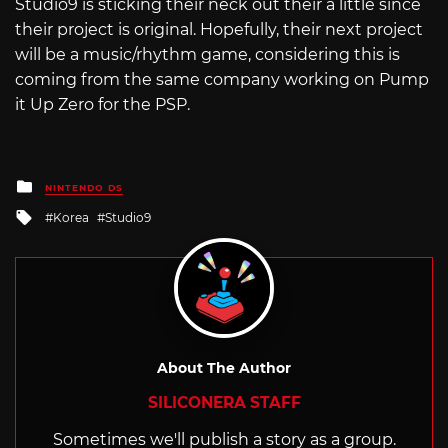
Studio9 is sticking their neck out their a little since
their project is original. Hopefully, their next project
will be a music/rhythm game, considering this is
coming from the same company working on Pump
it Up Zero for the PSP.
Posted
NINTENDO DS
in
Tagged
Korea
Studio9
with
About The Author
SILICONERA STAFF
Sometimes we'll publish a story as a group.