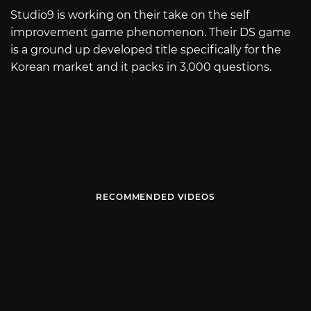
Studio9 is working on their take on the self
improvement game phenomenon. Their DS game
is a ground up developed title specifically for the
Korean market and it packs in 3,000 questions.
RECOMMENDED VIDEOS