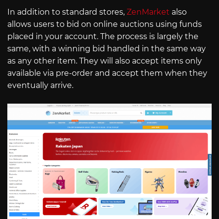
In addition to standard stores,
ZenMarket
also
allows users to bid on online auctions using funds
placed in your account. The process is largely the
same, with a winning bid handled in the same way
as any other item. They will also accept items only
available via pre-order and accept them when they
eventually arrive.