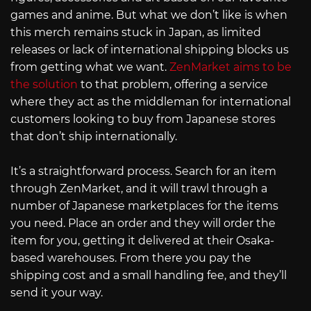
games and anime. But what we don’t like is when
this merch remains stuck in Japan, as limited
releases or lack of international shipping blocks us
from getting what we want.
ZenMarket aims to be
the solution
to that problem, offering a service
where they act as the middleman for international
customers looking to buy from Japanese stores
that don’t ship internationally.
It’s a straightforward process. Search for an item
through ZenMarket, and it will trawl through a
number of Japanese marketplaces for the items
you need. Place an order and they will order the
item for you, getting it delivered at their Osaka-
based warehouses. From there you pay the
shipping cost and a small handling fee, and they’ll
send it your way.