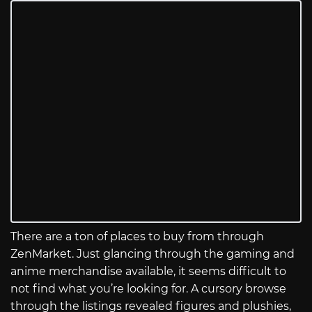
There are a ton of places to buy from through
ZenMarket. Just glancing through the gaming and
anime merchandise available, it seems difficult to
not find what you’re looking for. A cursory browse
through the listings revealed figures and plushies,