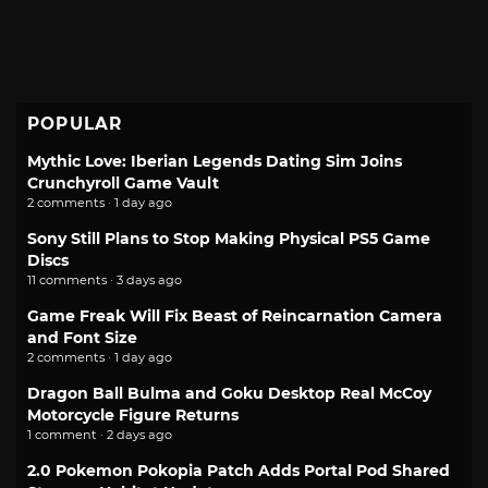
POPULAR
Mythic Love: Iberian Legends Dating Sim Joins
Crunchyroll Game Vault
2 comments · 1 day ago
Sony Still Plans to Stop Making Physical PS5 Game
Discs
11 comments · 3 days ago
Game Freak Will Fix Beast of Reincarnation Camera
and Font Size
2 comments · 1 day ago
Dragon Ball Bulma and Goku Desktop Real McCoy
Motorcycle Figure Returns
1 comment · 2 days ago
2.0 Pokemon Pokopia Patch Adds Portal Pod Shared