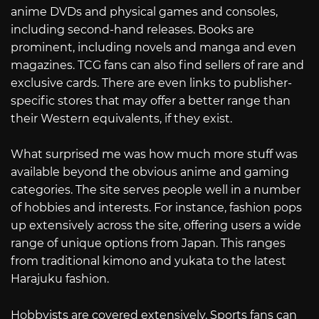
anime DVDs and physical games and consoles,
including second-hand releases. Books are
prominent, including novels and manga and even
magazines. TCG fans can also find sellers of rare and
exclusive cards. There are even links to publisher-
specific stores that may offer a better range than
their Western equivalents, if they exist.
What surprised me was how much more stuff was
available beyond the obvious anime and gaming
categories. The site serves people well in a number
of hobbies and interests. For instance, fashion pops
up extensively across the site, offering users a wide
range of unique options from Japan. This ranges
from traditional kimono and yukata to the latest
Harajuku fashion.
Hobbyists are covered extensively. Sports fans can