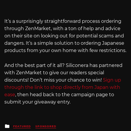
It’s a surprisingly straightforward process ordering
through ZenMarket, with a ton of help and advice
on their site on looking out for potential scams and
dangers. It’s a simple solution to ordering Japanese
products from your own home with few restrictions.
And the best part of it all? Siliconera has partnered
with ZenMarket to give our readers special
discounts! Don’t miss your chance to win!
Sign up
through the link to shop directly from Japan with
ease
, then head back to the campaign page to
submit your giveaway entry.
Posted
FEATURED
SPONSORED
in