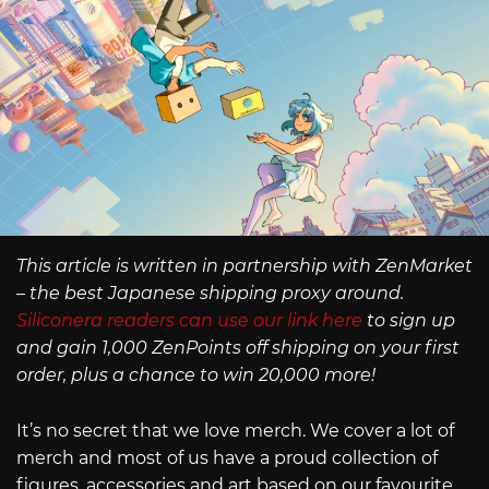
This article is written in partnership with ZenMarket
– the best Japanese shipping proxy around.
Siliconera readers can use our link here
to sign up
and gain 1,000 ZenPoints off shipping on your first
order, plus a chance to win 20,000 more!
It’s no secret that we love merch. We cover a lot of
merch and most of us have a proud collection of
figures, accessories and art based on our favourite