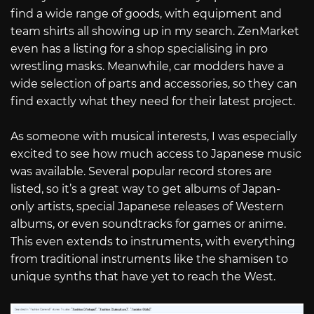
find a wide range of goods, with equipment and
team shirts all showing up in my search. ZenMarket
even has a listing for a shop specialising in pro
wrestling masks. Meanwhile, car modders have a
wide selection of parts and accessories, so they can
find exactly what they need for their latest project.
As someone with musical interests, I was especially
excited to see how much access to Japanese music
was available. Several popular record stores are
listed, so it’s a great way to get albums of Japan-
only artists, special Japanese releases of Western
albums, or even soundtracks for games or anime.
This even extends to instruments, with everything
from traditional instruments like the shamisen to
unique synths that have yet to reach the West.