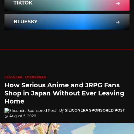
TIKTOK
BLUESKY
FEATURED
SPONSORED
How Serious Anime and JRPG Fans
Shop in Japan Without Ever Leaving
Home
By
SILICONERA SPONSORED POST
August 5, 2026