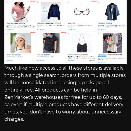
Much like how access to all these stores is available
through a single search, orders from multiple stores
will be consolidated into a single package, all
entirely free. All products can be held in
ZenMarket’s warehouses for free for up to 60 days,
so even if multiple products have different delivery
times, you don’t have to worry about unnecessary
charges.