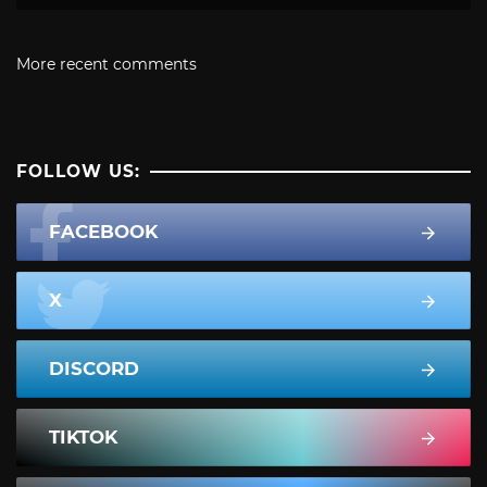
More recent comments
FOLLOW US:
FACEBOOK
X
DISCORD
TIKTOK