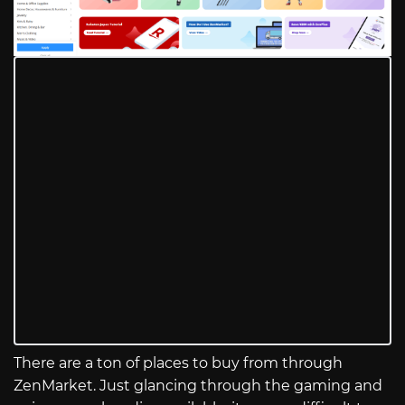
There are a ton of places to buy from through
ZenMarket. Just glancing through the gaming and