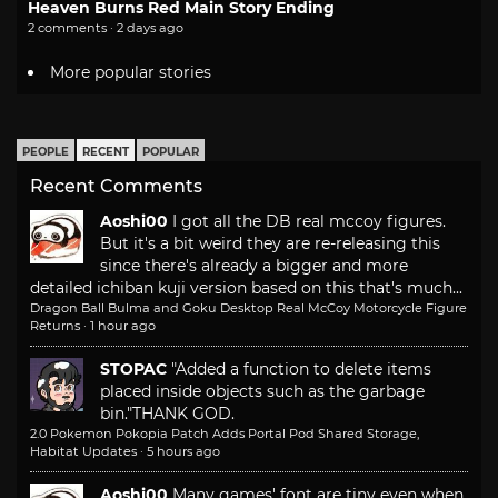
Heaven Burns Red Main Story Ending
2 comments · 2 days ago
More popular stories
PEOPLE
RECENT
POPULAR
Recent Comments
Aoshi00
I got all the DB real mccoy figures.
But it's a bit weird they are re-releasing this
since there's already a bigger and more
detailed ichiban kuji version based on this that's much...
Dragon Ball Bulma and Goku Desktop Real McCoy Motorcycle Figure
Returns
·
1 hour ago
STOPAC
"Added a function to delete items
placed inside objects such as the garbage
bin."
THANK GOD.
2.0 Pokemon Pokopia Patch Adds Portal Pod Shared Storage,
Habitat Updates
·
5 hours ago
Aoshi00
Many games' font are tiny even when