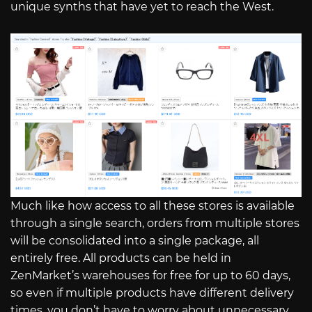
unique synths that have yet to reach the West.
Much like how access to all these stores is available
through a single search, orders from multiple stores
will be consolidated into a single package, all
entirely free. All products can be held in
ZenMarket’s warehouses for free for up to 60 days,
so even if multiple products have different delivery
times, you don’t have to worry about unnecessary