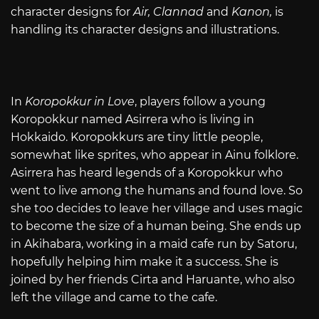
character designs for
Air, Clannad
and
Kanon,
is
handling its character designs and illustrations.
In
Koropokkur in Love
, players follow a young
Koropokkur named Asirrera who is living in
Hokkaido. Koropokkurs are tiny little people,
somewhat like sprites, who appear in Ainu folklore.
Asirrera has heard legends of a Koropokkur who
went to live among the humans and found love. So
she too decides to leave her village and uses magic
to become the size of a human being. She ends up
in Akihabara, working in a maid cafe run by Satoru,
hopefully helping him make it a success. She is
joined by her friends Cirta and Haruante, who also
left the village and came to the cafe.