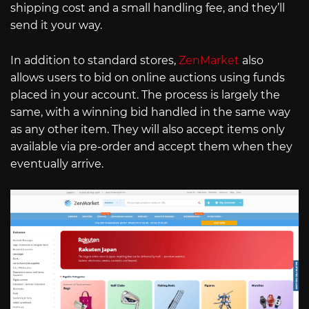
shipping cost and a small handling fee, and they’ll
send it your way.
In addition to standard stores,
ZenMarket
also
allows users to bid on online auctions using funds
placed in your account. The process is largely the
same, with a winning bid handled in the same way
as any other item. They will also accept items only
available via pre-order and accept them when they
eventually arrive.