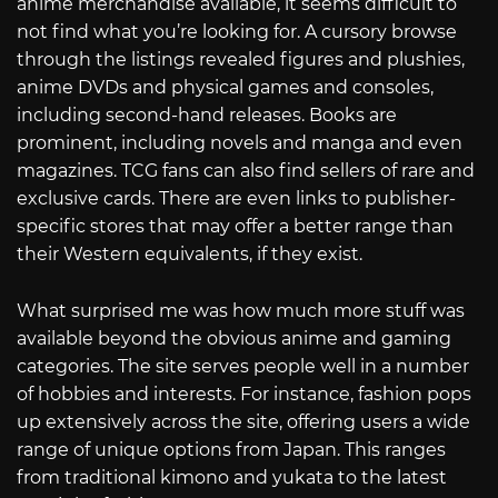
anime merchandise available, it seems difficult to
not find what you’re looking for. A cursory browse
through the listings revealed figures and plushies,
anime DVDs and physical games and consoles,
including second-hand releases. Books are
prominent, including novels and manga and even
magazines. TCG fans can also find sellers of rare and
exclusive cards. There are even links to publisher-
specific stores that may offer a better range than
their Western equivalents, if they exist.
What surprised me was how much more stuff was
available beyond the obvious anime and gaming
categories. The site serves people well in a number
of hobbies and interests. For instance, fashion pops
up extensively across the site, offering users a wide
range of unique options from Japan. This ranges
from traditional kimono and yukata to the latest