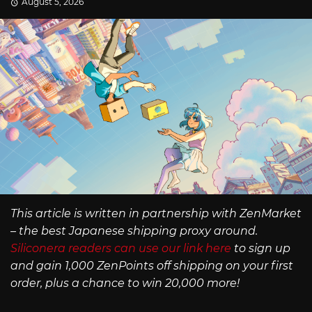
August 5, 2026
This article is written in partnership with ZenMarket
– the best Japanese shipping proxy around.
Siliconera readers can use our link here
to sign up
and gain 1,000 ZenPoints off shipping on your first
order, plus a chance to win 20,000 more!