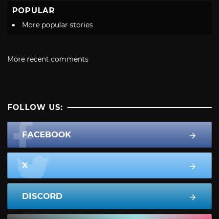
POPULAR
More popular stories
More recent comments
FOLLOW US:
FACEBOOK
X
DISCORD