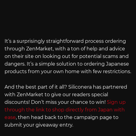
It’s a surprisingly straightforward process ordering
through ZenMarket, with a ton of help and advice
on their site on looking out for potential scams and
dangers. It’s a simple solution to ordering Japanese
products from your own home with few restrictions.
And the best part of it all? Siliconera has partnered
with ZenMarket to give our readers special
discounts! Don’t miss your chance to win!
Sign up
through the link to shop directly from Japan with
ease
, then head back to the campaign page to
submit your giveaway entry.