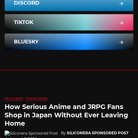
DISCORD
TIKTOK
BLUESKY
FEATURED
SPONSORED
How Serious Anime and JRPG Fans
Shop in Japan Without Ever Leaving
Home
By
SILICONERA SPONSORED POST