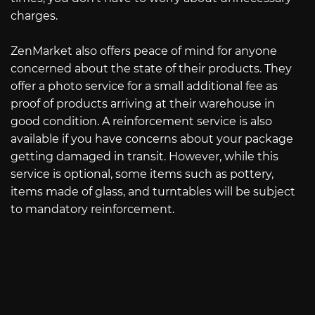
charges.
ZenMarket also offers peace of mind for anyone
concerned about the state of their products. They
offer a photo service for a small additional fee as
proof of products arriving at their warehouse in
good condition. A reinforcement service is also
available if you have concerns about your package
getting damaged in transit. However, while this
service is optional, some items such as pottery,
items made of glass, and turntables will be subject
to mandatory reinforcement.