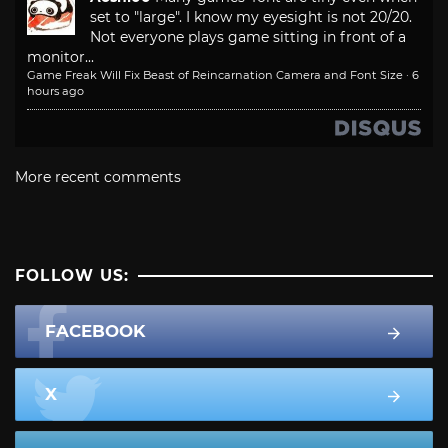
set to "large". I know my eyesight is not 20/20.
Not everyone plays game sitting in front of a
monitor...
Game Freak Will Fix Beast of Reincarnation Camera and Font Size
·
6
hours ago
More recent comments
FOLLOW US:
FACEBOOK
X