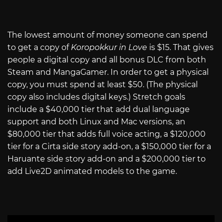
The lowest amount of money someone can spend
to get a copy of
Koropokkur in Love
is $15. That gives
people a digital copy and all bonus DLC from both
Steam and MangaGamer. In order to get a physical
copy, you must spend at least $50. (The physical
copy also includes digital keys.) Stretch goals
include a $40,000 tier that add dual language
support and both Linux and Mac versions, an
$80,000 tier that adds full voice acting, a $120,000
tier for a Cirta side story add-on, a $150,000 tier for a
Haruante side story add-on and a $200,000 tier to
add Live2D animated models to the game.