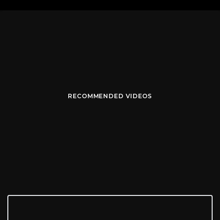
RECOMMENDED VIDEOS