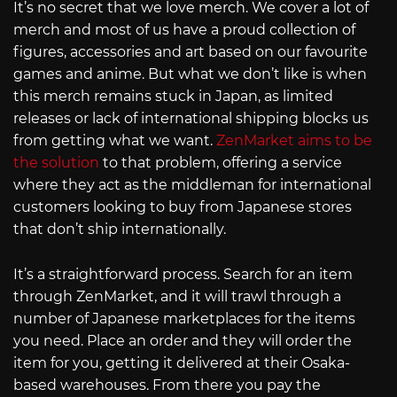
It’s no secret that we love merch. We cover a lot of
merch and most of us have a proud collection of
figures, accessories and art based on our favourite
games and anime. But what we don’t like is when
this merch remains stuck in Japan, as limited
releases or lack of international shipping blocks us
from getting what we want.
ZenMarket aims to be
the solution
to that problem, offering a service
where they act as the middleman for international
customers looking to buy from Japanese stores
that don’t ship internationally.
It’s a straightforward process. Search for an item
through ZenMarket, and it will trawl through a
number of Japanese marketplaces for the items
you need. Place an order and they will order the
item for you, getting it delivered at their Osaka-
based warehouses. From there you pay the