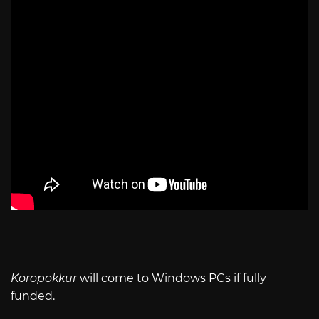
Koropokkur
will come to Windows PCs if fully
funded.