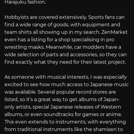
Harajuku fashion.
Hobbyists are covered extensively. Sports fans can
find a wide range of goods, with equipment and
team shirts all showing up in my search. ZenMarket
even has a listing for a shop specialising in pro
wrestling masks. Meanwhile, car modders have a
wide selection of parts and accessories, so they can
find exactly what they need for their latest project.
As someone with musical interests, I was especially
excited to see how much access to Japanese music
was available. Several popular record stores are
listed, so it’s a great way to get albums of Japan-
only artists, special Japanese releases of Western
albums, or even soundtracks for games or anime.
This even extends to instruments, with everything
from traditional instruments like the shamisen to