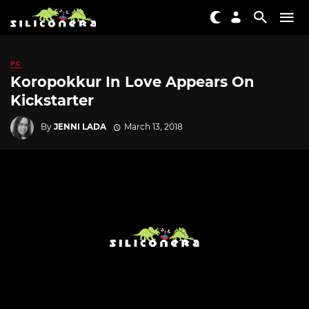
PC
Koropokkur In Love Appears On
Kickstarter
By
JENNI LADA
March 13, 2018