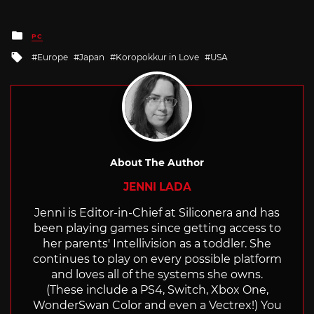
Posted
PC
in
Tagged
Europe
Japan
Koropokkur in Love
USA
with
About The Author
JENNI LADA
Jenni is Editor-in-Chief at Siliconera and has
been playing games since getting access to
her parents' Intellivision as a toddler. She
continues to play on every possible platform
and loves all of the systems she owns.
(These include a PS4, Switch, Xbox One,
WonderSwan Color and even a Vectrex!) You