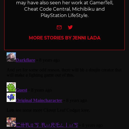
may have also seen her work at GamerTell,
Cheat Code Central, Michibiku and
PlayStation LifeStyle.
e-mail
Twitter
MORE STORIES BY JENNI LADA