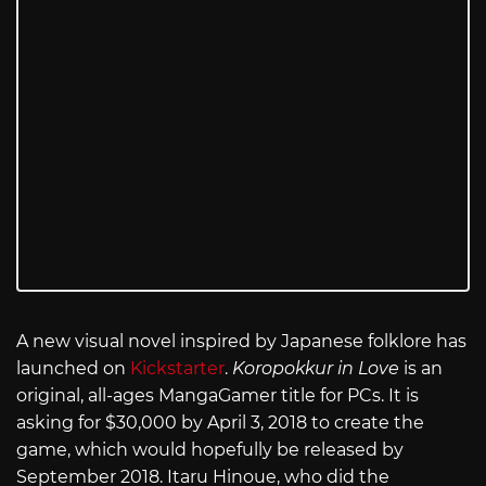
A new visual novel inspired by Japanese folklore has
launched on
Kickstarter
.
Koropokkur in Love
is an
original, all-ages MangaGamer title for PCs. It is
asking for $30,000 by April 3, 2018 to create the
game, which would hopefully be released by
September 2018. Itaru Hinoue, who did the