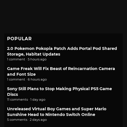
POPULAR
2.0 Pokemon Pokopia Patch Adds Portal Pod Shared
Storage, Habitat Updates
1 comment · 5 hours ago
Game Freak Will Fix Beast of Reincarnation Camera
and Font Size
1 comment · 6 hours ago
Sony Still Plans to Stop Making Physical PS5 Game
Discs
11 comments · 1 day ago
Unreleased Virtual Boy Games and Super Mario
Sunshine Head to Nintendo Switch Online
5 comments · 2 days ago