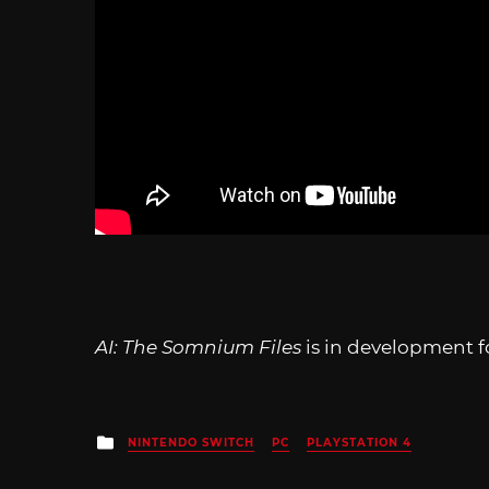
AI: The Somnium Files
is in development f
Posted
NINTENDO SWITCH
PC
PLAYSTATION 4
in