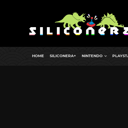
HOME
SILICONERA+
NINTENDO
PLAYST