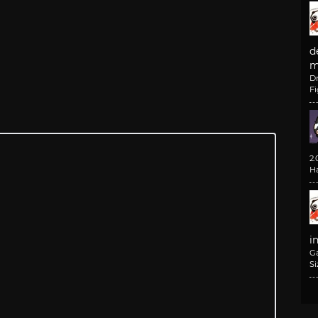
d
m
D
F
2
H
i
G
Si