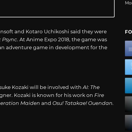
Mo
unsoft and Kotaro Uchikoshi said they were
FO
: Psync
. At Anime Expo 2018, the game was
is an adventure game in development for the
suke Kozaki will be involved with
AI: The
gner. Kozaki is known for his work on
Fire
beration Maiden
and
Osu! Tatakae! Ouendan.