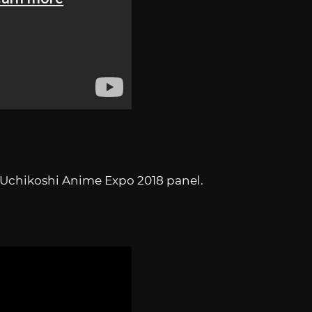
o Uchikoshi Anime Expo 2018 panel.