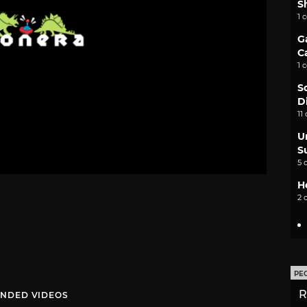
S
1 
G
C
1 
S
D
11
U
S
5 
H
2 
PE
R
NDED VIDEOS