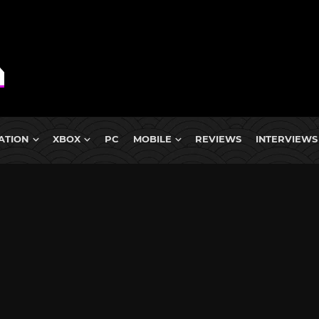
ATION
XBOX
PC
MOBILE
REVIEWS
INTERVIEWS