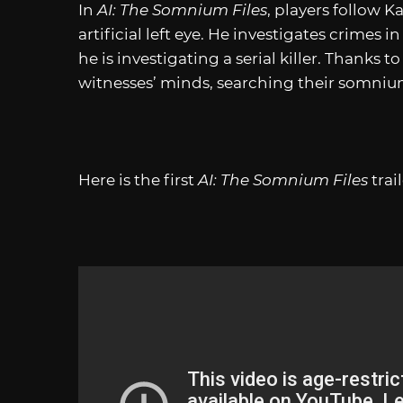
In
AI: The Somnium Files
, players follow K
artificial left eye. He investigates crimes 
he is investigating a serial killer. Thanks t
witnesses’ minds, searching their somni
Here is the first
AI: The Somnium Files
trail