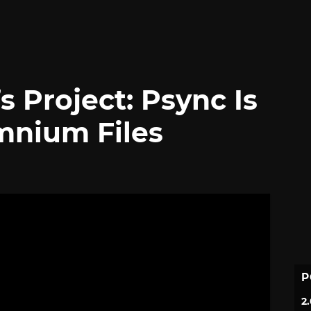
s Project: Psync Is
omnium Files
P
2