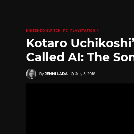
NINTENDO SWITCH
PC
PLAYSTATION 4
Kotaro Uchikoshi’
Called AI: The S
By
JENNI LADA
July 5, 2018