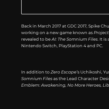
Back in March 2017 at GDC 2017, Spike Ch
working on a new game known as
Project
revealed to be
AI: The Somnium Files
. It 
Nintendo Switch, PlayStation 4 and PC.
In addition to
Zero Escape’
s Uchikoshi, Yu
Somnium Files
as the Lead Character Desi
Emblem: Awakening, No More Heroes, Li