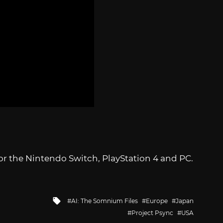
or the Nintendo Switch, PlayStation 4 and PC.
Tagged
AI: The Somnium Files
Europe
Japan
with
Project Psync
USA