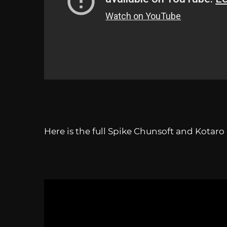
Here is the full Spike Chunsoft and Kotar