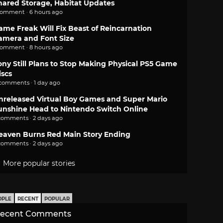
hared Storage, Habitat Updates
comment · 6 hours ago
ame Freak Will Fix Beast of Reincarnation
amera and Font Size
comment · 8 hours ago
ony Still Plans to Stop Making Physical PS5 Game
iscs
 comments · 1 day ago
nreleased Virtual Boy Games and Super Mario
unshine Head to Nintendo Switch Online
comments · 2 days ago
eaven Burns Red Main Story Ending
comments · 2 days ago
More popular stories
OPLE
RECENT
POPULAR
ecent Comments