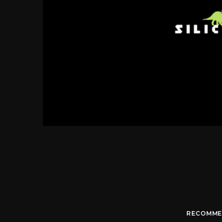
RECOMME