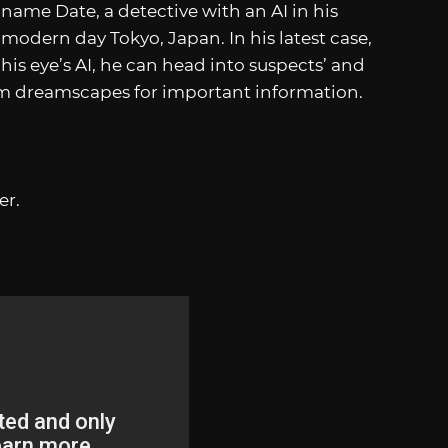
aname Date, a detective with an AI in his
in modern day Tokyo, Japan. In his latest case,
o his eye’s AI, he can head into suspects’ and
um dreamscapes for important information.
er.