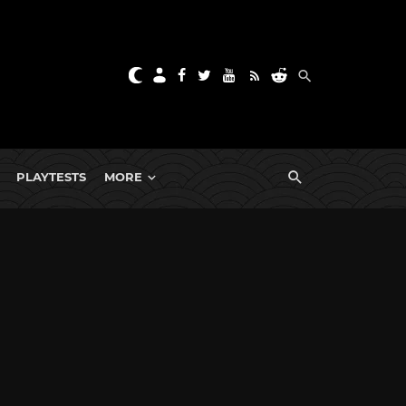
PLAYTESTS
MORE