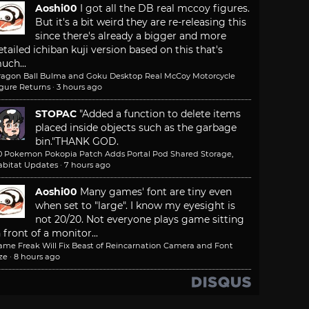
Aoshi00
I got all the DB real mccoy figures.
But it's a bit weird they are re-releasing this
since there's already a bigger and more
etailed ichiban kuji version based on this that's
uch...
ragon Ball Bulma and Goku Desktop Real McCoy Motorcycle
igure Returns
·
3 hours ago
STOPAC
"Added a function to delete items
placed inside objects such as the garbage
bin."
THANK GOD.
.0 Pokemon Pokopia Patch Adds Portal Pod Shared Storage,
abitat Updates
·
7 hours ago
Aoshi00
Many games' font are tiny even
when set to "large". I know my eyesight is
not 20/20. Not everyone plays game sitting
n front of a monitor...
ame Freak Will Fix Beast of Reincarnation Camera and Font
ze
·
8 hours ago