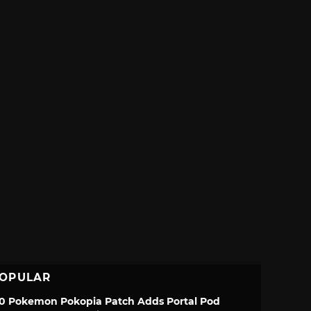
OPULAR
.0 Pokemon Pokopia Patch Adds Portal Pod