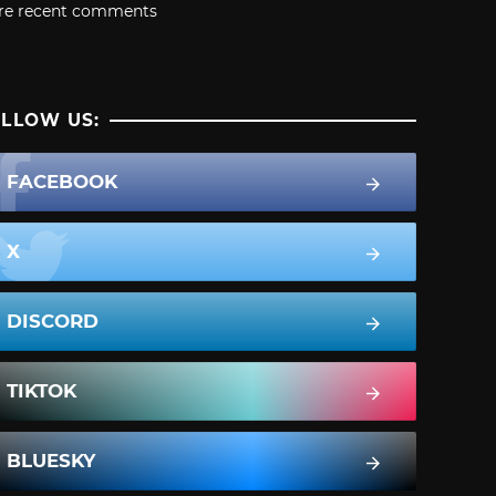
re recent comments
LLOW US:
FACEBOOK
X
DISCORD
TIKTOK
BLUESKY