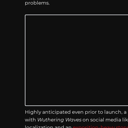
problems.
Highly anticipated even prior to launch, a
with
Wuthering Waves
on social media lik
localization and an
exposition-heavy story