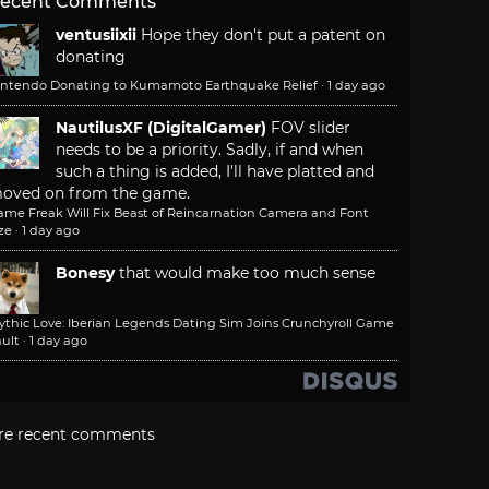
ecent Comments
ventusiixii
Hope they don't put a patent on
donating
intendo Donating to Kumamoto Earthquake Relief
·
1 day ago
NautilusXF (DigitalGamer)
FOV slider
needs to be a priority. Sadly, if and when
such a thing is added, I'll have platted and
oved on from the game.
ame Freak Will Fix Beast of Reincarnation Camera and Font
ze
·
1 day ago
Bonesy
that would make too much sense
ythic Love: Iberian Legends Dating Sim Joins Crunchyroll Game
ult
·
1 day ago
re recent comments