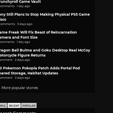
runchyroll Game Vault
comments · 1 day ago
ony Still Plans to Stop Making Physical PS5 Game
iscs
 comments · 3 days ago
ame Freak Will Fix Beast of Reincarnation
amera and Font Size
comments · 1 day ago
ragon Ball Bulma and Goku Desktop Real McCoy
otorcycle Figure Returns
comment · 2 days ago
.0 Pokemon Pokopia Patch Adds Portal Pod
hared Storage, Habitat Updates
comment · 2 days ago
More popular stories
OPLE
RECENT
POPULAR