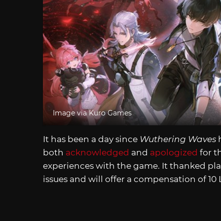
Image via Kuro Games
It has been a day since
Wuthering Waves
h
both
acknowledged
and
apologized
for t
experiences with the game. It thanked pla
issues and will offer a compensation of 10