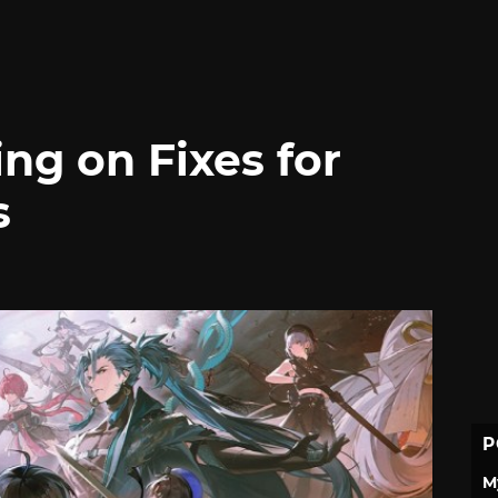
g on Fixes for
s
P
M