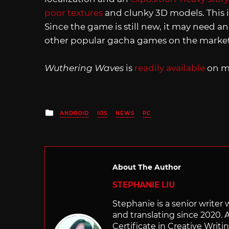
poor textures
and clunky 3D models. This is
Since the game is still new, it may need an
other popular gacha games on the market
Wuthering Waves
is
readily available
on m
Posted
ANDROID
IOS
NEWS
PC
in
About The Author
STEPHANIE LIU
Stephanie is a senior writer
and translating since 2020. 
Certificate in Creative Writi