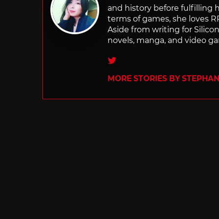
and history before fulfilling
terms of games, she loves RP
Aside from writing for Silico
novels, manga, and video g
Twitter
MORE STORIES BY STEPHANI