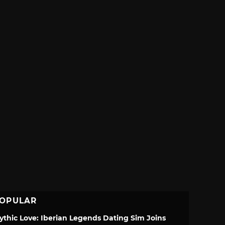
OPULAR
ythic Love: Iberian Legends Dating Sim Joins