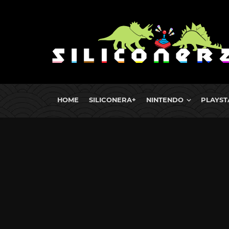
HOME
SILICONERA+
NINTENDO
PLAYST