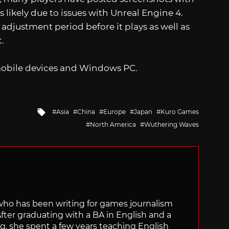
 likely due to issues with Unreal Engine 4.
 adjustment period before it plays as well as
.
obile devices and Windows PC.
Tagged
Asia
China
Europe
Japan
Kuro Games
with
North America
Wuthering Waves
 who has been writing for games journalism
After graduating with a BA in English and a
ng, she spent a few years teaching English