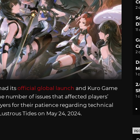
C
2 
S
D
11
G
C
2 
D
M
1 
2
ad its
official global launch
and Kuro Game
S
he number of issues that affected players’
1 
yers for their patience regarding technical
 Lustrous Tides on May 24, 2024.
PE