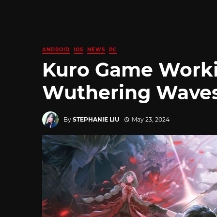
ANDROID
IOS
NEWS
PC
Kuro Game Workin
Wuthering Wave
By
STEPHANIE LIU
May 23, 2024