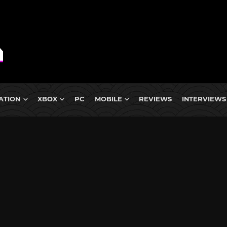
ATION
XBOX
PC
MOBILE
REVIEWS
INTERVIEWS