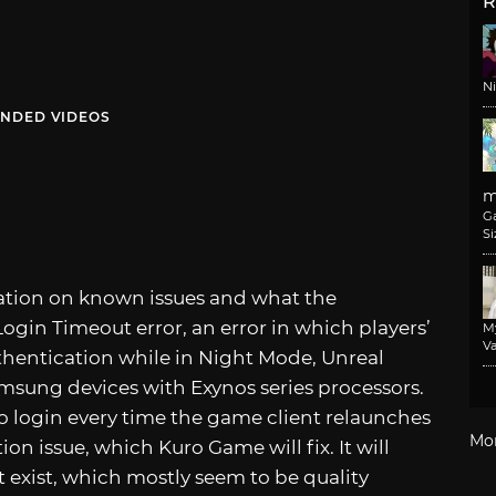
R
N
NDED VIDEOS
m
G
Si
mation on known issues and what the
ogin Timeout error, an error in which players’
M
Va
thentication while in Night Mode, Unreal
amsung devices with Exynos series processors.
to login every time the game client relaunches
Mo
ion issue, which Kuro Game will fix. It will
at exist, which mostly seem to be quality