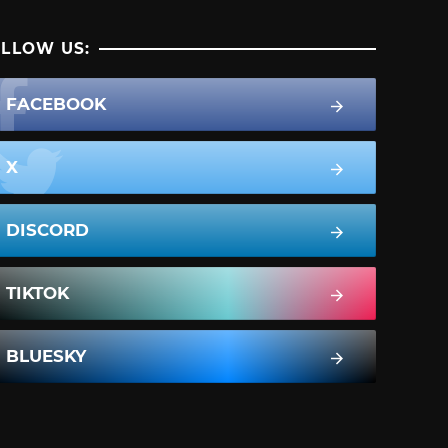
LLOW US:
FACEBOOK
X
DISCORD
TIKTOK
BLUESKY