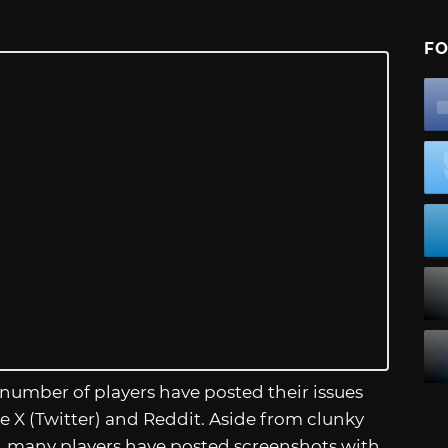
FO
 number of players have posted their issues
e X (Twitter) and Reddit. Aside from clunky
, many players have posted screenshots with