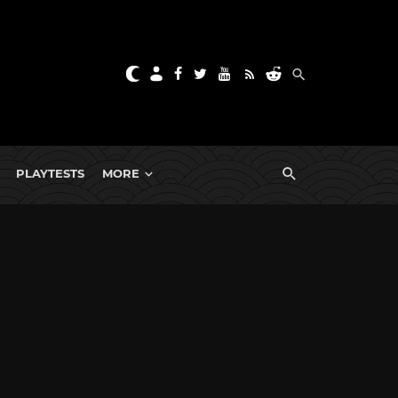
PLAYTESTS
MORE