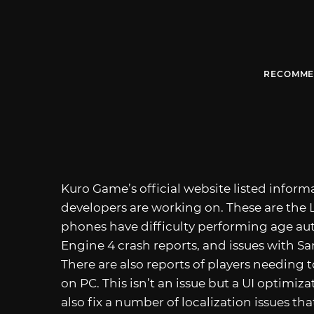
RECOMME
Kuro Game’s official website listed infor
developers are working on. These are the L
phones have difficulty performing age au
Engine 4 crash reports, and issues with S
There are also reports of players needing 
on PC. This isn’t an issue but a UI optimizat
also fix a number of localization issues th