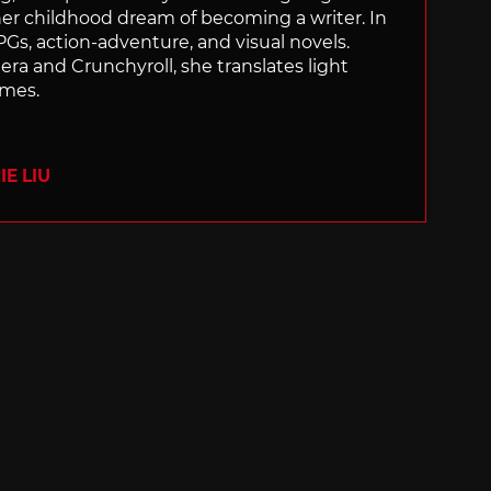
 her childhood dream of becoming a writer. In
Gs, action-adventure, and visual novels.
nera and Crunchyroll, she translates light
ames.
E LIU