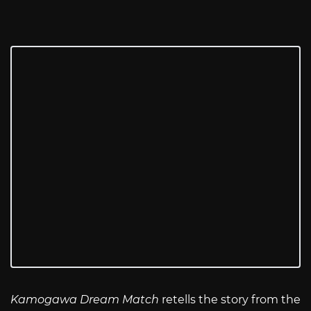
Kamogawa Dream Match
retells the story from the