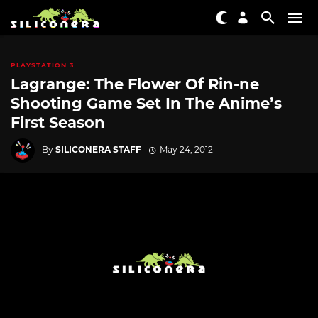
PLAYSTATION 3
Lagrange: The Flower Of Rin-ne
Shooting Game Set In The Anime’s
First Season
By
SILICONERA STAFF
May 24, 2012