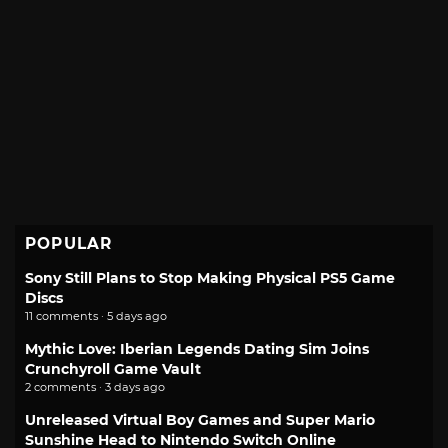
POPULAR
Sony Still Plans to Stop Making Physical PS5 Game
Discs
11 comments · 5 days ago
Mythic Love: Iberian Legends Dating Sim Joins
Crunchyroll Game Vault
2 comments · 3 days ago
Unreleased Virtual Boy Games and Super Mario
Sunshine Head to Nintendo Switch Online