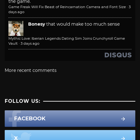
the game.
Game Freak Will Fix Beast of Reincarnation Camera and Font Size
·
3
days ago
Bonesy
that would make too much sense
Mythic Love: Iberian Legends Dating Sim Joins Crunchyroll Game
Vault
·
3 days ago
More recent comments
FOLLOW US:
FACEBOOK
X