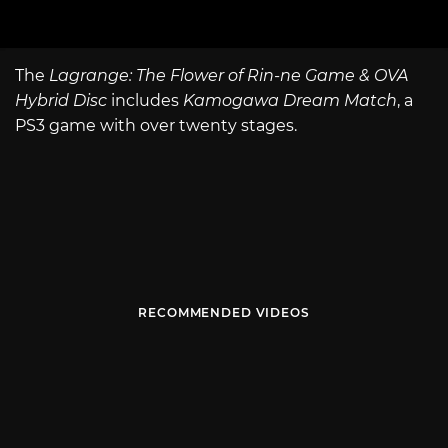
The
Lagrange: The Flower of Rin-ne Game & OVA
Hybrid Disc
includes
Kamogawa Dream Match
, a
PS3 game with over twenty stages.
RECOMMENDED VIDEOS