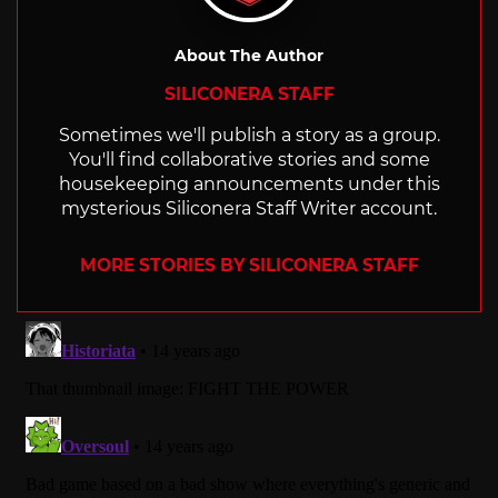
About The Author
SILICONERA STAFF
Sometimes we'll publish a story as a group.
You'll find collaborative stories and some
housekeeping announcements under this
mysterious Siliconera Staff Writer account.
MORE STORIES BY SILICONERA STAFF