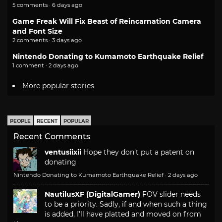
5 comments · 6 days ago
Game Freak Will Fix Beast of Reincarnation Camera
and Font Size
2 comments · 3 days ago
Nintendo Donating to Kumamoto Earthquake Relief
1 comment · 2 days ago
More popular stories
PEOPLE
RECENT
POPULAR
Recent Comments
ventusiixii
Hope they don't put a patent on
donating
Nintendo Donating to Kumamoto Earthquake Relief
·
2 days ago
NautilusXF (DigitalGamer)
FOV slider needs
to be a priority. Sadly, if and when such a thing
is added, I'll have platted and moved on from