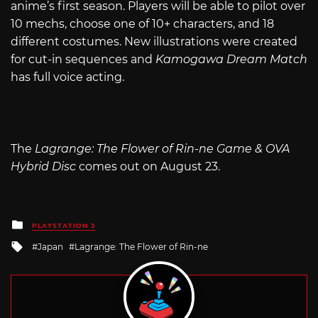
anime’s first season. Players will be able to pilot over
10 mechs, choose one of 10+ characters, and 18
different costumes. New illustrations were created
for cut-in sequences and
Kamogawa Dream Match
has full voice acting.
The
Lagrange: The Flower of Rin-ne Game & OVA
Hybrid Disc
comes out on August 23.
Posted
PLAYSTATION 3
in
Tagged
Japan
Lagrange: The Flower of Rin-ne
with