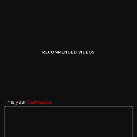
RECOMMENDED VIDEOS
This year
Gamejobs