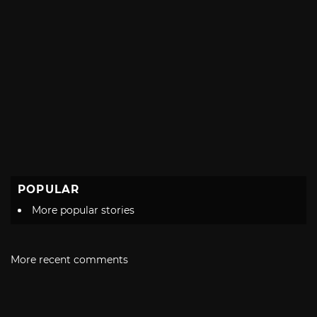
POPULAR
More popular stories
More recent comments