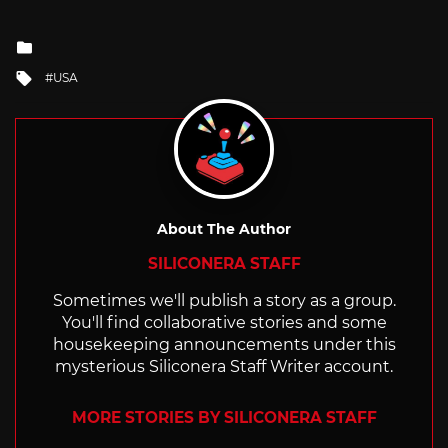
Posted
in
Tagged
USA
with
About The Author
SILICONERA STAFF
Sometimes we'll publish a story as a group.
You'll find collaborative stories and some
housekeeping announcements under this
mysterious Siliconera Staff Writer account.
MORE STORIES BY SILICONERA STAFF