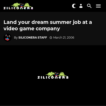
Land your dream summer job at a
video game company
By
SILICONERA STAFF
March 21, 2006