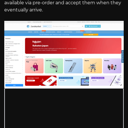
available via pre-order and accept them when they
eventually arrive.