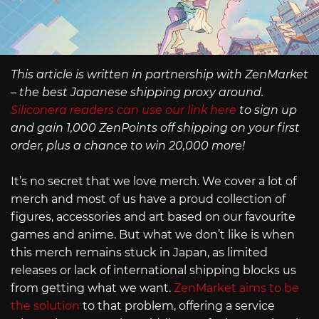
This article is written in partnership with ZenMarket
– the best Japanese shipping proxy around.
Siliconera readers can use our link here
to sign up
and gain 1,000 ZenPoints off shipping on your first
order, plus a chance to win 20,000 more!
It’s no secret that we love merch. We cover a lot of
merch and most of us have a proud collection of
figures, accessories and art based on our favourite
games and anime. But what we don’t like is when
this merch remains stuck in Japan, as limited
releases or lack of international shipping blocks us
from getting what we want.
ZenMarket aims to be
the solution
to that problem, offering a service