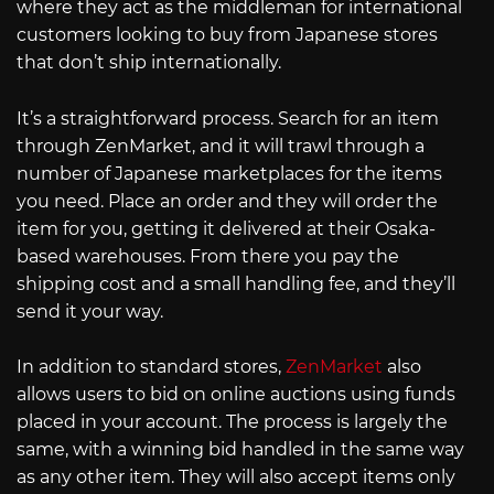
where they act as the middleman for international
customers looking to buy from Japanese stores
that don’t ship internationally.
It’s a straightforward process. Search for an item
through ZenMarket, and it will trawl through a
number of Japanese marketplaces for the items
you need. Place an order and they will order the
item for you, getting it delivered at their Osaka-
based warehouses. From there you pay the
shipping cost and a small handling fee, and they’ll
send it your way.
In addition to standard stores,
ZenMarket
also
allows users to bid on online auctions using funds
placed in your account. The process is largely the
same, with a winning bid handled in the same way
as any other item. They will also accept items only