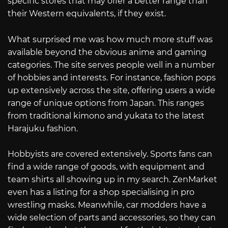
specific stores that may offer a better range than
their Western equivalents, if they exist.
What surprised me was how much more stuff was
available beyond the obvious anime and gaming
categories. The site serves people well in a number
of hobbies and interests. For instance, fashion pops
up extensively across the site, offering users a wide
range of unique options from Japan. This ranges
from traditional kimono and yukata to the latest
Harajuku fashion.
Hobbyists are covered extensively. Sports fans can
find a wide range of goods, with equipment and
team shirts all showing up in my search. ZenMarket
even has a listing for a shop specialising in pro
wrestling masks. Meanwhile, car modders have a
wide selection of parts and accessories, so they can