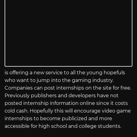
is offering a new service to all the young hopefuls
who want to jump into the gaming industry.
Companies can post internships on the site for free.
Previously publishers and developers have not
posted internship information online since it costs
cold cash. Hopefully this will encourage video game
internships to become publicized and more
accessible for high school and college students.