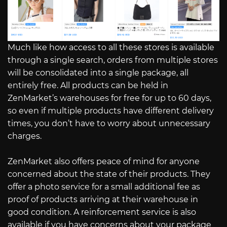
Much like how access to all these stores is available
through a single search, orders from multiple stores
will be consolidated into a single package, all
entirely free. All products can be held in
ZenMarket’s warehouses for free for up to 60 days,
so even if multiple products have different delivery
times, you don’t have to worry about unnecessary
charges.
ZenMarket also offers peace of mind for anyone
concerned about the state of their products. They
offer a photo service for a small additional fee as
proof of products arriving at their warehouse in
good condition. A reinforcement service is also
available if you have concerns about your package