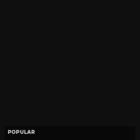
POPULAR