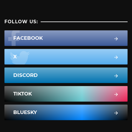
FOLLOW US:
FACEBOOK
X
DISCORD
TIKTOK
BLUESKY