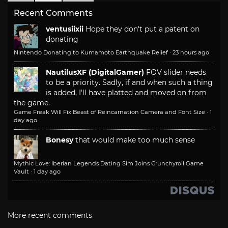
Recent Comments
ventusiixii
Hope they don't put a patent on
donating
Nintendo Donating to Kumamoto Earthquake Relief
·
23 hours ago
NautilusXF (DigitalGamer)
FOV slider needs
to be a priority. Sadly, if and when such a thing
is added, I'll have platted and moved on from
the game.
Game Freak Will Fix Beast of Reincarnation Camera and Font Size
·
1
day ago
Bonesy
that would make too much sense
Mythic Love: Iberian Legends Dating Sim Joins Crunchyroll Game
Vault
·
1 day ago
More recent comments