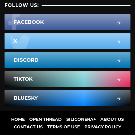
FOLLOW US:
FACEBOOK
X
DISCORD
TIKTOK
BLUESKY
HOME
OPEN THREAD
SILICONERA+
ABOUT US
CONTACT US
TERMS OF USE
PRIVACY POLICY