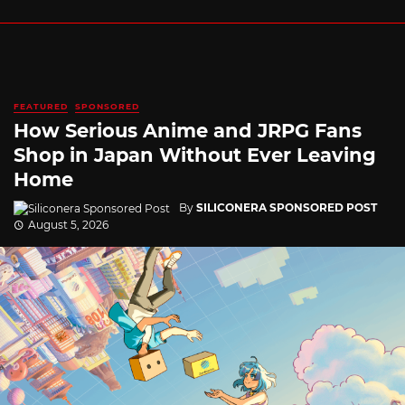
FEATURED
SPONSORED
How Serious Anime and JRPG Fans
Shop in Japan Without Ever Leaving
Home
By
SILICONERA SPONSORED POST
August 5, 2026