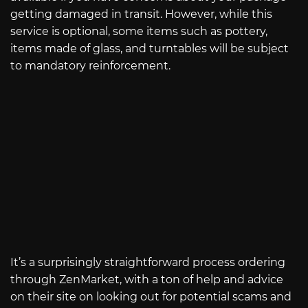
getting damaged in transit. However, while this
service is optional, some items such as pottery,
items made of glass, and turntables will be subject
to mandatory reinforcement.
It’s a surprisingly straightforward process ordering
through ZenMarket, with a ton of help and advice
on their site on looking out for potential scams and