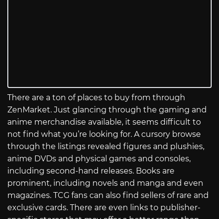
There are a ton of places to buy from through
ZenMarket. Just glancing through the gaming and
anime merchandise available, it seems difficult to
not find what you’re looking for. A cursory browse
through the listings revealed figures and plushies,
anime DVDs and physical games and consoles,
including second-hand releases. Books are
prominent, including novels and manga and even
magazines. TCG fans can also find sellers of rare and
exclusive cards. There are even links to publisher-