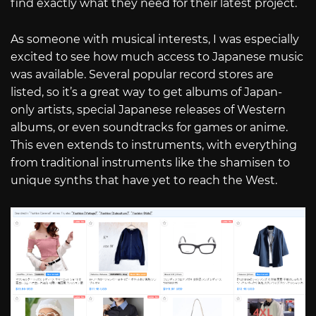
find exactly what they need for their latest project.
As someone with musical interests, I was especially
excited to see how much access to Japanese music
was available. Several popular record stores are
listed, so it’s a great way to get albums of Japan-
only artists, special Japanese releases of Western
albums, or even soundtracks for games or anime.
This even extends to instruments, with everything
from traditional instruments like the shamisen to
unique synths that have yet to reach the West.