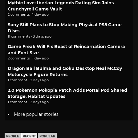
Mythic Love: Iberian Legends Dating Sim Joins
Crunchyroll Game Vault
2 comments · 1 day ago
Sony Still Plans to Stop Making Physical PS5 Game
Discs
11 comments · 3 days ago
Game Freak Will Fix Beast of Reincarnation Camera
and Font Size
2 comments · 1 day ago
Dragon Ball Bulma and Goku Desktop Real McCoy
Motorcycle Figure Returns
1 comment · 2 days ago
2.0 Pokemon Pokopia Patch Adds Portal Pod Shared
Storage, Habitat Updates
1 comment · 2 days ago
More popular stories
PEOPLE
RECENT
POPULAR