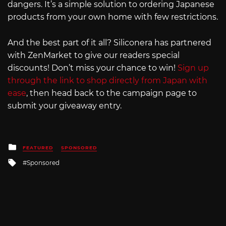
dangers. It’s a simple solution to ordering Japanese
products from your own home with few restrictions.
And the best part of it all? Siliconera has partnered
with ZenMarket to give our readers special
discounts! Don’t miss your chance to win!
Sign up
through the link to shop directly from Japan with
ease
, then head back to the campaign page to
submit your giveaway entry.
Posted
FEATURED
SPONSORED
in
Tagged
Sponsored
with