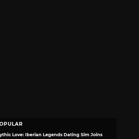
OPULAR
ythic Love: Iberian Legends Dating Sim Joins