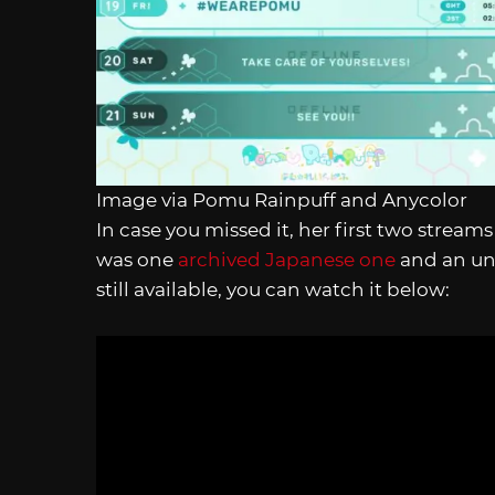
Image via Pomu Rainpuff and Anycolor
In case you missed it, her first two stream
was one
archived Japanese one
and an una
still available, you can watch it below: