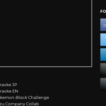
FO
araoke JP
araoke EN
kemon Black
Challenge
azu Company Collab