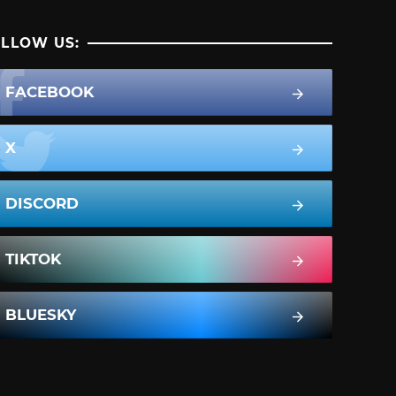
LLOW US:
FACEBOOK
X
DISCORD
TIKTOK
BLUESKY