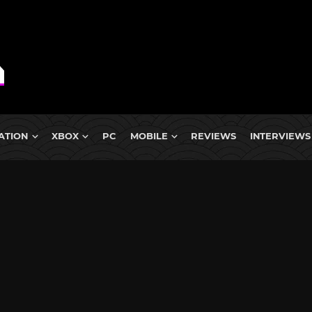
ATION
XBOX
PC
MOBILE
REVIEWS
INTERVIEWS