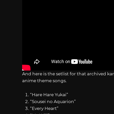
And here is the setlist for that archived k
anime theme songs.
“Hare Hare Yukai”
“Sousei no Aquarion”
“Every Heart”