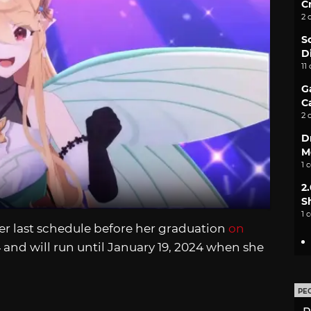
C
2 
S
D
11
G
C
2 
D
M
1 
2
S
1 
er last schedule before her graduation
on
24 and will run until January 19, 2024 when she
PE