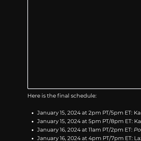
Here is the final schedule:
January 15, 2024 at 2pm PT/5pm ET: K
January 15, 2024 at 5pm PT/8pm ET: K
January 16, 2024 at 11am PT/2pm ET:
Po
January 16, 2024 at 4pm PT/7pm ET: L