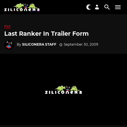
PSP
Last Ranker In Trailer Form
By
SILICONERA STAFF
September 30, 2009