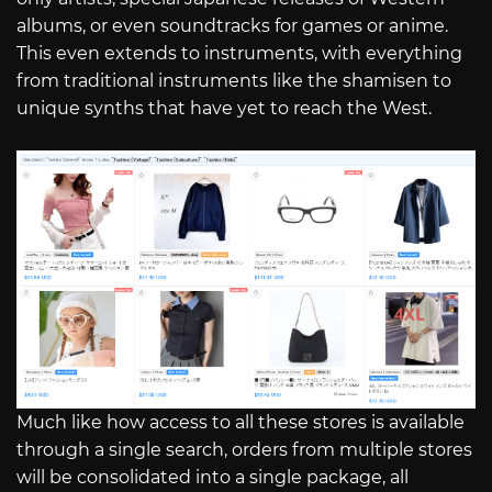
albums, or even soundtracks for games or anime.
This even extends to instruments, with everything
from traditional instruments like the shamisen to
unique synths that have yet to reach the West.
Much like how access to all these stores is available
through a single search, orders from multiple stores
will be consolidated into a single package, all