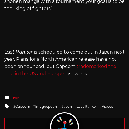
shonen manga with a tournament your goal is to be
the “king of fighters”.
Last Ranker
is scheduled to come out in Japan next
year. Plans for a North American release have not
been announced, but Capcom
trademarked the
title in the US and Europe
last week.
Posted
PSP
in
Tagged
Capcom
Imageepoch
Japan
Last Ranker
Videos
with