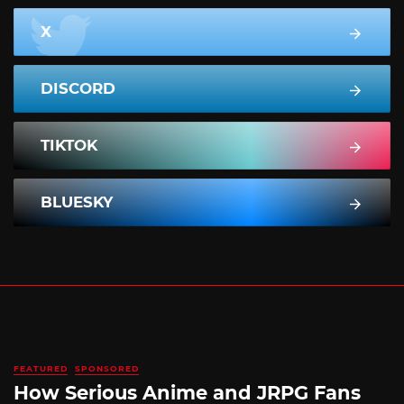
X
DISCORD
TIKTOK
BLUESKY
FEATURED
SPONSORED
How Serious Anime and JRPG Fans