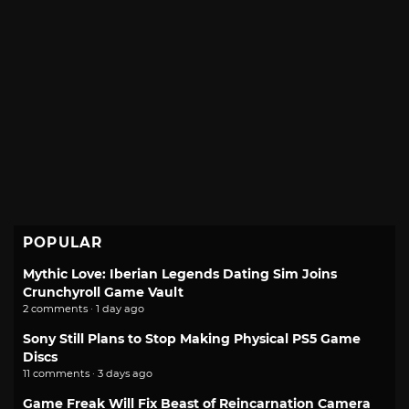
POPULAR
Mythic Love: Iberian Legends Dating Sim Joins
Crunchyroll Game Vault
2 comments · 1 day ago
Sony Still Plans to Stop Making Physical PS5 Game
Discs
11 comments · 3 days ago
Game Freak Will Fix Beast of Reincarnation Camera