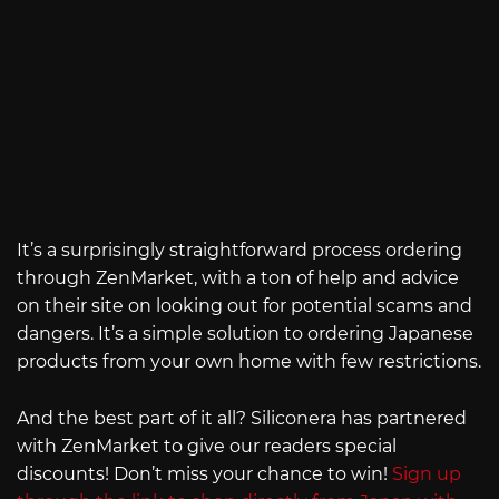
It’s a surprisingly straightforward process ordering
through ZenMarket, with a ton of help and advice
on their site on looking out for potential scams and
dangers. It’s a simple solution to ordering Japanese
products from your own home with few restrictions.
And the best part of it all? Siliconera has partnered
with ZenMarket to give our readers special
discounts! Don’t miss your chance to win!
Sign up