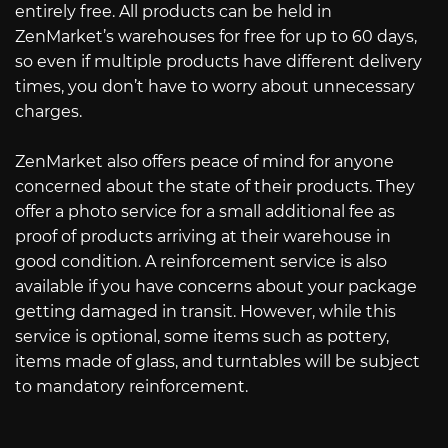
entirely free. All products can be held in
ZenMarket’s warehouses for free for up to 60 days,
so even if multiple products have different delivery
times, you don’t have to worry about unnecessary
charges.
ZenMarket also offers peace of mind for anyone
concerned about the state of their products. They
offer a photo service for a small additional fee as
proof of products arriving at their warehouse in
good condition. A reinforcement service is also
available if you have concerns about your package
getting damaged in transit. However, while this
service is optional, some items such as pottery,
items made of glass, and turntables will be subject
to mandatory reinforcement.