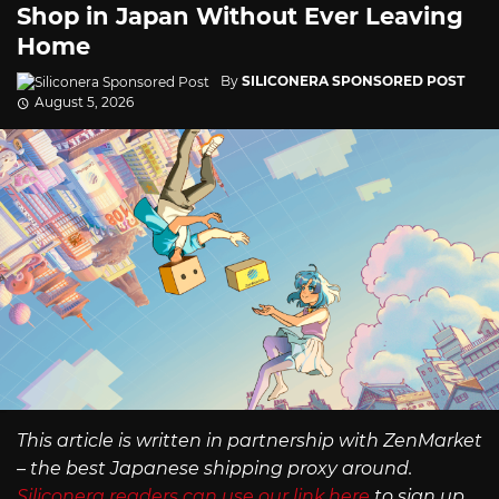
Shop in Japan Without Ever Leaving
Home
By
SILICONERA SPONSORED POST
August 5, 2026
This article is written in partnership with ZenMarket
– the best Japanese shipping proxy around.
Siliconera readers can use our link here
to sign up