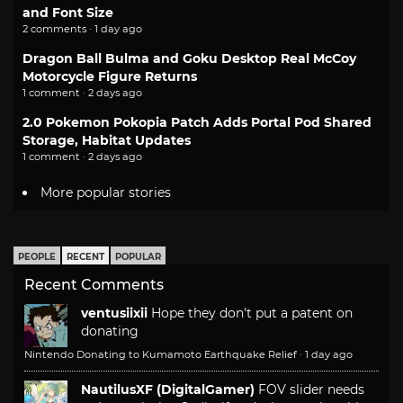
and Font Size
2 comments · 1 day ago
Dragon Ball Bulma and Goku Desktop Real McCoy
Motorcycle Figure Returns
1 comment · 2 days ago
2.0 Pokemon Pokopia Patch Adds Portal Pod Shared
Storage, Habitat Updates
1 comment · 2 days ago
More popular stories
PEOPLE
RECENT
POPULAR
Recent Comments
ventusiixii
Hope they don't put a patent on
donating
Nintendo Donating to Kumamoto Earthquake Relief
·
1 day ago
NautilusXF (DigitalGamer)
FOV slider needs