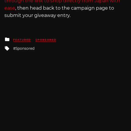
through the link to shop directly from Japan with
ease
, then head back to the campaign page to
submit your giveaway entry.
Posted
FEATURED
SPONSORED
in
Tagged
Sponsored
with