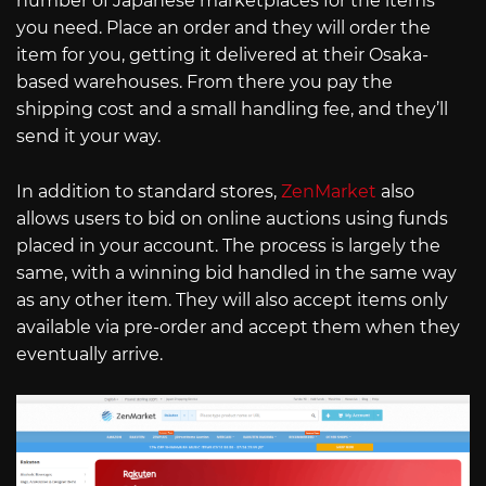
number of Japanese marketplaces for the items
you need. Place an order and they will order the
item for you, getting it delivered at their Osaka-
based warehouses. From there you pay the
shipping cost and a small handling fee, and they’ll
send it your way.
In addition to standard stores,
ZenMarket
also
allows users to bid on online auctions using funds
placed in your account. The process is largely the
same, with a winning bid handled in the same way
as any other item. They will also accept items only
available via pre-order and accept them when they
eventually arrive.