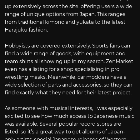
up extensively across the site, offering users a wide
range of unique options from Japan. This ranges
from traditional kimono and yukata to the latest
Harajuku fashion.
Hobbyists are covered extensively. Sports fans can
find a wide range of goods, with equipment and
team shirts all showing up in my search. ZenMarket
even has a listing for a shop specialising in pro
wrestling masks. Meanwhile, car modders have a
wide selection of parts and accessories, so they can
find exactly what they need for their latest project.
As someone with musical interests, I was especially
excited to see how much access to Japanese music
was available. Several popular record stores are
listed, so it’s a great way to get albums of Japan-
only artists, special Japanese releases of Western