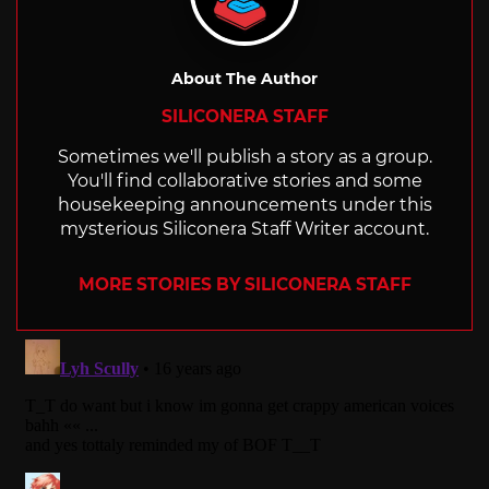
About The Author
SILICONERA STAFF
Sometimes we'll publish a story as a group.
You'll find collaborative stories and some
housekeeping announcements under this
mysterious Siliconera Staff Writer account.
MORE STORIES BY SILICONERA STAFF