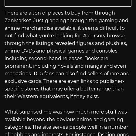
There are a ton of places to buy from through
ZenMarket. Just glancing through the gaming and
anime merchandise available, it seems difficult to
not find what you’re looking for. A cursory browse
through the listings revealed figures and plushies,
anime DVDs and physical games and consoles,
including second-hand releases. Books are
prominent, including novels and manga and even
magazines. TCG fans can also find sellers of rare and
exclusive cards. There are even links to publisher-
specific stores that may offer a better range than
their Western equivalents, if they exist.
What surprised me was how much more stuff was
available beyond the obvious anime and gaming
categories. The site serves people well in a number
of hobbies and interests. For instance, fashion pops