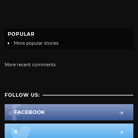
POPULAR
More popular stories
More recent comments
FOLLOW US:
FACEBOOK
X