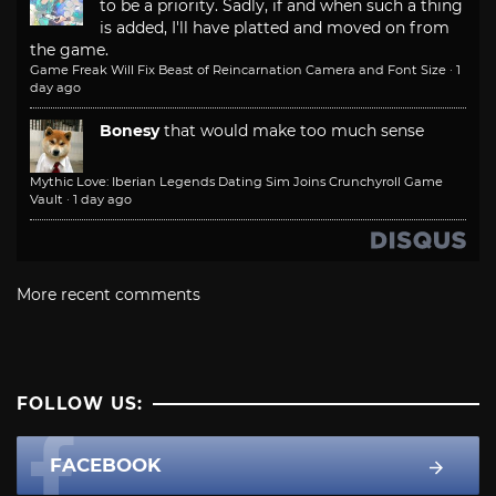
to be a priority. Sadly, if and when such a thing
is added, I'll have platted and moved on from
the game.
Game Freak Will Fix Beast of Reincarnation Camera and Font Size
·
1
day ago
Bonesy
that would make too much sense
Mythic Love: Iberian Legends Dating Sim Joins Crunchyroll Game
Vault
·
1 day ago
More recent comments
FOLLOW US:
FACEBOOK