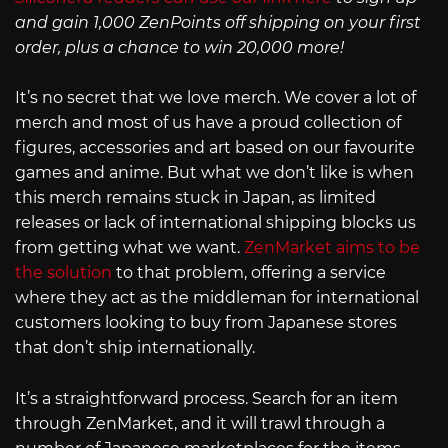
and gain 1,000 ZenPoints off shipping on your first
order, plus a chance to win 20,000 more!
It’s no secret that we love merch. We cover a lot of
merch and most of us have a proud collection of
figures, accessories and art based on our favourite
games and anime. But what we don’t like is when
this merch remains stuck in Japan, as limited
releases or lack of international shipping blocks us
from getting what we want.
ZenMarket aims to be
the solution
to that problem, offering a service
where they act as the middleman for international
customers looking to buy from Japanese stores
that don’t ship internationally.
It’s a straightforward process. Search for an item
through ZenMarket, and it will trawl through a