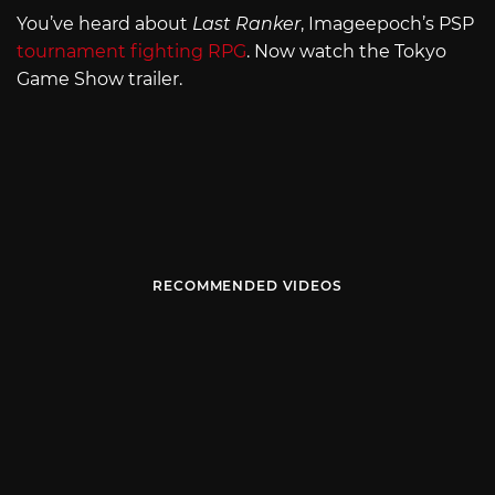
You’ve heard about
Last Ranker
, Imageepoch’s PSP
tournament fighting RPG
. Now watch the Tokyo
Game Show trailer.
RECOMMENDED VIDEOS