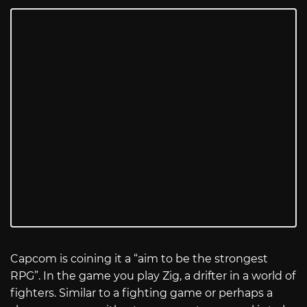
Capcom is coining it a “aim to be the strongest
RPG”. In the game you play Zig, a drifter in a world of
fighters. Similar to a fighting game or perhaps a