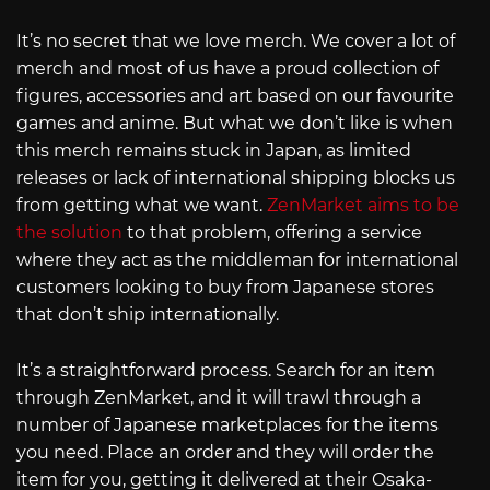
It’s no secret that we love merch. We cover a lot of
merch and most of us have a proud collection of
figures, accessories and art based on our favourite
games and anime. But what we don’t like is when
this merch remains stuck in Japan, as limited
releases or lack of international shipping blocks us
from getting what we want.
ZenMarket aims to be
the solution
to that problem, offering a service
where they act as the middleman for international
customers looking to buy from Japanese stores
that don’t ship internationally.
It’s a straightforward process. Search for an item
through ZenMarket, and it will trawl through a
number of Japanese marketplaces for the items
you need. Place an order and they will order the
item for you, getting it delivered at their Osaka-