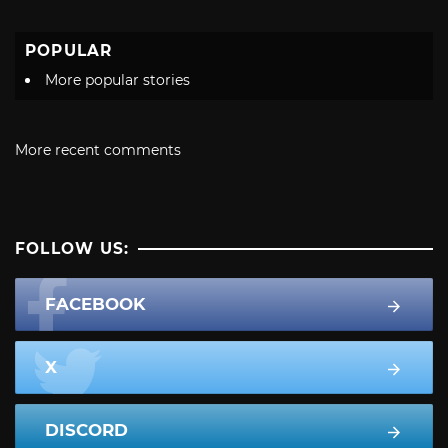
POPULAR
More popular stories
More recent comments
FOLLOW US:
FACEBOOK
X
DISCORD