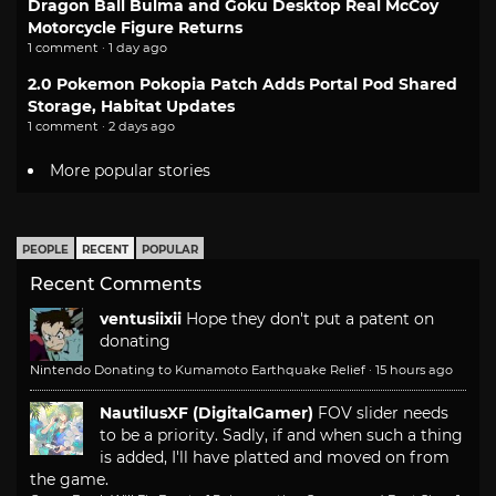
Dragon Ball Bulma and Goku Desktop Real McCoy
Motorcycle Figure Returns
1 comment · 1 day ago
2.0 Pokemon Pokopia Patch Adds Portal Pod Shared
Storage, Habitat Updates
1 comment · 2 days ago
More popular stories
PEOPLE
RECENT
POPULAR
Recent Comments
ventusiixii
Hope they don't put a patent on
donating
Nintendo Donating to Kumamoto Earthquake Relief
·
15 hours ago
NautilusXF (DigitalGamer)
FOV slider needs
to be a priority. Sadly, if and when such a thing
is added, I'll have platted and moved on from
the game.