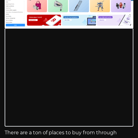
There are a ton of places to buy from through