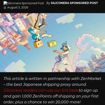
By
SILICONERA SPONSORED POST
August 5, 2026
This article is written in partnership with ZenMarket
– the best Japanese shipping proxy around.
Siliconera readers can use our link here
to sign up
and gain 1,000 ZenPoints off shipping on your first
order, plus a chance to win 20,000 more!