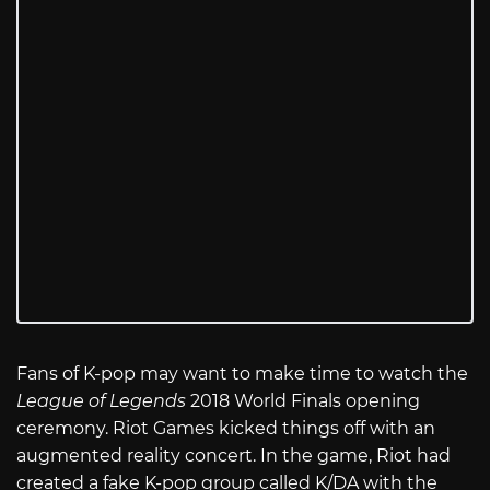
Fans of K-pop may want to make time to watch the
League of Legends
2018 World Finals opening
ceremony. Riot Games kicked things off with an
augmented reality concert. In the game, Riot had
created a fake K-pop group called K/DA with the