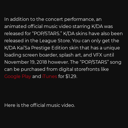
In addition to the concert performance, an
animated official music video starring K/DA was
released for “POP/STARS.” K/DA skins have also been
released in the League Store. You can only get the
K/DA Kai’Sa Prestige Edition skin that has a unique
loading screen boarder, splash art, and VFX until
November 19, 2018 however. The “POP/STARS” song
can be purchased from digital storefronts like
Google Play
and
iTunes
for $1.29.
Here is the official music video.