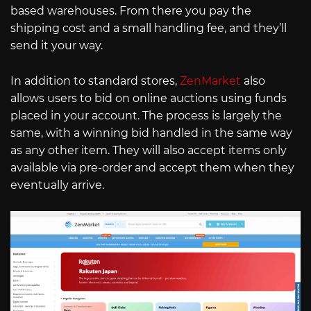
based warehouses. From there you pay the
shipping cost and a small handling fee, and they’ll
send it your way.
In addition to standard stores,
ZenMarket
also
allows users to bid on online auctions using funds
placed in your account. The process is largely the
same, with a winning bid handled in the same way
as any other item. They will also accept items only
available via pre-order and accept them when they
eventually arrive.