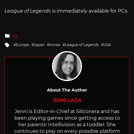
League of Legends
is immediately available for PCs.
Posted
PC
in
Tagged
Europe
Japan
Korea
League of Legends
USA
with
About The Author
JENNI LADA
Jenni is Editor-in-Chief at Siliconera and has
been playing games since getting access to
her parents' Intellivision as a toddler. She
continues to play on every possible platform