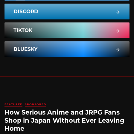
DISCORD
TIKTOK
BLUESKY
FEATURED
SPONSORED
How Serious Anime and JRPG Fans
Shop in Japan Without Ever Leaving
Home