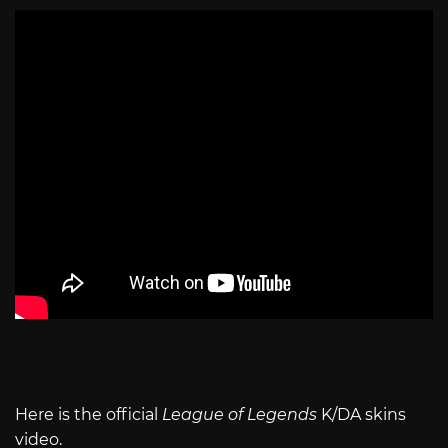
Here is the official
League of Legends
K/DA skins
video.