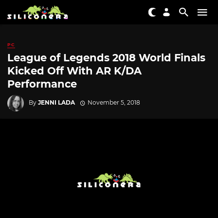
PC
League of Legends 2018 World Finals
Kicked Off With AR K/DA
Performance
By
JENNI LADA
November 5, 2018