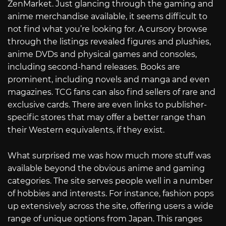
ZenMarket. Just glancing through the gaming and
anime merchandise available, it seems difficult to
not find what you’re looking for. A cursory browse
through the listings revealed figures and plushies,
anime DVDs and physical games and consoles,
including second-hand releases. Books are
prominent, including novels and manga and even
magazines. TCG fans can also find sellers of rare and
exclusive cards. There are even links to publisher-
specific stores that may offer a better range than
their Western equivalents, if they exist.
What surprised me was how much more stuff was
available beyond the obvious anime and gaming
categories. The site serves people well in a number
of hobbies and interests. For instance, fashion pops
up extensively across the site, offering users a wide
range of unique options from Japan. This ranges