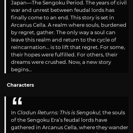
Japan—The Sengoku Period. The years of civil
war and unrest between feudal lords has
finally come to an end. This story is set in
Arcanus Cella. A realm where souls, burdened
by regret, gather. The only way a soul can
leave this realm and return to the cycle of
reincarnation… is to lift that regret. For some,
their hopes were fulfilled. For others, their
dreams were crushed. Now, a new story
begins…
Characters
In
Cladun Returns: This is Sengoku!,
the souls
of the Sengoku Era’s feudal lords have
gathered in Arcanus Cella, where they wander