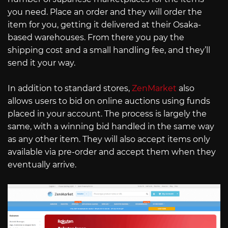
you need. Place an order and they will order the
item for you, getting it delivered at their Osaka-
based warehouses. From there you pay the
shipping cost and a small handling fee, and they’ll
send it your way.
In addition to standard stores,
ZenMarket
also
allows users to bid on online auctions using funds
placed in your account. The process is largely the
same, with a winning bid handled in the same way
as any other item. They will also accept items only
available via pre-order and accept them when they
eventually arrive.