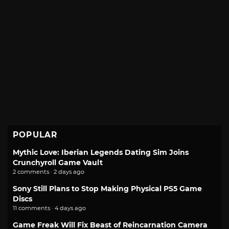
POPULAR
Mythic Love: Iberian Legends Dating Sim Joins
Crunchyroll Game Vault
2 comments · 2 days ago
Sony Still Plans to Stop Making Physical PS5 Game
Discs
11 comments · 4 days ago
Game Freak Will Fix Beast of Reincarnation Camera