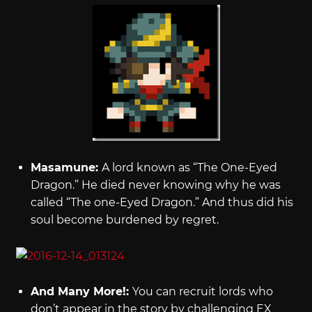
Masamune:
A lord known as “The One-Eyed
Dragon.” He died never knowing why he was
called “The one-Eyed Dragon.” And thus did his
soul become burdened by regret.
And Many More!:
You can recruit lords who
don’t appear in the story by challenging EX