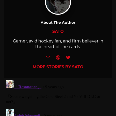
About The Author
SATO
Gamer, avid hockey fan, and firm believer in
the heart of the cards.
e-mail
Website
Twitter
MORE STORIES BY SATO