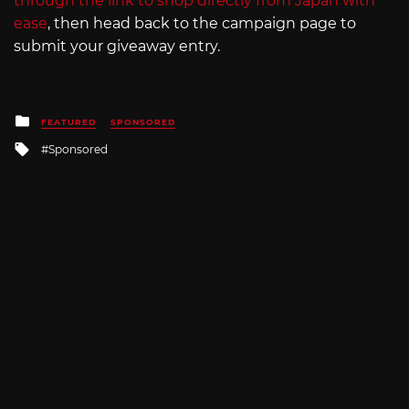
through the link to shop directly from Japan with
ease
, then head back to the campaign page to
submit your giveaway entry.
Posted
FEATURED
SPONSORED
in
Tagged
Sponsored
with