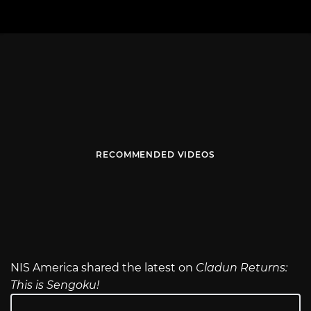
RECOMMENDED VIDEOS
NIS America shared the latest on
Cladun Returns:
This is Sengoku!