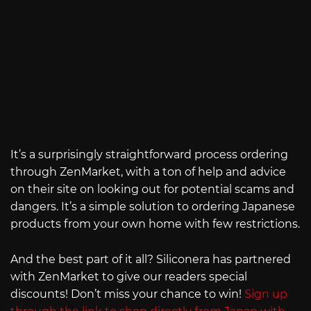
It’s a surprisingly straightforward process ordering
through ZenMarket, with a ton of help and advice
on their site on looking out for potential scams and
dangers. It’s a simple solution to ordering Japanese
products from your own home with few restrictions.
And the best part of it all? Siliconera has partnered
with ZenMarket to give our readers special
discounts! Don’t miss your chance to win!
Sign up