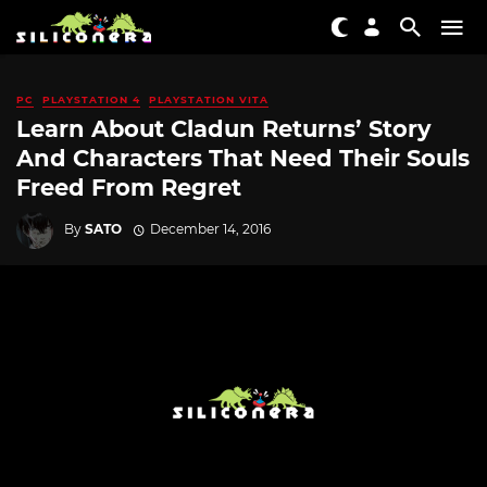
PC
PLAYSTATION 4
PLAYSTATION VITA
Learn About Cladun Returns’ Story
And Characters That Need Their Souls
Freed From Regret
By
SATO
December 14, 2016