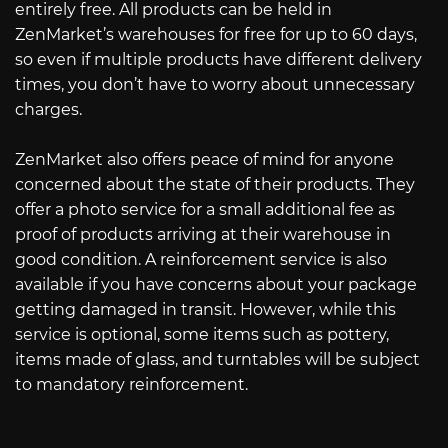
entirely free. All products can be held in
ZenMarket’s warehouses for free for up to 60 days,
so even if multiple products have different delivery
times, you don’t have to worry about unnecessary
charges.
ZenMarket also offers peace of mind for anyone
concerned about the state of their products. They
offer a photo service for a small additional fee as
proof of products arriving at their warehouse in
good condition. A reinforcement service is also
available if you have concerns about your package
getting damaged in transit. However, while this
service is optional, some items such as pottery,
items made of glass, and turntables will be subject
to mandatory reinforcement.