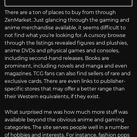
There are a ton of places to buy from through
ZenMarket. Just glancing through the gaming and
anime merchandise available, it seems difficult to
not find what you’re looking for. A cursory browse
through the listings revealed figures and plushies,
anime DVDs and physical games and consoles,
including second-hand releases. Books are
prominent, including novels and manga and even
magazines. TCG fans can also find sellers of rare and
exclusive cards. There are even links to publisher-
specific stores that may offer a better range than
their Western equivalents, if they exist.
What surprised me was how much more stuff was
available beyond the obvious anime and gaming
categories. The site serves people well in a number
of hobbies and interests. For instance, fashion pops