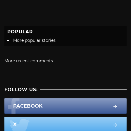
POPULAR
More popular stories
More recent comments
FOLLOW US:
FACEBOOK
X