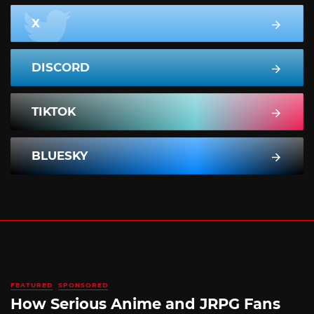
X
DISCORD
TIKTOK
BLUESKY
FEATURED
SPONSORED
How Serious Anime and JRPG Fans