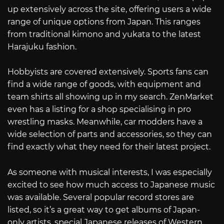
up extensively across the site, offering users a wide
range of unique options from Japan. This ranges
from traditional kimono and yukata to the latest
Harajuku fashion.
Hobbyists are covered extensively. Sports fans can
find a wide range of goods, with equipment and
team shirts all showing up in my search. ZenMarket
even has a listing for a shop specialising in pro
wrestling masks. Meanwhile, car modders have a
wide selection of parts and accessories, so they can
find exactly what they need for their latest project.
As someone with musical interests, I was especially
excited to see how much access to Japanese music
was available. Several popular record stores are
listed, so it’s a great way to get albums of Japan-
only artists, special Japanese releases of Western