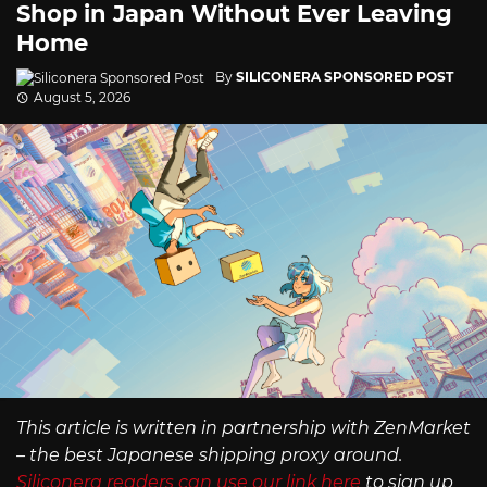
Shop in Japan Without Ever Leaving
Home
By
SILICONERA SPONSORED POST
August 5, 2026
This article is written in partnership with ZenMarket
– the best Japanese shipping proxy around.
Siliconera readers can use our link here
to sign up