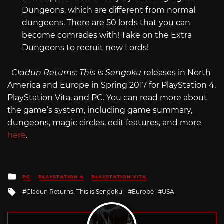
Dungeons, which are different from normal
dungeons. There are 50 lords that you can
become comrades with! Take on the Extra
Dungeons to recruit new Lords!
Cladun Returns: This is Sengoku
releases in North
America and Europe in Spring 2017 for PlayStation 4,
PlayStation Vita, and PC. You can read more about
the game’s system, including game summary,
dungeons, magic circles, edit features, and more
here
.
Posted
PC
PLAYSTATION 4
PLAYSTATION VITA
in
Tagged
Cladun Returns: This is Sengoku!
Europe
USA
with