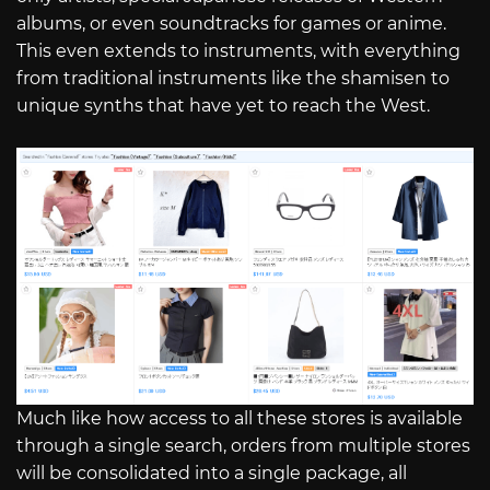
albums, or even soundtracks for games or anime.
This even extends to instruments, with everything
from traditional instruments like the shamisen to
unique synths that have yet to reach the West.
Much like how access to all these stores is available
through a single search, orders from multiple stores
will be consolidated into a single package, all