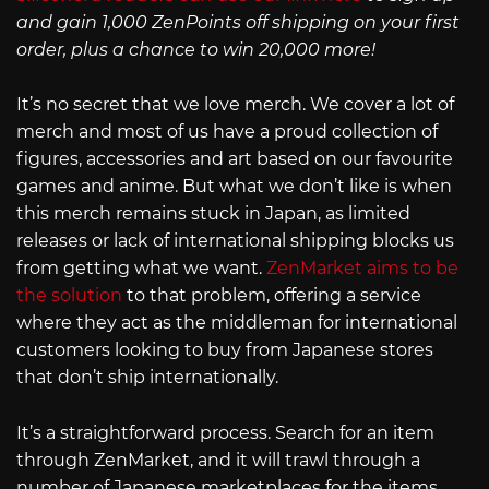
and gain 1,000 ZenPoints off shipping on your first
order, plus a chance to win 20,000 more!
It’s no secret that we love merch. We cover a lot of
merch and most of us have a proud collection of
figures, accessories and art based on our favourite
games and anime. But what we don’t like is when
this merch remains stuck in Japan, as limited
releases or lack of international shipping blocks us
from getting what we want.
ZenMarket aims to be
the solution
to that problem, offering a service
where they act as the middleman for international
customers looking to buy from Japanese stores
that don’t ship internationally.
It’s a straightforward process. Search for an item
through ZenMarket, and it will trawl through a
number of Japanese marketplaces for the items