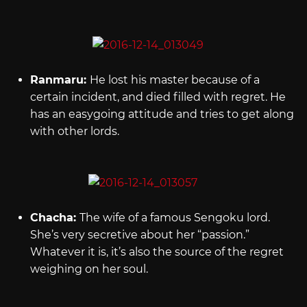
Ranmaru:
He lost his master because of a
certain incident, and died filled with regret. He
has an easygoing attitude and tries to get along
with other lords.
Chacha:
The wife of a famous Sengoku lord.
She’s very secretive about her “passion.”
Whatever it is, it’s also the source of the regret
weighing on her soul.