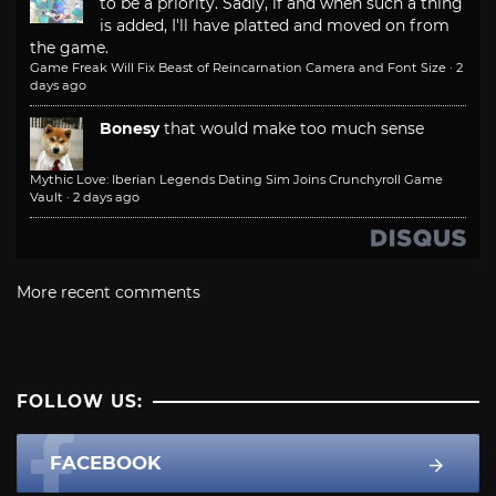
to be a priority. Sadly, if and when such a thing
is added, I'll have platted and moved on from
the game.
Game Freak Will Fix Beast of Reincarnation Camera and Font Size
·
2
days ago
Bonesy
that would make too much sense
Mythic Love: Iberian Legends Dating Sim Joins Crunchyroll Game
Vault
·
2 days ago
More recent comments
FOLLOW US:
FACEBOOK