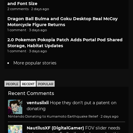
and Font Size
2 comments · 2 days ago
Dragon Ball Bulma and Goku Desktop Real McCoy
Motorcycle Figure Returns
1 comment · 3 days ago
2.0 Pokemon Pokopia Patch Adds Portal Pod Shared
Storage, Habitat Updates
1 comment · 3 days ago
More popular stories
PEOPLE
RECENT
POPULAR
Recent Comments
ventusiixii
Hope they don't put a patent on
donating
Nintendo Donating to Kumamoto Earthquake Relief
·
2 days ago
NautilusXF (DigitalGamer)
FOV slider needs