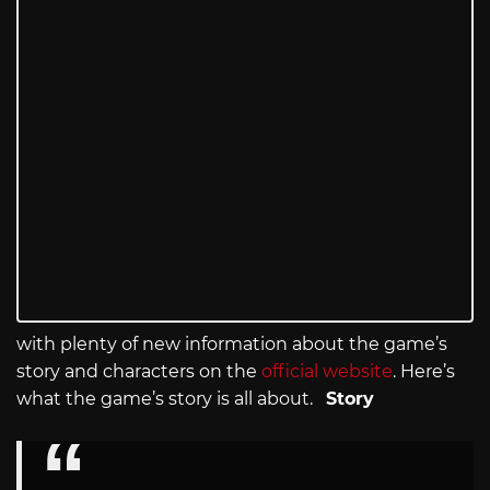
with plenty of new information about the game’s
story and characters on the
official website
. Here’s
what the game’s story is all about.
Story