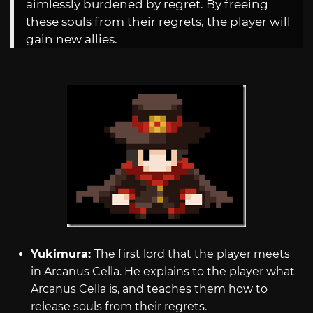
aimlessly burdened by regret. By freeing
these souls from their regrets, the player will
gain new allies.
Yukimura:
The first lord that the player meets
in Arcanus Cella. He explains to the player what
Arcanus Cella is, and teaches them how to
release souls from their regrets.