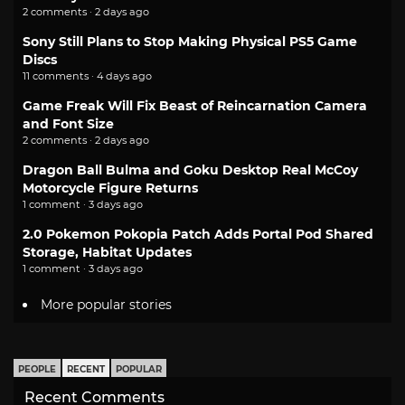
2 comments · 2 days ago
Sony Still Plans to Stop Making Physical PS5 Game
Discs
11 comments · 4 days ago
Game Freak Will Fix Beast of Reincarnation Camera
and Font Size
2 comments · 2 days ago
Dragon Ball Bulma and Goku Desktop Real McCoy
Motorcycle Figure Returns
1 comment · 3 days ago
2.0 Pokemon Pokopia Patch Adds Portal Pod Shared
Storage, Habitat Updates
1 comment · 3 days ago
More popular stories
PEOPLE
RECENT
POPULAR
Recent Comments