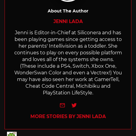
About The Author
JENNI LADA
Jenni is Editor-in-Chief at Siliconera and has
been playing games since getting access to
her parents' Intellivision as a toddler. She
continues to play on every possible platform
and loves all of the systems she owns.
(These include a PS4, Switch, Xbox One,
WonderSwan Color and even a Vectrex!) You
may have also seen her work at GamerTell,
Cheat Code Central, Michibiku and
PlayStation LifeStyle.
e-mail
Twitter
MORE STORIES BY JENNI LADA