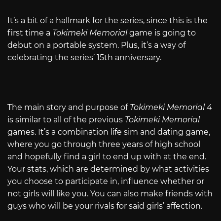
It’s a bit of a hallmark for the series, since this is the
first time a
Tokimeki Memorial
game is going to
debut on a portable system. Plus, it’s a way of
celebrating the series’ 15th anniversary.
The main story and purpose of
Tokimeki Memorial 4
is similar to all of the previous
Tokimeki Memorial
games. It’s a combination life sim and dating game,
where you go through three years of high school
and hopefully find a girl to end up with at the end.
Your stats, which are determined by what activities
you choose to participate in, influence whether or
not girls will like you. You can also make friends with
guys who will be your rivals for said girls’ affection.