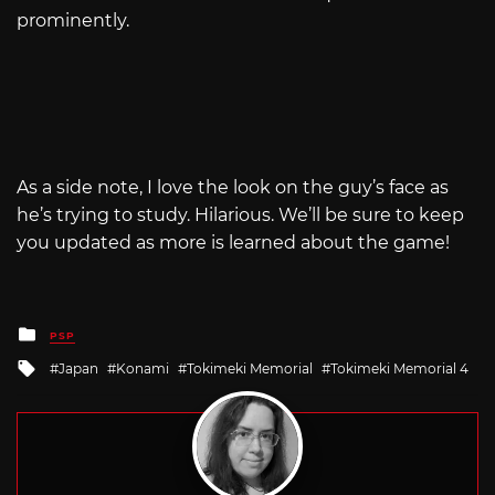
prominently.
As a side note, I love the look on the guy’s face as
he’s trying to study. Hilarious. We’ll be sure to keep
you updated as more is learned about the game!
Posted
PSP
in
Tagged
Japan
Konami
Tokimeki Memorial
Tokimeki Memorial 4
with