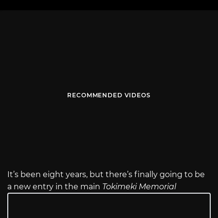
RECOMMENDED VIDEOS
It’s been eight years, but there’s finally going to be
a new entry in the main
Tokimeki Memorial