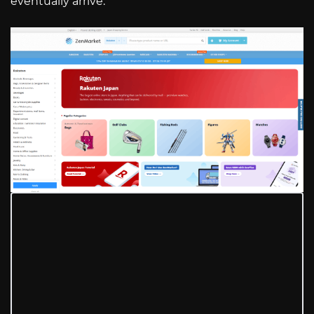
eventually arrive.