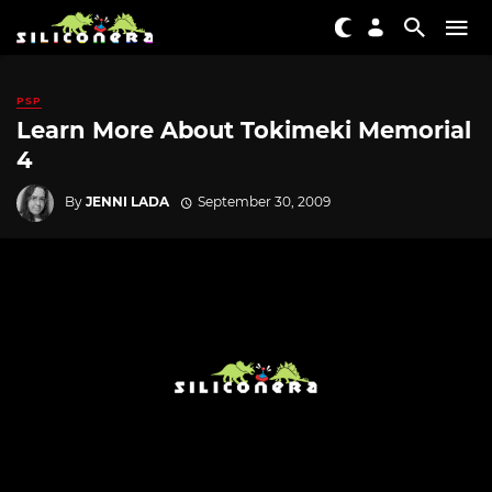
PSP
Learn More About Tokimeki Memorial
4
By
JENNI LADA
September 30, 2009