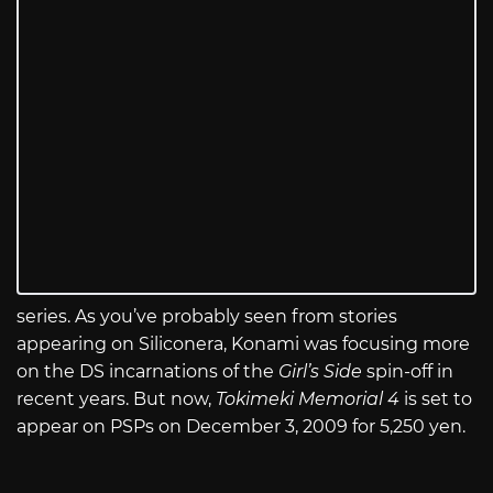
series. As you’ve probably seen from stories
appearing on Siliconera, Konami was focusing more
on the DS incarnations of the
Girl’s Side
spin-off in
recent years. But now,
Tokimeki Memorial 4
is set to
appear on PSPs on December 3, 2009 for 5,250 yen.