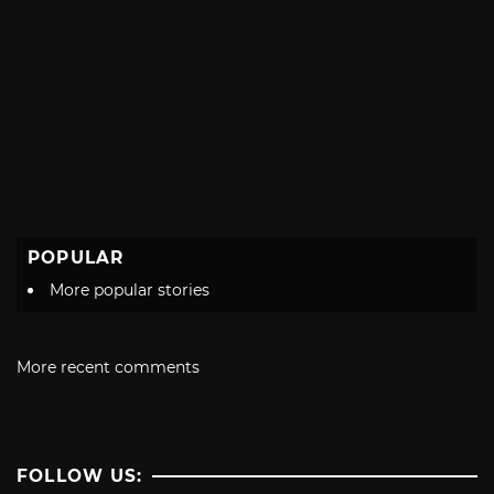
POPULAR
More popular stories
More recent comments
FOLLOW US: