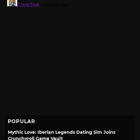
POPULAR
Mythic Love: Iberian Legends Dating Sim Joins
Crunchyroll Game Vault