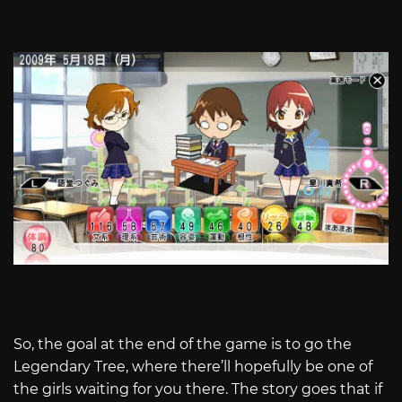
So, the goal at the end of the game is to go the
Legendary Tree, where there’ll hopefully be one of
the girls waiting for you there. The story goes that if