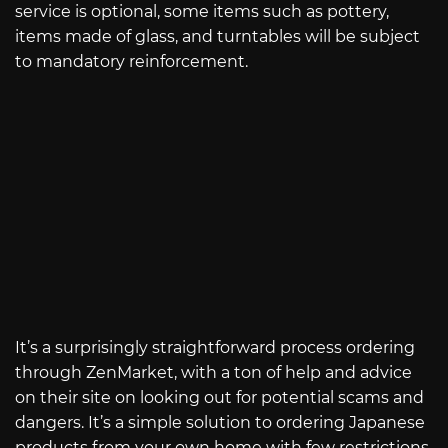
service is optional, some items such as pottery,
items made of glass, and turntables will be subject
to mandatory reinforcement.
It’s a surprisingly straightforward process ordering
through ZenMarket, with a ton of help and advice
on their site on looking out for potential scams and
dangers. It’s a simple solution to ordering Japanese
products from your own home with few restrictions.