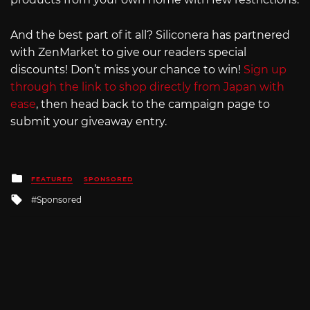
And the best part of it all? Siliconera has partnered
with ZenMarket to give our readers special
discounts! Don’t miss your chance to win!
Sign up
through the link to shop directly from Japan with
ease
, then head back to the campaign page to
submit your giveaway entry.
Posted
FEATURED
SPONSORED
in
Tagged
Sponsored
with