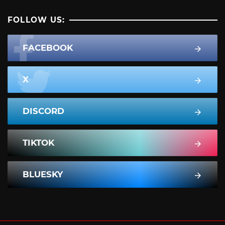
FOLLOW US:
FACEBOOK
X
DISCORD
TIKTOK
BLUESKY