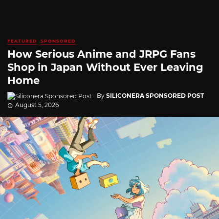
FEATURED
SPONSORED
How Serious Anime and JRPG Fans
Shop in Japan Without Ever Leaving
Home
By
SILICONERA SPONSORED POST
August 5, 2026