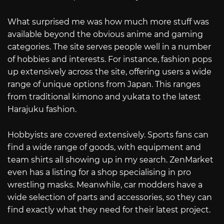
What surprised me was how much more stuff was
available beyond the obvious anime and gaming
categories. The site serves people well in a number
of hobbies and interests. For instance, fashion pops
up extensively across the site, offering users a wide
range of unique options from Japan. This ranges
from traditional kimono and yukata to the latest
Harajuku fashion.
Hobbyists are covered extensively. Sports fans can
find a wide range of goods, with equipment and
team shirts all showing up in my search. ZenMarket
even has a listing for a shop specialising in pro
wrestling masks. Meanwhile, car modders have a
wide selection of parts and accessories, so they can
find exactly what they need for their latest project.