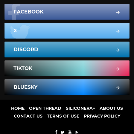
FACEBOOK
X
DISCORD
TIKTOK
BLUESKY
HOME
OPEN THREAD
SILICONERA+
ABOUT US
CONTACT US
TERMS OF USE
PRIVACY POLICY