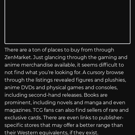
There are a ton of places to buy from through
ZenMarket. Just glancing through the gaming and
anime merchandise available, it seems difficult to
not find what you’re looking for. A cursory browse
through the listings revealed figures and plushies,
anime DVDs and physical games and consoles,
including second-hand releases. Books are
prominent, including novels and manga and even
magazines. TCG fans can also find sellers of rare and
exclusive cards. There are even links to publisher-
specific stores that may offer a better range than
their Western equivalents, if they exist.