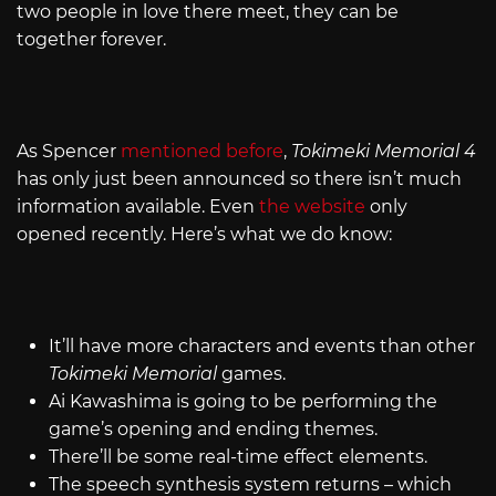
two people in love there meet, they can be
together forever.
As Spencer
mentioned before
,
Tokimeki Memorial 4
has only just been announced so there isn’t much
information available. Even
the website
only
opened recently. Here’s what we do know:
It’ll have more characters and events than other
Tokimeki Memorial
games.
Ai Kawashima is going to be performing the
game’s opening and ending themes.
There’ll be some real-time effect elements.
The speech synthesis system returns – which