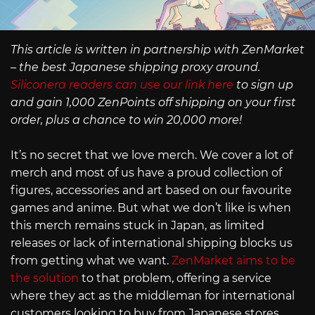
This article is written in partnership with ZenMarket
– the best Japanese shipping proxy around.
Siliconera readers can use our link here
to sign up
and gain 1,000 ZenPoints off shipping on your first
order, plus a chance to win 20,000 more!
It’s no secret that we love merch. We cover a lot of
merch and most of us have a proud collection of
figures, accessories and art based on our favourite
games and anime. But what we don’t like is when
this merch remains stuck in Japan, as limited
releases or lack of international shipping blocks us
from getting what we want.
ZenMarket aims to be
the solution
to that problem, offering a service
where they act as the middleman for international
customers looking to buy from Japanese stores