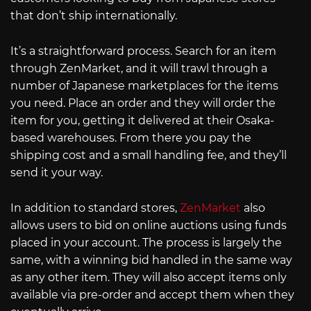
that don’t ship internationally.
It’s a straightforward process. Search for an item
through ZenMarket, and it will trawl through a
number of Japanese marketplaces for the items
you need. Place an order and they will order the
item for you, getting it delivered at their Osaka-
based warehouses. From there you pay the
shipping cost and a small handling fee, and they’ll
send it your way.
In addition to standard stores,
ZenMarket
also
allows users to bid on online auctions using funds
placed in your account. The process is largely the
same, with a winning bid handled in the same way
as any other item. They will also accept items only
available via pre-order and accept them when they