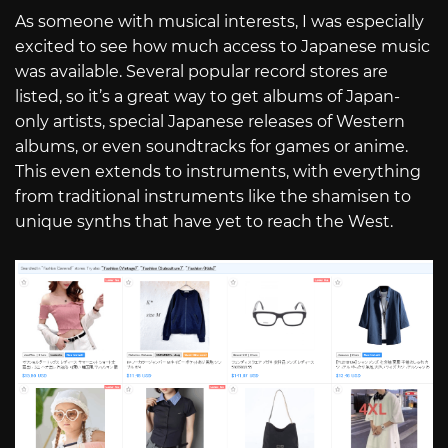
As someone with musical interests, I was especially
excited to see how much access to Japanese music
was available. Several popular record stores are
listed, so it’s a great way to get albums of Japan-
only artists, special Japanese releases of Western
albums, or even soundtracks for games or anime.
This even extends to instruments, with everything
from traditional instruments like the shamisen to
unique synths that have yet to reach the West.