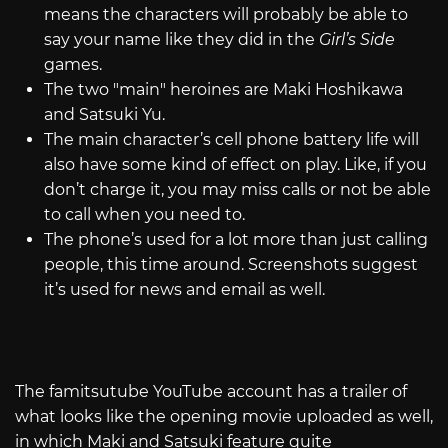
means the characters will probably be able to
say your name like they did in the
Girl’s Side
games.
The two "main" heroines are Maki Hoshikawa
and Satsuki Yu.
The main character’s cell phone battery life will
also have some kind of effect on play. Like, if you
don’t charge it, you may miss calls or not be able
to call when you need to.
The phone’s used for a lot more than just calling
people, this time around. Screenshots suggest
it’s used for news and email as well.
The famitsutube YouTube account has a trailer of
what looks like the opening movie uploaded as well,
in which Maki and Satsuki feature quite