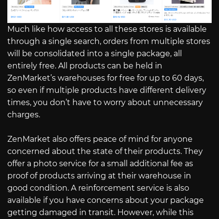
Much like how access to all these stores is available
through a single search, orders from multiple stores
will be consolidated into a single package, all
entirely free. All products can be held in
ZenMarket’s warehouses for free for up to 60 days,
so even if multiple products have different delivery
times, you don’t have to worry about unnecessary
charges.
ZenMarket also offers peace of mind for anyone
concerned about the state of their products. They
offer a photo service for a small additional fee as
proof of products arriving at their warehouse in
good condition. A reinforcement service is also
available if you have concerns about your package
getting damaged in transit. However, while this