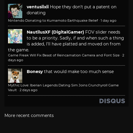
ventusiixii
Hope they don't put a patent on
donating
Nintendo Donating to Kumamoto Earthquake Relief
·
1 day ago
NautilusXF (DigitalGamer)
FOV slider needs
to be a priority. Sadly, if and when such a thing
is added, I'll have platted and moved on from
the game.
Game Freak Will Fix Beast of Reincarnation Camera and Font Size
·
2
days ago
Bonesy
that would make too much sense
Mythic Love: Iberian Legends Dating Sim Joins Crunchyroll Game
Vault
·
2 days ago
More recent comments