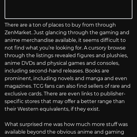
There are a ton of places to buy from through
ZenMarket. Just glancing through the gaming and
anime merchandise available, it seems difficult to
not find what you’re looking for. A cursory browse
through the listings revealed figures and plushies,
anime DVDs and physical games and consoles,
including second-hand releases. Books are
prominent, including novels and manga and even
magazines. TCG fans can also find sellers of rare and
exclusive cards. There are even links to publisher-
specific stores that may offer a better range than
their Western equivalents, if they exist.
What surprised me was how much more stuff was
available beyond the obvious anime and gaming