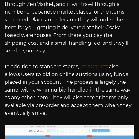
through ZenMarket, and it will trawl through a
number of Japanese marketplaces for the items
you need. Place an order and they will order the
item for you, getting it delivered at their Osaka-
based warehouses. From there you pay the
shipping cost and a small handling fee, and they’ll
send it your way.
In addition to standard stores,
ZenMarket
also
allows users to bid on online auctions using funds
placed in your account. The process is largely the
same, with a winning bid handled in the same way
as any other item. They will also accept items only
available via pre-order and accept them when they
eventually arrive.