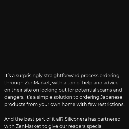
It’s a surprisingly straightforward process ordering
through ZenMarket, with a ton of help and advice
on their site on looking out for potential scams and
dangers. It’s a simple solution to ordering Japanese
products from your own home with few restrictions.
And the best part of it all? Siliconera has partnered
with ZenMarket to give our readers special