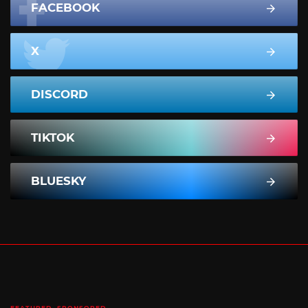
FACEBOOK
X
DISCORD
TIKTOK
BLUESKY
FEATURED
SPONSORED