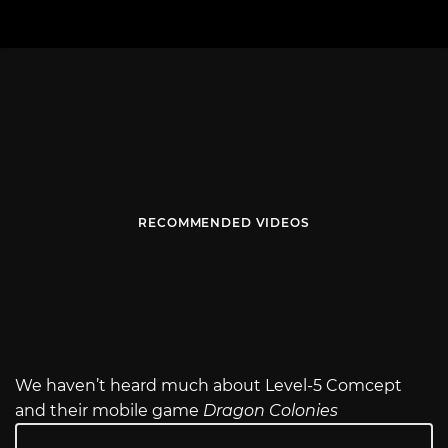
RECOMMENDED VIDEOS
We haven’t heard much about Level-5 Comcept
and their mobile game
Dragon Colonies