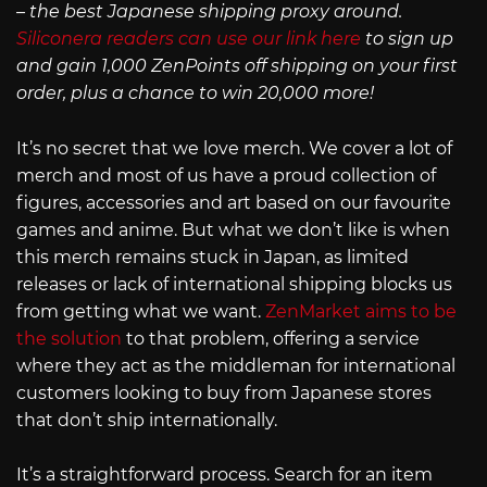
– the best Japanese shipping proxy around.
Siliconera readers can use our link here
to sign up
and gain 1,000 ZenPoints off shipping on your first
order, plus a chance to win 20,000 more!
It’s no secret that we love merch. We cover a lot of
merch and most of us have a proud collection of
figures, accessories and art based on our favourite
games and anime. But what we don’t like is when
this merch remains stuck in Japan, as limited
releases or lack of international shipping blocks us
from getting what we want.
ZenMarket aims to be
the solution
to that problem, offering a service
where they act as the middleman for international
customers looking to buy from Japanese stores
that don’t ship internationally.
It’s a straightforward process. Search for an item