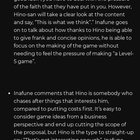
of the faith that they have put in you. However,
Hino-san will take a clear look at the content
and say, “This is what we think”.” Inafune goes
on to talk about how thanks to Hino being able
to give frank and concise opinions, he is able to
focus on the making of the game without
needing to feel the pressure of making “a Level-
5 game”.
Inafune comments that Hino is somebody who
chases after things that interests him,
compared to putting costs first. It’s easy to
consider game ideas from a business
perspective and end up cutting the scope of
the proposal, but Hino is the type to straight-up