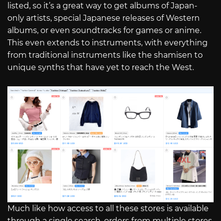
listed, so it’s a great way to get albums of Japan-
only artists, special Japanese releases of Western
albums, or even soundtracks for games or anime.
This even extends to instruments, with everything
from traditional instruments like the shamisen to
unique synths that have yet to reach the West.
Much like how access to all these stores is available
through a single search, orders from multiple stores