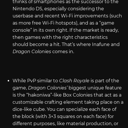
thinks of smartphones as the successor to the
Nintendo DS, especially considering the
userbase and recent Wi-Fi improvements (such
as more free Wi-Fi hotspots), and as a “game
console” in its own right. If the market is ready,
then games with the right characteristics
should become a hit. That’s where Inafune and
Dragon Colonies
comes in.
While PvP similar to
Clash Royale
is part of the
game,
Dragon Colonies’
biggest unique feature
is the “hakoniwa”-like Box Colonies that act as a
customizable crafting element taking place on a
dice-like cube. You can specialize each face of
the block (with 3×3 squares on each face) for
different purposes, like material production, or