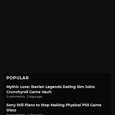
POPULAR
Mythic Love: Iberian Legends Dating Sim Joins
Crunchyroll Game Vault
2 comments · 2 days ago
Sony Still Plans to Stop Making Physical PS5 Game
Discs
11 comments · 4 days ago