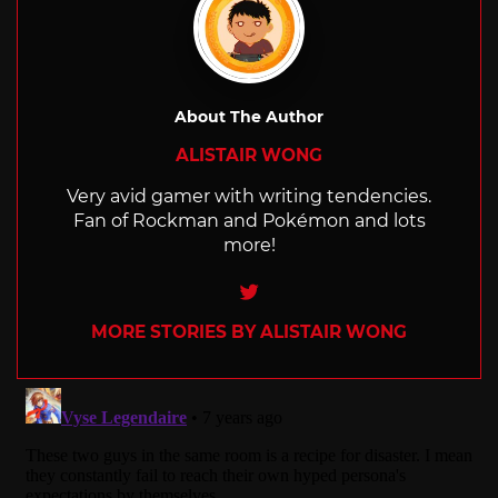
About The Author
ALISTAIR WONG
Very avid gamer with writing tendencies.
Fan of Rockman and Pokémon and lots
more!
Twitter
MORE STORIES BY ALISTAIR WONG