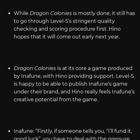
While
Dragon Colonies
is mostly done, it still has
to go through Level-5’s stringent quality
checking and scoring procedure first. Hino
hopes that it will come out early next year.
Dragon Colonies
is at its core a game produced
by Inafune, with Hino providing support. Level-5
is happy to be able to publish Inafune’s game
under their brand, and Hino really feels Inafune’s
creative potential from the game.
Inafune: “Firstly, if someone tells you, “I’ll fund it,
good luck”, you have to deal with the pressure