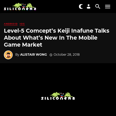
ANDROID
IOS
Level-5 Comcept’s Keiji Inafune Talks
About What’s New In The Mobile
Game Market
By
ALISTAIR WONG
October 28, 2018