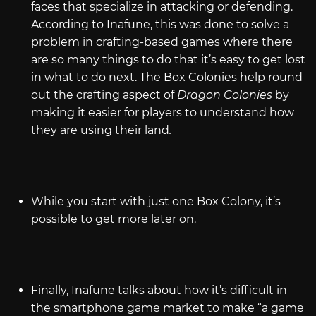
faces that specialize in attacking or defending.
According to Inafune, this was done to solve a
problem in crafting-based games where there
are so many things to do that it’s easy to get lost
in what to do next. The Box Colonies help round
out the crafting aspect of
Dragon Colonies
by
making it easier for players to understand how
they are using their land
.
While you start with just one Box Colony, it’s
possible to get more later on.
Finally, Inafune talks about how it’s difficult in
the smartphone game market to make “a game