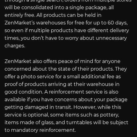
will be consolidated into a single package, all
entirely free. All products can be held in
ZenMarket’s warehouses for free for up to 60 days,
so even if multiple products have different delivery
times, you don’t have to worry about unnecessary
charges.
ZenMarket also offers peace of mind for anyone
concerned about the state of their products. They
offer a photo service for a small additional fee as
proof of products arriving at their warehouse in
good condition. A reinforcement service is also
available if you have concerns about your package
getting damaged in transit. However, while this
service is optional, some items such as pottery,
items made of glass, and turntables will be subject
to mandatory reinforcement.