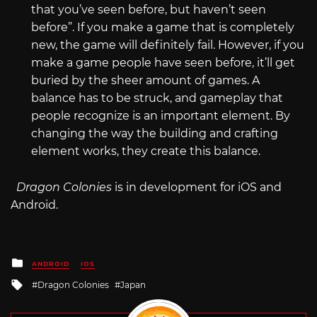
that you’ve seen before, but haven’t seen
before”. If you make a game that is completely
new, the game will definitely fail. However, if you
make a game people have seen before, it’ll get
buried by the sheer amount of games. A
balance has to be struck, and gameplay that
people recognize is an important element. By
changing the way the building and crafting
element works, they create this balance.
Dragon Colonies
is in development for iOS and
Android.
Posted
ANDROID
IOS
in
Tagged
Dragon Colonies
Japan
with