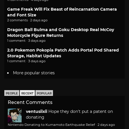
Game Freak Will Fix Beast of Reincarnation Camera
and Font Size
2 comments · 2 days ago
Dragon Ball Bulma and Goku Desktop Real McCoy
Motorcycle Figure Returns
1 comment · 3 days ago
2.0 Pokemon Pokopia Patch Adds Portal Pod Shared
Storage, Habitat Updates
1 comment · 3 days ago
More popular stories
PEOPLE
RECENT
POPULAR
Recent Comments
ventusiixii
Hope they don't put a patent on
donating
Nintendo Donating to Kumamoto Earthquake Relief
·
2 days ago