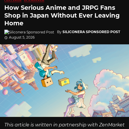
How Serious Anime and JRPG Fans
Shop in Japan Without Ever Leaving
Home
By
SILICONERA SPONSORED POST
August 5, 2026
This article is written in partnership with ZenMarket