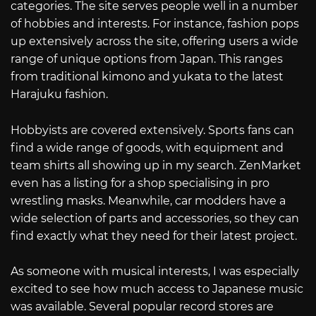
categories. The site serves people well in a number
of hobbies and interests. For instance, fashion pops
up extensively across the site, offering users a wide
range of unique options from Japan. This ranges
from traditional kimono and yukata to the latest
Harajuku fashion.
Hobbyists are covered extensively. Sports fans can
find a wide range of goods, with equipment and
team shirts all showing up in my search. ZenMarket
even has a listing for a shop specialising in pro
wrestling masks. Meanwhile, car modders have a
wide selection of parts and accessories, so they can
find exactly what they need for their latest project.
As someone with musical interests, I was especially
excited to see how much access to Japanese music
was available. Several popular record stores are