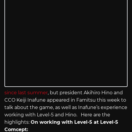
since last summer
, but president Akihiro Hino and
CCO Keiji Inafune appeared in Famitsu this week to
talk about the game, as well as Inafune’s experience
working with Level-5 and Hino. Here are the
highlights:
On working with Level-5 at Level-5
Comcept: