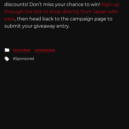
discounts! Don’t miss your chance to win!
Sign up
through the link to shop directly from Japan with
ease
, then head back to the campaign page to
submit your giveaway entry.
Posted
FEATURED
SPONSORED
in
Tagged
Sponsored
with