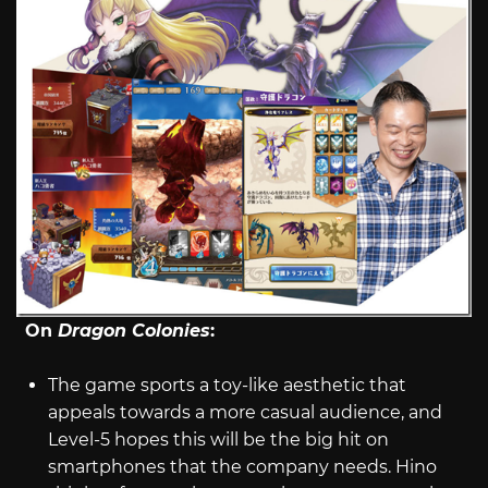
On
Dragon Colonies
:
The game sports a toy-like aesthetic that
appeals towards a more casual audience, and
Level-5 hopes this will be the big hit on
smartphones that the company needs. Hino