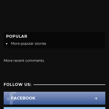
POPULAR
More popular stories
More recent comments
FOLLOW US:
FACEBOOK