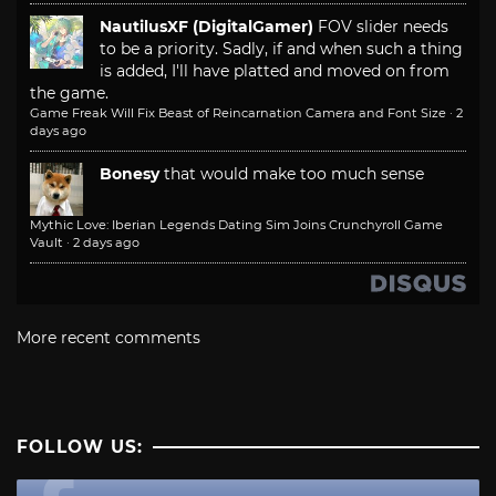
NautilusXF (DigitalGamer)
FOV slider needs
to be a priority. Sadly, if and when such a thing
is added, I'll have platted and moved on from
the game.
Game Freak Will Fix Beast of Reincarnation Camera and Font Size
·
2
days ago
Bonesy
that would make too much sense
Mythic Love: Iberian Legends Dating Sim Joins Crunchyroll Game
Vault
·
2 days ago
More recent comments
FOLLOW US: