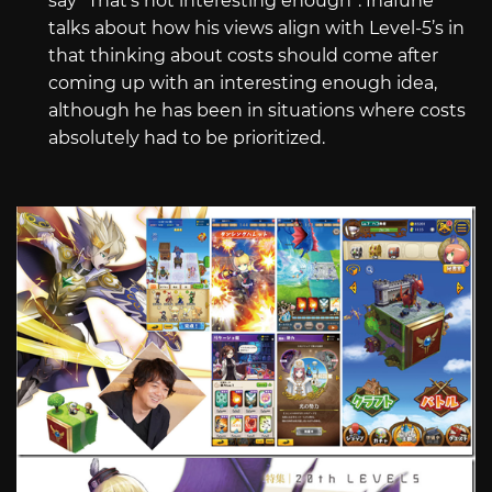
say “That’s not interesting enough”. Inafune
talks about how his views align with Level-5’s in
that thinking about costs should come after
coming up with an interesting enough idea,
although he has been in situations where costs
absolutely had to be prioritized.