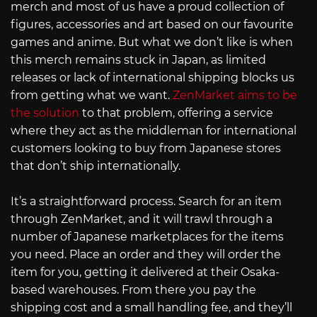
merch and most of us have a proud collection of
figures, accessories and art based on our favourite
games and anime. But what we don’t like is when
this merch remains stuck in Japan, as limited
releases or lack of international shipping blocks us
from getting what we want.
ZenMarket aims to be
the solution
to that problem, offering a service
where they act as the middleman for international
customers looking to buy from Japanese stores
that don’t ship internationally.
It’s a straightforward process. Search for an item
through ZenMarket, and it will trawl through a
number of Japanese marketplaces for the items
you need. Place an order and they will order the
item for you, getting it delivered at their Osaka-
based warehouses. From there you pay the
shipping cost and a small handling fee, and they’ll