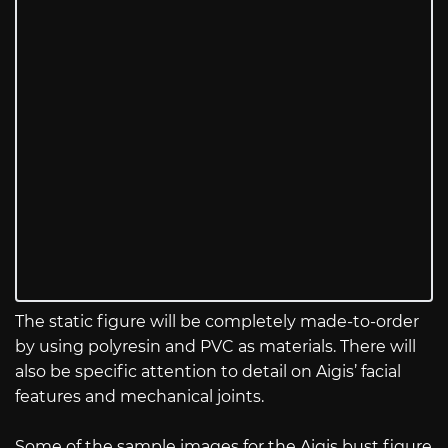
The static figure will be completely made-to-order
by using polyresin and PVC as materials. There will
also be specific attention to detail on Aigis’ facial
features and mechanical joints.
Some of the sample images for the Aigis bust figure