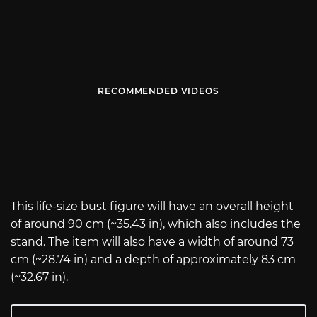
RECOMMENDED VIDEOS
This life-size bust figure will have an overall height
of around 90 cm (~35.43 in), which also includes the
stand. The item will also have a width of around 73
cm (~28.74 in) and a depth of approximately 83 cm
(~32.67 in).