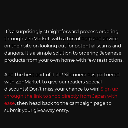
It’s a surprisingly straightforward process ordering
through ZenMarket, with a ton of help and advice
on their site on looking out for potential scams and
dangers. It’s a simple solution to ordering Japanese
products from your own home with few restrictions.
And the best part of it all? Siliconera has partnered
with ZenMarket to give our readers special
discounts! Don’t miss your chance to win!
Sign up
through the link to shop directly from Japan with
ease
, then head back to the campaign page to
submit your giveaway entry.