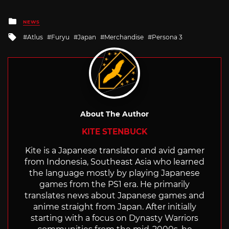
Posted
NEWS
in
Tagged
Atlus
Furyu
Japan
Merchandise
Persona 3
with
About The Author
KITE STENBUCK
Kite is a Japanese translator and avid gamer
from Indonesia, Southeast Asia who learned
the language mostly by playing Japanese
games from the PS1 era. He primarily
translates news about Japanese games and
anime straight from Japan. After initially
starting with a focus on Dynasty Warriors