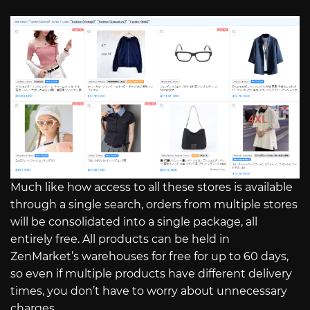
Much like how access to all these stores is available
through a single search, orders from multiple stores
will be consolidated into a single package, all
entirely free. All products can be held in
ZenMarket’s warehouses for free for up to 60 days,
so even if multiple products have different delivery
times, you don’t have to worry about unnecessary
charges.