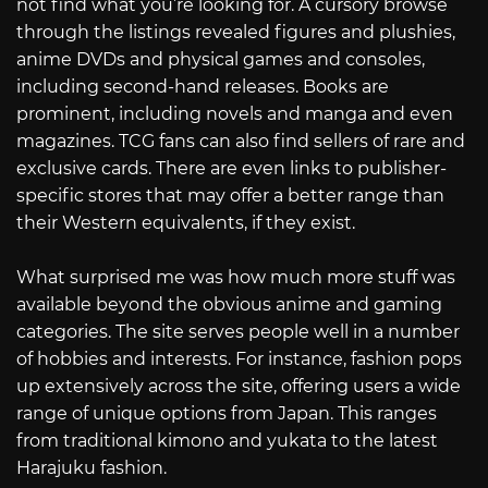
not find what you’re looking for. A cursory browse
through the listings revealed figures and plushies,
anime DVDs and physical games and consoles,
including second-hand releases. Books are
prominent, including novels and manga and even
magazines. TCG fans can also find sellers of rare and
exclusive cards. There are even links to publisher-
specific stores that may offer a better range than
their Western equivalents, if they exist.
What surprised me was how much more stuff was
available beyond the obvious anime and gaming
categories. The site serves people well in a number
of hobbies and interests. For instance, fashion pops
up extensively across the site, offering users a wide
range of unique options from Japan. This ranges
from traditional kimono and yukata to the latest
Harajuku fashion.