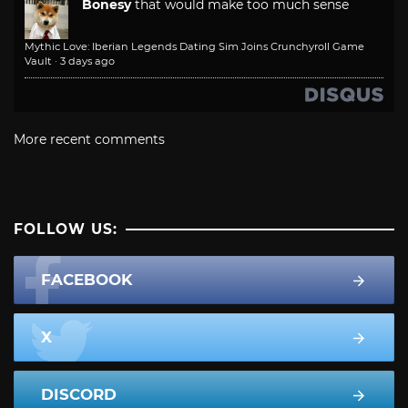
Bonesy
that would make too much sense
Mythic Love: Iberian Legends Dating Sim Joins Crunchyroll Game
Vault
·
3 days ago
More recent comments
FOLLOW US:
FACEBOOK
X
DISCORD