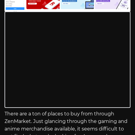
There are a ton of places to buy from through
ZenMarket. Just glancing through the gaming and
anime merchandise available, it seems difficult to