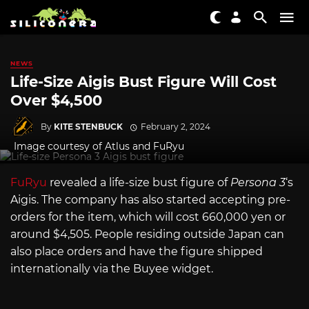
NEWS
Life-Size Aigis Bust Figure Will Cost
Over $4,500
By
KITE STENBUCK
February 2, 2024
Image courtesy of Atlus and FuRyu
FuRyu
revealed a life-size bust figure of
Persona 3
‘s
Aigis. The company has also started accepting pre-
orders for the item, which will cost 660,000 yen or
around $4,505. People residing outside Japan can
also place orders and have the figure shipped
internationally via the Buyee widget.