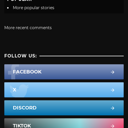
More popular stories
More recent comments
FOLLOW US:
FACEBOOK
X
DISCORD
TIKTOK