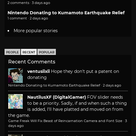
2 comments · 3 days ago
Nintendo Donating to Kumamoto Earthquake Relief
1 comment · 2 days ago
More popular stories
PEOPLE
RECENT
POPULAR
Recent Comments
ventusiixii
Hope they don't put a patent on
donating
Nintendo Donating to Kumamoto Earthquake Relief
·
2 days ago
NautilusXF (DigitalGamer)
FOV slider needs
to be a priority. Sadly, if and when such a thing
is added, I'll have platted and moved on from
the game.
Game Freak Will Fix Beast of Reincarnation Camera and Font Size
·
3
days ago