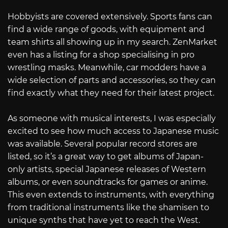
Hobbyists are covered extensively. Sports fans can
find a wide range of goods, with equipment and
team shirts all showing up in my search. ZenMarket
even has a listing for a shop specialising in pro
wrestling masks. Meanwhile, car modders have a
wide selection of parts and accessories, so they can
find exactly what they need for their latest project.
As someone with musical interests, I was especially
excited to see how much access to Japanese music
was available. Several popular record stores are
listed, so it’s a great way to get albums of Japan-
only artists, special Japanese releases of Western
albums, or even soundtracks for games or anime.
This even extends to instruments, with everything
from traditional instruments like the shamisen to
unique synths that have yet to reach the West.