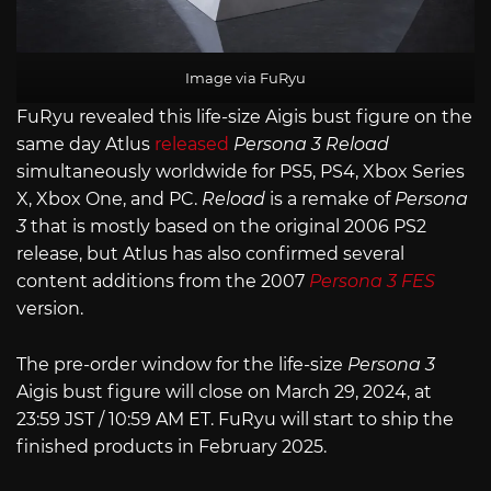
Image via FuRyu
FuRyu revealed this life-size Aigis bust figure on the
same day Atlus
released
Persona 3 Reload
simultaneously worldwide for PS5, PS4, Xbox Series
X, Xbox One, and PC.
Reload
is a remake of
Persona
3
that is mostly based on the original 2006 PS2
release, but Atlus has also confirmed several
content additions from the 2007
Persona 3 FES
version.
The pre-order window for the life-size
Persona 3
Aigis bust figure will close on March 29, 2024, at
23:59 JST / 10:59 AM ET. FuRyu will start to ship the
finished products in February 2025.