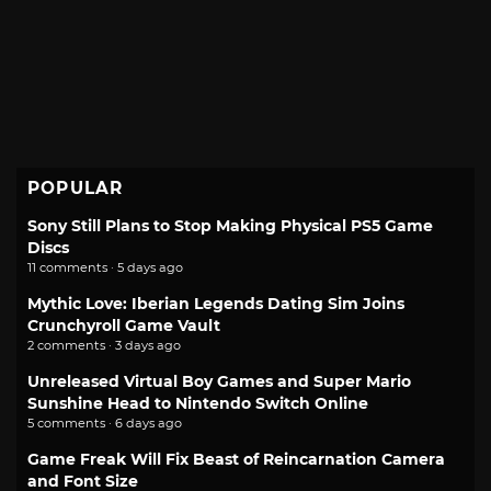
POPULAR
Sony Still Plans to Stop Making Physical PS5 Game
Discs
11 comments · 5 days ago
Mythic Love: Iberian Legends Dating Sim Joins
Crunchyroll Game Vault
2 comments · 3 days ago
Unreleased Virtual Boy Games and Super Mario
Sunshine Head to Nintendo Switch Online
5 comments · 6 days ago
Game Freak Will Fix Beast of Reincarnation Camera
and Font Size