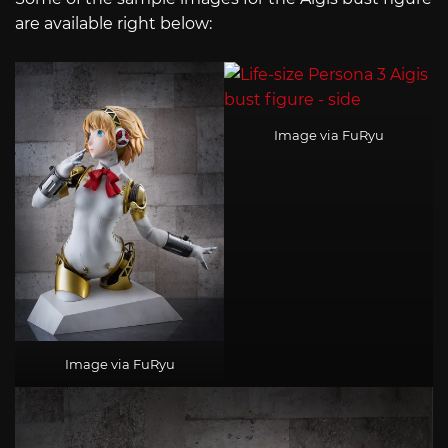
are available right below:
Image via FuRyu
Image via FuRyu