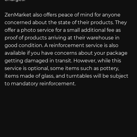
ZenMarket also offers peace of mind for anyone
concerned about the state of their products. They
offer a photo service for a small additional fee as
proof of products arriving at their warehouse in
good condition. A reinforcement service is also
available if you have concerns about your package
getting damaged in transit. However, while this
service is optional, some items such as pottery,
items made of glass, and turntables will be subject
to mandatory reinforcement.