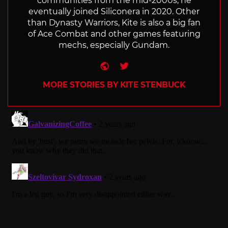
communities from the mid-2000s, he
eventually joined Siliconera in 2020. Other
than Dynasty Warriors, Kite is also a big fan
of Ace Combat and other games featuring
mechs, especially Gundam.
Website
Twitter
MORE STORIES BY KITE STENBUCK