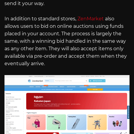
send it your way.
In addition to standard stores,
ZenMarket
also
allows users to bid on online auctions using funds
placed in your account. The process is largely the
same, with a winning bid handled in the same way
as any other item. They will also accept items only
available via pre-order and accept them when they
eventually arrive.