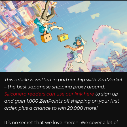
This article is written in partnership with ZenMarket
– the best Japanese shipping proxy around.
Siliconera readers can use our link here
to sign up
and gain 1,000 ZenPoints off shipping on your first
order, plus a chance to win 20,000 more!
It’s no secret that we love merch. We cover a lot of