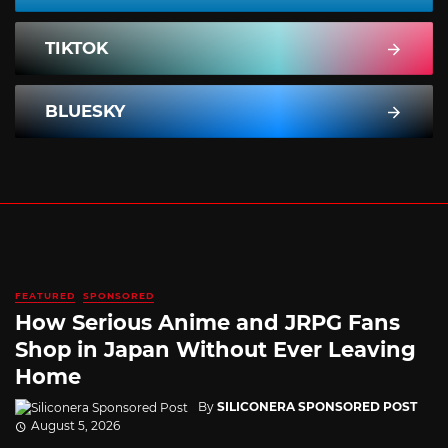
TIKTOK
BLUESKY
FEATURED
SPONSORED
How Serious Anime and JRPG Fans
Shop in Japan Without Ever Leaving
Home
By
SILICONERA SPONSORED POST
August 5, 2026