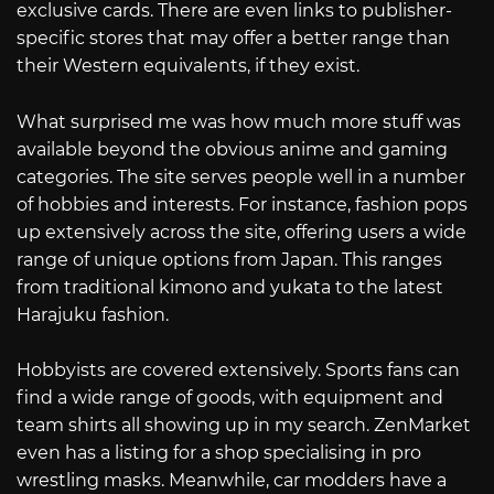
exclusive cards. There are even links to publisher-
specific stores that may offer a better range than
their Western equivalents, if they exist.
What surprised me was how much more stuff was
available beyond the obvious anime and gaming
categories. The site serves people well in a number
of hobbies and interests. For instance, fashion pops
up extensively across the site, offering users a wide
range of unique options from Japan. This ranges
from traditional kimono and yukata to the latest
Harajuku fashion.
Hobbyists are covered extensively. Sports fans can
find a wide range of goods, with equipment and
team shirts all showing up in my search. ZenMarket
even has a listing for a shop specialising in pro
wrestling masks. Meanwhile, car modders have a