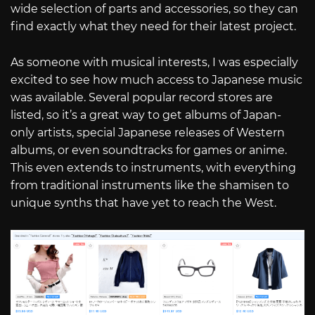
wide selection of parts and accessories, so they can
find exactly what they need for their latest project.
As someone with musical interests, I was especially
excited to see how much access to Japanese music
was available. Several popular record stores are
listed, so it’s a great way to get albums of Japan-
only artists, special Japanese releases of Western
albums, or even soundtracks for games or anime.
This even extends to instruments, with everything
from traditional instruments like the shamisen to
unique synths that have yet to reach the West.