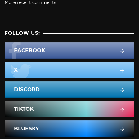
More recent comments
FOLLOW US:
FACEBOOK
X
DISCORD
TIKTOK
BLUESKY