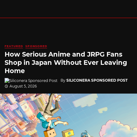
FEATURED
SPONSORED
How Serious Anime and JRPG Fans
Shop in Japan Without Ever Leaving
Home
By
SILICONERA SPONSORED POST
August 5, 2026