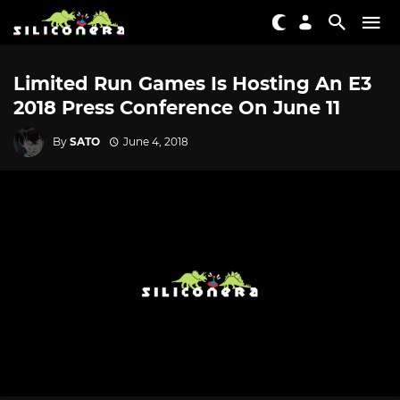
Limited Run Games Is Hosting An E3
2018 Press Conference On June 11
By
SATO
June 4, 2018