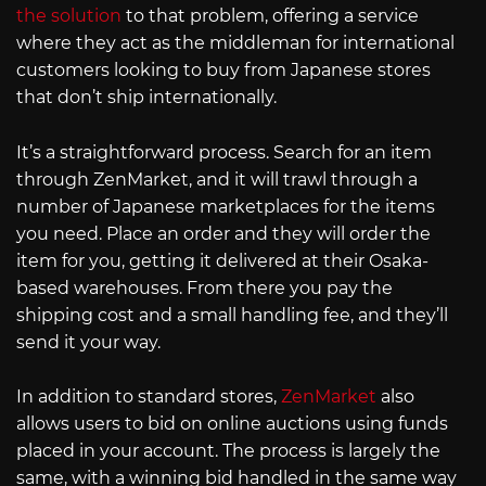
the solution
to that problem, offering a service
where they act as the middleman for international
customers looking to buy from Japanese stores
that don’t ship internationally.
It’s a straightforward process. Search for an item
through ZenMarket, and it will trawl through a
number of Japanese marketplaces for the items
you need. Place an order and they will order the
item for you, getting it delivered at their Osaka-
based warehouses. From there you pay the
shipping cost and a small handling fee, and they’ll
send it your way.
In addition to standard stores,
ZenMarket
also
allows users to bid on online auctions using funds
placed in your account. The process is largely the
same, with a winning bid handled in the same way