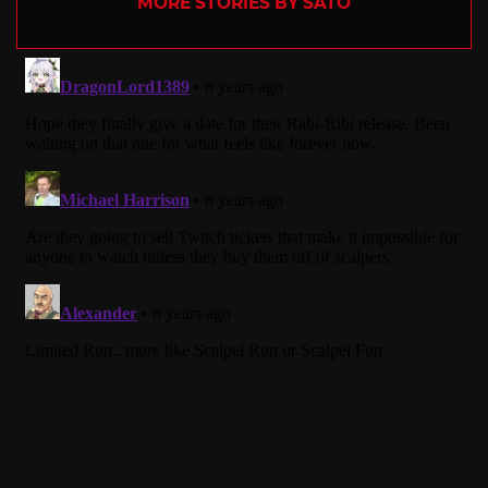
MORE STORIES BY SATO