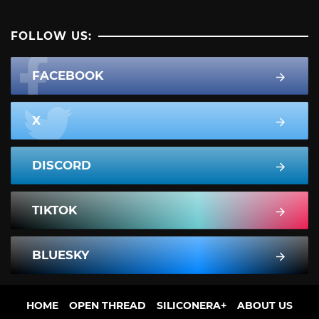
FOLLOW US:
FACEBOOK
X
DISCORD
TIKTOK
BLUESKY
HOME
OPEN THREAD
SILICONERA+
ABOUT US