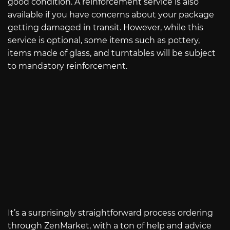
good condition. A reinforcement service is also
available if you have concerns about your package
getting damaged in transit. However, while this
service is optional, some items such as pottery,
items made of glass, and turntables will be subject
to mandatory reinforcement.
It’s a surprisingly straightforward process ordering
through ZenMarket, with a ton of help and advice