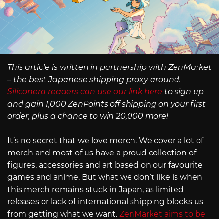
This article is written in partnership with ZenMarket
– the best Japanese shipping proxy around.
Siliconera readers can use our link here
to sign up
and gain 1,000 ZenPoints off shipping on your first
order, plus a chance to win 20,000 more!
It’s no secret that we love merch. We cover a lot of
merch and most of us have a proud collection of
figures, accessories and art based on our favourite
games and anime. But what we don’t like is when
this merch remains stuck in Japan, as limited
releases or lack of international shipping blocks us
from getting what we want.
ZenMarket aims to be