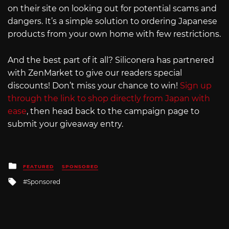
on their site on looking out for potential scams and
dangers. It’s a simple solution to ordering Japanese
products from your own home with few restrictions.
And the best part of it all? Siliconera has partnered
with ZenMarket to give our readers special
discounts! Don’t miss your chance to win!
Sign up
through the link to shop directly from Japan with
ease
, then head back to the campaign page to
submit your giveaway entry.
Posted
FEATURED
SPONSORED
in
Tagged
Sponsored
with