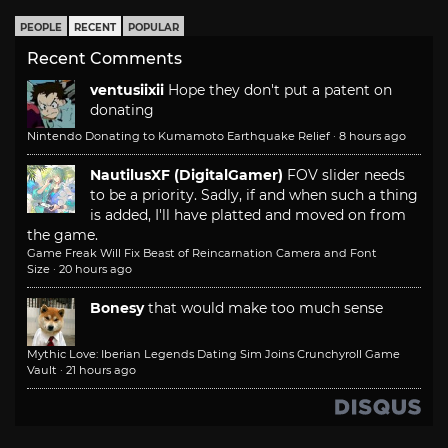
PEOPLE
RECENT
POPULAR
Recent Comments
ventusiixii
Hope they don't put a patent on
donating
Nintendo Donating to Kumamoto Earthquake Relief
·
8 hours ago
NautilusXF (DigitalGamer)
FOV slider needs
to be a priority. Sadly, if and when such a thing
is added, I'll have platted and moved on from
the game.
Game Freak Will Fix Beast of Reincarnation Camera and Font
Size
·
20 hours ago
Bonesy
that would make too much sense
Mythic Love: Iberian Legends Dating Sim Joins Crunchyroll Game
Vault
·
21 hours ago