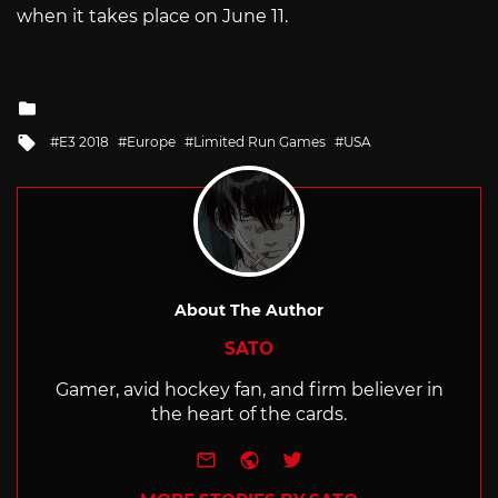
when it takes place on June 11.
Posted
in
Tagged
E3 2018
Europe
Limited Run Games
USA
with
About The Author
SATO
Gamer, avid hockey fan, and firm believer in
the heart of the cards.
e-mail
Website
Twitter