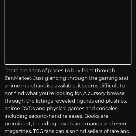
There are a ton of places to buy from through
ZenMarket. Just glancing through the gaming and
anime merchandise available, it seems difficult to
not find what you’re looking for. A cursory browse
through the listings revealed figures and plushies,
anime DVDs and physical games and consoles,
including second-hand releases. Books are
prominent, including novels and manga and even
magazines. TCG fans can also find sellers of rare and