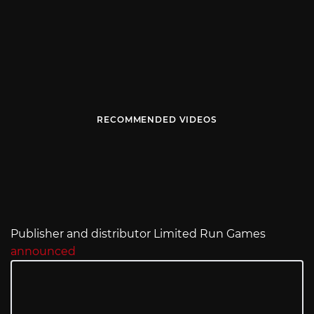
RECOMMENDED VIDEOS
Publisher and distributor Limited Run Games
announced