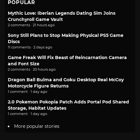
POPULAR
Mythic Love: Iberian Legends Dating Sim Joins
Crunchyroll Game Vault
2 comments · 21 hours ago
Sony Still Plans to Stop Making Physical PS5 Game
Discs
11 comments · 2 days ago
Game Freak Will Fix Beast of Reincarnation Camera
and Font Size
2 comments · 20 hours ago
Dragon Ball Bulma and Goku Desktop Real McCoy
Motorcycle Figure Returns
1 comment · 1 day ago
2.0 Pokemon Pokopia Patch Adds Portal Pod Shared
Storage, Habitat Updates
1 comment · 1 day ago
More popular stories