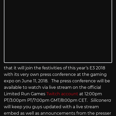
that it will join the festivities of this year’s E3 2018
with its very own press conference at the gaming
expo on June 11, 2018. The press conference will be
available to watch via live stream on the official
Limited Run Games
Twitch account
at 12:00pm
PT/3:00pm PT/7:00pm GMT/8:00pm CET.
Siliconera
will keep you guys updated with a live stream
embed as well as announcements from the presser