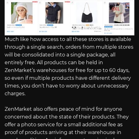
Much like how access to all these stores is available
through a single search, orders from multiple stores
will be consolidated into a single package, all
entirely free. All products can be held in
ZenMarket’s warehouses for free for up to 60 days,
so even if multiple products have different delivery
times, you don’t have to worry about unnecessary
charges.
ZenMarket also offers peace of mind for anyone
concerned about the state of their products. They
offer a photo service for a small additional fee as
proof of products arriving at their warehouse in