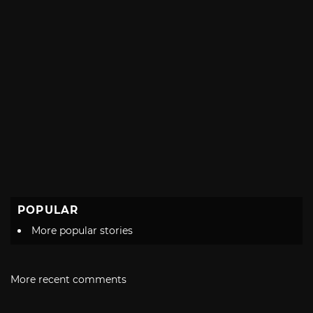
POPULAR
More popular stories
More recent comments