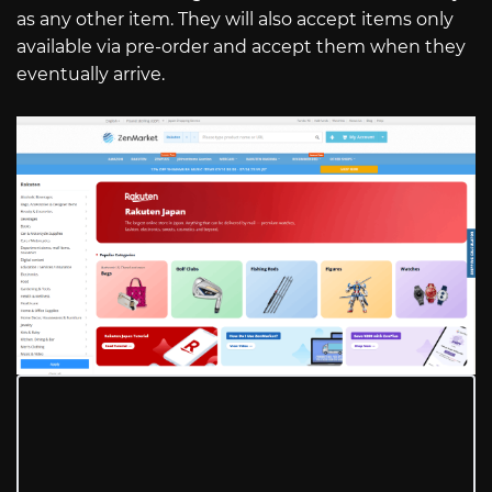
as any other item. They will also accept items only
available via pre-order and accept them when they
eventually arrive.