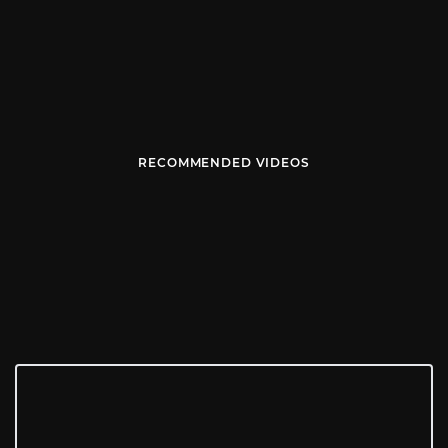
RECOMMENDED VIDEOS