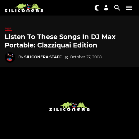
PSP
Listen To These Songs In DJ Max
Portable: Clazziquai Edition
By
SILICONERA STAFF
October 27, 2008