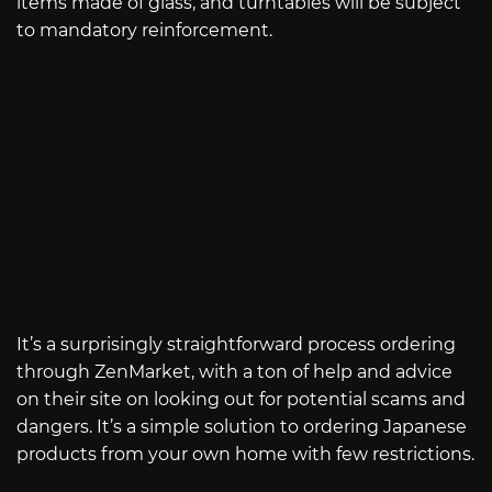
items made of glass, and turntables will be subject
to mandatory reinforcement.
It’s a surprisingly straightforward process ordering
through ZenMarket, with a ton of help and advice
on their site on looking out for potential scams and
dangers. It’s a simple solution to ordering Japanese
products from your own home with few restrictions.