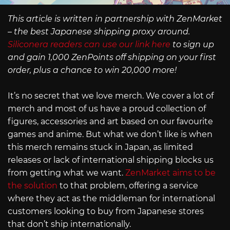
This article is written in partnership with ZenMarket
– the best Japanese shipping proxy around.
Siliconera readers can use our link here
to sign up
and gain 1,000 ZenPoints off shipping on your first
order, plus a chance to win 20,000 more!
It’s no secret that we love merch. We cover a lot of
merch and most of us have a proud collection of
figures, accessories and art based on our favourite
games and anime. But what we don’t like is when
this merch remains stuck in Japan, as limited
releases or lack of international shipping blocks us
from getting what we want.
ZenMarket aims to be
the solution
to that problem, offering a service
where they act as the middleman for international
customers looking to buy from Japanese stores
that don’t ship internationally.