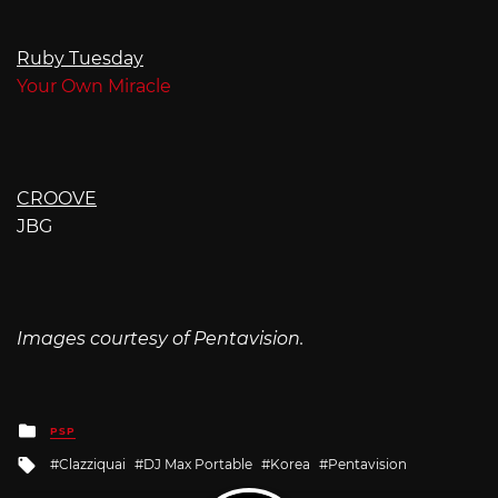
Ruby Tuesday
Your Own Miracle
CROOVE
JBG
Images courtesy of Pentavision.
Posted
PSP
in
Tagged
Clazziquai
DJ Max Portable
Korea
Pentavision
with