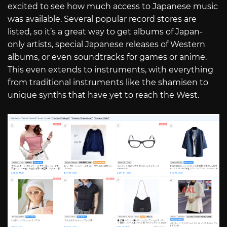
excited to see how much access to Japanese music
was available. Several popular record stores are
listed, so it’s a great way to get albums of Japan-
only artists, special Japanese releases of Western
albums, or even soundtracks for games or anime.
This even extends to instruments, with everything
from traditional instruments like the shamisen to
unique synths that have yet to reach the West.