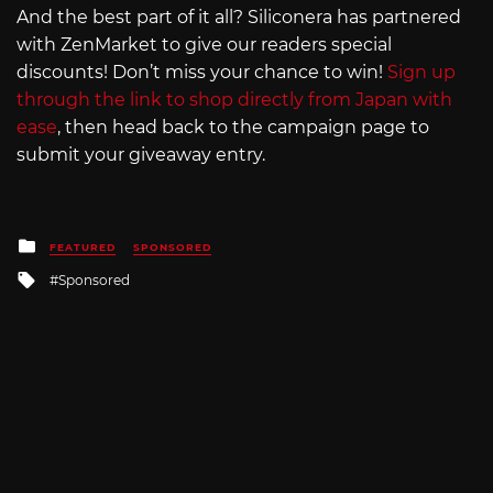
And the best part of it all? Siliconera has partnered
with ZenMarket to give our readers special
discounts! Don’t miss your chance to win!
Sign up
through the link to shop directly from Japan with
ease
, then head back to the campaign page to
submit your giveaway entry.
Posted
FEATURED
SPONSORED
in
Tagged
Sponsored
with