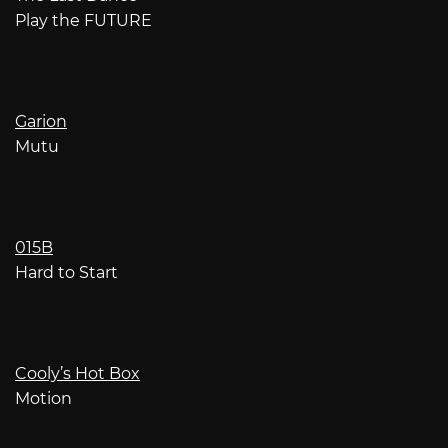
Play the FUTURE
Garion
Mutu
015B
Hard to Start
Cooly’s Hot Box
Motion