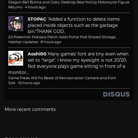
Dragon Ball Bulma and Goku Desktop Real McCoy Motorcycle Figure
Returns
·
4 hours ago
STOPAC
"Added a function to delete items
placed inside objects such as the garbage
bin."
THANK GOD.
2.0 Pokemon Pokopia Patch Adds Portal Pod Shared Storage,
Habitat Updates
·
8 hours ago
Aoshi00
Many games' font are tiny even when
set to "large". I know my eyesight is not 20/20.
Not everyone plays game sitting in front of a
monitor...
Game Freak Will Fix Beast of Reincarnation Camera and Font
Size
·
10 hours ago
More recent comments