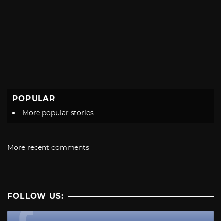
POPULAR
More popular stories
More recent comments
FOLLOW US: