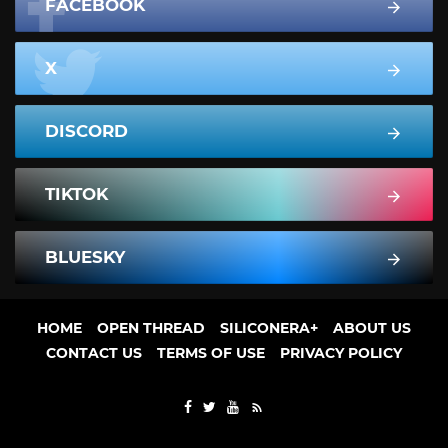
FACEBOOK
X
DISCORD
TIKTOK
BLUESKY
HOME
OPEN THREAD
SILICONERA+
ABOUT US
CONTACT US
TERMS OF USE
PRIVACY POLICY