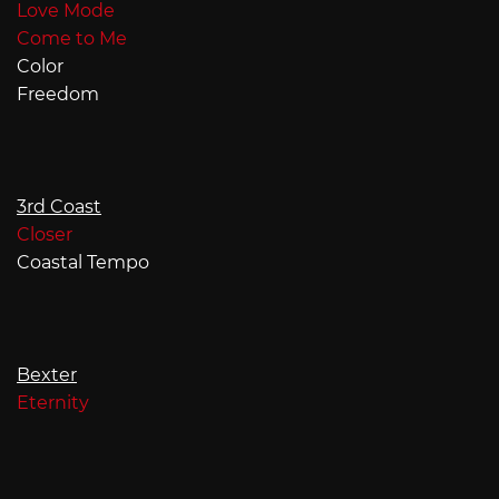
Love Mode
Come to Me
Color
Freedom
3rd Coast
Closer
Coastal Tempo
Bexter
Eternity