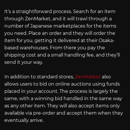
It’s a straightforward process. Search for an item
through ZenMarket, and it will trawl through a
number of Japanese marketplaces for the items
you need. Place an order and they will order the
item for you, getting it delivered at their Osaka-
based warehouses. From there you pay the
shipping cost and a small handling fee, and they’ll
send it your way.
In addition to standard stores,
ZenMarket
also
allows users to bid on online auctions using funds
placed in your account. The process is largely the
same, with a winning bid handled in the same way
as any other item. They will also accept items only
available via pre-order and accept them when they
eventually arrive.