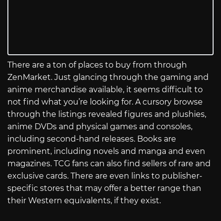
There are a ton of places to buy from through
ZenMarket. Just glancing through the gaming and
anime merchandise available, it seems difficult to
not find what you’re looking for. A cursory browse
through the listings revealed figures and plushies,
anime DVDs and physical games and consoles,
including second-hand releases. Books are
prominent, including novels and manga and even
magazines. TCG fans can also find sellers of rare and
exclusive cards. There are even links to publisher-
specific stores that may offer a better range than
their Western equivalents, if they exist.