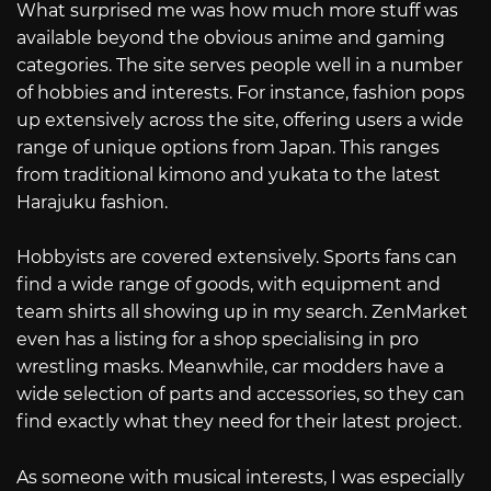
What surprised me was how much more stuff was
available beyond the obvious anime and gaming
categories. The site serves people well in a number
of hobbies and interests. For instance, fashion pops
up extensively across the site, offering users a wide
range of unique options from Japan. This ranges
from traditional kimono and yukata to the latest
Harajuku fashion.
Hobbyists are covered extensively. Sports fans can
find a wide range of goods, with equipment and
team shirts all showing up in my search. ZenMarket
even has a listing for a shop specialising in pro
wrestling masks. Meanwhile, car modders have a
wide selection of parts and accessories, so they can
find exactly what they need for their latest project.
As someone with musical interests, I was especially