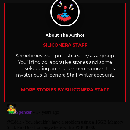
About The Author
SILICONERA STAFF
Sometimes we'll publish a story as a group.
You'll find collaborative stories and some
housekeeping announcements under this
mysterious Siliconera Staff Writer account.
MORE STORIES BY SILICONERA STAFF