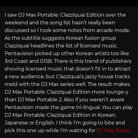
I saw DJ Max Portable: Clazziquai Edition over the
weekend and the song list hasn’t really been
discussed so I took some notes from arcade mode.
As the subtitle suggests Korean fusion group
Clazziquai headlines the list of licensed music.
Pentavision picked up other Korean artists too like
3rd Coast and 015B. There is this trend of publishers
shoving licensed music that doesn’t fit in to attract
a new audience, but Clazziquai’s jazzy house tracks
meld with the DJ Max series well. The result makes
DJ Max Portable: Clazziquai Edition more lounge-y
than DJ Max Portable 2. Also if you weren’t aware
Pentavision made the game tri-lingual. You can play
DJ Max Portable: Clazziquai Edition in Korean,
Japanese or English. I think I’m going to bite and
pick this one up while I’m waiting for
DJ Max Fever
.