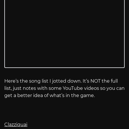
Here’s the song list I jotted down. It’s NOT the full
list, just notes with some YouTube videos so you can
get a better idea of what’s in the game.
Clazziquai