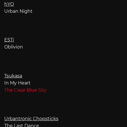
hYO
Urban Night
ESTi
Oblivion
Tsukasa
In My Heart
The Clear Blue Sky
Urbantronic Chopsticks
The Last Dance