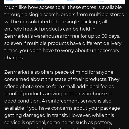
Much like how access to all these stores is available
through a single search, orders from multiple stores
will be consolidated into a single package, all
entirely free. All products can be held in
ZenMarket’s warehouses for free for up to 60 days,
so even if multiple products have different delivery
times, you don’t have to worry about unnecessary
charges.
ZenMarket also offers peace of mind for anyone
concerned about the state of their products. They
offer a photo service for a small additional fee as
proof of products arriving at their warehouse in
good condition. A reinforcement service is also
available if you have concerns about your package
getting damaged in transit. However, while this
service is optional, some items such as pottery,