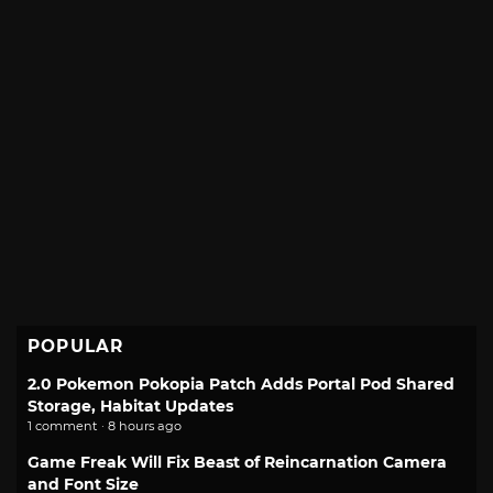
POPULAR
2.0 Pokemon Pokopia Patch Adds Portal Pod Shared
Storage, Habitat Updates
1 comment · 8 hours ago
Game Freak Will Fix Beast of Reincarnation Camera
and Font Size