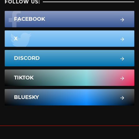
FOLLOW US:
FACEBOOK
X
DISCORD
TIKTOK
BLUESKY