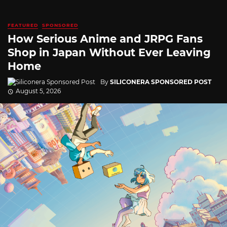
FEATURED
SPONSORED
How Serious Anime and JRPG Fans
Shop in Japan Without Ever Leaving
Home
By
SILICONERA SPONSORED POST
August 5, 2026