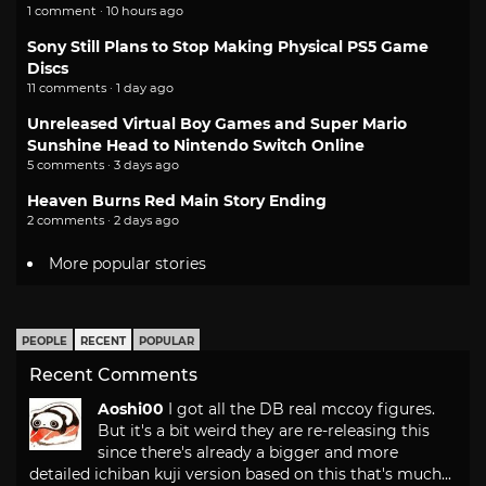
1 comment · 10 hours ago
Sony Still Plans to Stop Making Physical PS5 Game
Discs
11 comments · 1 day ago
Unreleased Virtual Boy Games and Super Mario
Sunshine Head to Nintendo Switch Online
5 comments · 3 days ago
Heaven Burns Red Main Story Ending
2 comments · 2 days ago
More popular stories
PEOPLE
RECENT
POPULAR
Recent Comments
Aoshi00
I got all the DB real mccoy figures.
But it's a bit weird they are re-releasing this
since there's already a bigger and more
detailed ichiban kuji version based on this that's much...