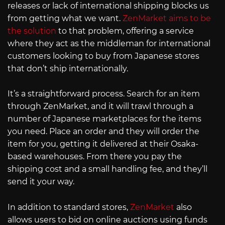
releases or lack of international shipping blocks us
from getting what we want.
ZenMarket aims to be
the solution
to that problem, offering a service
where they act as the middleman for international
customers looking to buy from Japanese stores
that don’t ship internationally.
It’s a straightforward process. Search for an item
through ZenMarket, and it will trawl through a
number of Japanese marketplaces for the items
you need. Place an order and they will order the
item for you, getting it delivered at their Osaka-
based warehouses. From there you pay the
shipping cost and a small handling fee, and they’ll
send it your way.
In addition to standard stores,
ZenMarket
also
allows users to bid on online auctions using funds