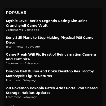
POPULAR
Mythic Love: Iberian Legends Dating Sim Joins
Crunchyroll Game Vault
2 comments · 2 days ago
Sony Still Plans to Stop Making Physical PS5 Game
Discs
11 comments · 4 days ago
Game Freak Will Fix Beast of Reincarnation Camera
and Font Size
2 comments · 2 days ago
Dragon Ball Bulma and Goku Desktop Real McCoy
Motorcycle Figure Returns
1 comment · 3 days ago
2.0 Pokemon Pokopia Patch Adds Portal Pod Shared
Storage, Habitat Updates
1 comment · 3 days ago