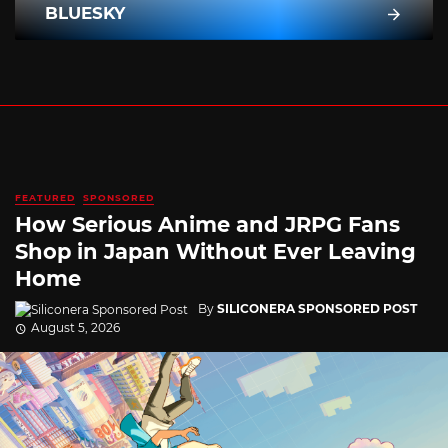
BLUESKY
FEATURED
SPONSORED
How Serious Anime and JRPG Fans
Shop in Japan Without Ever Leaving
Home
By
SILICONERA SPONSORED POST
August 5, 2026