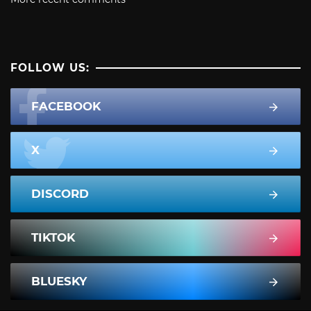
FOLLOW US:
FACEBOOK
X
DISCORD
TIKTOK
BLUESKY