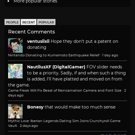
More popular stories
PEOPLE
RECENT
POPULAR
Recent Comments
ventusiixii
Hope they don't put a patent on
donating
Nintendo Donating to Kumamoto Earthquake Relief
·
1 day ago
NautilusXF (DigitalGamer)
FOV slider needs
to be a priority. Sadly, if and when such a thing
is added, I'll have platted and moved on from
the game.
Game Freak Will Fix Beast of Reincarnation Camera and Font Size
·
2
days ago
Bonesy
that would make too much sense
Mythic Love: Iberian Legends Dating Sim Joins Crunchyroll Game
Vault
·
2 days ago