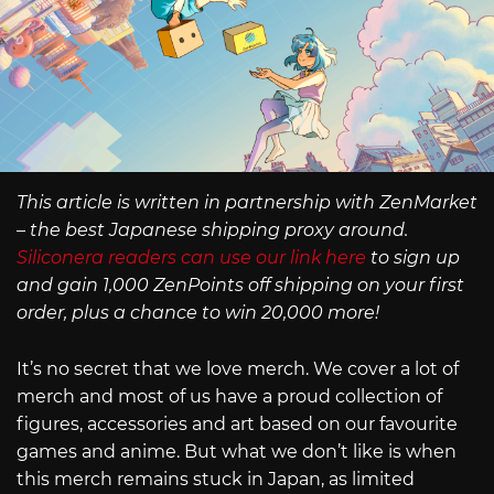
This article is written in partnership with ZenMarket
– the best Japanese shipping proxy around.
Siliconera readers can use our link here
to sign up
and gain 1,000 ZenPoints off shipping on your first
order, plus a chance to win 20,000 more!
It’s no secret that we love merch. We cover a lot of
merch and most of us have a proud collection of
figures, accessories and art based on our favourite
games and anime. But what we don’t like is when
this merch remains stuck in Japan, as limited