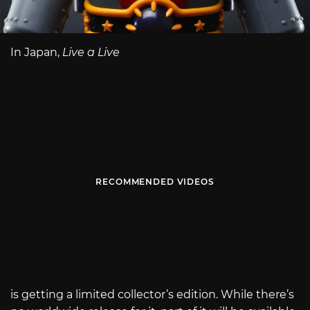
In Japan,
Live a Live
RECOMMENDED VIDEOS
is getting a limited collector’s edition. While there’s