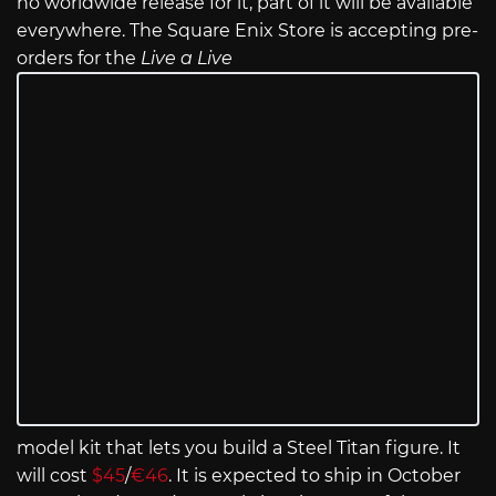
no worldwide release for it, part of it will be available
everywhere. The Square Enix Store is accepting pre-
orders for the
Live a Live
model kit that lets you build a Steel Titan figure. It
will cost
$45
/
€46
. It is expected to ship in October