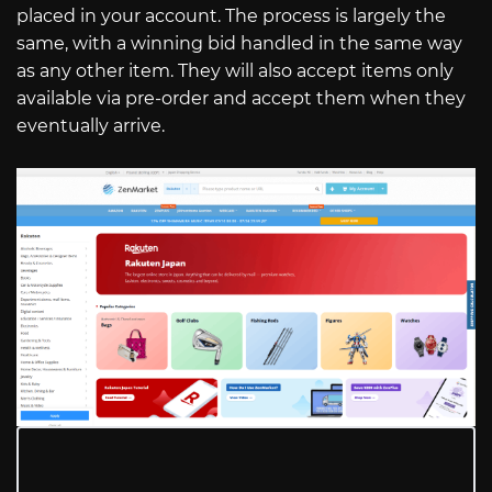
placed in your account. The process is largely the
same, with a winning bid handled in the same way
as any other item. They will also accept items only
available via pre-order and accept them when they
eventually arrive.