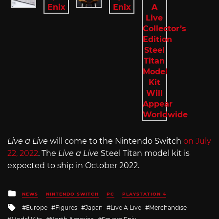
Live a Live
will come to the Nintendo Switch
on July
22, 2022
. The
Live a Live
Steel Titan model kit is
expected to ship in October 2022.
Posted
NEWS
NINTENDO SWITCH
PC
PLAYSTATION 4
in
Tagged
Europe
Figures
Japan
Live A Live
Merchandise
with