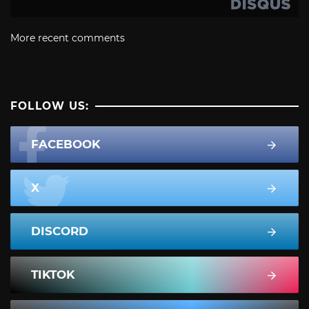
More recent comments
FOLLOW US:
FACEBOOK
X
DISCORD
TIKTOK