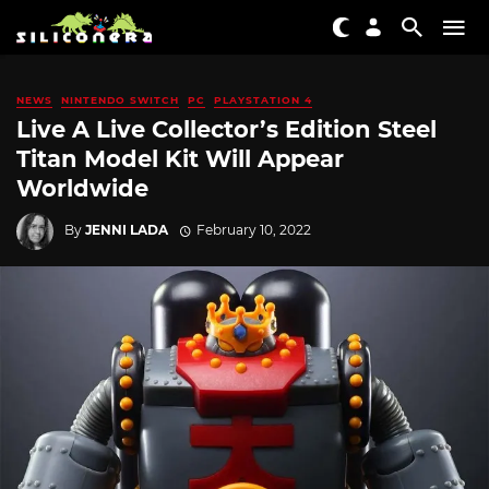
NEWS
NINTENDO SWITCH
PC
PLAYSTATION 4
Live A Live Collector’s Edition Steel
Titan Model Kit Will Appear
Worldwide
By
JENNI LADA
February 10, 2022