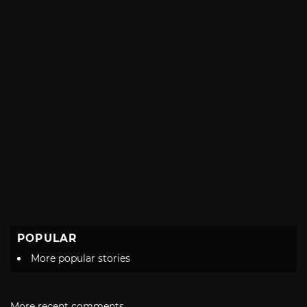
POPULAR
More popular stories
More recent comments