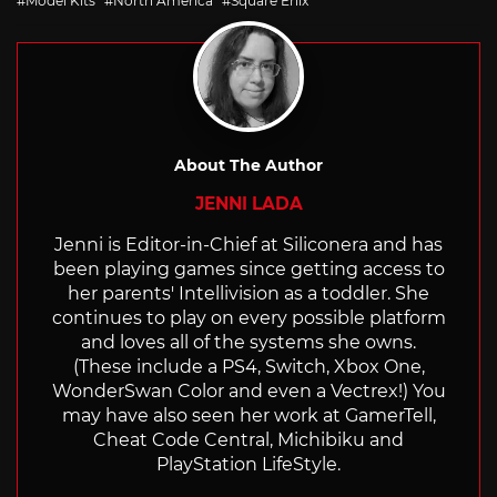
Model Kits
North America
Square Enix
About The Author
JENNI LADA
Jenni is Editor-in-Chief at Siliconera and has
been playing games since getting access to
her parents' Intellivision as a toddler. She
continues to play on every possible platform
and loves all of the systems she owns.
(These include a PS4, Switch, Xbox One,
WonderSwan Color and even a Vectrex!) You
may have also seen her work at GamerTell,
Cheat Code Central, Michibiku and
PlayStation LifeStyle.