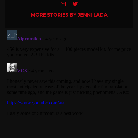
e-mail
Twitter
MORE STORIES BY JENNI LADA