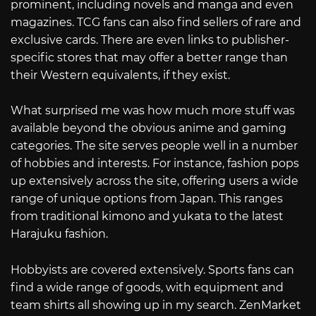
prominent, including novels and manga and even
magazines. TCG fans can also find sellers of rare and
exclusive cards. There are even links to publisher-
specific stores that may offer a better range than
their Western equivalents, if they exist.
What surprised me was how much more stuff was
available beyond the obvious anime and gaming
categories. The site serves people well in a number
of hobbies and interests. For instance, fashion pops
up extensively across the site, offering users a wide
range of unique options from Japan. This ranges
from traditional kimono and yukata to the latest
Harajuku fashion.
Hobbyists are covered extensively. Sports fans can
find a wide range of goods, with equipment and
team shirts all showing up in my search. ZenMarket