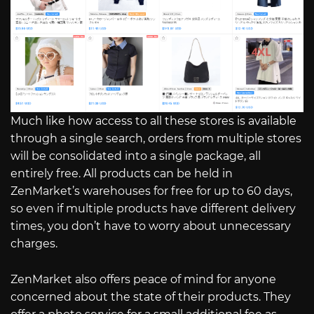
Much like how access to all these stores is available
through a single search, orders from multiple stores
will be consolidated into a single package, all
entirely free. All products can be held in
ZenMarket’s warehouses for free for up to 60 days,
so even if multiple products have different delivery
times, you don’t have to worry about unnecessary
charges.
ZenMarket also offers peace of mind for anyone
concerned about the state of their products. They