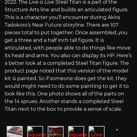
2022. The
Live a Live
Steel Titan is a part of the
Structure Arts line and builds an articulated figure.
This is a character you’ll encounter during Akira
Tadokoro’s Near Future storyline. There are 107
pieces total to put together. Once assembled, you
get a three and a half inch tall figure. It is
articulated, with people able to do things like move
its head and arms. You also can display its HP. Here’s
a better look at a completed Steel Titan figure. The
product page noted that this version of the model
kit is painted. So if someone does get the kit, they
would might need to do some painting to get it to
look like this. One photo shows all of the parts on
the 14 sprues. Another stands a completed Steel
Titan next to the box to provide a sense of scale.