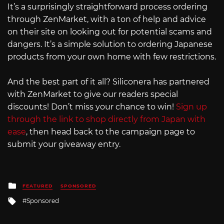
It’s a surprisingly straightforward process ordering
through ZenMarket, with a ton of help and advice
on their site on looking out for potential scams and
dangers. It’s a simple solution to ordering Japanese
products from your own home with few restrictions.
And the best part of it all? Siliconera has partnered
with ZenMarket to give our readers special
discounts! Don’t miss your chance to win!
Sign up
through the link to shop directly from Japan with
ease
, then head back to the campaign page to
submit your giveaway entry.
Posted
FEATURED
SPONSORED
in
Tagged
Sponsored
with