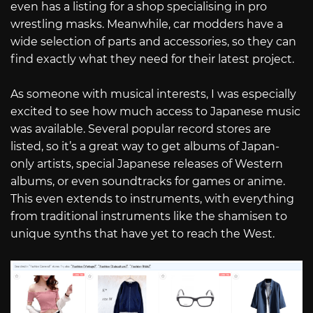
even has a listing for a shop specialising in pro
wrestling masks. Meanwhile, car modders have a
wide selection of parts and accessories, so they can
find exactly what they need for their latest project.
As someone with musical interests, I was especially
excited to see how much access to Japanese music
was available. Several popular record stores are
listed, so it’s a great way to get albums of Japan-
only artists, special Japanese releases of Western
albums, or even soundtracks for games or anime.
This even extends to instruments, with everything
from traditional instruments like the shamisen to
unique synths that have yet to reach the West.