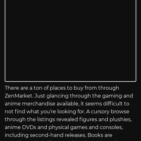
There are a ton of places to buy from through
ZenMarket. Just glancing through the gaming and
anime merchandise available, it seems difficult to
not find what you’re looking for. A cursory browse
through the listings revealed figures and plushies,
anime DVDs and physical games and consoles,
including second-hand releases. Books are