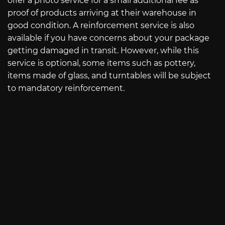
offer a photo service for a small additional fee as
proof of products arriving at their warehouse in
good condition. A reinforcement service is also
available if you have concerns about your package
getting damaged in transit. However, while this
service is optional, some items such as pottery,
items made of glass, and turntables will be subject
to mandatory reinforcement.