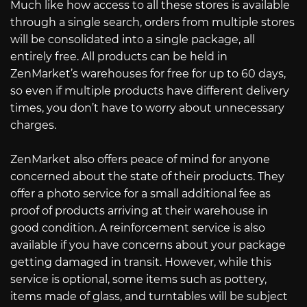
Much like how access to all these stores is available
through a single search, orders from multiple stores
will be consolidated into a single package, all
entirely free. All products can be held in
ZenMarket’s warehouses for free for up to 60 days,
so even if multiple products have different delivery
times, you don’t have to worry about unnecessary
charges.
ZenMarket also offers peace of mind for anyone
concerned about the state of their products. They
offer a photo service for a small additional fee as
proof of products arriving at their warehouse in
good condition. A reinforcement service is also
available if you have concerns about your package
getting damaged in transit. However, while this
service is optional, some items such as pottery,
items made of glass, and turntables will be subject