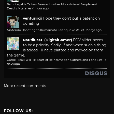
Paru Itagaki’s Taika’s Reason Involves More Animal People and
Deadly Mysteries
·
1 hour ago
ventusiixii
Hope they don't put a patent on
donating
Nintendo Donating to Kumamoto Earthquake Relief
·
2 days ago
NautilusXF (DigitalGamer)
FOV slider needs
to be a priority. Sadly, if and when such a thing
is added, I'll have platted and moved on from
the game.
Game Freak Will Fix Beast of Reincarnation Camera and Font Size
·
3
days ago
More recent comments
FOLLOW US: