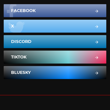
FACEBOOK
X
DISCORD
TIKTOK
BLUESKY