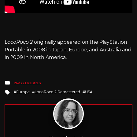
LocoRoco 2
originally appeared on the PlayStation
Portable in 2008 in Japan, Europe, and Australia and
in 2009 in North America.
Posted
PLAYSTATION 4
in
Tagged
Europe
LocoRoco 2 Remastered
USA
with