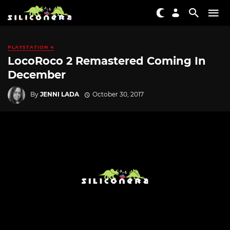
PLAYSTATION 4
LocoRoco 2 Remastered Coming In
December
By
JENNI LADA
October 30, 2017