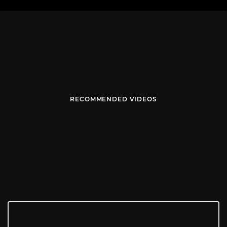
RECOMMENDED VIDEOS