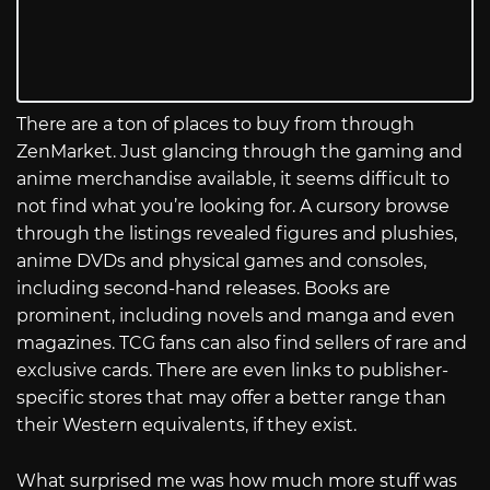
There are a ton of places to buy from through
ZenMarket. Just glancing through the gaming and
anime merchandise available, it seems difficult to
not find what you’re looking for. A cursory browse
through the listings revealed figures and plushies,
anime DVDs and physical games and consoles,
including second-hand releases. Books are
prominent, including novels and manga and even
magazines. TCG fans can also find sellers of rare and
exclusive cards. There are even links to publisher-
specific stores that may offer a better range than
their Western equivalents, if they exist.
What surprised me was how much more stuff was