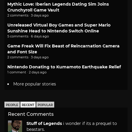
Mythic Love: Iberian Legends Dating Sim Joins
Crunchyroll Game Vault
2 comments · 3 days ago
Unreleased Virtual Boy Games and Super Mario
Sunshine Head to Nintendo Switch Online
5 comments · 6 days ago
Game Freak Will Fix Beast of Reincarnation Camera
and Font Size
2 comments · 3 days ago
Nintendo Donating to Kumamoto Earthquake Relief
1 comment · 2 days ago
More popular stories
PEOPLE
RECENT
POPULAR
Recent Comments
Stuff of Legends
i wonder if its a prequel to
beastars.