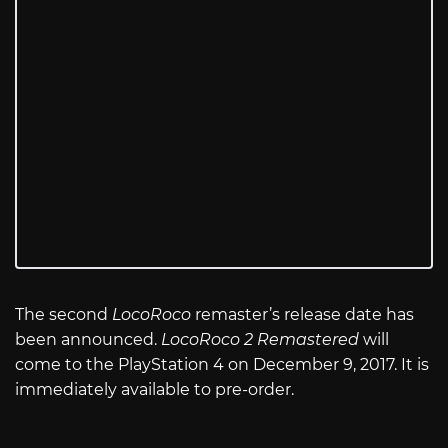
The second
LocoRoco
remaster’s release date has
been announced.
LocoRoco 2 Remastered
will
come to the PlayStation 4 on December 9, 2017. It is
immediately available to pre-order.