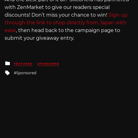
with ZenMarket to give our readers special
discounts! Don’t miss your chance to win!
Sign up
through the link to shop directly from Japan with
ease
, then head back to the campaign page to
submit your giveaway entry.
Posted
FEATURED
SPONSORED
in
Tagged
Sponsored
with