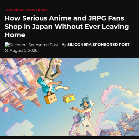
FEATURED
SPONSORED
How Serious Anime and JRPG Fans
Shop in Japan Without Ever Leaving
Home
By
SILICONERA SPONSORED POST
August 5, 2026