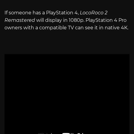
If someone has a PlayStation 4,
LocoRoco 2
Remastered
will display in 1080p. PlayStation 4 Pro
owners with a compatible TV can see it in native 4K.