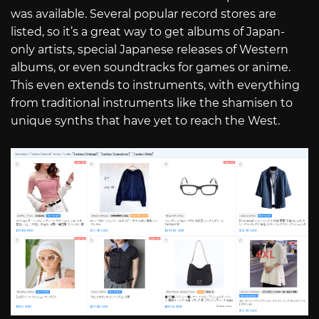
was available. Several popular record stores are
listed, so it’s a great way to get albums of Japan-
only artists, special Japanese releases of Western
albums, or even soundtracks for games or anime.
This even extends to instruments, with everything
from traditional instruments like the shamisen to
unique synths that have yet to reach the West.