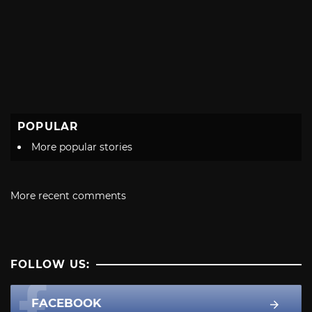
POPULAR
More popular stories
More recent comments
FOLLOW US:
FACEBOOK