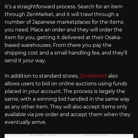
It’s a straightforward process. Search for an item
through ZenMarket, and it will trawl through a
number of Japanese marketplaces for the items
you need. Place an order and they will order the
item for you, getting it delivered at their Osaka-
based warehouses. From there you pay the
shipping cost and a small handling fee, and they’ll
send it your way.
In addition to standard stores,
ZenMarket
also
allows users to bid on online auctions using funds
placed in your account. The process is largely the
same, with a winning bid handled in the same way
as any other item. They will also accept items only
available via pre-order and accept them when they
eventually arrive.