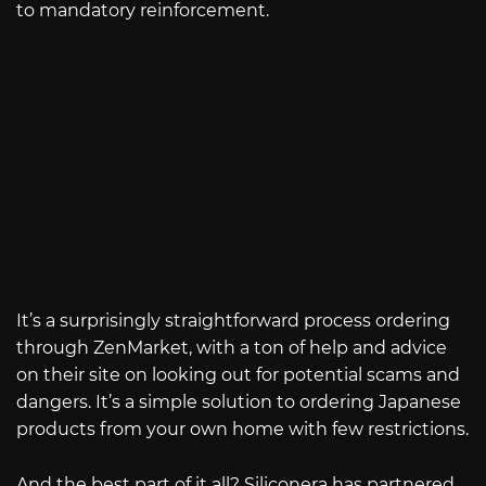
to mandatory reinforcement.
It’s a surprisingly straightforward process ordering
through ZenMarket, with a ton of help and advice
on their site on looking out for potential scams and
dangers. It’s a simple solution to ordering Japanese
products from your own home with few restrictions.
And the best part of it all? Siliconera has partnered