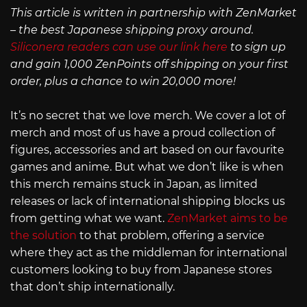
This article is written in partnership with ZenMarket
– the best Japanese shipping proxy around.
Siliconera readers can use our link here
to sign up
and gain 1,000 ZenPoints off shipping on your first
order, plus a chance to win 20,000 more!
It’s no secret that we love merch. We cover a lot of
merch and most of us have a proud collection of
figures, accessories and art based on our favourite
games and anime. But what we don’t like is when
this merch remains stuck in Japan, as limited
releases or lack of international shipping blocks us
from getting what we want.
ZenMarket aims to be
the solution
to that problem, offering a service
where they act as the middleman for international
customers looking to buy from Japanese stores
that don’t ship internationally.