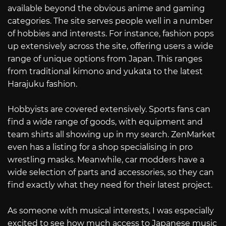
available beyond the obvious anime and gaming
categories. The site serves people well in a number
of hobbies and interests. For instance, fashion pops
up extensively across the site, offering users a wide
range of unique options from Japan. This ranges
from traditional kimono and yukata to the latest
Harajuku fashion.
Hobbyists are covered extensively. Sports fans can
find a wide range of goods, with equipment and
team shirts all showing up in my search. ZenMarket
even has a listing for a shop specialising in pro
wrestling masks. Meanwhile, car modders have a
wide selection of parts and accessories, so they can
find exactly what they need for their latest project.
As someone with musical interests, I was especially
excited to see how much access to Japanese music