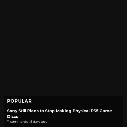
POPULAR
Sony Still Plans to Stop Making Physical PS5 Game
Discs
11 comments · 5 days ago