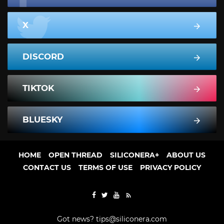
X
DISCORD
TIKTOK
BLUESKY
HOME
OPEN THREAD
SILICONERA+
ABOUT US
CONTACT US
TERMS OF USE
PRIVACY POLICY
Got news?
tips@siliconera.com