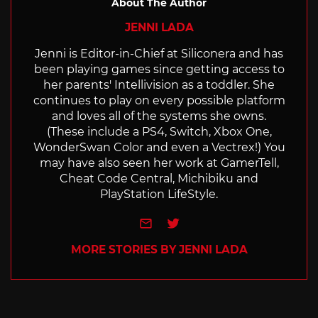
About The Author
JENNI LADA
Jenni is Editor-in-Chief at Siliconera and has
been playing games since getting access to
her parents' Intellivision as a toddler. She
continues to play on every possible platform
and loves all of the systems she owns.
(These include a PS4, Switch, Xbox One,
WonderSwan Color and even a Vectrex!) You
may have also seen her work at GamerTell,
Cheat Code Central, Michibiku and
PlayStation LifeStyle.
e-mail
Twitter
MORE STORIES BY JENNI LADA