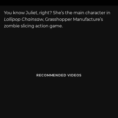
You know Juliet, right? She’s the main character in
Lollipop Chainsaw
, Grasshopper Manufacture’s
zombie slicing action game.
RECOMMENDED VIDEOS