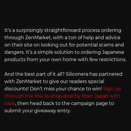
It’s a surprisingly straightforward process ordering
through ZenMarket, with a ton of help and advice
on their site on looking out for potential scams and
dangers. It’s a simple solution to ordering Japanese
products from your own home with few restrictions.
And the best part of it all? Siliconera has partnered
with ZenMarket to give our readers special
discounts! Don’t miss your chance to win!
Sign up
through the link to shop directly from Japan with
ease
, then head back to the campaign page to
submit your giveaway entry.