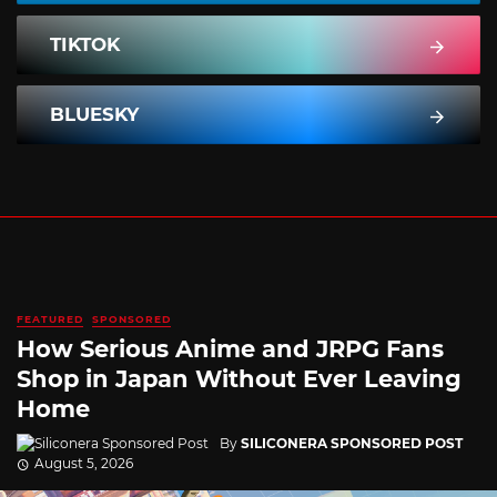
TIKTOK
BLUESKY
FEATURED
SPONSORED
How Serious Anime and JRPG Fans
Shop in Japan Without Ever Leaving
Home
By
SILICONERA SPONSORED POST
August 5, 2026