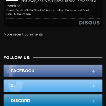
Not everyone plays game sitting in front of a
monitor...
Game Freak Will Fix Beast of Reincarnation Camera and Font
Size
·
17 hours ago
More recent comments
FOLLOW US:
FACEBOOK
X
DISCORD