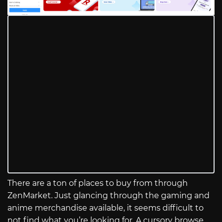
There are a ton of places to buy from through
ZenMarket. Just glancing through the gaming and
anime merchandise available, it seems difficult to
not find what you’re looking for. A cursory browse