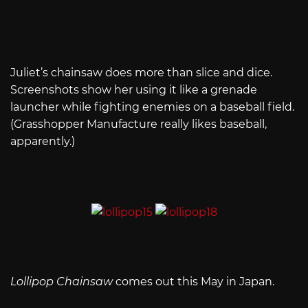
Juliet’s chainsaw does more than slice and dice.
Screenshots show her using it like a grenade
launcher while fighting enemies on a baseball field.
(Grasshopper Manufacture really likes baseball,
apparently.)
Lollipop Chainsaw
comes out this May in Japan.