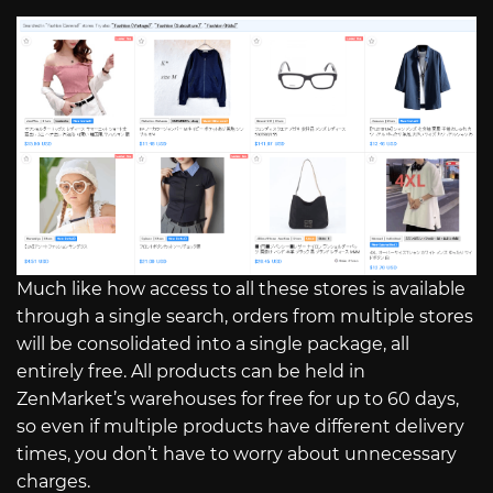
Much like how access to all these stores is available
through a single search, orders from multiple stores
will be consolidated into a single package, all
entirely free. All products can be held in
ZenMarket’s warehouses for free for up to 60 days,
so even if multiple products have different delivery
times, you don’t have to worry about unnecessary
charges.