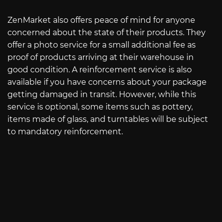
ZenMarket also offers peace of mind for anyone
concerned about the state of their products. They
offer a photo service for a small additional fee as
proof of products arriving at their warehouse in
good condition. A reinforcement service is also
available if you have concerns about your package
getting damaged in transit. However, while this
service is optional, some items such as pottery,
items made of glass, and turntables will be subject
to mandatory reinforcement.