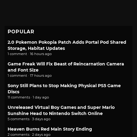
POPULAR
2.0 Pokemon Pokopia Patch Adds Portal Pod Shared
Storage, Habitat Updates
1 comment · 16 hours ago
Game Freak Will Fix Beast of Reincarnation Camera
and Font Size
1 comment · 17 hours ago
Sony Still Plans to Stop Making Physical PS5 Game
Discs
11 comments · 1 day ago
Unreleased Virtual Boy Games and Super Mario
Sunshine Head to Nintendo Switch Online
5 comments · 3 days ago
Heaven Burns Red Main Story Ending
2 comments · 2 days ago