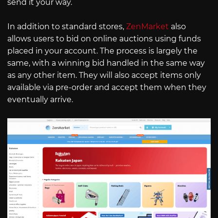
send it your way.
In addition to standard stores,
ZenMarket
also
allows users to bid on online auctions using funds
placed in your account. The process is largely the
same, with a winning bid handled in the same way
as any other item. They will also accept items only
available via pre-order and accept them when they
eventually arrive.