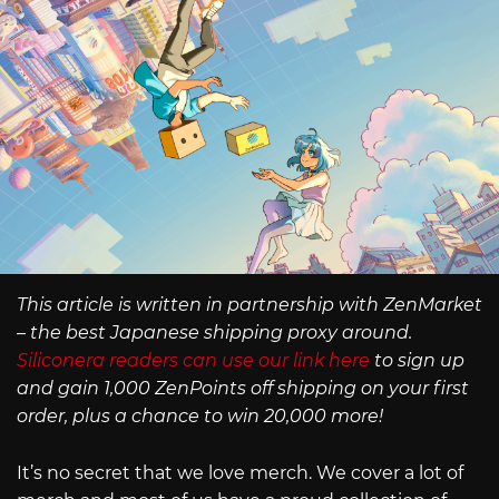
This article is written in partnership with ZenMarket
– the best Japanese shipping proxy around.
Siliconera readers can use our link here
to sign up
and gain 1,000 ZenPoints off shipping on your first
order, plus a chance to win 20,000 more!
It’s no secret that we love merch. We cover a lot of