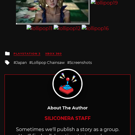
Posted
PLAYSTATION 3
XBOX 360
in
Tagged
Japan
Lollipop Chainsaw
Screenshots
with
About The Author
SILICONERA STAFF
Sometimes we'll publish a story as a group.