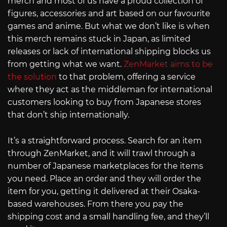
merch and most of us have a proud collection of
figures, accessories and art based on our favourite
games and anime. But what we don’t like is when
this merch remains stuck in Japan, as limited
releases or lack of international shipping blocks us
from getting what we want.
ZenMarket aims to be
the solution
to that problem, offering a service
where they act as the middleman for international
customers looking to buy from Japanese stores
that don’t ship internationally.
It’s a straightforward process. Search for an item
through ZenMarket, and it will trawl through a
number of Japanese marketplaces for the items
you need. Place an order and they will order the
item for you, getting it delivered at their Osaka-
based warehouses. From there you pay the
shipping cost and a small handling fee, and they’ll