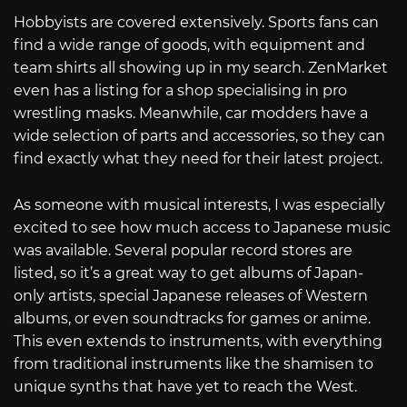
Hobbyists are covered extensively. Sports fans can
find a wide range of goods, with equipment and
team shirts all showing up in my search. ZenMarket
even has a listing for a shop specialising in pro
wrestling masks. Meanwhile, car modders have a
wide selection of parts and accessories, so they can
find exactly what they need for their latest project.
As someone with musical interests, I was especially
excited to see how much access to Japanese music
was available. Several popular record stores are
listed, so it’s a great way to get albums of Japan-
only artists, special Japanese releases of Western
albums, or even soundtracks for games or anime.
This even extends to instruments, with everything
from traditional instruments like the shamisen to
unique synths that have yet to reach the West.