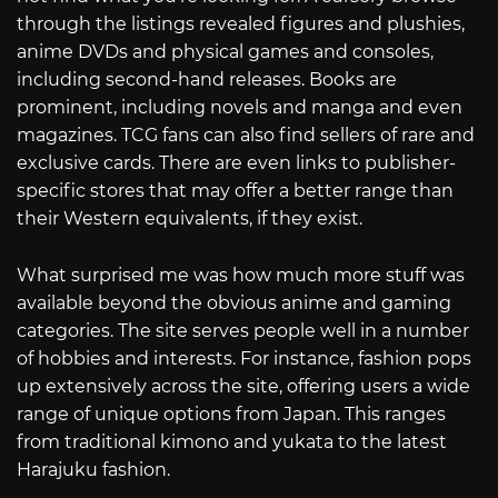
through the listings revealed figures and plushies,
anime DVDs and physical games and consoles,
including second-hand releases. Books are
prominent, including novels and manga and even
magazines. TCG fans can also find sellers of rare and
exclusive cards. There are even links to publisher-
specific stores that may offer a better range than
their Western equivalents, if they exist.
What surprised me was how much more stuff was
available beyond the obvious anime and gaming
categories. The site serves people well in a number
of hobbies and interests. For instance, fashion pops
up extensively across the site, offering users a wide
range of unique options from Japan. This ranges
from traditional kimono and yukata to the latest
Harajuku fashion.