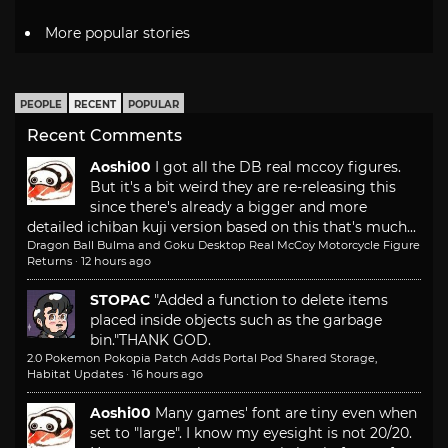
More popular stories
PEOPLE
RECENT
POPULAR
Recent Comments
Aoshi00
I got all the DB real mccoy figures.
But it's a bit weird they are re-releasing this
since there's already a bigger and more
detailed ichiban kuji version based on this that's much...
Dragon Ball Bulma and Goku Desktop Real McCoy Motorcycle Figure
Returns
·
12 hours ago
STOPAC
"Added a function to delete items
placed inside objects such as the garbage
bin."
THANK GOD.
2.0 Pokemon Pokopia Patch Adds Portal Pod Shared Storage,
Habitat Updates
·
16 hours ago
Aoshi00
Many games' font are tiny even when
set to "large". I know my eyesight is not 20/20.