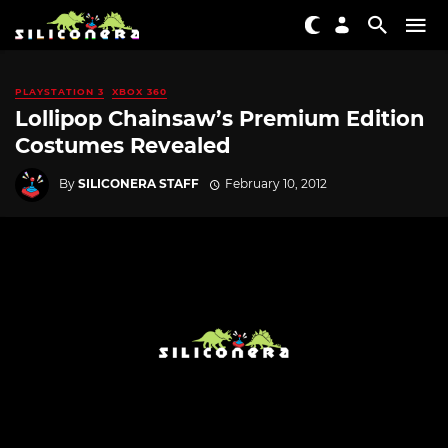
PLAYSTATION 3
XBOX 360
Lollipop Chainsaw’s Premium Edition
Costumes Revealed
By
SILICONERA STAFF
February 10, 2012