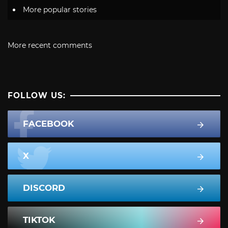
More popular stories
More recent comments
FOLLOW US:
FACEBOOK
X
DISCORD
TIKTOK