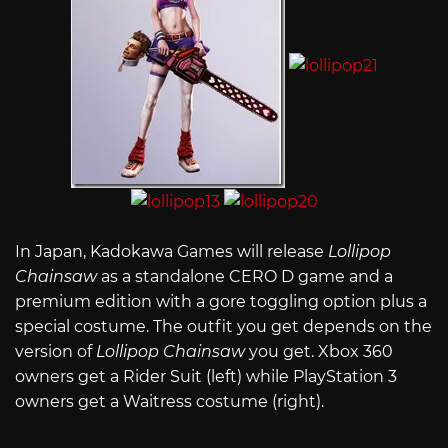
In Japan, Kadokawa Games will release
Lollipop
Chainsaw
as a standalone CERO D game and a
premium edition with a gore toggling option plus a
special costume. The outfit you get depends on the
version of
Lollipop Chainsaw
you get. Xbox 360
owners get a Rider Suit (left) while PlayStation 3
owners get a Waitress costume (right).