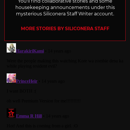
You'll find collaborative stories and some
housekeeping announcements under this
mysterious Siliconera Staff Writer account.
MORE STORIES BY SILICONERA STAFF