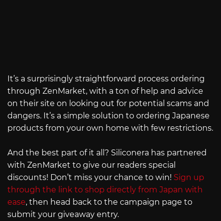
It’s a surprisingly straightforward process ordering
through ZenMarket, with a ton of help and advice
on their site on looking out for potential scams and
dangers. It’s a simple solution to ordering Japanese
products from your own home with few restrictions.
And the best part of it all? Siliconera has partnered
with ZenMarket to give our readers special
discounts! Don’t miss your chance to win!
Sign up
through the link to shop directly from Japan with
ease
, then head back to the campaign page to
submit your giveaway entry.