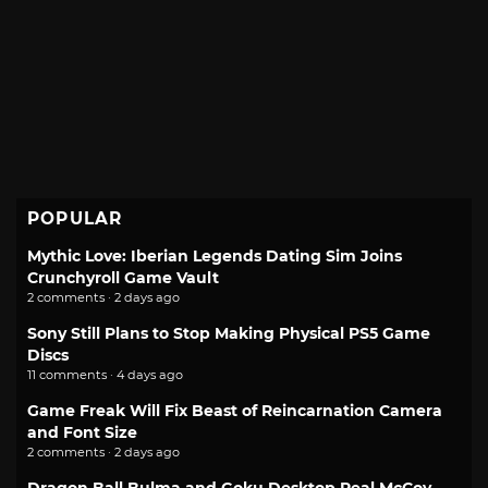
POPULAR
Mythic Love: Iberian Legends Dating Sim Joins
Crunchyroll Game Vault
2 comments · 2 days ago
Sony Still Plans to Stop Making Physical PS5 Game
Discs
11 comments · 4 days ago
Game Freak Will Fix Beast of Reincarnation Camera
and Font Size
2 comments · 2 days ago
Dragon Ball Bulma and Goku Desktop Real McCoy