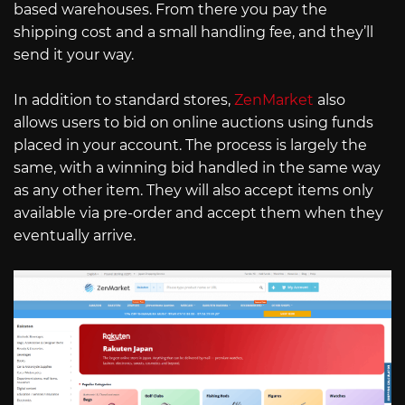
based warehouses. From there you pay the
shipping cost and a small handling fee, and they’ll
send it your way.
In addition to standard stores,
ZenMarket
also
allows users to bid on online auctions using funds
placed in your account. The process is largely the
same, with a winning bid handled in the same way
as any other item. They will also accept items only
available via pre-order and accept them when they
eventually arrive.