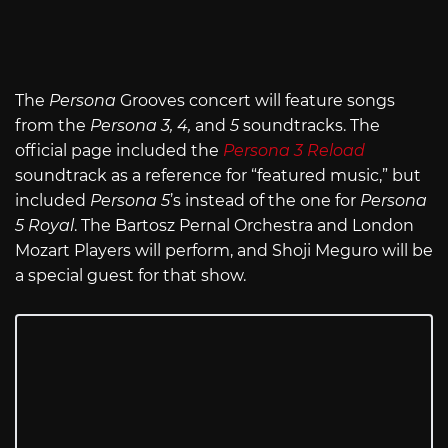
The
Persona
Grooves concert will feature songs
from the
Persona 3, 4,
and
5
soundtracks. The
official page included the
Persona 3 Reload
soundtrack as a reference for “featured music,” but
included
Persona 5
’s instead of the one for
Persona
5 Royal
. The Bartosz Pernal Orchestra and London
Mozart Players will perform, and Shoji Meguro will be
a special guest for that show.