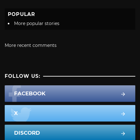
POPULAR
More popular stories
More recent comments
FOLLOW US:
FACEBOOK
X
DISCORD