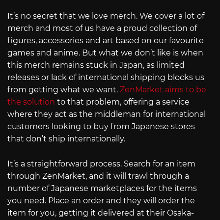
It’s no secret that we love merch. We cover a lot of
merch and most of us have a proud collection of
figures, accessories and art based on our favourite
games and anime. But what we don’t like is when
this merch remains stuck in Japan, as limited
releases or lack of international shipping blocks us
from getting what we want.
ZenMarket aims to be
the solution
to that problem, offering a service
where they act as the middleman for international
customers looking to buy from Japanese stores
that don’t ship internationally.
It’s a straightforward process. Search for an item
through ZenMarket, and it will trawl through a
number of Japanese marketplaces for the items
you need. Place an order and they will order the
item for you, getting it delivered at their Osaka-