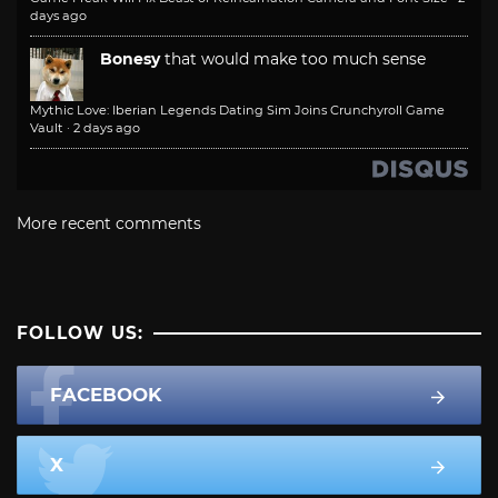
days ago
Bonesy
that would make too much sense
Mythic Love: Iberian Legends Dating Sim Joins Crunchyroll Game
Vault
·
2 days ago
More recent comments
FOLLOW US:
FACEBOOK
X