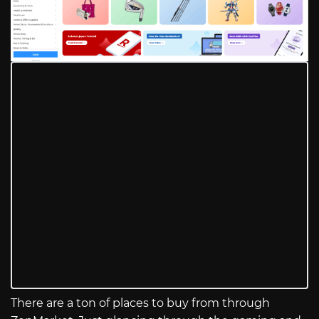
There are a ton of places to buy from through