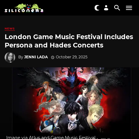
NEWS
London Game Music Festival Includes
Persona and Hades Concerts
By
JENNI LADA
October 29, 2025
Image via Atlus and Game Music Festival