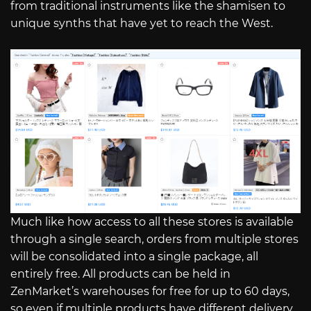
from traditional instruments like the shamisen to
unique synths that have yet to reach the West.
Much like how access to all these stores is available
through a single search, orders from multiple stores
will be consolidated into a single package, all
entirely free. All products can be held in
ZenMarket’s warehouses for free for up to 60 days,
so even if multiple products have different delivery