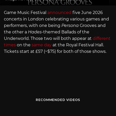
Game Music Festival
announced
five June 2026
concerts in London celebrating various games and
performers, with one being
Persona
Grooves and
the other a
Hades
-themed Ballads of the
Underworld. Those two will both appear at
different
times
on the
same day
at the Royal Festival Hall.
Tickets start at £57 (~$75) for both of those shows.
RECOMMENDED VIDEOS