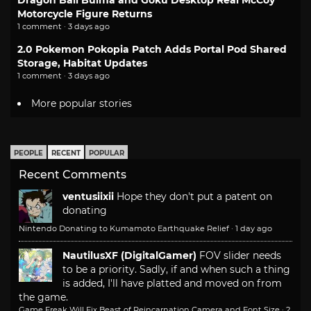
Motorcycle Figure Returns
1 comment · 3 days ago
2.0 Pokemon Pokopia Patch Adds Portal Pod Shared
Storage, Habitat Updates
1 comment · 3 days ago
More popular stories
PEOPLE
RECENT
POPULAR
Recent Comments
ventusiixii
Hope they don't put a patent on
donating
Nintendo Donating to Kumamoto Earthquake Relief
·
1 day ago
NautilusXF (DigitalGamer)
FOV slider needs
to be a priority. Sadly, if and when such a thing
is added, I'll have platted and moved on from
the game.
Game Freak Will Fix Beast of Reincarnation Camera and Font Size
·
2