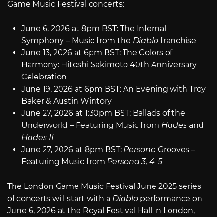
Game Music Festival concerts:
June 6, 2026 at 8pm BST: The Infernal
Symphony – Music from the
Diablo
franchise
June 13, 2026 at 6pm BST: The Colors of
Harmony: Hitoshi Sakimoto 40th Anniversary
Celebration
June 19, 2026 at 6pm BST: An Evening with Troy
Baker & Austin Wintory
June 27, 2026 at 1:30pm BST: Ballads of the
Underworld – Featuring Music from
Hades
and
Hades II
June 27, 2026 at 8pm BST:
Persona
Grooves –
Featuring Music from
Persona 3, 4, 5
The London Game Music Festival June 2025 series
of concerts will start with a
Diablo
performance on
June 6, 2026 at the Royal Festival Hall in London,