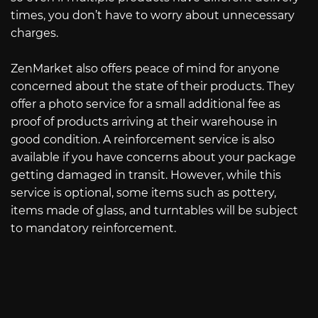
times, you don’t have to worry about unnecessary
charges.
ZenMarket also offers peace of mind for anyone
concerned about the state of their products. They
offer a photo service for a small additional fee as
proof of products arriving at their warehouse in
good condition. A reinforcement service is also
available if you have concerns about your package
getting damaged in transit. However, while this
service is optional, some items such as pottery,
items made of glass, and turntables will be subject
to mandatory reinforcement.