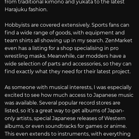
from traditional kimono and yukata to the latest
Harajuku fashion.
Hobbyists are covered extensively. Sports fans can
find a wide range of goods, with equipment and
team shirts all showing up in my search. ZenMarket
even has a listing for a shop specialising in pro
wrestling masks. Meanwhile, car modders have a
wide selection of parts and accessories, so they can
find exactly what they need for their latest project.
As someone with musical interests, I was especially
excited to see how much access to Japanese music
was available. Several popular record stores are
listed, so it’s a great way to get albums of Japan-
only artists, special Japanese releases of Western
albums, or even soundtracks for games or anime.
This even extends to instruments, with everything