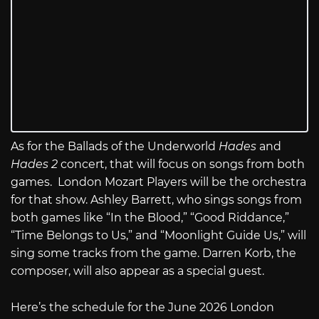
As for the Ballads of the Underworld
Hades
and
Hades 2
concert, that will focus on songs from both
games. London Mozart Players will be the orchestra
for that show. Ashley Barrett, who sings songs from
both games like “In the Blood,” “Good Riddance,”
“Time Belongs to Us,” and “Moonlight Guide Us,” will
sing some tracks from the game. Darren Korb, the
composer, will also appear as a special guest.
Here’s the schedule for the June 2026 London