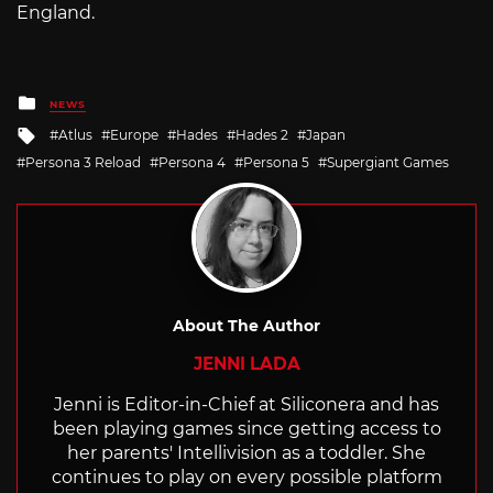
England.
Posted
NEWS
in
Tagged
Atlus
Europe
Hades
Hades 2
Japan
with
Persona 3 Reload
Persona 4
Persona 5
Supergiant Games
About The Author
JENNI LADA
Jenni is Editor-in-Chief at Siliconera and has
been playing games since getting access to
her parents' Intellivision as a toddler. She
continues to play on every possible platform