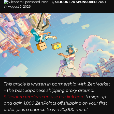
By
SILICONERA SPONSORED POST
August 5, 2026
This article is written in partnership with ZenMarket
– the best Japanese shipping proxy around.
Siliconera readers can use our link here
to sign up
and gain 1,000 ZenPoints off shipping on your first
order, plus a chance to win 20,000 more!