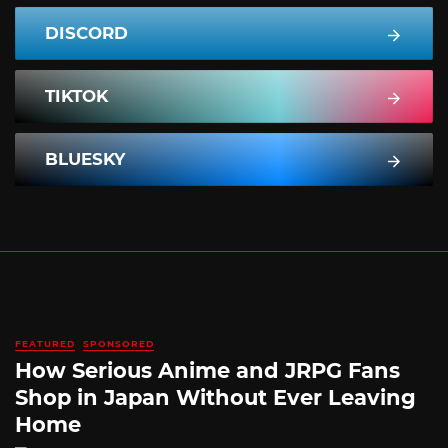
DISCORD
TIKTOK
BLUESKY
FEATURED
SPONSORED
How Serious Anime and JRPG Fans
Shop in Japan Without Ever Leaving
Home