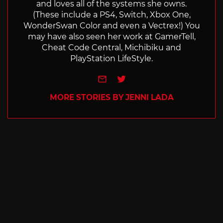
and loves all of the systems she owns.
(These include a PS4, Switch, Xbox One,
WonderSwan Color and even a Vectrex!) You
may have also seen her work at GamerTell,
Cheat Code Central, Michibiku and
PlayStation LifeStyle.
e-mail
Twitter
MORE STORIES BY JENNI LADA