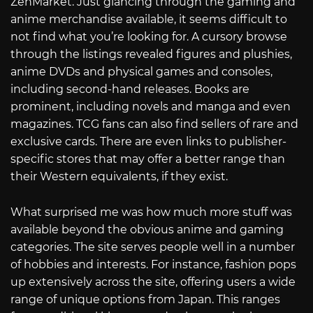
ZenMarket. Just glancing through the gaming and
anime merchandise available, it seems difficult to
not find what you’re looking for. A cursory browse
through the listings revealed figures and plushies,
anime DVDs and physical games and consoles,
including second-hand releases. Books are
prominent, including novels and manga and even
magazines. TCG fans can also find sellers of rare and
exclusive cards. There are even links to publisher-
specific stores that may offer a better range than
their Western equivalents, if they exist.
What surprised me was how much more stuff was
available beyond the obvious anime and gaming
categories. The site serves people well in a number
of hobbies and interests. For instance, fashion pops
up extensively across the site, offering users a wide
range of unique options from Japan. This ranges