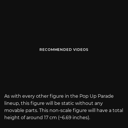
RECOMMENDED VIDEOS
As with every other figure in the Pop Up Parade
lineup, this figure will be static without any
movable parts. This non-scale figure will have a total
height of around 17 cm (~6.69 inches).