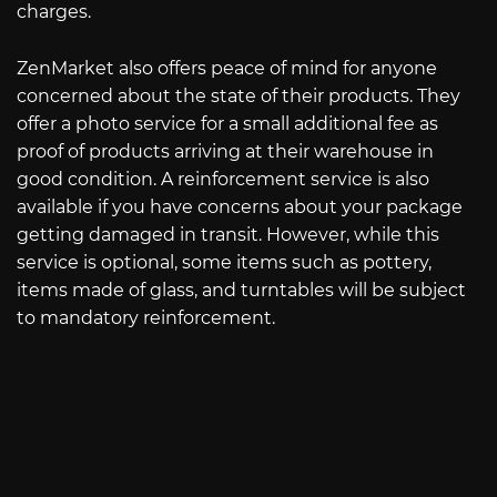
charges.
ZenMarket also offers peace of mind for anyone
concerned about the state of their products. They
offer a photo service for a small additional fee as
proof of products arriving at their warehouse in
good condition. A reinforcement service is also
available if you have concerns about your package
getting damaged in transit. However, while this
service is optional, some items such as pottery,
items made of glass, and turntables will be subject
to mandatory reinforcement.