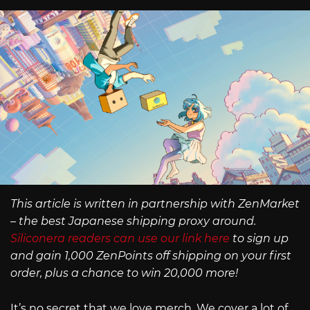
This article is written in partnership with ZenMarket
– the best Japanese shipping proxy around.
Siliconera readers can use our link here
to sign up
and gain 1,000 ZenPoints off shipping on your first
order, plus a chance to win 20,000 more!
It’s no secret that we love merch. We cover a lot of