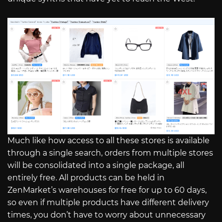
Much like how access to all these stores is available
through a single search, orders from multiple stores
will be consolidated into a single package, all
entirely free. All products can be held in
ZenMarket’s warehouses for free for up to 60 days,
so even if multiple products have different delivery
times, you don’t have to worry about unnecessary