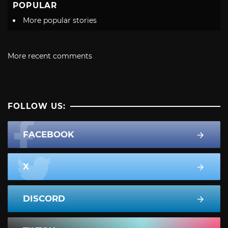
POPULAR
More popular stories
More recent comments
FOLLOW US:
FACEBOOK
X
DISCORD