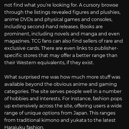
not find what you’re looking for. A cursory browse
through the listings revealed figures and plushies,
anime DVDs and physical games and consoles,
including second-hand releases. Books are
prominent, including novels and manga and even
magazines. TCG fans can also find sellers of rare and
exclusive cards. There are even links to publisher-
specific stores that may offer a better range than
their Western equivalents, if they exist.
What surprised me was how much more stuff was
available beyond the obvious anime and gaming
categories. The site serves people well in a number
of hobbies and interests. For instance, fashion pops
up extensively across the site, offering users a wide
range of unique options from Japan. This ranges
from traditional kimono and yukata to the latest
Harajuku fashion.