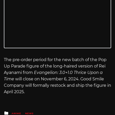
The pre-order period for the new batch of the Pop
Up Parade figure of the long-haired version of Rei
Ayanami from
Evangelion: 3.0+1.0 Thrice Upon a
Time
will close on November 6, 2024. Good Smile
Company will formally restock and ship the figure in
April 2025.
Posted
ANIME
NEWS