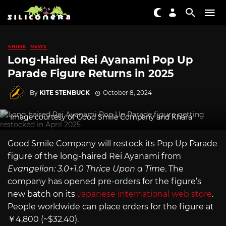
ANIME
NEWS
Long-Haired Rei Ayanami Pop Up
Parade Figure Returns in 2025
By
KITE STENBUCK
October 8, 2024
Image courtesy of Good Smile Company and Khara
Good Smile Company will restock its Pop Up Parade
figure of the long-haired Rei Ayanami from
Evangelion: 3.0+1.0 Thrice Upon a Time
. The
company has opened pre-orders for the figure’s
new batch on its
Japanese international web store
.
People worldwide can place orders for the figure at
￥4,800 (~$32.40).