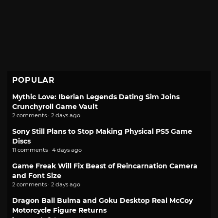
POPULAR
Mythic Love: Iberian Legends Dating Sim Joins
Crunchyroll Game Vault
2 comments · 2 days ago
Sony Still Plans to Stop Making Physical PS5 Game
Discs
11 comments · 4 days ago
Game Freak Will Fix Beast of Reincarnation Camera
and Font Size
2 comments · 2 days ago
Dragon Ball Bulma and Goku Desktop Real McCoy
Motorcycle Figure Returns