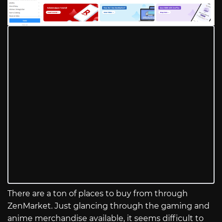
There are a ton of places to buy from through
ZenMarket. Just glancing through the gaming and
anime merchandise available, it seems difficult to