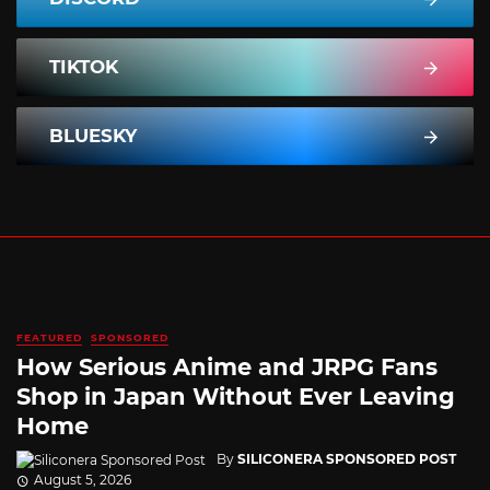
TIKTOK
BLUESKY
FEATURED
SPONSORED
How Serious Anime and JRPG Fans
Shop in Japan Without Ever Leaving
Home
By
SILICONERA SPONSORED POST
August 5, 2026