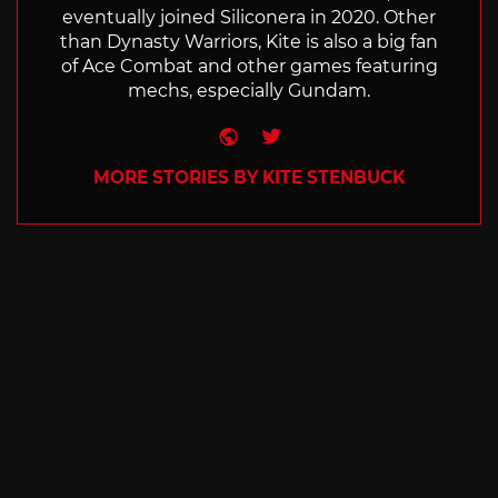
eventually joined Siliconera in 2020. Other
than Dynasty Warriors, Kite is also a big fan
of Ace Combat and other games featuring
mechs, especially Gundam.
Website
Twitter
MORE STORIES BY KITE STENBUCK