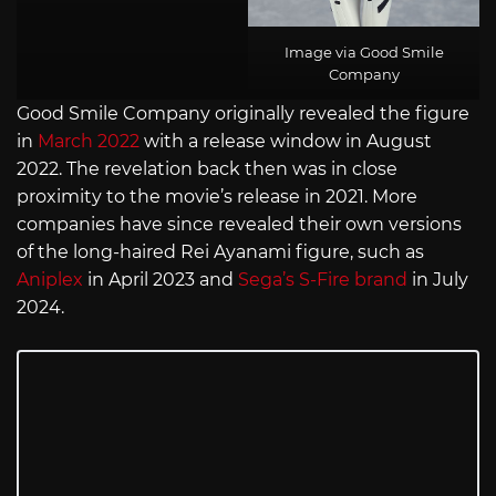
Image via Good Smile
Company
Good Smile Company originally revealed the figure
in
March 2022
with a release window in August
2022. The revelation back then was in close
proximity to the movie’s release in 2021. More
companies have since revealed their own versions
of the long-haired Rei Ayanami figure, such as
Aniplex
in April 2023 and
Sega’s S-Fire brand
in July
2024.