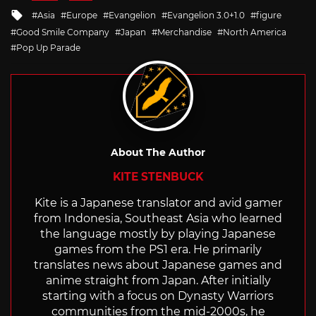
in
Tagged
Asia
Europe
Evangelion
Evangelion 3.0+1.0
figure
with
Good Smile Company
Japan
Merchandise
North America
Pop Up Parade
About The Author
KITE STENBUCK
Kite is a Japanese translator and avid gamer
from Indonesia, Southeast Asia who learned
the language mostly by playing Japanese
games from the PS1 era. He primarily
translates news about Japanese games and
anime straight from Japan. After initially
starting with a focus on Dynasty Warriors
communities from the mid-2000s, he