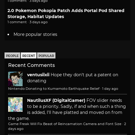
1 comment · 3 days ago
2.0 Pokemon Pokopia Patch Adds Portal Pod Shared
Storage, Habitat Updates
1 comment · 3 days ago
More popular stories
PEOPLE
RECENT
POPULAR
Recent Comments
ventusiixii
Hope they don't put a patent on
donating
Nintendo Donating to Kumamoto Earthquake Relief
·
1 day ago
NautilusXF (DigitalGamer)
FOV slider needs
to be a priority. Sadly, if and when such a thing
is added, I'll have platted and moved on from
the game.
Game Freak Will Fix Beast of Reincarnation Camera and Font Size
·
2
days ago