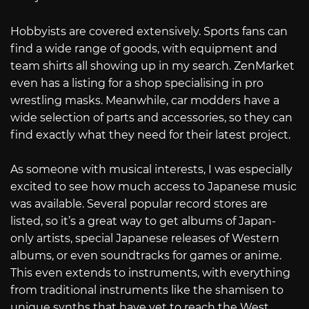
Hobbyists are covered extensively. Sports fans can
find a wide range of goods, with equipment and
team shirts all showing up in my search. ZenMarket
even has a listing for a shop specialising in pro
wrestling masks. Meanwhile, car modders have a
wide selection of parts and accessories, so they can
find exactly what they need for their latest project.
As someone with musical interests, I was especially
excited to see how much access to Japanese music
was available. Several popular record stores are
listed, so it’s a great way to get albums of Japan-
only artists, special Japanese releases of Western
albums, or even soundtracks for games or anime.
This even extends to instruments, with everything
from traditional instruments like the shamisen to
unique synths that have yet to reach the West.