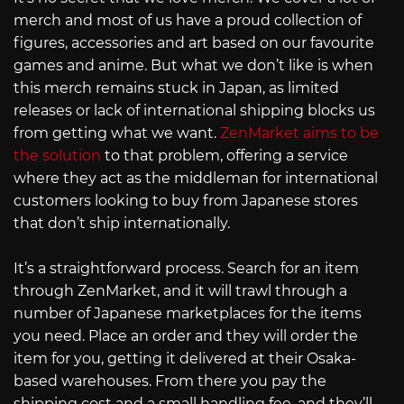
merch and most of us have a proud collection of
figures, accessories and art based on our favourite
games and anime. But what we don’t like is when
this merch remains stuck in Japan, as limited
releases or lack of international shipping blocks us
from getting what we want.
ZenMarket aims to be
the solution
to that problem, offering a service
where they act as the middleman for international
customers looking to buy from Japanese stores
that don’t ship internationally.
It’s a straightforward process. Search for an item
through ZenMarket, and it will trawl through a
number of Japanese marketplaces for the items
you need. Place an order and they will order the
item for you, getting it delivered at their Osaka-
based warehouses. From there you pay the
shipping cost and a small handling fee, and they’ll