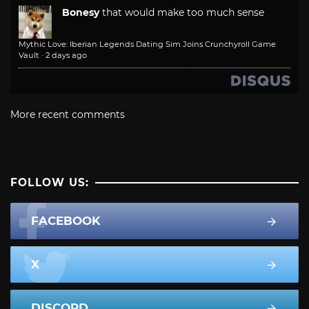
Bonesy
that would make too much sense
Mythic Love: Iberian Legends Dating Sim Joins Crunchyroll Game
Vault
·
2 days ago
More recent comments
FOLLOW US:
FACEBOOK
X
DISCORD