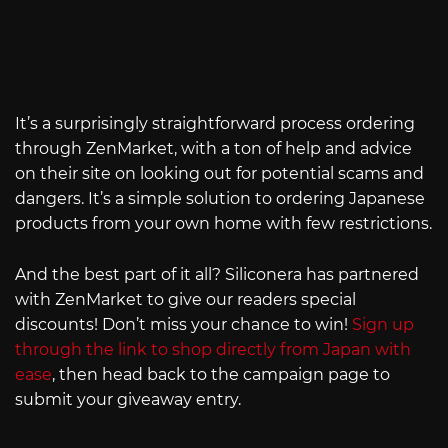
It’s a surprisingly straightforward process ordering
through ZenMarket, with a ton of help and advice
on their site on looking out for potential scams and
dangers. It’s a simple solution to ordering Japanese
products from your own home with few restrictions.
And the best part of it all? Siliconera has partnered
with ZenMarket to give our readers special
discounts! Don’t miss your chance to win!
Sign up
through the link to shop directly from Japan with
ease
, then head back to the campaign page to
submit your giveaway entry.