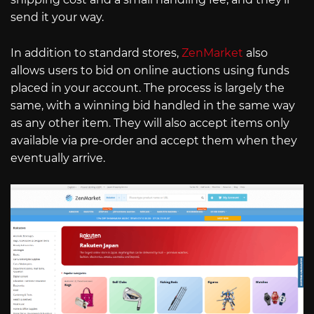
send it your way.
In addition to standard stores,
ZenMarket
also
allows users to bid on online auctions using funds
placed in your account. The process is largely the
same, with a winning bid handled in the same way
as any other item. They will also accept items only
available via pre-order and accept them when they
eventually arrive.