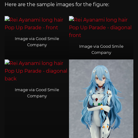
Here are the sample images for the figure:
Image via Good Smile
Company
Image via Good Smile
Company
Image via Good Smile
Company