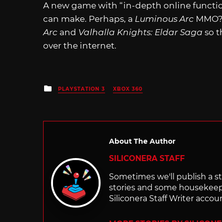
A new game with “in-depth online functio
can make. Perhaps, a
Luminous Arc
MMO? T
Arc
and
Valhalla Knights: Eldar Saga
so t
over the internet.
Posted
PLAYSTATION 3
XBOX 360
in
About The Author
SILICONERA STAFF
Sometimes we'll publish a sto
stories and some housekee
Siliconera Staff Writer accou