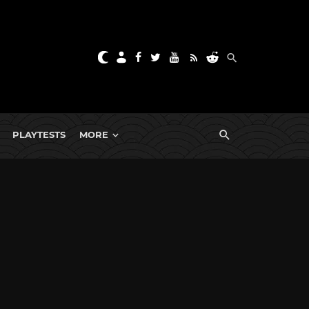
PLAYTESTS
MORE