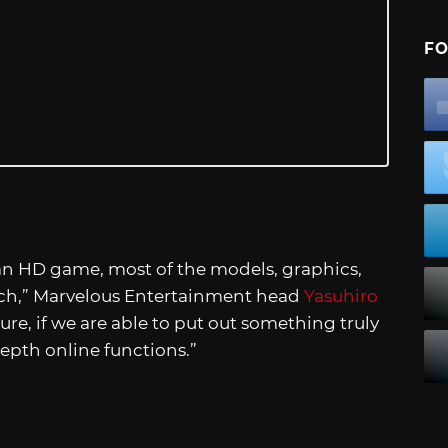
FO
an HD game, most of the models, graphics,
tch,” Marvelous Entertainment head
Yasuhiro
uture, if we are able to put out something truly
depth online functions.”