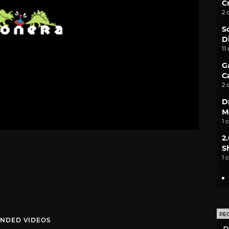
C
2 
S
D
11
G
C
2 
D
M
1 
2
S
1 
PE
NDED VIDEOS