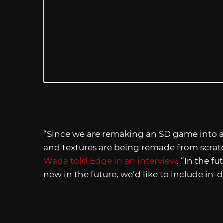
“Since we are remaking an SD game into 
and textures are being remade from scra
Wada told Edge in an interview
. “In the f
new in the future, we’d like to include in-