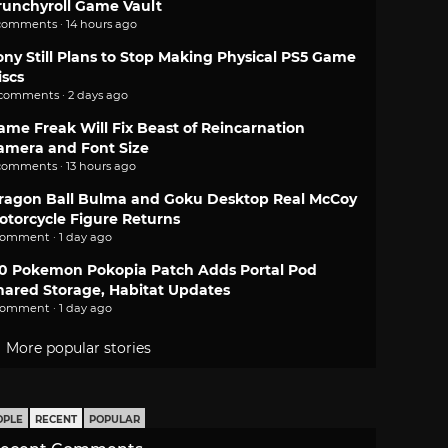
runchyroll Game Vault
comments · 14 hours ago
ony Still Plans to Stop Making Physical PS5 Game
iscs
 comments · 2 days ago
ame Freak Will Fix Beast of Reincarnation
amera and Font Size
comments · 13 hours ago
ragon Ball Bulma and Goku Desktop Real McCoy
otorcycle Figure Returns
comment · 1 day ago
.0 Pokemon Pokopia Patch Adds Portal Pod
hared Storage, Habitat Updates
comment · 1 day ago
More popular stories
OPLE
RECENT
POPULAR