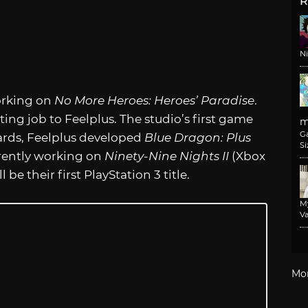
R
N
orking on
No More Heroes: Heroes’ Paradise
.
ng job to Feelplus. The studio’s first game
m
G
ards, Feelplus developed
Blue Dragon: Plus
Si
rrently working on
Ninety-Nine Nights II
(Xbox
l be their first PlayStation 3 title.
M
Va
Mo