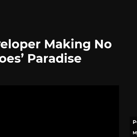
veloper Making No
oes’ Paradise
P
M