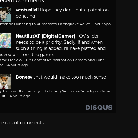
ecent Comments
ventusiixii
Hope they don't put a patent on
donating
intendo Donating to Kumamoto Earthquake Relief
·
1 hour ago
NautilusXF (DigitalGamer)
FOV slider
needs to be a priority. Sadly, if and when
such a thing is added, I'll have platted and
oved on from the game.
ame Freak Will Fix Beast of Reincarnation Camera and Font
ze
·
14 hours ago
Bonesy
that would make too much sense
ythic Love: Iberian Legends Dating Sim Joins Crunchyroll Game
ult
·
14 hours ago
re recent comments