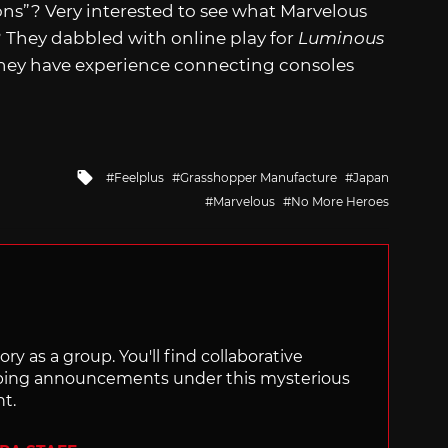
ns”? Very interested to see what Marvelous
hey dabbled with online play for
Luminous
hey have experience connecting consoles
Tagged
Feelplus
Grasshopper Manufacture
Japan
with
Marvelous
No More Heroes
ry as a group. You'll find collaborative
ping announcements under this mysterious
nt.