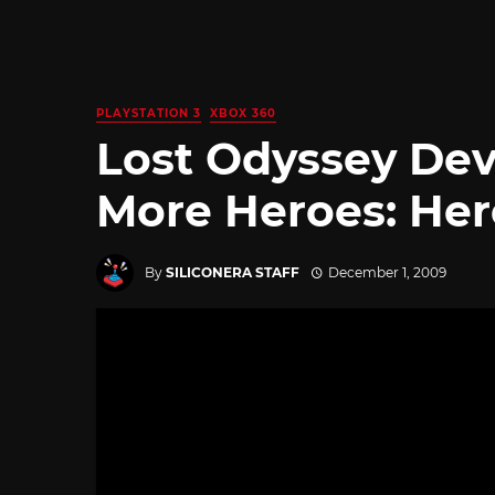
PLAYSTATION 3
XBOX 360
Lost Odyssey De
More Heroes: Her
By
SILICONERA STAFF
December 1, 2009