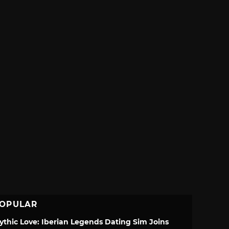
OPULAR
ythic Love: Iberian Legends Dating Sim Joins