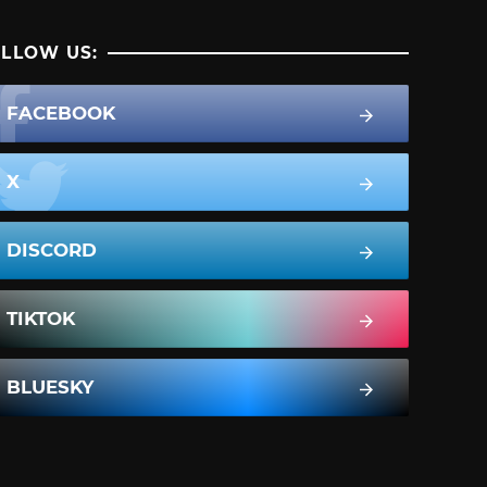
LLOW US:
FACEBOOK
X
DISCORD
TIKTOK
BLUESKY