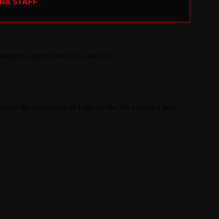
ERA STAFF