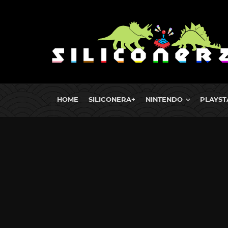
HOME
SILICONERA+
NINTENDO
PLAYST