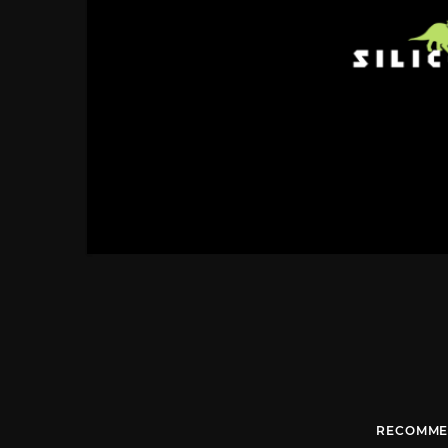
RECOMME