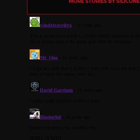
MORE STORIES BY SILICON