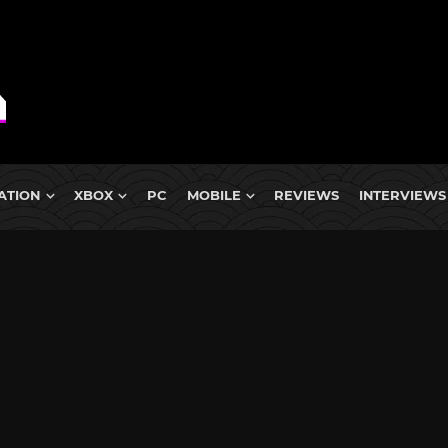
ATION
XBOX
PC
MOBILE
REVIEWS
INTERVIEWS