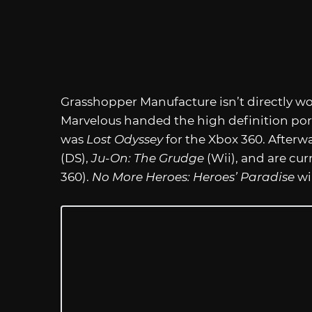
Grasshopper Manufacture isn’t directly w
Marvelous handed the high definition porti
was
Lost Odyssey
for the Xbox 360. Afterw
(DS),
Ju-On: The Grudge
(Wii), and are cu
360).
No More Heroes: Heroes’ Paradise
wil