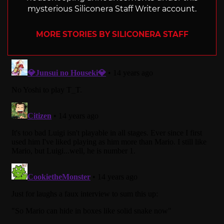
mysterious Siliconera Staff Writer account.
MORE STORIES BY SILICONERA STAFF