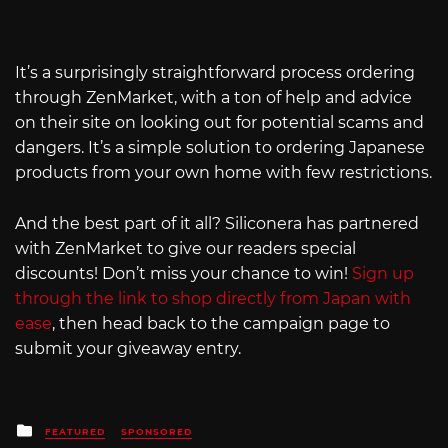
It’s a surprisingly straightforward process ordering
through ZenMarket, with a ton of help and advice
on their site on looking out for potential scams and
dangers. It’s a simple solution to ordering Japanese
products from your own home with few restrictions.
And the best part of it all? Siliconera has partnered
with ZenMarket to give our readers special
discounts! Don’t miss your chance to win!
Sign up
through the link to shop directly from Japan with
ease
, then head back to the campaign page to
submit your giveaway entry.
Posted
FEATURED
SPONSORED
in