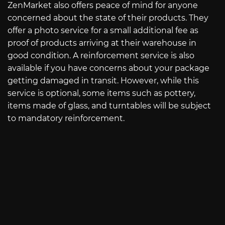
ZenMarket also offers peace of mind for anyone
concerned about the state of their products. They
offer a photo service for a small additional fee as
proof of products arriving at their warehouse in
good condition. A reinforcement service is also
available if you have concerns about your package
getting damaged in transit. However, while this
service is optional, some items such as pottery,
items made of glass, and turntables will be subject
to mandatory reinforcement.