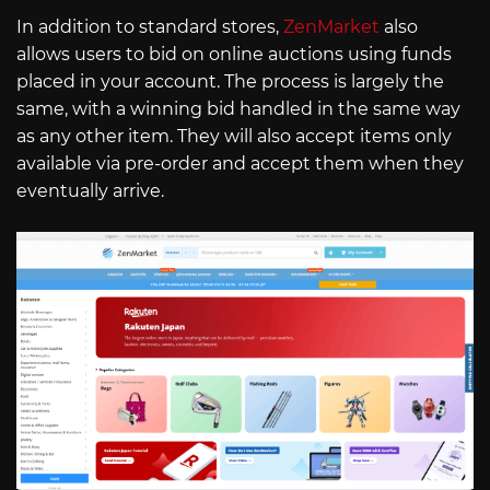
In addition to standard stores,
ZenMarket
also
allows users to bid on online auctions using funds
placed in your account. The process is largely the
same, with a winning bid handled in the same way
as any other item. They will also accept items only
available via pre-order and accept them when they
eventually arrive.