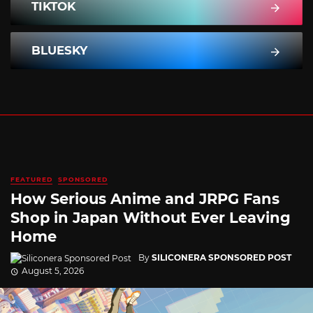
TIKTOK
BLUESKY
FEATURED
SPONSORED
How Serious Anime and JRPG Fans
Shop in Japan Without Ever Leaving
Home
By
SILICONERA SPONSORED POST
August 5, 2026