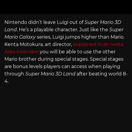
Nintendo didn’t leave Luigi out of
Super Mario 3D
Land
. He’s a playable character. Just like the
Super
Mario Galaxy
series, Luigi jumps higher than Mario.
Kenta Motokura, art director,
explained in an Iwata
Asks interview
you will be able to use the other
Mario brother during special stages. Special stages
are bonus levels players can access when playing
through
Super Mario 3D Land
after beating world 8-
4.