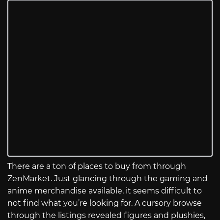
There are a ton of places to buy from through
ZenMarket. Just glancing through the gaming and
anime merchandise available, it seems difficult to
not find what you’re looking for. A cursory browse
through the listings revealed figures and plushies,