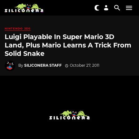
NINTENDO 3DS
Luigi Playable In Super Mario 3D
Land, Plus Mario Learns A Trick From
Solid Snake
By
SILICONERA STAFF
October 27, 2011