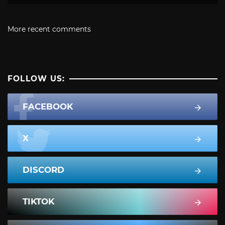
More recent comments
FOLLOW US:
FACEBOOK
X
DISCORD
TIKTOK