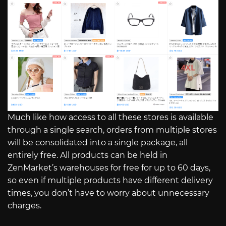
Much like how access to all these stores is available
through a single search, orders from multiple stores
will be consolidated into a single package, all
entirely free. All products can be held in
ZenMarket’s warehouses for free for up to 60 days,
so even if multiple products have different delivery
times, you don’t have to worry about unnecessary
charges.