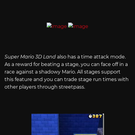
Super Mario 3D Land
also has a time attack mode.
As a reward for beating a stage, you can face off in a
race against a shadowy Mario. All stages support
this feature and you can trade stage run times with
other players through streetpass.