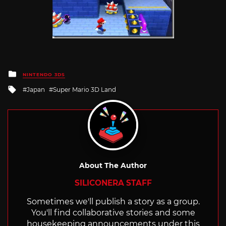
Posted
NINTENDO 3DS
in
Tagged
Japan
Super Mario 3D Land
with
About The Author
SILICONERA STAFF
Sometimes we'll publish a story as a group.
You'll find collaborative stories and some
housekeeping announcements under this