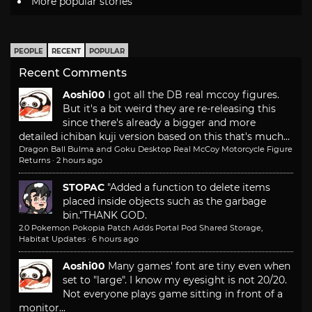
More popular stories
PEOPLE
RECENT
POPULAR
Recent Comments
Aoshi00
I got all the DB real mccoy figures.
But it's a bit weird they are re-releasing this
since there's already a bigger and more
detailed ichiban kuji version based on this that's much...
Dragon Ball Bulma and Goku Desktop Real McCoy Motorcycle Figure
Returns
·
2 hours ago
STOPAC
"Added a function to delete items
placed inside objects such as the garbage
bin."
THANK GOD.
2.0 Pokemon Pokopia Patch Adds Portal Pod Shared Storage,
Habitat Updates
·
6 hours ago
Aoshi00
Many games' font are tiny even when
set to "large". I know my eyesight is not 20/20.
Not everyone plays game sitting in front of a
monitor...