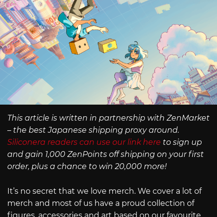
This article is written in partnership with ZenMarket
– the best Japanese shipping proxy around.
Siliconera readers can use our link here
to sign up
and gain 1,000 ZenPoints off shipping on your first
order, plus a chance to win 20,000 more!
It’s no secret that we love merch. We cover a lot of
merch and most of us have a proud collection of
figures, accessories and art based on our favourite