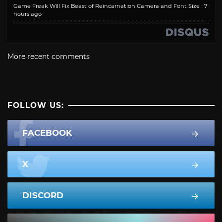
Game Freak Will Fix Beast of Reincarnation Camera and Font Size
·
7
hours ago
More recent comments
FOLLOW US:
FACEBOOK
X
DISCORD