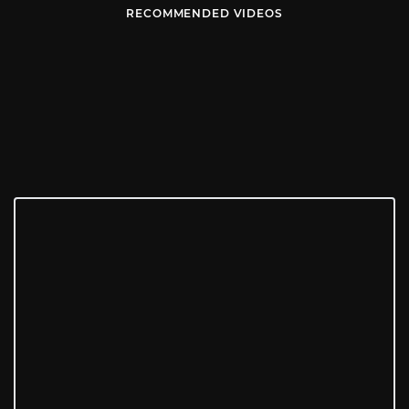
RECOMMENDED VIDEOS