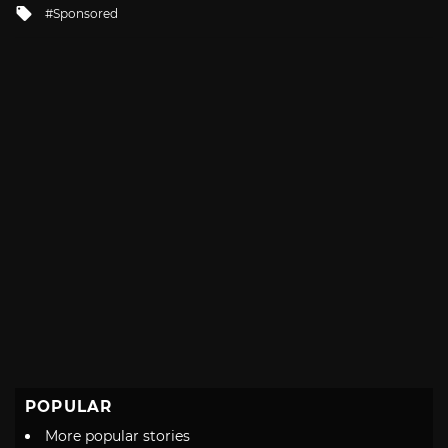
Tagged
Sponsored
with
POPULAR
More popular stories