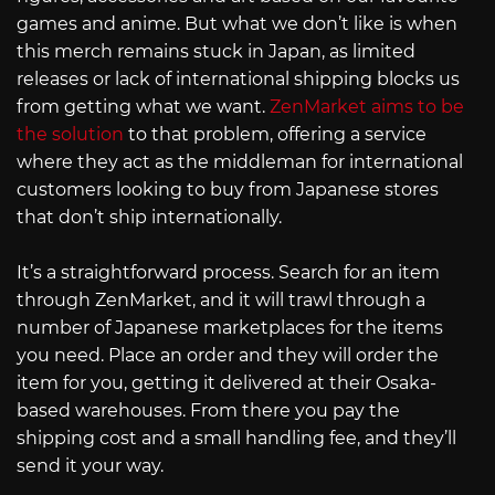
games and anime. But what we don’t like is when
this merch remains stuck in Japan, as limited
releases or lack of international shipping blocks us
from getting what we want.
ZenMarket aims to be
the solution
to that problem, offering a service
where they act as the middleman for international
customers looking to buy from Japanese stores
that don’t ship internationally.
It’s a straightforward process. Search for an item
through ZenMarket, and it will trawl through a
number of Japanese marketplaces for the items
you need. Place an order and they will order the
item for you, getting it delivered at their Osaka-
based warehouses. From there you pay the
shipping cost and a small handling fee, and they’ll
send it your way.