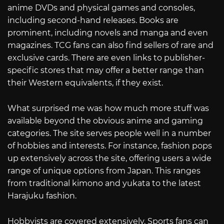
anime DVDs and physical games and consoles,
including second-hand releases. Books are
prominent, including novels and manga and even
magazines. TCG fans can also find sellers of rare and
exclusive cards. There are even links to publisher-
specific stores that may offer a better range than
their Western equivalents, if they exist.
What surprised me was how much more stuff was
available beyond the obvious anime and gaming
categories. The site serves people well in a number
of hobbies and interests. For instance, fashion pops
up extensively across the site, offering users a wide
range of unique options from Japan. This ranges
from traditional kimono and yukata to the latest
Harajuku fashion.
Hobbyists are covered extensively. Sports fans can