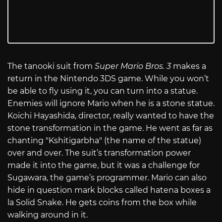
The tanooki suit from
Super Mario Bros. 3
makes a
return in the Nintendo 3DS game. While you won’t
be able to fly using it, you can turn into a statue.
Enemies will ignore Mario when he is a stone statue.
Koichi Hayashida, director, really wanted to have the
stone transformation in the game. He went as far as
chanting "Kshitigarbha" (the name of the statue)
over and over. The suit’s transformation power
made it into the game, but it was a challenge for
Sugawara, the game’s programmer. Mario can also
hide in question mark blocks called hatena boxes a
la Solid Snake. He gets coins from the box while
walking around in it.