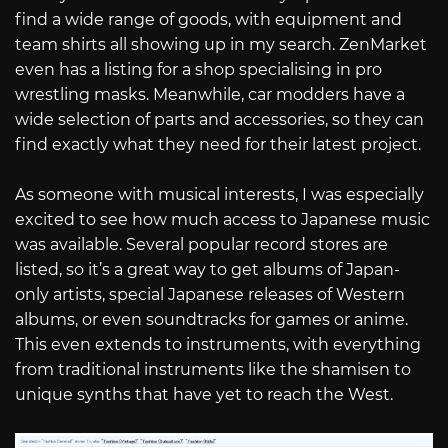
find a wide range of goods, with equipment and
team shirts all showing up in my search. ZenMarket
even has a listing for a shop specialising in pro
wrestling masks. Meanwhile, car modders have a
wide selection of parts and accessories, so they can
find exactly what they need for their latest project.
As someone with musical interests, I was especially
excited to see how much access to Japanese music
was available. Several popular record stores are
listed, so it’s a great way to get albums of Japan-
only artists, special Japanese releases of Western
albums, or even soundtracks for games or anime.
This even extends to instruments, with everything
from traditional instruments like the shamisen to
unique synths that have yet to reach the West.