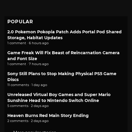
POPULAR
2.0 Pokemon Pokopia Patch Adds Portal Pod Shared
Storage, Habitat Updates
1 comment · 6 hours ago
Game Freak Will Fix Beast of Reincarnation Camera
and Font Size
1 comment · 7 hours ago
Sony Still Plans to Stop Making Physical PS5 Game
Discs
11 comments · 1 day ago
Unreleased Virtual Boy Games and Super Mario
Sunshine Head to Nintendo Switch Online
5 comments · 2 days ago
Heaven Burns Red Main Story Ending
2 comments · 2 days ago