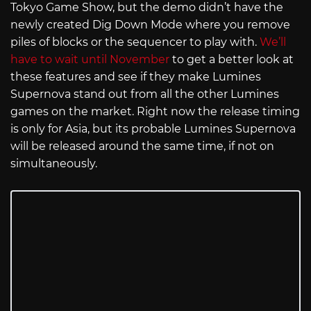
Tokyo Game Show, but the demo didn’t have the
newly created Dig Down Mode where you remove
piles of blocks or the sequencer to play with.
We’ll
have to wait until November
to get a better look at
these features and see if they make Lumines
Supernova stand out from all the other Lumines
games on the market. Right now the release timing
is only for Asia, but its probable Lumines Supernova
will be released around the same time, if not on
simultaneously.