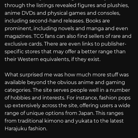
through the listings revealed figures and plushies,
anime DVDs and physical games and consoles,
including second-hand releases. Books are
prominent, including novels and manga and even
magazines. TCG fans can also find sellers of rare and
exclusive cards. There are even links to publisher-
specific stores that may offer a better range than
their Western equivalents, if they exist.
What surprised me was how much more stuff was
available beyond the obvious anime and gaming
categories. The site serves people well in a number
of hobbies and interests. For instance, fashion pops
up extensively across the site, offering users a wide
range of unique options from Japan. This ranges
from traditional kimono and yukata to the latest
Harajuku fashion.