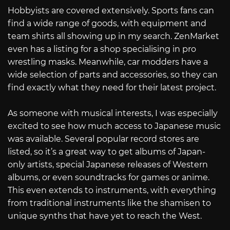
Hobbyists are covered extensively. Sports fans can
find a wide range of goods, with equipment and
team shirts all showing up in my search. ZenMarket
even has a listing for a shop specialising in pro
wrestling masks. Meanwhile, car modders have a
wide selection of parts and accessories, so they can
find exactly what they need for their latest project.
As someone with musical interests, I was especially
excited to see how much access to Japanese music
was available. Several popular record stores are
listed, so it’s a great way to get albums of Japan-
only artists, special Japanese releases of Western
albums, or even soundtracks for games or anime.
This even extends to instruments, with everything
from traditional instruments like the shamisen to
unique synths that have yet to reach the West.