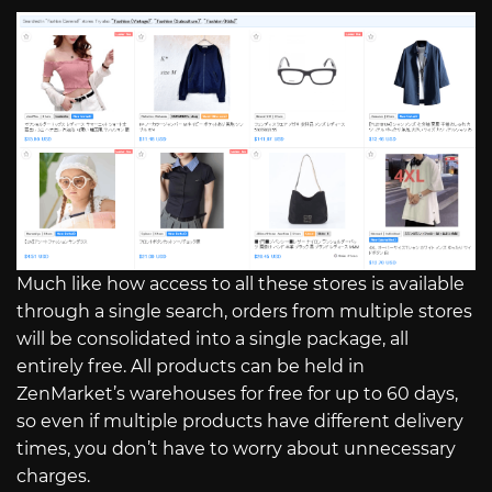
Much like how access to all these stores is available
through a single search, orders from multiple stores
will be consolidated into a single package, all
entirely free. All products can be held in
ZenMarket’s warehouses for free for up to 60 days,
so even if multiple products have different delivery
times, you don’t have to worry about unnecessary
charges.