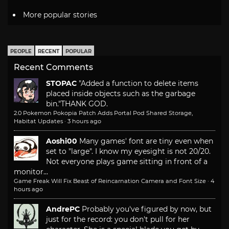
More popular stories
PEOPLE
RECENT
POPULAR
Recent Comments
STOPAC
"Added a function to delete items
placed inside objects such as the garbage
bin."
THANK GOD.
2.0 Pokemon Pokopia Patch Adds Portal Pod Shared Storage,
Habitat Updates
·
3 hours ago
Aoshi00
Many games' font are tiny even when
set to "large". I know my eyesight is not 20/20.
Not everyone plays game sitting in front of a
monitor...
Game Freak Will Fix Beast of Reincarnation Camera and Font Size
·
4
hours ago
AndrePC
Probably you've figured by now, but
just for the record: you don't pull for her