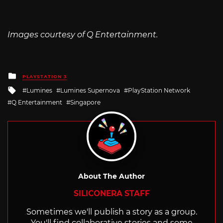
Images courtesy of Q Entertainment.
Posted
PLAYSTATION 3
in
Tagged
Lumines
Lumines Supernova
PlayStation Network
with
Q Entertainment
Singapore
About The Author
SILICONERA STAFF
Sometimes we'll publish a story as a group.
You'll find collaborative stories and some