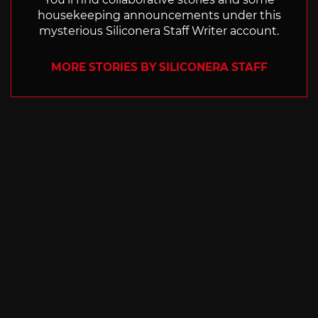
housekeeping announcements under this
mysterious Siliconera Staff Writer account.
MORE STORIES BY SILICONERA STAFF