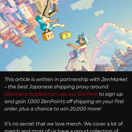
This article is written in partnership with ZenMarket
– the best Japanese shipping proxy around.
Siliconera readers can use our link here
to sign up
and gain 1,000 ZenPoints off shipping on your first
order, plus a chance to win 20,000 more!
It’s no secret that we love merch. We cover a lot of
merch and most of us have a proud collection of