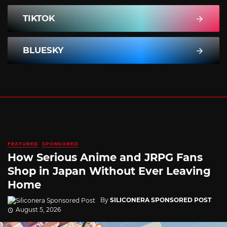
TIKTOK
BLUESKY
FEATURED
SPONSORED
How Serious Anime and JRPG Fans
Shop in Japan Without Ever Leaving
Home
By
SILICONERA SPONSORED POST
August 5, 2026