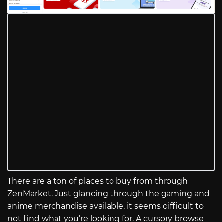
There are a ton of places to buy from through
ZenMarket. Just glancing through the gaming and
anime merchandise available, it seems difficult to
not find what you’re looking for. A cursory browse