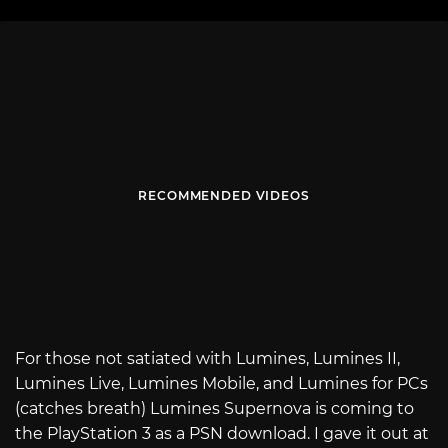
RECOMMENDED VIDEOS
For those not satiated with Lumines, Lumines II,
Lumines Live, Lumines Mobile, and Lumines for PCs
(catches breath) Lumines Supernova is coming to
the PlayStation 3 as a PSN download. I gave it out at