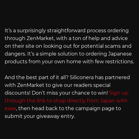
It’s a surprisingly straightforward process ordering
through ZenMarket, with a ton of help and advice
on their site on looking out for potential scams and
dangers. It’s a simple solution to ordering Japanese
products from your own home with few restrictions.
And the best part of it all? Siliconera has partnered
with ZenMarket to give our readers special
discounts! Don’t miss your chance to win!
Sign up
through the link to shop directly from Japan with
ease
, then head back to the campaign page to
submit your giveaway entry.