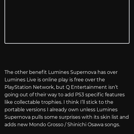
The other benefit Lumines Supernova has over
Lumines Live is online play is free over the
PlayStation Network, but Q Entertainment isn’t
going out of their way to add PS3 specific features
like collectable trophies. I think I’ll stick to the
portable versions I already own unless Lumines
Supernova pulls some surprises with its skin list and
adds new Mondo Grosso / Shinichi Osawa songs.