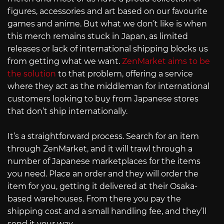
figures, accessories and art based on our favourite
games and anime. But what we don’t like is when
this merch remains stuck in Japan, as limited
releases or lack of international shipping blocks us
from getting what we want.
ZenMarket aims to be
the solution
to that problem, offering a service
where they act as the middleman for international
customers looking to buy from Japanese stores
that don’t ship internationally.
It’s a straightforward process. Search for an item
through ZenMarket, and it will trawl through a
number of Japanese marketplaces for the items
you need. Place an order and they will order the
item for you, getting it delivered at their Osaka-
based warehouses. From there you pay the
shipping cost and a small handling fee, and they’ll
send it your way.