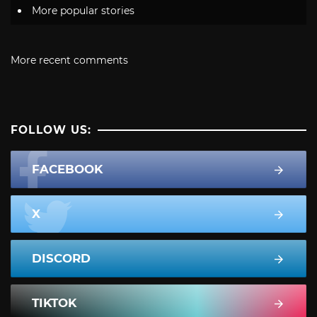
More popular stories
More recent comments
FOLLOW US:
FACEBOOK
X
DISCORD
TIKTOK