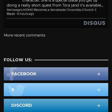
character. She is a special blade you get by
doing a really short quest from Tora (and it's available...
Xenosaga’s MOMO Becomes a Xenoblade Chronicles 2 Switch 2
Blade
·
6 hours ago
More recent comments
FOLLOW US:
FACEBOOK
X
DISCORD