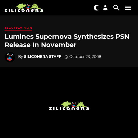
PLAYSTATION 3
Lumines Supernova Synthesizes PSN
Release In November
By
SILICONERA STAFF
October 23, 2008