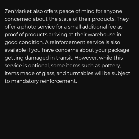
ZenMarket also offers peace of mind for anyone
concerned about the state of their products. They
offer a photo service for a small additional fee as
proof of products arriving at their warehouse in
good condition. A reinforcement service is also
available if you have concerns about your package
getting damaged in transit. However, while this
service is optional, some items such as pottery,
items made of glass, and turntables will be subject
to mandatory reinforcement.