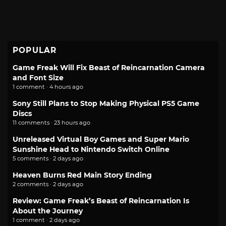
POPULAR
Game Freak Will Fix Beast of Reincarnation Camera
and Font Size
1 comment · 4 hours ago
Sony Still Plans to Stop Making Physical PS5 Game
Discs
11 comments · 23 hours ago
Unreleased Virtual Boy Games and Super Mario
Sunshine Head to Nintendo Switch Online
5 comments · 2 days ago
Heaven Burns Red Main Story Ending
2 comments · 2 days ago
Review: Game Freak’s Beast of Reincarnation Is
About the Journey
1 comment · 2 days ago