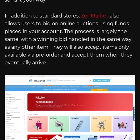
In addition to standard stores,
ZenMarket
also
allows users to bid on online auctions using funds
placed in your account. The process is largely the
same, with a winning bid handled in the same way
as any other item. They will also accept items only
available via pre-order and accept them when they
eventually arrive.