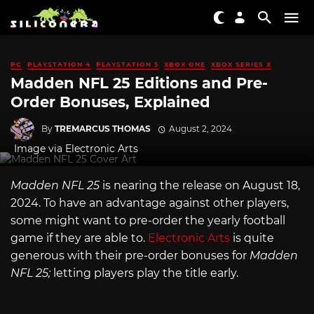
PC
PLAYSTATION 4
PLAYSTATION 5
XBOX ONE
XBOX SERIES X
Madden NFL 25 Editions and Pre-
Order Bonuses, Explained
By
TREMARCUS THOMAS
August 2, 2024
Image via Electronic Arts
Madden NFL 25
is nearing the release on August 18,
2024. To have an advantage against other players,
some might want to pre-order the yearly football
game if they are able to.
Electronic Arts
is quite
generous with their pre-order bonuses for
Madden
NFL 25;
letting players play the title early.