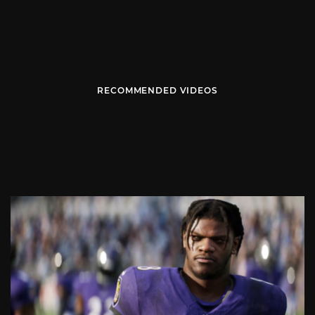
RECOMMENDED VIDEOS