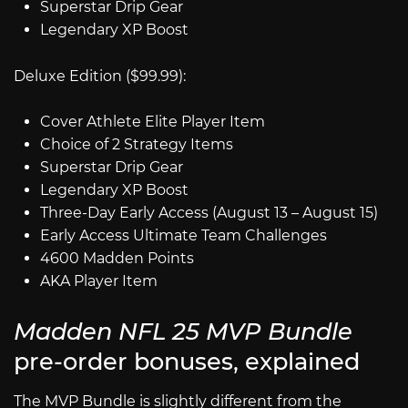
Superstar Drip Gear
Legendary XP Boost
Deluxe Edition ($99.99):
Cover Athlete Elite Player Item
Choice of 2 Strategy Items
Superstar Drip Gear
Legendary XP Boost
Three-Day Early Access (August 13 – August 15)
Early Access Ultimate Team Challenges
4600 Madden Points
AKA Player Item
Madden NFL 25 MVP Bundle
pre-order bonuses, explained
The MVP Bundle is slightly different from the