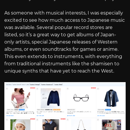
As someone with musical interests, I was especially
excited to see how much access to Japanese music
was available. Several popular record stores are
listed, so it’s a great way to get albums of Japan-
only artists, special Japanese releases of Western
albums, or even soundtracks for games or anime.
This even extends to instruments, with everything
from traditional instruments like the shamisen to
unique synths that have yet to reach the West.