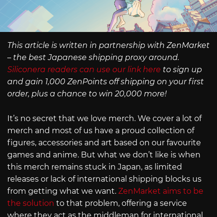
This article is written in partnership with ZenMarket
– the best Japanese shipping proxy around.
Siliconera readers can use our link here
to sign up
and gain 1,000 ZenPoints off shipping on your first
order, plus a chance to win 20,000 more!
It’s no secret that we love merch. We cover a lot of
merch and most of us have a proud collection of
figures, accessories and art based on our favourite
games and anime. But what we don’t like is when
this merch remains stuck in Japan, as limited
releases or lack of international shipping blocks us
from getting what we want.
ZenMarket aims to be
the solution
to that problem, offering a service
where they act as the middleman for international