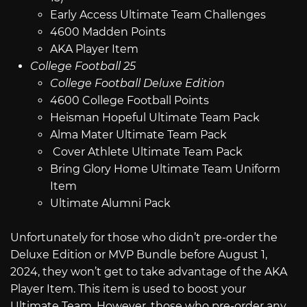
Early Access Ultimate Team Challenges
4600 Madden Points
AKA Player Item
College Football 25
College Football Deluxe Edition
4600 College Football Points
Heisman Hopeful Ultimate Team Pack
Alma Mater Ultimate Team Pack
Cover Athlete Ultimate Team Pack
Bring Glory Home Ultimate Team Uniform
Item
Ultimate Alumni Pack
Unfortunately for those who didn’t pre-order the
Deluxe Edition or MVP Bundle before August 1,
2024, they won’t get to take advantage of the AKA
Player Item. This item is used to boost your
Ultimate Team. However, those who pre-order any