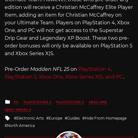
edition will receive a Christian McCaffrey Elite Player
Item, adding an item for Christian McCaffrey on
your Ultimate Team. Players on PlayStation 4, Xbox
One, and PC will not get access to the Superstar
Drip Gear and Legendary XP Boost. These two pre-
order bonuses will only be available on PlayStation 5
and Xbox Series X|S.
Pre-Order
Madden NFL 25
on
PlayStation 4,
PlayStation 5, Xbox One, Xbox Series X|S, and PC
.
Posted
PC
PLAYSTATION 4
PLAYSTATION 5
XBOX ONE
in
XBOX SERIES X
Tagged
Electronic Arts
Europe
Guides
Hide From Homepage
with
North America