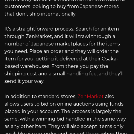
customers looking to buy from Japanese stores
that don’t ship internationally.
It’s a straightforward process. Search for an item
through ZenMarket, and it will trawl through a
number of Japanese marketplaces for the items
you need. Place an order and they will order the
item for you, getting it delivered at their Osaka-
based warehouses. From there you pay the
shipping cost and a small handling fee, and they’ll
send it your way.
In addition to standard stores,
ZenMarket
also
allows users to bid on online auctions using funds
placed in your account. The process is largely the
same, with a winning bid handled in the same way
as any other item. They will also accept items only
available via pre-order and accept them when they