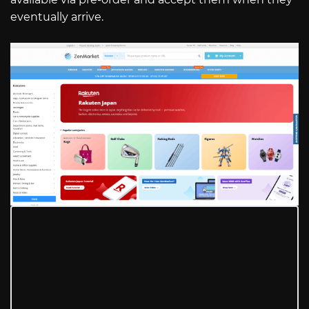
eventually arrive.