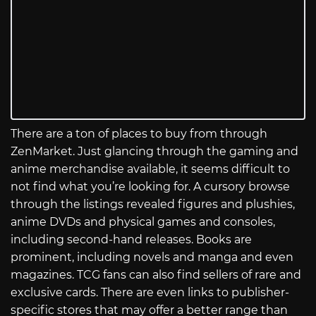
There are a ton of places to buy from through
ZenMarket. Just glancing through the gaming and
anime merchandise available, it seems difficult to
not find what you’re looking for. A cursory browse
through the listings revealed figures and plushies,
anime DVDs and physical games and consoles,
including second-hand releases. Books are
prominent, including novels and manga and even
magazines. TCG fans can also find sellers of rare and
exclusive cards. There are even links to publisher-
specific stores that may offer a better range than