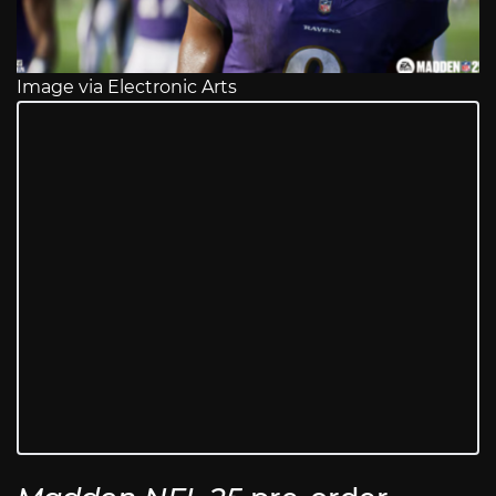
Image via Electronic Arts