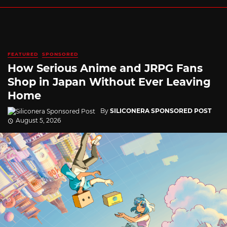
FEATURED
SPONSORED
How Serious Anime and JRPG Fans
Shop in Japan Without Ever Leaving
Home
By
SILICONERA SPONSORED POST
August 5, 2026