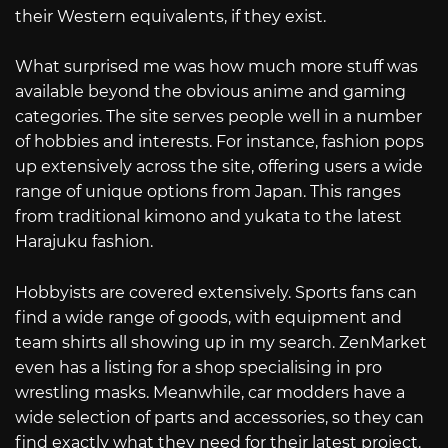
their Western equivalents, if they exist.
What surprised me was how much more stuff was
available beyond the obvious anime and gaming
categories. The site serves people well in a number
of hobbies and interests. For instance, fashion pops
up extensively across the site, offering users a wide
range of unique options from Japan. This ranges
from traditional kimono and yukata to the latest
Harajuku fashion.
Hobbyists are covered extensively. Sports fans can
find a wide range of goods, with equipment and
team shirts all showing up in my search. ZenMarket
even has a listing for a shop specialising in pro
wrestling masks. Meanwhile, car modders have a
wide selection of parts and accessories, so they can
find exactly what they need for their latest project.