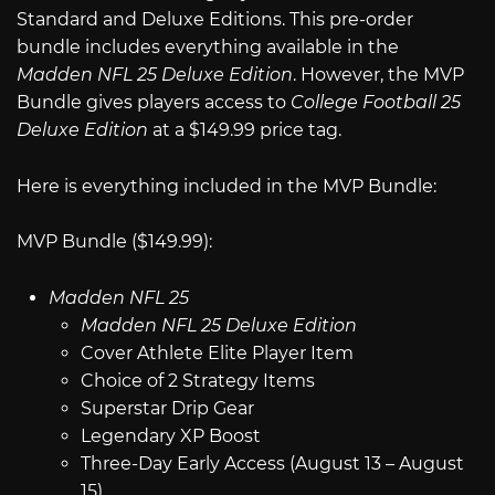
Standard and Deluxe Editions. This pre-order
bundle includes everything available in the
Madden NFL 25 Deluxe Edition
. However, the MVP
Bundle gives players access to
College Football 25
Deluxe Edition
at a $149.99 price tag.
Here is everything included in the MVP Bundle:
MVP Bundle ($149.99):
Madden NFL 25
Madden NFL 25 Deluxe Edition
Cover Athlete Elite Player Item
Choice of 2 Strategy Items
Superstar Drip Gear
Legendary XP Boost
Three-Day Early Access (August 13 – August
15)