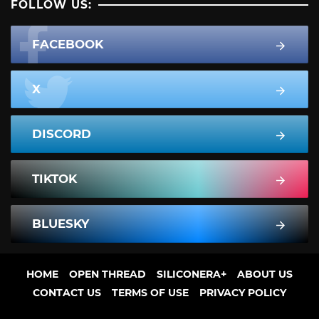
FOLLOW US:
FACEBOOK
X
DISCORD
TIKTOK
BLUESKY
HOME
OPEN THREAD
SILICONERA+
ABOUT US
CONTACT US
TERMS OF USE
PRIVACY POLICY