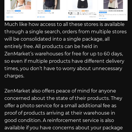
Much like how access to all these stores is available
through a single search, orders from multiple stores
will be consolidated into a single package, all
entirely free. All products can be held in
ZenMarket’s warehouses for free for up to 60 days,
so even if multiple products have different delivery
times, you don’t have to worry about unnecessary
charges.
ZenMarket also offers peace of mind for anyone
concerned about the state of their products. They
offer a photo service for a small additional fee as
proof of products arriving at their warehouse in
good condition. A reinforcement service is also
available if you have concerns about your package