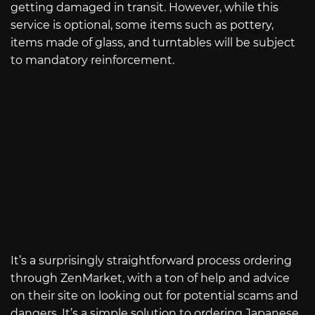
getting damaged in transit. However, while this
service is optional, some items such as pottery,
items made of glass, and turntables will be subject
to mandatory reinforcement.
It’s a surprisingly straightforward process ordering
through ZenMarket, with a ton of help and advice
on their site on looking out for potential scams and
dangers. It’s a simple solution to ordering Japanese