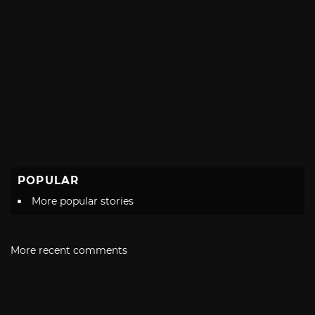
POPULAR
More popular stories
More recent comments