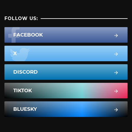
FOLLOW US:
FACEBOOK
X
DISCORD
TIKTOK
BLUESKY