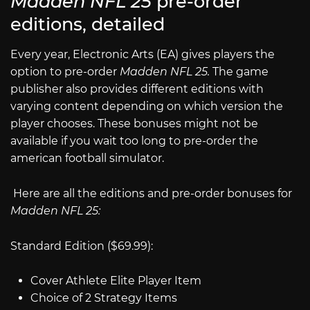
Madden NFL 25
pre-order
editions, detailed
Every year, Electronic Arts (EA) gives players the
option to pre-order
Madden NFL 25.
The game
publisher also provides different editions with
varying content depending on which version the
player chooses. These bonuses might not be
available if you wait too long to pre-order the
american football simulator.
Here are all the editions and pre-order bonuses for
Madden NFL 25:
Standard Edition ($69.99):
Cover Athlete Elite Player Item
Choice of 2 Strategy Items