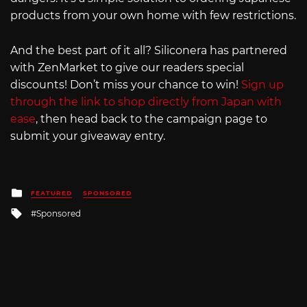
products from your own home with few restrictions.
And the best part of it all? Siliconera has partnered
with ZenMarket to give our readers special
discounts! Don’t miss your chance to win!
Sign up
through the link to shop directly from Japan with
ease
, then head back to the campaign page to
submit your giveaway entry.
Posted
FEATURED
SPONSORED
in
Tagged
Sponsored
with