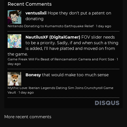
Recent Comments
ventusiixii
Hope they don't put a patent on
donating
Nintendo Donating to Kumamoto Earthquake Relief
·
1 day ago
NautilusXF (DigitalGamer)
FOV slider needs
to be a priority. Sadly, if and when such a thing
is added, I'll have platted and moved on from
the game.
Game Freak Will Fix Beast of Reincarnation Camera and Font Size
·
1
day ago
Bonesy
that would make too much sense
Mythic Love: Iberian Legends Dating Sim Joins Crunchyroll Game
Vault
·
1 day ago
More recent comments