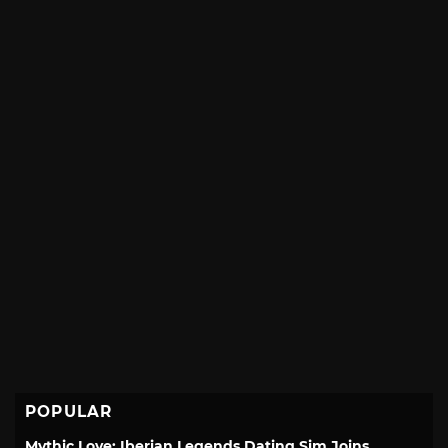
POPULAR
Mythic Love: Iberian Legends Dating Sim Joins