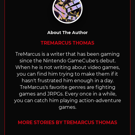
About The Author
TREMARCUS THOMAS
TreMarcus is a writer that has been gaming
since the Nintendo GameCube's debut.
When he is not writing about video games,
you can find him trying to make them if it
hasn't frustrated him enough in a day.
TreMarcus's favorite genres are fighting
games and JRPGs. Every once in a while,
you can catch him playing action-adventure
games.
MORE STORIES BY TREMARCUS THOMAS