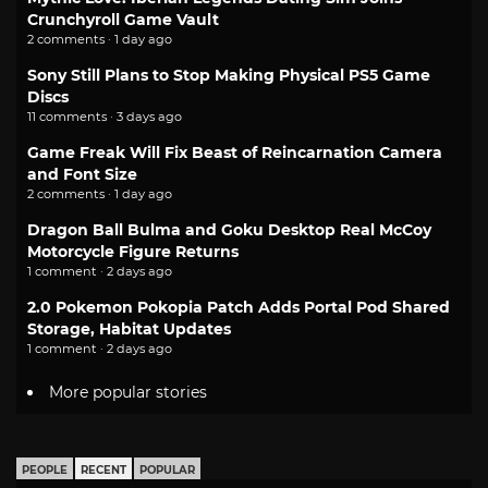
Crunchyroll Game Vault
2 comments · 1 day ago
Sony Still Plans to Stop Making Physical PS5 Game
Discs
11 comments · 3 days ago
Game Freak Will Fix Beast of Reincarnation Camera
and Font Size
2 comments · 1 day ago
Dragon Ball Bulma and Goku Desktop Real McCoy
Motorcycle Figure Returns
1 comment · 2 days ago
2.0 Pokemon Pokopia Patch Adds Portal Pod Shared
Storage, Habitat Updates
1 comment · 2 days ago
More popular stories
PEOPLE
RECENT
POPULAR