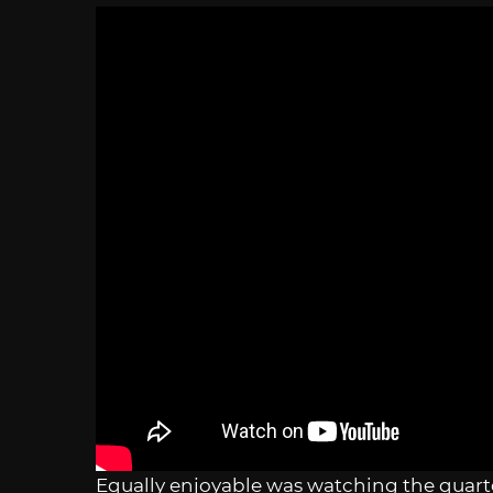
Equally enjoyable was watching the quart