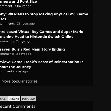
amera and Font Size
comment · 4 hours ago
ony Still Plans to Stop Making Physical PS5 Game
iscs
 comments · 23 hours ago
nreleased Virtual Boy Games and Super Mario
unshine Head to Nintendo Switch Online
comments · 2 days ago
eaven Burns Red Main Story Ending
comments · 2 days ago
eview: Game Freak’s Beast of Reincarnation Is
bout the Journey
comment · 1 day ago
More popular stories
OPLE
RECENT
POPULAR
ecent Comments