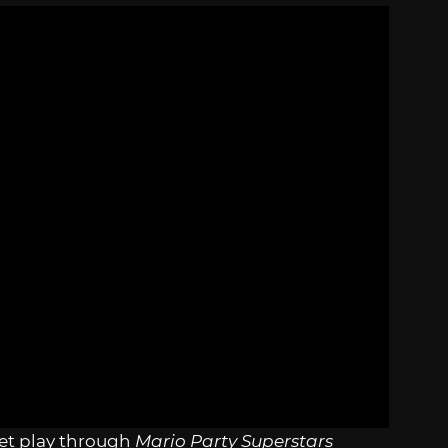
et play through
Mario Party Superstars