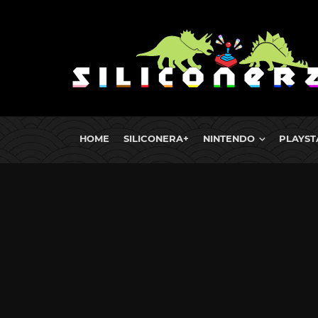
HOME
SILICONERA+
NINTENDO
PLAYST