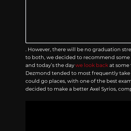
. However, there will be no graduation str
to both, we decided to recommend some of
and today’s the day
we look back
at some
Dezmond tended to most frequently take 
could go places, with one of the best exa
decided to make a better Axel Syrios, com