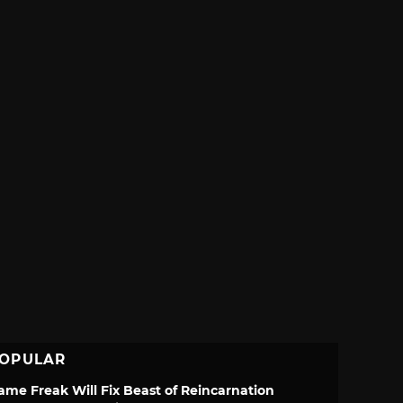
OPULAR
ame Freak Will Fix Beast of Reincarnation