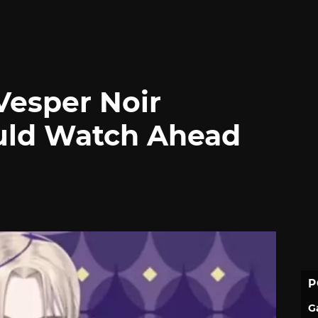
esper Noir
uld Watch Ahead
P
G