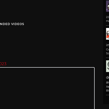
2
H
NDED VIDEOS
i
G
Si
023
d
av
X
B