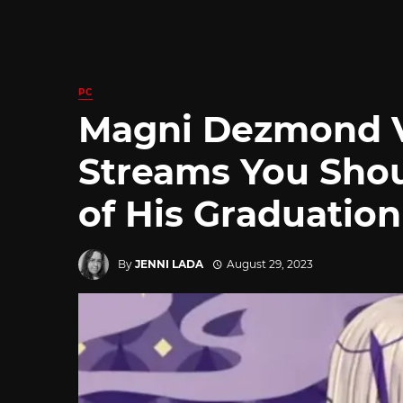
PC
Magni Dezmond V
Streams You Sho
of His Graduation
By
JENNI LADA
August 29, 2023