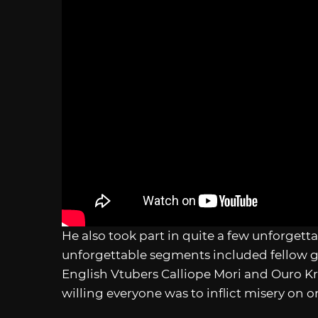
He also took part in quite a few unforgett
unforgettable segments included fellow ge
English Vtubers Calliope Mori and Ouro Kr
willing everyone was to inflict misery on 