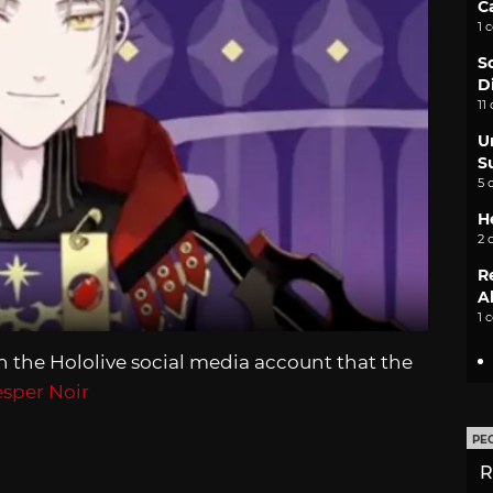
C
1 
S
D
11
U
S
5 
H
2 
R
A
1 
the Hololive social media account that the
sper Noir
PE
R