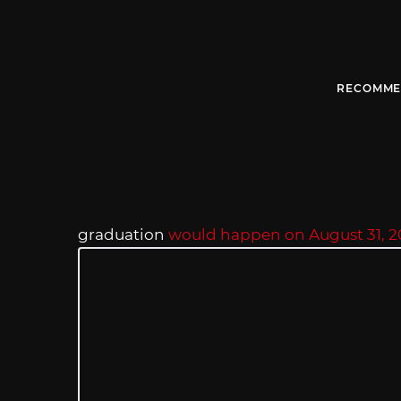
RECOMME
graduation
would happen on August 31, 2