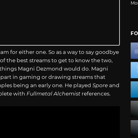
Mo
FO
eam for either one. So as a way to say goodbye
 the best streams to get to know the two,
 things Magni Dezmond would do. Magni
part in gaming or drawing streams that
mples being an early one. He played
Spore
and
plete with
Fullmetal Alchemist
references.