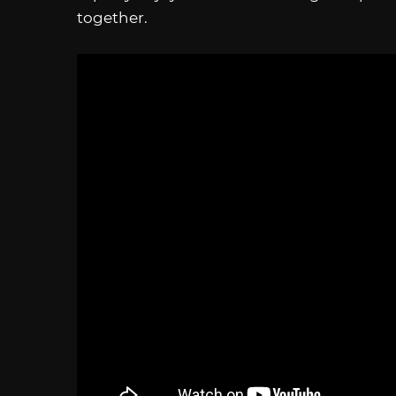
together.