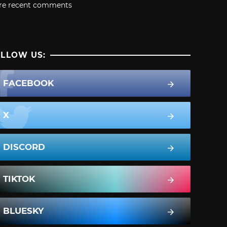
re recent comments
LLOW US:
FACEBOOK
X
DISCORD
TIKTOK
BLUESKY