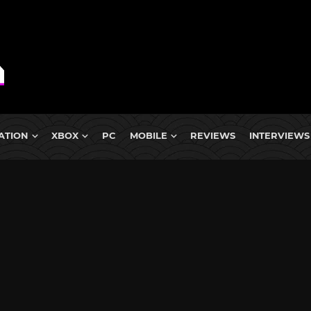
ATION
XBOX
PC
MOBILE
REVIEWS
INTERVIEWS