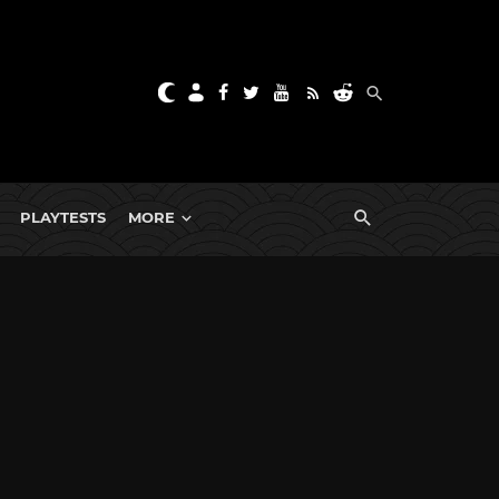
PLAYTESTS
MORE