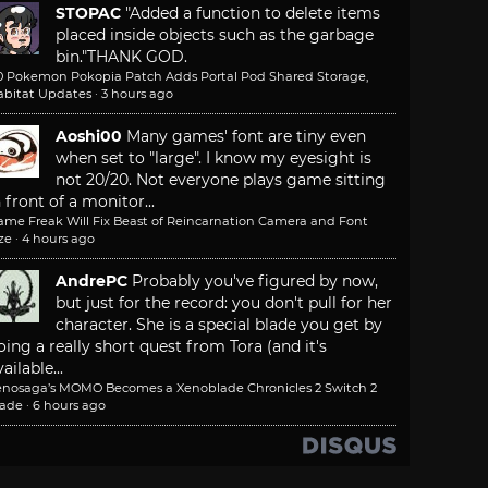
STOPAC
"Added a function to delete items
placed inside objects such as the garbage
bin."
THANK GOD.
.0 Pokemon Pokopia Patch Adds Portal Pod Shared Storage,
abitat Updates
·
3 hours ago
Aoshi00
Many games' font are tiny even
when set to "large". I know my eyesight is
not 20/20. Not everyone plays game sitting
n front of a monitor...
ame Freak Will Fix Beast of Reincarnation Camera and Font
ze
·
4 hours ago
AndrePC
Probably you've figured by now,
but just for the record: you don't pull for her
character. She is a special blade you get by
oing a really short quest from Tora (and it's
ailable...
enosaga’s MOMO Becomes a Xenoblade Chronicles 2 Switch 2
lade
·
6 hours ago