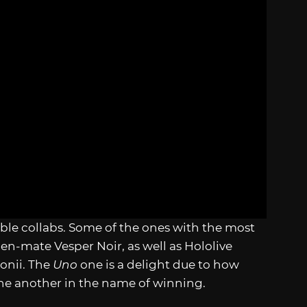
able collabs. Some of the ones with the most
n-mate Vesper Noir, as well as Hololive
onii. The
Uno
one is a delight due to how
one another in the name of winning.