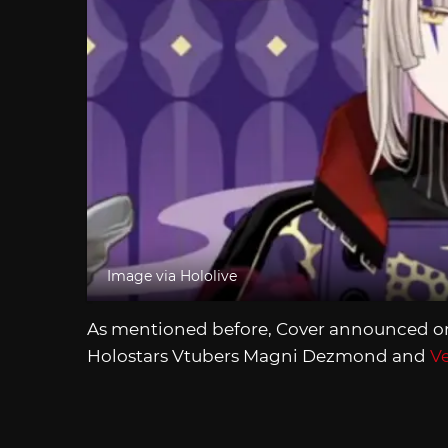
Image via Hololive
As mentioned before, Cover announced on 
Holostars Vtubers Magni Dezmond and
Ve