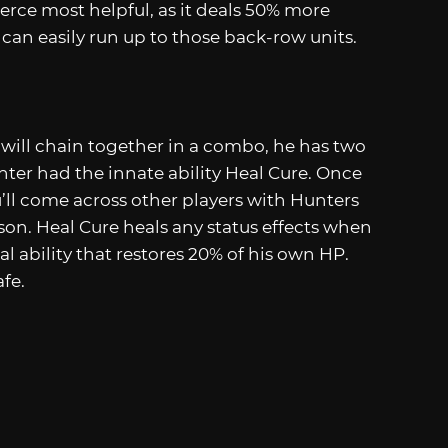
Pierce most helpful, as it deals 50% more
an easily run up to those back-row units.
 will chain together in a combo, he has two
ghter had the innate ability Heal Cure. Once
’ll come across other players with Hunters
son. Heal Cure heals any status effects when
al ability that restores 20% of his own HP.
fe.