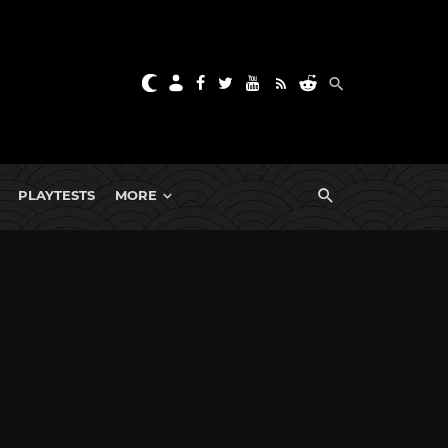
PLAYTESTS
MORE