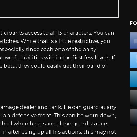
FO
icipants access to all 13 characters. You can
hes. While that is a little restrictive, you
especially since each one of the party
rful abilities within the first few levels. If
beta, they could easily get their band of
a damage dealer and tank. He can guard at any
up a defensive front. This can be worn down,
 had when he assumed the guard stance.
n after using up all his actions, this may not