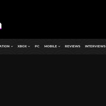
ATION
XBOX
PC
MOBILE
REVIEWS
INTERVIEWS