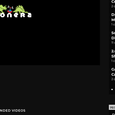
C
2 
D
M
1 
S
D
11
2
S
1 
G
C
2 
PE
NDED VIDEOS