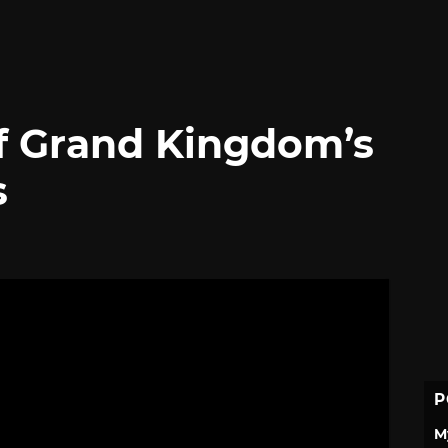
f Grand Kingdom’s
s
P
M