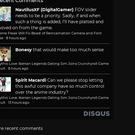
ecent Comments
NautilusXF (DigitalGamer)
FOV slider
needs to be a priority. Sadly, if and when
such a thing is added, I'll have platted and
oved on from the game.
ame Freak Will Fix Beast of Reincarnation Camera and Font
ze
·
8 hours ago
Bonesy
that would make too much sense
ythic Love: Iberian Legends Dating Sim Joins Crunchyroll Game
ult
·
8 hours ago
Spirit Macardi
Can we please stop letting
this awful company have so much control
over the anime industry?
ythic Love: Iberian Legends Dating Sim Joins Crunchyroll Game
ult
·
13 hours ago
re recent comments