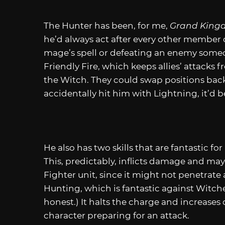
The Hunter has been, for me,
Grand King
he’d always act after every other member o
mage’s spell or defeating an enemy someone
Friendly Fire, which keeps allies’ attacks
the Witch. They could swap positions back 
accidentally hit him with Lightning, it’d be
He also has two skills that are fantastic fo
This, predictably, inflicts damage and ma
Fighter unit, since it might not penetrate 
Hunting, which is fantastic against Witche
honest.) It halts the charge and increase
character preparing for an attack.