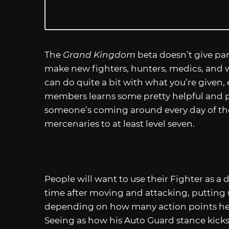
The
Grand Kingdom
beta doesn’t give part
make new fighters, hunters, medics, and witc
can do quite a bit with what you’re given, 
members learns some pretty helpful and powe
someone’s coming around every day of the 
mercenaries to at least level seven.
People will want to use their Fighter as 
time after moving and attacking, putting 
depending on how many action points he
Seeing as how his Auto Guard stance kicks i