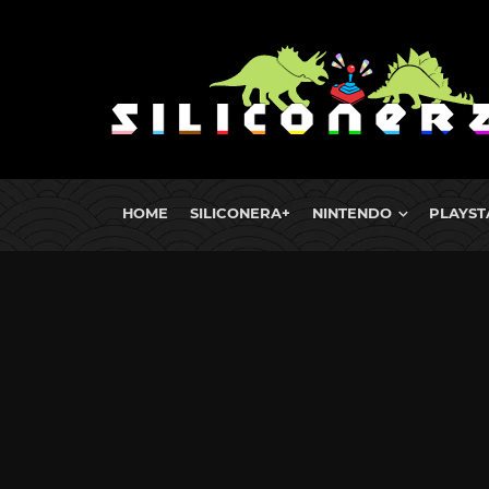
HOME
SILICONERA+
NINTENDO
PLAYST