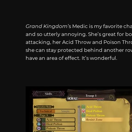
Grand Kingdom’
s Medic is my favorite ch
and so utterly annoying. She’s great for 
attacking, her Acid Throw and Poison Thro
she can stay protected behind another row 
have an area of effect. It’s wonderful.