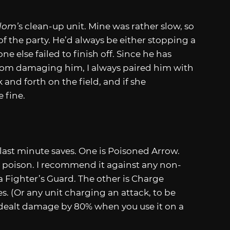
dom’
s clean-up unit. Mine was rather slow, so
f the party. He’d always be either stopping a
 else failed to finish off. Since he has
 from damaging him, I always paired him with
and forth on the field, and if she
 fine.
r last minute saves. One is Poisoned Arrow.
y poison. I recommend it against any non-
a Fighter’s Guard. The other is Charge
s. (Or any unit charging an attack, to be
s dealt damage by 80% when you use it on a