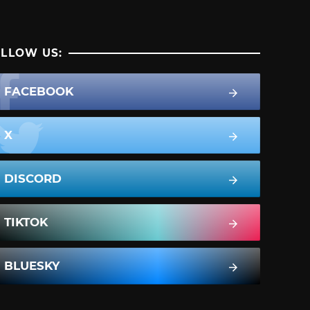
LLOW US:
FACEBOOK
X
DISCORD
TIKTOK
BLUESKY