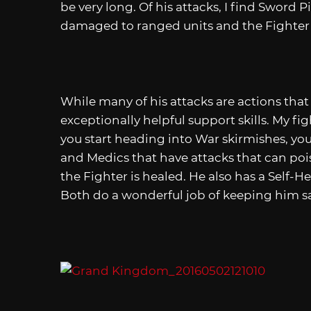
be very long. Of his attacks, I find Sword 
damaged to ranged units and the Fighter c
While many of his attacks are actions that
exceptionally helpful support skills. My fi
you start heading into War skirmishes, you
and Medics that have attacks that can poi
the Fighter is healed. He also has a Self-He
Both do a wonderful job of keeping him sa