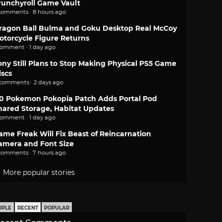
runchyroll Game Vault
comments · 8 hours ago
ragon Ball Bulma and Goku Desktop Real McCoy
otorcycle Figure Returns
comment · 1 day ago
ony Still Plans to Stop Making Physical PS5 Game
iscs
 comments · 2 days ago
.0 Pokemon Pokopia Patch Adds Portal Pod
hared Storage, Habitat Updates
comment · 1 day ago
ame Freak Will Fix Beast of Reincarnation
amera and Font Size
comments · 7 hours ago
More popular stories
OPLE
RECENT
POPULAR