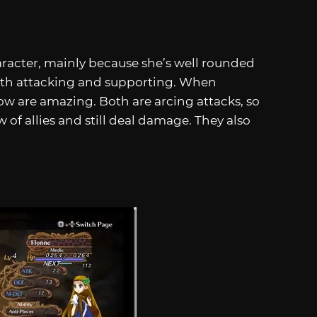
aracter, mainly because she’s well rounded
both attacking and supporting. When
w are amazing. Both are arcing attacks, so
of allies and still deal damage. They also