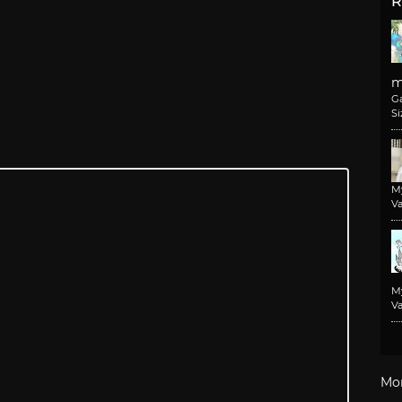
R
m
G
Si
M
Va
M
Va
Mo