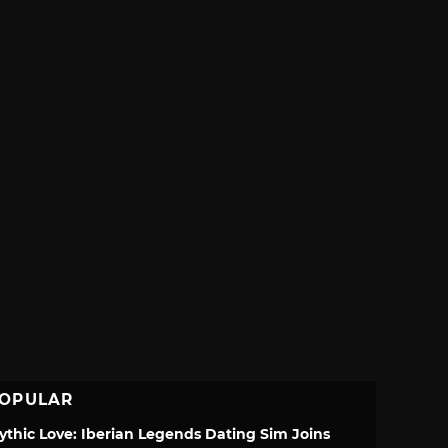
OPULAR
ythic Love: Iberian Legends Dating Sim Joins