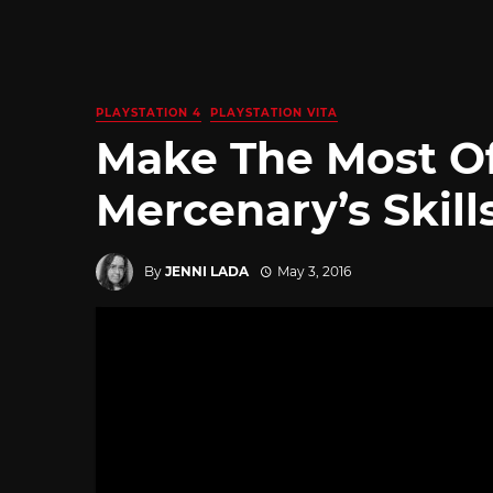
PLAYSTATION 4
PLAYSTATION VITA
Make The Most O
Mercenary’s Skill
By
JENNI LADA
May 3, 2016