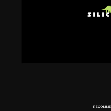
RECOMME