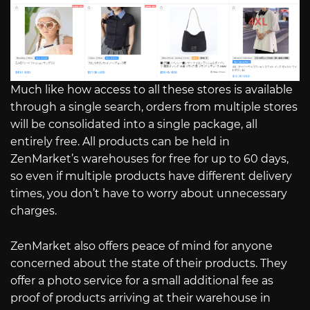
Much like how access to all these stores is available
through a single search, orders from multiple stores
will be consolidated into a single package, all
entirely free. All products can be held in
ZenMarket’s warehouses for free for up to 60 days,
so even if multiple products have different delivery
times, you don’t have to worry about unnecessary
charges.
ZenMarket also offers peace of mind for anyone
concerned about the state of their products. They
offer a photo service for a small additional fee as
proof of products arriving at their warehouse in