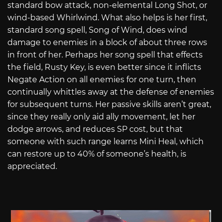
standard bow attack, non-elemental Long Shot, or
wind-based Whirlwind. What also helps is her first,
standard song spell, Song of Wind, does wind
damage to enemies in a block of about three rows
in front of her. Perhaps her song spell that effects
the field, Rusty Key, is even better since it inflicts
Negate Action on all enemies for one turn, then
continually whittles away at the defense of enemies
for subsequent turns. Her passive skills aren’t great,
since they really only aid ally movement, let her
dodge arrows, and reduces SP cost, but that
someone with such range learns Mini Heal, which
can restore up to 40% of someone’s health, is
appreciated.