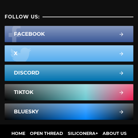
FOLLOW US:
FACEBOOK
X
DISCORD
TIKTOK
BLUESKY
HOME
OPEN THREAD
SILICONERA+
ABOUT US