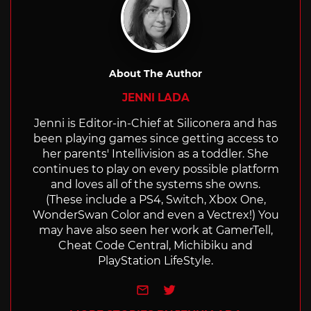
About The Author
JENNI LADA
Jenni is Editor-in-Chief at Siliconera and has
been playing games since getting access to
her parents' Intellivision as a toddler. She
continues to play on every possible platform
and loves all of the systems she owns.
(These include a PS4, Switch, Xbox One,
WonderSwan Color and even a Vectrex!) You
may have also seen her work at GamerTell,
Cheat Code Central, Michibiku and
PlayStation LifeStyle.
e-mail
Twitter