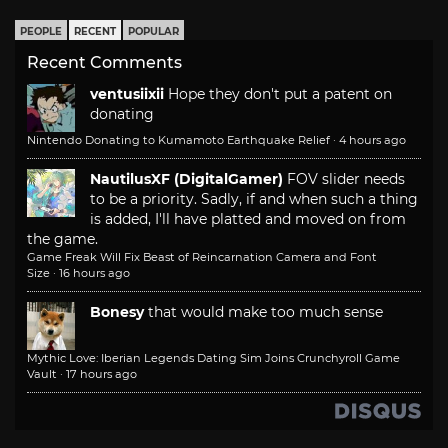
PEOPLE
RECENT
POPULAR
Recent Comments
ventusiixii
Hope they don't put a patent on
donating
Nintendo Donating to Kumamoto Earthquake Relief
·
4 hours ago
NautilusXF (DigitalGamer)
FOV slider needs
to be a priority. Sadly, if and when such a thing
is added, I'll have platted and moved on from
the game.
Game Freak Will Fix Beast of Reincarnation Camera and Font
Size
·
16 hours ago
Bonesy
that would make too much sense
Mythic Love: Iberian Legends Dating Sim Joins Crunchyroll Game
Vault
·
17 hours ago