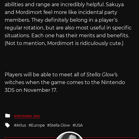
abilities and range are incredibly helpful. Sakuya
and Mordimort feel more like incidental party
members. They definitely belong in a player’s
regular rotation, but are also most useful in specific
situations. Each one has their merits and benefits.
(Not to mention, Mordimort is ridiculously cute.)
Players will be able to meet all of
Stella Glow’
s
witches when the game comes to the Nintendo
3DS on November 17.
Posted
NINTENDO 3DS
in
Tagged
Atlus
Europe
Stella Glow
USA
with