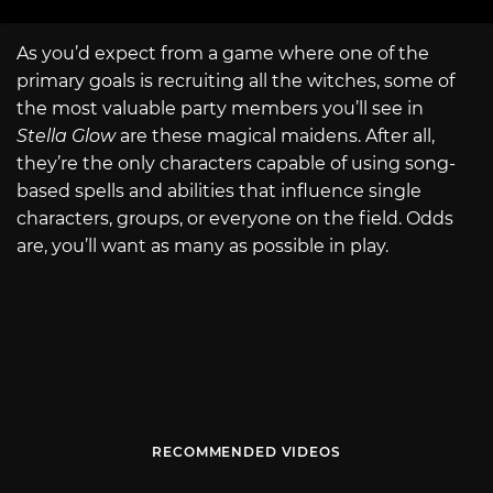
As you’d expect from a game where one of the
primary goals is recruiting all the witches, some of
the most valuable party members you’ll see in
Stella Glow
are these magical maidens. After all,
they’re the only characters capable of using song-
based spells and abilities that influence single
characters, groups, or everyone on the field. Odds
are, you’ll want as many as possible in play.
RECOMMENDED VIDEOS