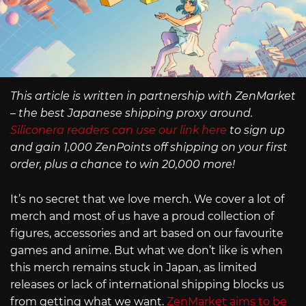
This article is written in partnership with ZenMarket
– the best Japanese shipping proxy around.
Siliconera readers can use our link here
to sign up
and gain 1,000 ZenPoints off shipping on your first
order, plus a chance to win 20,000 more!
It’s no secret that we love merch. We cover a lot of
merch and most of us have a proud collection of
figures, accessories and art based on our favourite
games and anime. But what we don’t like is when
this merch remains stuck in Japan, as limited
releases or lack of international shipping blocks us
from getting what we want.
ZenMarket aims to be