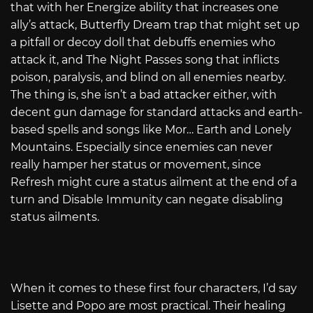
that with her Energize ability that increases one
ally’s attack, Butterfly Dream trap that might set up
a pitfall or decoy doll that debuffs enemies who
attack it, and The Night Passes song that inflicts
poison, paralysis, and blind on all enemies nearby.
The thing is, she isn’t a bad attacker either, with
decent gun damage for standard attacks and earth-
based spells and songs like Mor… Earth and Lonely
Mountains. Especially since enemies can never
really hamper her status or movement, since
Refresh might cure a status ailment at the end of a
turn and Disable Immunity can negate disabling
status ailments.
When it comes to these first four characters, I’d say
Lisette and Popo are most practical. Their healing