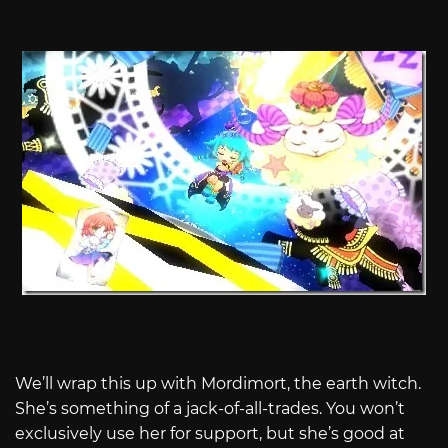
We’ll wrap this up with Mordimort, the earth witch.
She’s something of a jack-of-all-trades. You won’t
exclusively use her for support, but she’s good at