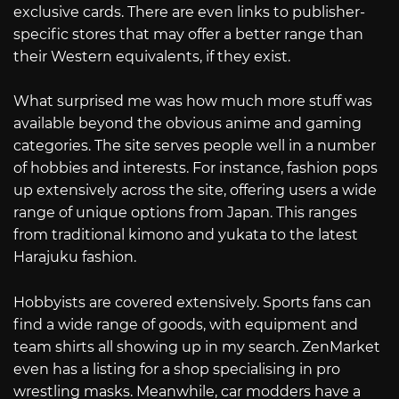
exclusive cards. There are even links to publisher-
specific stores that may offer a better range than
their Western equivalents, if they exist.
What surprised me was how much more stuff was
available beyond the obvious anime and gaming
categories. The site serves people well in a number
of hobbies and interests. For instance, fashion pops
up extensively across the site, offering users a wide
range of unique options from Japan. This ranges
from traditional kimono and yukata to the latest
Harajuku fashion.
Hobbyists are covered extensively. Sports fans can
find a wide range of goods, with equipment and
team shirts all showing up in my search. ZenMarket
even has a listing for a shop specialising in pro
wrestling masks. Meanwhile, car modders have a