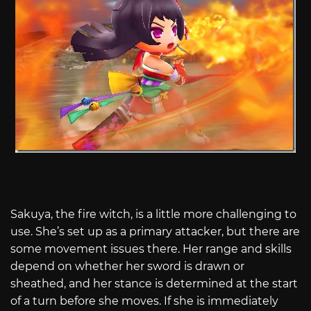
Sakuya, the fire witch, is a little more challenging to
use. She’s set up as a primary attacker, but there are
some movement issues there. Her range and skills
depend on whether her sword is drawn or
sheathed, and her stance is determined at the start
of a turn before she moves. If she is immediately