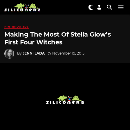
NINTENDO 3DS
Making The Most Of Stella Glow’s
First Four Witches
By
JENNI LADA
November 19, 2015