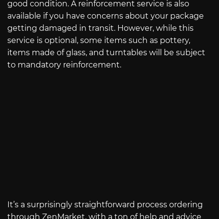
good condition. A reinforcement service is also
available if you have concerns about your package
getting damaged in transit. However, while this
service is optional, some items such as pottery,
items made of glass, and turntables will be subject
to mandatory reinforcement.
It’s a surprisingly straightforward process ordering
through ZenMarket, with a ton of help and advice