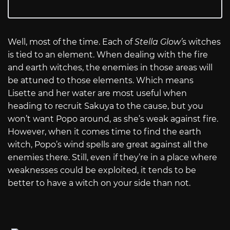
Well, most of the time. Each of
Stella Glow’
s witches
is tied to an element. When dealing with the fire
and earth witches, the enemies in those areas will
be attuned to those elements. Which means
Lisette and her water are most useful when
heading to recruit Sakuya to the cause, but you
won’t want Popo around, as she’s weak against fire.
However, when it comes time to find the earth
witch, Popo’s wind spells are great against all the
enemies there. Still, even if they’re in a place where
weaknesses could be exploited, it tends to be
better to have a witch on your side than not.