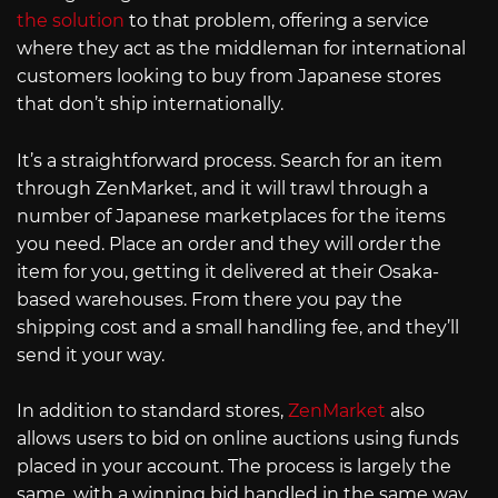
the solution
to that problem, offering a service
where they act as the middleman for international
customers looking to buy from Japanese stores
that don’t ship internationally.
It’s a straightforward process. Search for an item
through ZenMarket, and it will trawl through a
number of Japanese marketplaces for the items
you need. Place an order and they will order the
item for you, getting it delivered at their Osaka-
based warehouses. From there you pay the
shipping cost and a small handling fee, and they’ll
send it your way.
In addition to standard stores,
ZenMarket
also
allows users to bid on online auctions using funds
placed in your account. The process is largely the
same, with a winning bid handled in the same way