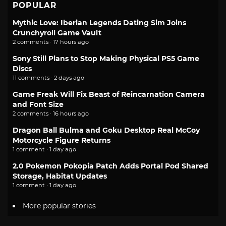
POPULAR
Mythic Love: Iberian Legends Dating Sim Joins
Crunchyroll Game Vault
2 comments · 17 hours ago
Sony Still Plans to Stop Making Physical PS5 Game
Discs
11 comments · 2 days ago
Game Freak Will Fix Beast of Reincarnation Camera
and Font Size
2 comments · 16 hours ago
Dragon Ball Bulma and Goku Desktop Real McCoy
Motorcycle Figure Returns
1 comment · 1 day ago
2.0 Pokemon Pokopia Patch Adds Portal Pod Shared
Storage, Habitat Updates
1 comment · 1 day ago
More popular stories