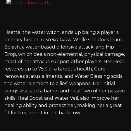
Lisette, the water witch, ends up being a player’s
primary healer in
Stella Glow.
While she does learn
Splash, a water-based offensive attack, and Hip
Drop, which deals non-elemental, physical damage,
most of her attacks support other players. Her Heal
restores up to 75% of a target’s health, Cure
removes status ailments, and Water Blessing adds
the water element to allies’ weapons. Her initial
songs also add a barrier and heal. Two of her passive
skills, Heal Boost and Water Veil, also improve her
healing ability and protect her, making her a great
fit for treatment in the back row.