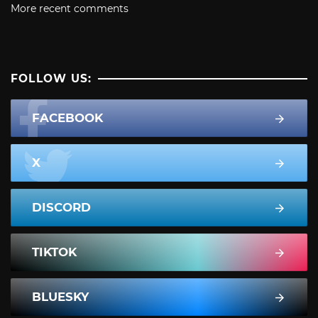
More recent comments
FOLLOW US:
FACEBOOK
X
DISCORD
TIKTOK
BLUESKY