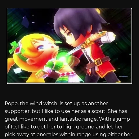
Popo, the wind witch, is set up as another
supporter, but I like to use her as a scout. She has
great movement and fantastic range. With a jump
of 10, I like to get her to high ground and let her
pick away at enemies within range using either her