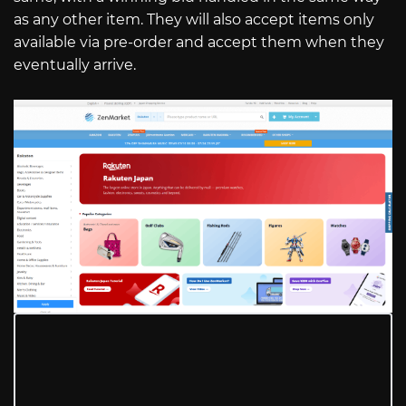
as any other item. They will also accept items only
available via pre-order and accept them when they
eventually arrive.