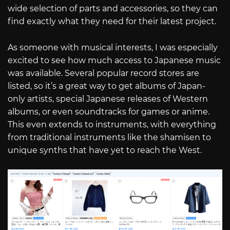
wide selection of parts and accessories, so they can
find exactly what they need for their latest project.
As someone with musical interests, I was especially
excited to see how much access to Japanese music
was available. Several popular record stores are
listed, so it’s a great way to get albums of Japan-
only artists, special Japanese releases of Western
albums, or even soundtracks for games or anime.
This even extends to instruments, with everything
from traditional instruments like the shamisen to
unique synths that have yet to reach the West.