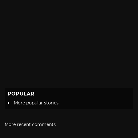
POPULAR
More popular stories
More recent comments