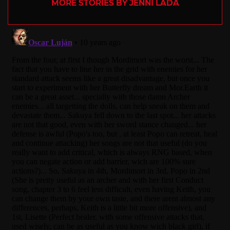
MORE STORIES BY JENNI LADA