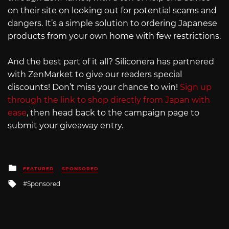
on their site on looking out for potential scams and
dangers. It’s a simple solution to ordering Japanese
products from your own home with few restrictions.
And the best part of it all? Siliconera has partnered
with ZenMarket to give our readers special
discounts! Don’t miss your chance to win!
Sign up
through the link to shop directly from Japan with
ease
, then head back to the campaign page to
submit your giveaway entry.
Posted
FEATURED
SPONSORED
in
Tagged
Sponsored
with