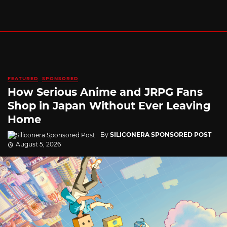
FEATURED
SPONSORED
How Serious Anime and JRPG Fans
Shop in Japan Without Ever Leaving
Home
By
SILICONERA SPONSORED POST
August 5, 2026