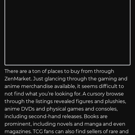
There are a ton of places to buy from through
ZenMarket. Just glancing through the gaming and
anime merchandise available, it seems difficult to
not find what you’re looking for. A cursory browse
through the listings revealed figures and plushies,
anime DVDs and physical games and consoles,
including second-hand releases. Books are
prominent, including novels and manga and even
magazines. TCG fans can also find sellers of rare and