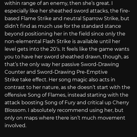
within range of an enemy, then she’s great. I
especially like her sheathed sword attacks, the fire-
based Flame Strike and neutral Sparrow Strike, but
didn’t find as much use for the standard stance
beyond positioning her in the field since only the
non-elemental Flash Strike is available until her
level gets into the 20’s. It feels like the game wants
you to have her sword sheathed drawn, though, as
that’s the only way her passive Sword-Drawing
Counter and Sword-Drawing Pre-Emptive
Strike
take effect. Her song magic also acts in
contrast to her nature, as she doesn’t start with the
offensive Song of Flames, instead starting with the
attack boosting Song of Fury and critical up Cherry
Blossom. I absolutely recommend using her, but
only on maps where there isn’t much movement
involved.