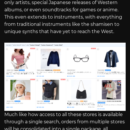
only artists, special Japanese releases of Western
albums, or even soundtracks for games or anime.
This even extends to instruments, with everything
from traditional instruments like the shamisen to
unique synths that have yet to reach the West.
Much like how access to all these stores is available
through a single search, orders from multiple stores
will be consolidated into a single package, all