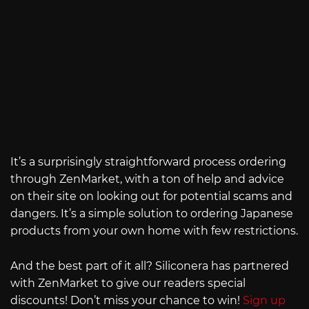
It’s a surprisingly straightforward process ordering
through ZenMarket, with a ton of help and advice
on their site on looking out for potential scams and
dangers. It’s a simple solution to ordering Japanese
products from your own home with few restrictions.
And the best part of it all? Siliconera has partnered
with ZenMarket to give our readers special
discounts! Don’t miss your chance to win!
Sign up