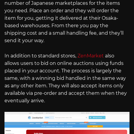
number of Japanese marketplaces for the items
you need. Place an order and they will order the
item for you, getting it delivered at their Osaka-
based warehouses. From there you pay the
shipping cost and a small handling fee, and they’ll
send it your way.
In addition to standard stores,
ZenMarket
also
allows users to bid on online auctions using funds
placed in your account. The process is largely the
same, with a winning bid handled in the same way
as any other item. They will also accept items only
available via pre-order and accept them when they
eventually arrive.