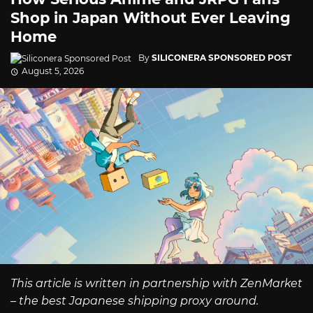
Shop in Japan Without Ever Leaving
Home
By
SILICONERA SPONSORED POST
August 5, 2026
This article is written in partnership with ZenMarket
– the best Japanese shipping proxy around.