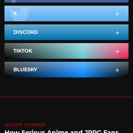
X
DISCORD
TIKTOK
BLUESKY
FEATURED
SPONSORED
How Serious Anime and JRPG Fans