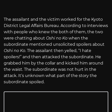
The assailant and the victim worked for the Kyoto
District Legal Affairs Bureau. According to interviews
with people who knew the both of them, the two
were chatting about
Oshi no Ko
when the
subordinate mentioned unsolicited spoilers about
Oshi no Ko
. The assailant then yelled, “I hate
spoilers!” and then attacked the subordinate. He
grabbed him by the collar and kicked him around
the waist. The subordinate was not hurt in the
attack. It’s unknown what part of the story the
subordinate spoiled.