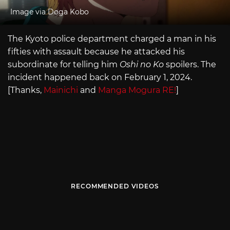
Image via Doga Kobo
The Kyoto police department charged a man in his
fifties with assault because he attacked his
subordinate for telling him
Oshi no Ko
spoilers. The
incident happened back on February 1, 2024.
[Thanks,
Mainichi
and
Manga Mogura RE!
]
RECOMMENDED VIDEOS