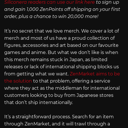
Siliconera readers can use our link here
to sign up
and gain 1,000 ZenPoints off shipping on your first
order, plus a chance to win 20,000 more!
It’s no secret that we love merch. We cover a lot of
merch and most of us have a proud collection of
figures, accessories and art based on our favourite
games and anime. But what we don’t like is when
this merch remains stuck in Japan, as limited
releases or lack of international shipping blocks us
from getting what we want.
ZenMarket aims to be
the solution
to that problem, offering a service
where they act as the middleman for international
customers looking to buy from Japanese stores
that don’t ship internationally.
It’s a straightforward process. Search for an item
through ZenMarket, and it will trawl through a