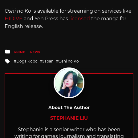
Oshi no Ko
is available for streaming on services like
HIDIVE
and Yen Press has
licensed
the manga for
English release.
Posted
ANIME
NEWS
in
Tagged
Doga Kobo
Japan
Oshi no Ko
with
About The Author
STEPHANIE LIU
Stephanie is a senior writer who has been
writing for games journalism and translating