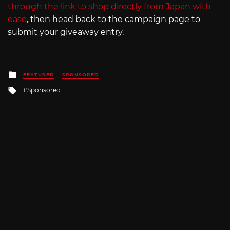
through the link to shop directly from Japan with
ease
, then head back to the campaign page to
submit your giveaway entry.
Posted
FEATURED
SPONSORED
in
Tagged
Sponsored
with