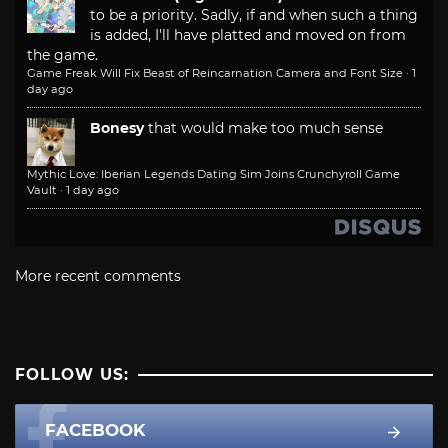
to be a priority. Sadly, if and when such a thing
is added, I'll have platted and moved on from
the game.
Game Freak Will Fix Beast of Reincarnation Camera and Font Size
·
1
day ago
Bonesy
that would make too much sense
Mythic Love: Iberian Legends Dating Sim Joins Crunchyroll Game
Vault
·
1 day ago
More recent comments
FOLLOW US:
FACEBOOK