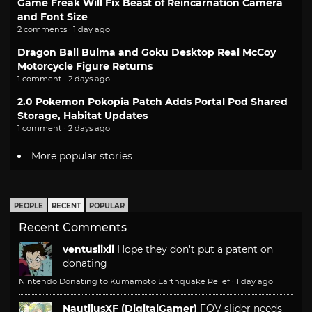
Game Freak Will Fix Beast of Reincarnation Camera
and Font Size
2 comments · 1 day ago
Dragon Ball Bulma and Goku Desktop Real McCoy
Motorcycle Figure Returns
1 comment · 2 days ago
2.0 Pokemon Pokopia Patch Adds Portal Pod Shared
Storage, Habitat Updates
1 comment · 2 days ago
More popular stories
PEOPLE
RECENT
POPULAR
Recent Comments
ventusiixii
Hope they don't put a patent on
donating
Nintendo Donating to Kumamoto Earthquake Relief
·
1 day ago
NautilusXF (DigitalGamer)
FOV slider needs