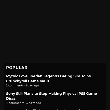
POPULAR
Mythic Love: Iberian Legends Dating Sim Joins
Crunchyroll Game Vault
2 comments · 1 day ago
Sony Still Plans to Stop Making Physical PS5 Game
Discs
11 comments · 3 days ago