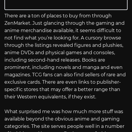
There are a ton of places to buy from through
ZenMarket. Just glancing through the gaming and
anime merchandise available, it seems difficult to
not find what you’re looking for. A cursory browse
through the listings revealed figures and plushies,
anime DVDs and physical games and consoles,
including second-hand releases. Books are
prominent, including novels and manga and even
magazines. TCG fans can also find sellers of rare and
exclusive cards. There are even links to publisher-
specific stores that may offer a better range than
their Western equivalents, if they exist.
What surprised me was how much more stuff was
available beyond the obvious anime and gaming
categories. The site serves people well in a number