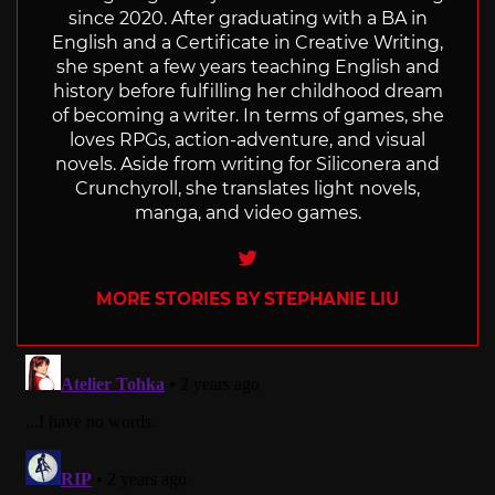
since 2020. After graduating with a BA in
English and a Certificate in Creative Writing,
she spent a few years teaching English and
history before fulfilling her childhood dream
of becoming a writer. In terms of games, she
loves RPGs, action-adventure, and visual
novels. Aside from writing for Siliconera and
Crunchyroll, she translates light novels,
manga, and video games.
Twitter
MORE STORIES BY STEPHANIE LIU