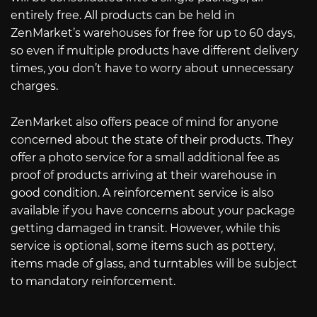
entirely free. All products can be held in
ZenMarket’s warehouses for free for up to 60 days,
so even if multiple products have different delivery
times, you don’t have to worry about unnecessary
charges.
ZenMarket also offers peace of mind for anyone
concerned about the state of their products. They
offer a photo service for a small additional fee as
proof of products arriving at their warehouse in
good condition. A reinforcement service is also
available if you have concerns about your package
getting damaged in transit. However, while this
service is optional, some items such as pottery,
items made of glass, and turntables will be subject
to mandatory reinforcement.