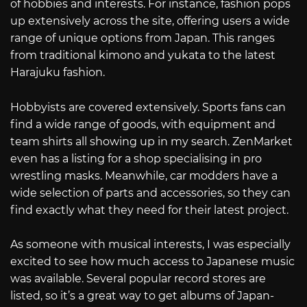
of hobbies and interests. For instance, fashion pops
up extensively across the site, offering users a wide
range of unique options from Japan. This ranges
from traditional kimono and yukata to the latest
Harajuku fashion.
Hobbyists are covered extensively. Sports fans can
find a wide range of goods, with equipment and
team shirts all showing up in my search. ZenMarket
even has a listing for a shop specialising in pro
wrestling masks. Meanwhile, car modders have a
wide selection of parts and accessories, so they can
find exactly what they need for their latest project.
As someone with musical interests, I was especially
excited to see how much access to Japanese music
was available. Several popular record stores are
listed, so it’s a great way to get albums of Japan-