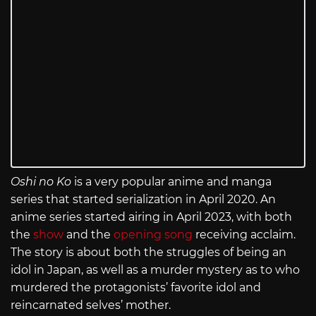
Oshi no Ko
is a very popular anime and manga
series that started serialization in April 2020. An
anime series started airing in April 2023, with both
the
show
and the
opening song
receiving acclaim.
The story is about both the struggles of being an
idol in Japan, as well as a murder mystery as to who
murdered the protagonists’ favorite idol and
reincarnated selves’ mother.