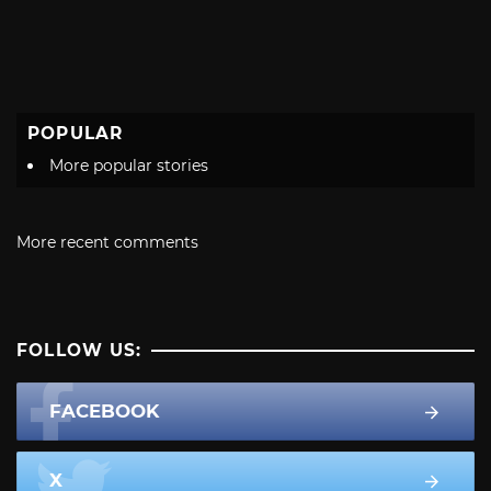
POPULAR
More popular stories
More recent comments
FOLLOW US:
FACEBOOK
X