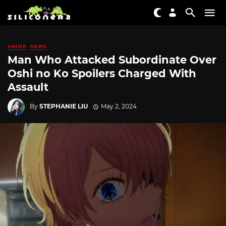
ANIME
NEWS
Man Who Attacked Subordinate Over
Oshi no Ko Spoilers Charged With
Assault
By
STEPHANIE LIU
May 2, 2024