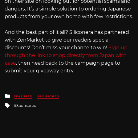
on their site on looking out for potential scams and
dangers. It’s a simple solution to ordering Japanese
products from your own home with few restrictions.
And the best part of it all? Siliconera has partnered
with ZenMarket to give our readers special
discounts! Don’t miss your chance to win!
Sign up
through the link to shop directly from Japan with
ease
, then head back to the campaign page to
submit your giveaway entry.
Posted
FEATURED
SPONSORED
in
Tagged
Sponsored
with