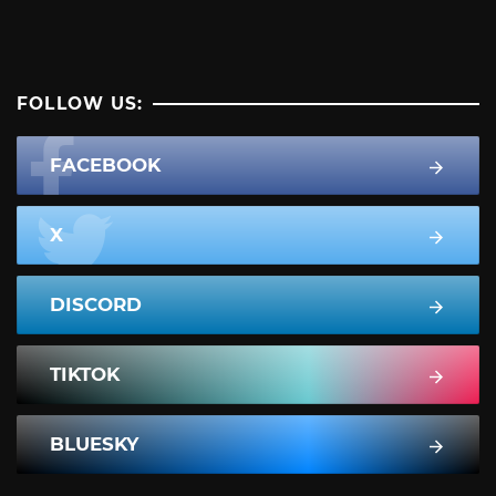
FOLLOW US:
FACEBOOK
X
DISCORD
TIKTOK
BLUESKY