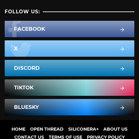
FOLLOW US:
FACEBOOK
X
DISCORD
TIKTOK
BLUESKY
HOME
OPEN THREAD
SILICONERA+
ABOUT US
CONTACT US
TERMS OF USE
PRIVACY POLICY