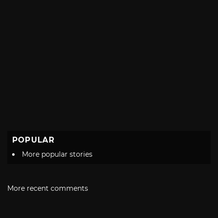
POPULAR
More popular stories
More recent comments