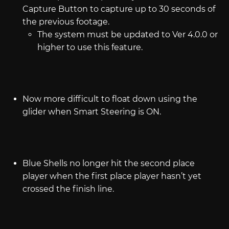
Capture Button to capture up to 30 seconds of
the previous footage.
The system must be updated to Ver 4.0.0 or
higher to use this feature.
Now more difficult to float down using the
glider when Smart Steering is ON.
Blue Shells no longer hit the second place
player when the first place player hasn’t yet
crossed the finish line.