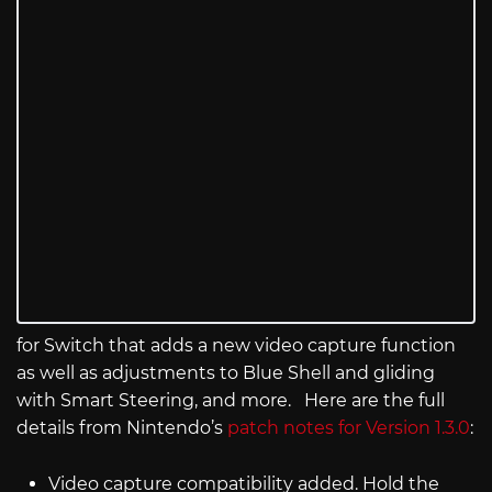
for Switch that adds a new video capture function
as well as adjustments to Blue Shell and gliding
with Smart Steering, and more. Here are the full
details from Nintendo’s
patch notes for Version 1.3.0
:
Video capture compatibility added. Hold the