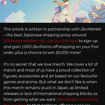
This article is written in partnership with ZenMarket
– the best Japanese shipping proxy around.
Siliconera readers can use our link here
to sign up
and gain 1,000 ZenPoints off shipping on your first
order, plus a chance to win 20,000 more!
It’s no secret that we love merch. We cover a lot of
merch and most of us have a proud collection of
figures, accessories and art based on our favourite
games and anime. But what we don’t like is when
this merch remains stuck in Japan, as limited
releases or lack of international shipping blocks us
from getting what we want.
ZenMarket aims to be