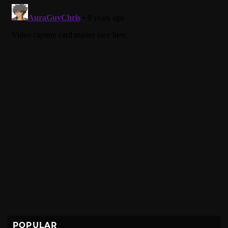
POPULAR