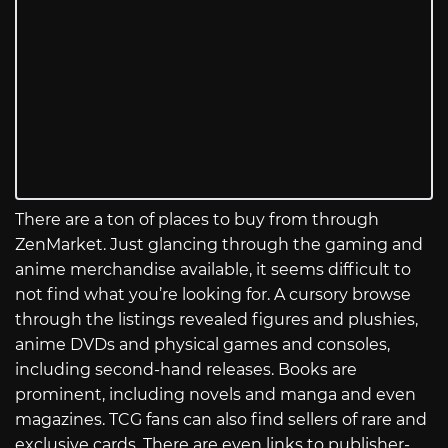
There are a ton of places to buy from through
ZenMarket. Just glancing through the gaming and
anime merchandise available, it seems difficult to
not find what you’re looking for. A cursory browse
through the listings revealed figures and plushies,
anime DVDs and physical games and consoles,
including second-hand releases. Books are
prominent, including novels and manga and even
magazines. TCG fans can also find sellers of rare and
exclusive cards. There are even links to publisher-