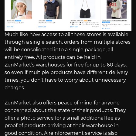
Much like how access to all these stores is available
through a single search, orders from multiple stores
will be consolidated into a single package, all
entirely free. All products can be held in
ZenMarket’s warehouses for free for up to 60 days,
so even if multiple products have different delivery
times, you don’t have to worry about unnecessary
charges.
ZenMarket also offers peace of mind for anyone
concerned about the state of their products. They
offer a photo service for a small additional fee as
proof of products arriving at their warehouse in
good condition. A reinforcement service is also