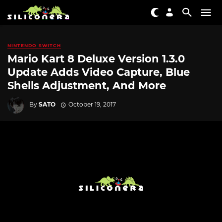
NINTENDO SWITCH
Mario Kart 8 Deluxe Version 1.3.0
Update Adds Video Capture, Blue
Shells Adjustment, And More
By
SATO
October 19, 2017