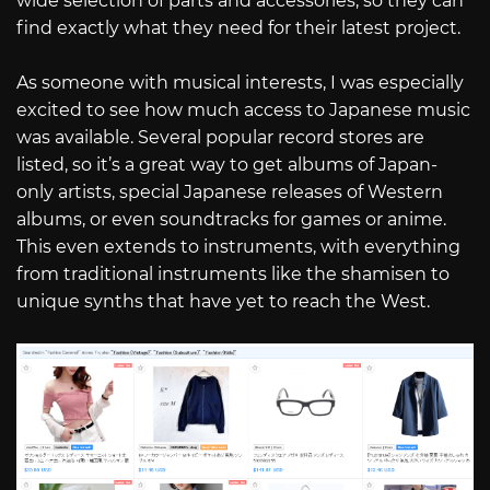
wide selection of parts and accessories, so they can
find exactly what they need for their latest project.
As someone with musical interests, I was especially
excited to see how much access to Japanese music
was available. Several popular record stores are
listed, so it’s a great way to get albums of Japan-
only artists, special Japanese releases of Western
albums, or even soundtracks for games or anime.
This even extends to instruments, with everything
from traditional instruments like the shamisen to
unique synths that have yet to reach the West.