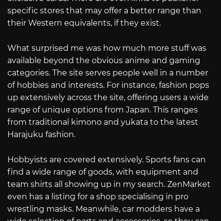
specific stores that may offer a better range than
their Western equivalents, if they exist.
What surprised me was how much more stuff was
available beyond the obvious anime and gaming
categories. The site serves people well in a number
of hobbies and interests. For instance, fashion pops
up extensively across the site, offering users a wide
range of unique options from Japan. This ranges
from traditional kimono and yukata to the latest
Harajuku fashion.
Hobbyists are covered extensively. Sports fans can
find a wide range of goods, with equipment and
team shirts all showing up in my search. ZenMarket
even has a listing for a shop specialising in pro
wrestling masks. Meanwhile, car modders have a