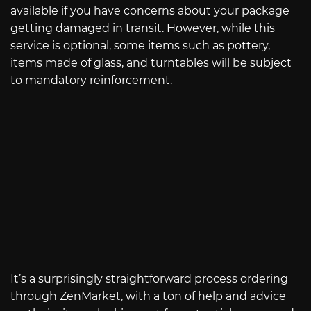
available if you have concerns about your package
getting damaged in transit. However, while this
service is optional, some items such as pottery,
items made of glass, and turntables will be subject
to mandatory reinforcement.
It’s a surprisingly straightforward process ordering
through ZenMarket, with a ton of help and advice