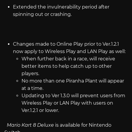
Extended the invulnerability period after
spinning out or crashing.
Changes made to Online Play prior to Ver.1.2.1
now apply to Wireless Play and LAN Play as well:
When further back in a race, will receive
better items to help catch up to other
players.
No more than one Piranha Plant will appear
at a time.
Updating to Ver 1.3.0 will prevent users from
Wireless Play or LAN Play with users on
Ver.1.2.1 or lower.
Mario Kart 8 Deluxe
is available for Nintendo