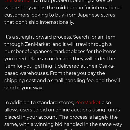
the solution
to that problem, offering a service
where they act as the middleman for international
customers looking to buy from Japanese stores
that don’t ship internationally.
It’s a straightforward process. Search for an item
through ZenMarket, and it will trawl through a
number of Japanese marketplaces for the items
you need. Place an order and they will order the
item for you, getting it delivered at their Osaka-
based warehouses. From there you pay the
shipping cost and a small handling fee, and they’ll
send it your way.
In addition to standard stores,
ZenMarket
also
allows users to bid on online auctions using funds
placed in your account. The process is largely the
same, with a winning bid handled in the same way