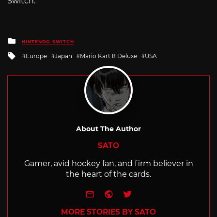
Switch.
Posted
NINTENDO SWITCH
in
Tagged
Europe
Japan
Mario Kart 8 Deluxe
USA
with
About The Author
SATO
Gamer, avid hockey fan, and firm believer in
the heart of the cards.
e-mail
Website
Twitter
MORE STORIES BY SATO