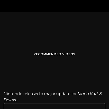
RECOMMENDED VIDEOS
Nintendo released a major update for
Mario Kart 8
Deluxe