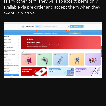
as any other item. They will also accept items only
available via pre-order and accept them when they
eventually arrive.