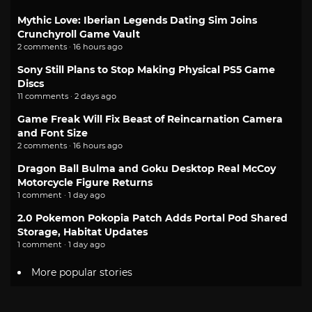
Mythic Love: Iberian Legends Dating Sim Joins
Crunchyroll Game Vault
2 comments · 16 hours ago
Sony Still Plans to Stop Making Physical PS5 Game
Discs
11 comments · 2 days ago
Game Freak Will Fix Beast of Reincarnation Camera
and Font Size
2 comments · 16 hours ago
Dragon Ball Bulma and Goku Desktop Real McCoy
Motorcycle Figure Returns
1 comment · 1 day ago
2.0 Pokemon Pokopia Patch Adds Portal Pod Shared
Storage, Habitat Updates
1 comment · 1 day ago
More popular stories