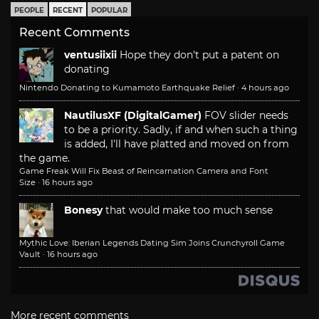
PEOPLE
RECENT
POPULAR
Recent Comments
ventusiixii
Hope they don't put a patent on
donating
Nintendo Donating to Kumamoto Earthquake Relief
·
4 hours ago
NautilusXF (DigitalGamer)
FOV slider needs
to be a priority. Sadly, if and when such a thing
is added, I'll have platted and moved on from
the game.
Game Freak Will Fix Beast of Reincarnation Camera and Font
Size
·
16 hours ago
Bonesy
that would make too much sense
Mythic Love: Iberian Legends Dating Sim Joins Crunchyroll Game
Vault
·
16 hours ago
More recent comments