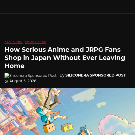
FEATURED
SPONSORED
How Serious Anime and JRPG Fans
Shop in Japan Without Ever Leaving
Home
By
SILICONERA SPONSORED POST
August 5, 2026