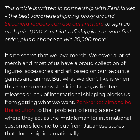
This article is written in partnership with ZenMarket
– the best Japanese shipping proxy around.
Siliconera readers can use our link here
to sign up
and gain 1,000 ZenPoints off shipping on your first
order, plus a chance to win 20,000 more!
It’s no secret that we love merch. We cover a lot of
merch and most of us have a proud collection of
figures, accessories and art based on our favourite
games and anime. But what we don’t like is when
this merch remains stuck in Japan, as limited
releases or lack of international shipping blocks us
from getting what we want.
ZenMarket aims to be
the solution
to that problem, offering a service
where they act as the middleman for international
customers looking to buy from Japanese stores
that don’t ship internationally.