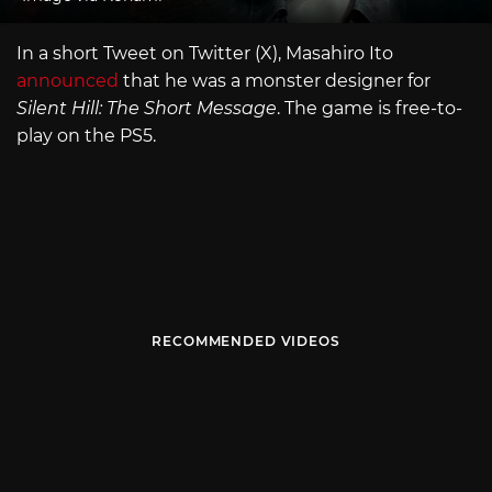
In a short Tweet on Twitter (X), Masahiro Ito
announced
that he was a monster designer for
Silent Hill: The Short Message
. The game is free-to-
play on the PS5.
RECOMMENDED VIDEOS