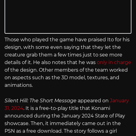
Those who played the game have praised Ito for his
design, with some even saying that they let the
creature grab them a few times just to see more
details of it. He also notes that he was
only in charge
of the design. Other members of the team worked
on aspects such as the 3D model, textures, and
animations.
Silent Hill: The Short Message
appeared on
January
31, 2024
. It is a free-to-play title that Konami
announced during the January 2024 State of Play
showcase. Then, it immediately came out in the
PSN as a free download. The story follows a girl