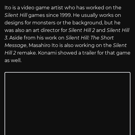
Ito is a video game artist who has worked on the
Silent Hill
games since 1999. He usually works on
designs for monsters or the background, but he
was also an art director for
Silent Hill 2
and
Silent Hill
3
. Aside from his work on
Silent Hill: The Short
Message
, Masahiro Ito is also working on the
Silent
Hill 2
remake. Konami showed a trailer for that game
as well.