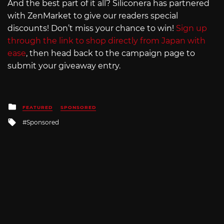
And the best part of it all? Siliconera has partnered
with ZenMarket to give our readers special
discounts! Don’t miss your chance to win!
Sign up
through the link to shop directly from Japan with
ease
, then head back to the campaign page to
submit your giveaway entry.
Posted
FEATURED
SPONSORED
in
Tagged
Sponsored
with