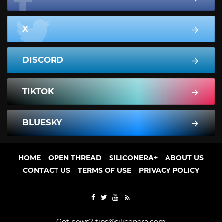
X
DISCORD
TIKTOK
BLUESKY
HOME
OPEN THREAD
SILICONERA+
ABOUT US
CONTACT US
TERMS OF USE
PRIVACY POLICY
Got news?
tips@siliconera.com