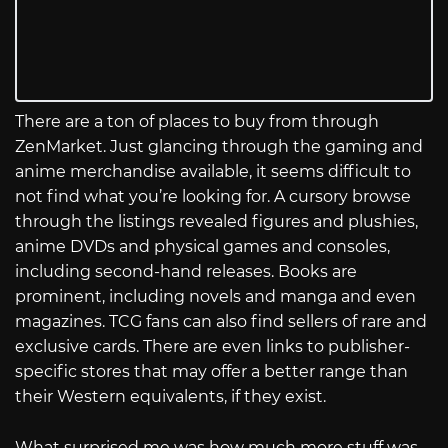
There are a ton of places to buy from through
ZenMarket. Just glancing through the gaming and
anime merchandise available, it seems difficult to
not find what you’re looking for. A cursory browse
through the listings revealed figures and plushies,
anime DVDs and physical games and consoles,
including second-hand releases. Books are
prominent, including novels and manga and even
magazines. TCG fans can also find sellers of rare and
exclusive cards. There are even links to publisher-
specific stores that may offer a better range than
their Western equivalents, if they exist.
What surprised me was how much more stuff was