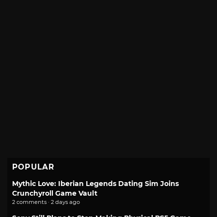
POPULAR
Mythic Love: Iberian Legends Dating Sim Joins
Crunchyroll Game Vault
2 comments · 2 days ago