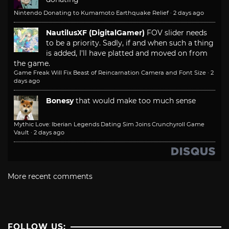
Nintendo Donating to Kumamoto Earthquake Relief
·
2 days ago
NautilusXF (DigitalGamer)
FOV slider needs
to be a priority. Sadly, if and when such a thing
is added, I'll have platted and moved on from
the game.
Game Freak Will Fix Beast of Reincarnation Camera and Font Size
·
2
days ago
Bonesy
that would make too much sense
Mythic Love: Iberian Legends Dating Sim Joins Crunchyroll Game
Vault
·
2 days ago
More recent comments
FOLLOW US: