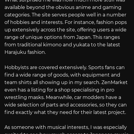
available beyond the obvious anime and gaming
categories. The site serves people well in a number
of hobbies and interests. For instance, fashion pops
up extensively across the site, offering users a wide
range of unique options from Japan. This ranges
from traditional kimono and yukata to the latest
Harajuku fashion.
Hobbyists are covered extensively. Sports fans can
find a wide range of goods, with equipment and
team shirts all showing up in my search. ZenMarket
even has a listing for a shop specialising in pro
wrestling masks. Meanwhile, car modders have a
wide selection of parts and accessories, so they can
find exactly what they need for their latest project.
As someone with musical interests, I was especially