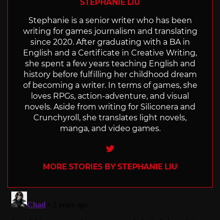
STEPHANIE LIU
Stephanie is a senior writer who has been
writing for games journalism and translating
since 2020. After graduating with a BA in
English and a Certificate in Creative Writing,
she spent a few years teaching English and
history before fulfilling her childhood dream
of becoming a writer. In terms of games, she
loves RPGs, action-adventure, and visual
novels. Aside from writing for Siliconera and
Crunchyroll, she translates light novels,
manga, and video games.
Twitter
MORE STORIES BY STEPHANIE LIU