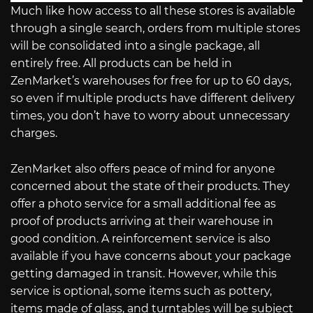
Much like how access to all these stores is available
through a single search, orders from multiple stores
will be consolidated into a single package, all
entirely free. All products can be held in
ZenMarket’s warehouses for free for up to 60 days,
so even if multiple products have different delivery
times, you don’t have to worry about unnecessary
charges.
ZenMarket also offers peace of mind for anyone
concerned about the state of their products. They
offer a photo service for a small additional fee as
proof of products arriving at their warehouse in
good condition. A reinforcement service is also
available if you have concerns about your package
getting damaged in transit. However, while this
service is optional, some items such as pottery,
items made of glass, and turntables will be subject