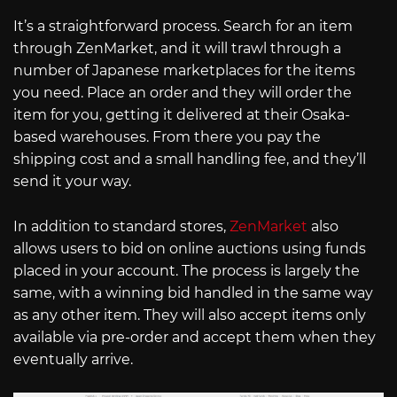
It’s a straightforward process. Search for an item
through ZenMarket, and it will trawl through a
number of Japanese marketplaces for the items
you need. Place an order and they will order the
item for you, getting it delivered at their Osaka-
based warehouses. From there you pay the
shipping cost and a small handling fee, and they’ll
send it your way.
In addition to standard stores,
ZenMarket
also
allows users to bid on online auctions using funds
placed in your account. The process is largely the
same, with a winning bid handled in the same way
as any other item. They will also accept items only
available via pre-order and accept them when they
eventually arrive.