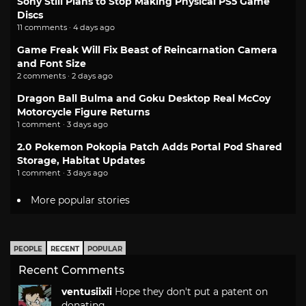
Sony Still Plans to Stop Making Physical PS5 Game
Discs
11 comments · 4 days ago
Game Freak Will Fix Beast of Reincarnation Camera
and Font Size
2 comments · 2 days ago
Dragon Ball Bulma and Goku Desktop Real McCoy
Motorcycle Figure Returns
1 comment · 3 days ago
2.0 Pokemon Pokopia Patch Adds Portal Pod Shared
Storage, Habitat Updates
1 comment · 3 days ago
More popular stories
PEOPLE
RECENT
POPULAR
Recent Comments
ventusiixii
Hope they don't put a patent on
donating