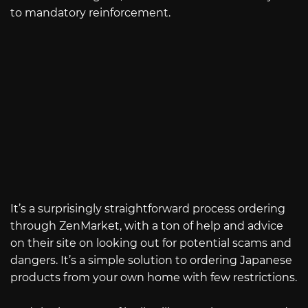
to mandatory reinforcement.
It’s a surprisingly straightforward process ordering
through ZenMarket, with a ton of help and advice
on their site on looking out for potential scams and
dangers. It’s a simple solution to ordering Japanese
products from your own home with few restrictions.