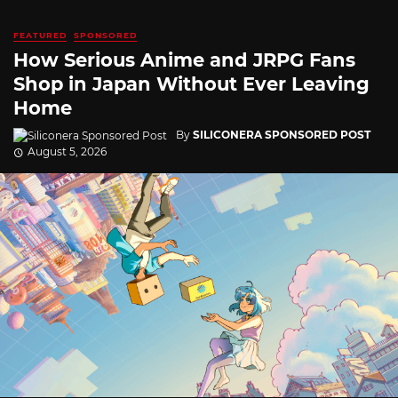
FEATURED
SPONSORED
How Serious Anime and JRPG Fans
Shop in Japan Without Ever Leaving
Home
By
SILICONERA SPONSORED POST
August 5, 2026