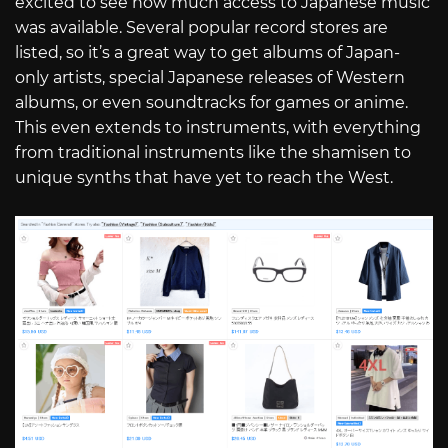
excited to see how much access to Japanese music
was available. Several popular record stores are
listed, so it’s a great way to get albums of Japan-
only artists, special Japanese releases of Western
albums, or even soundtracks for games or anime.
This even extends to instruments, with everything
from traditional instruments like the shamisen to
unique synths that have yet to reach the West.