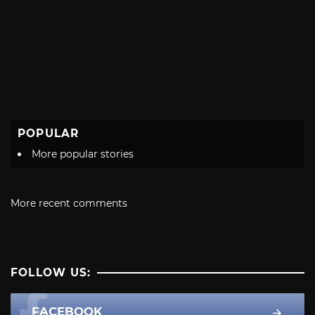
POPULAR
More popular stories
More recent comments
FOLLOW US:
FACEBOOK