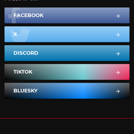
FACEBOOK
X
DISCORD
TIKTOK
BLUESKY