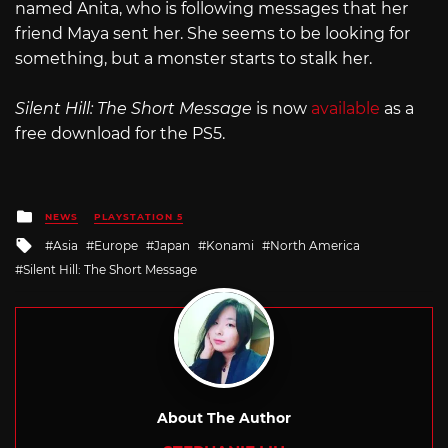
named Anita, who is following messages that her
friend Maya sent her. She seems to be looking for
something, but a monster starts to stalk her.
Silent Hill: The Short Message
is now
available
as a
free download for the PS5.
Posted
NEWS
PLAYSTATION 5
in
Tagged
Asia
Europe
Japan
Konami
North America
with
Silent Hill: The Short Message
About The Author