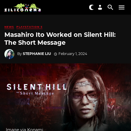
NEWS
PLAYSTATION 5
Masahiro Ito Worked on Silent Hill:
The Short Message
By
STEPHANIE LIU
February 1, 2024
Image via Konami