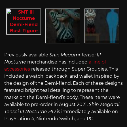
Previously available
Shin Megami Tensei III
Nocturne
merchandise has included
a line of
accessories
released through Super Groupies. This
included a watch, backpack, and wallet inspired by
the design of the Demi-fiend. Each of these designs
featured bright teal detailing to represent the
marks on the Demi-fiend’s body. These items were
available to pre-order in August 2021.
Shin Megami
Tensei III Nocturne HD
is immediately available on
PlayStation 4, Nintendo Switch, and PC.