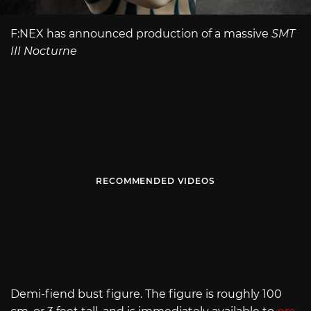
F:NEX has announced production of a massive
SMT
III Nocturne
RECOMMENDED VIDEOS
Demi-fiend bust figure. The figure is roughly 100