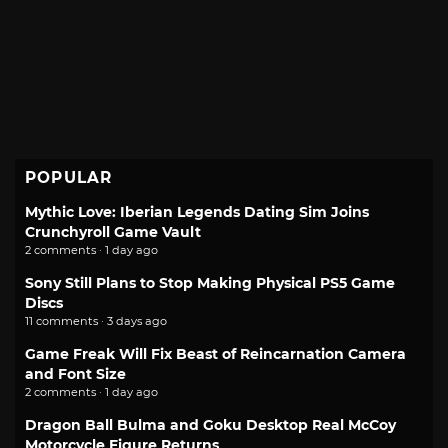
POPULAR
Mythic Love: Iberian Legends Dating Sim Joins
Crunchyroll Game Vault
2 comments · 1 day ago
Sony Still Plans to Stop Making Physical PS5 Game
Discs
11 comments · 3 days ago
Game Freak Will Fix Beast of Reincarnation Camera
and Font Size
2 comments · 1 day ago
Dragon Ball Bulma and Goku Desktop Real McCoy
Motorcycle Figure Returns