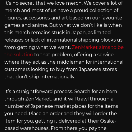
It’s no secret that we love merch. We cover a lot of
merch and most of us have a proud collection of
figures, accessories and art based on our favourite
games and anime. But what we don’t like is when
this merch remains stuck in Japan, as limited
releases or lack of international shipping blocks us
from getting what we want.
ZenMarket aims to be
the solution
to that problem, offering a service
where they act as the middleman for international
customers looking to buy from Japanese stores
that don’t ship internationally.
It’s a straightforward process. Search for an item
through ZenMarket, and it will trawl through a
number of Japanese marketplaces for the items
you need. Place an order and they will order the
item for you, getting it delivered at their Osaka-
based warehouses. From there you pay the