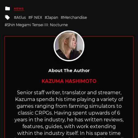
Posted
NEWS
in
Tagged
Atlus
F:NEX
Japan
Merchandise
with
Shin Megami Tensei III: Nocturne
About The Author
KAZUMA HASHIMOTO
Senior staff writer, translator and streamer,
Kazuma spends his time playing a variety of
games ranging from farming simulators to
classic CRPGs. Having spent upwards of 6
years in the industry, he has written reviews,
features, guides, with work extending
within the industry itself. In his spare time