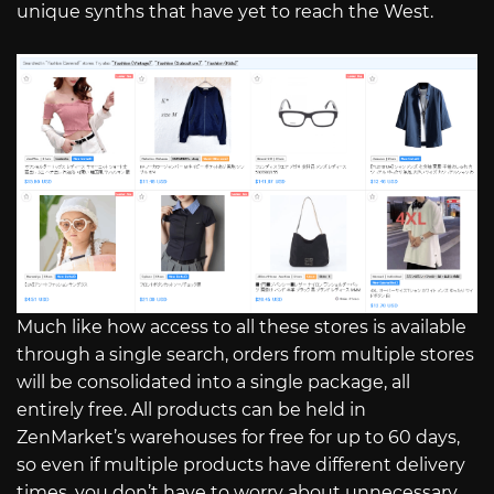
unique synths that have yet to reach the West.
Much like how access to all these stores is available
through a single search, orders from multiple stores
will be consolidated into a single package, all
entirely free. All products can be held in
ZenMarket’s warehouses for free for up to 60 days,
so even if multiple products have different delivery
times, you don’t have to worry about unnecessary