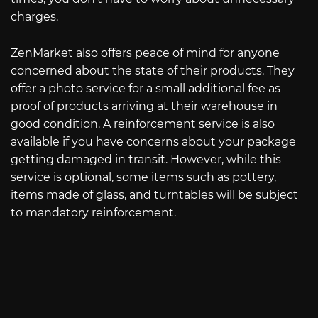
charges.
ZenMarket also offers peace of mind for anyone
concerned about the state of their products. They
offer a photo service for a small additional fee as
proof of products arriving at their warehouse in
good condition. A reinforcement service is also
available if you have concerns about your package
getting damaged in transit. However, while this
service is optional, some items such as pottery,
items made of glass, and turntables will be subject
to mandatory reinforcement.