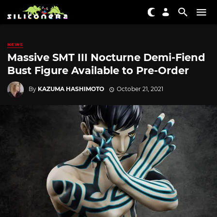
NEWS
Massive SMT III Nocturne Demi-Fiend
Bust Figure Available to Pre-Order
By
KAZUMA HASHIMOTO
October 21, 2021