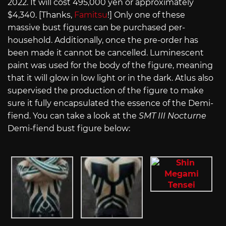
2022. It will cost 495,000 yen or approximately
$4,340. [Thanks,
Famitsu
!] Only one of these
massive bust figures can be purchased per-
household. Additionally, once the pre-order has
been made it cannot be cancelled. Luminescent
paint was used for the body of the figure, meaning
that it will glow in low light or in the dark. Atlus also
supervised the production of the figure to make
sure it fully encapsulated the essence of the Demi-
fiend. You can take a look at the
SMT III Nocturne
Demi-fiend bust figure below: