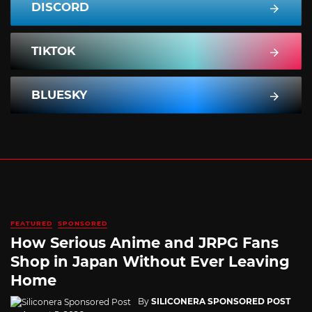
DISCORD
TIKTOK
BLUESKY
FEATURED
SPONSORED
How Serious Anime and JRPG Fans
Shop in Japan Without Ever Leaving
Home
By
SILICONERA SPONSORED POST