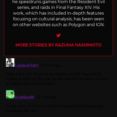
he speedruns games from the Resident Evil
series, and raids in Final Fantasy XIV. His
work, which has included in-depth features
focusing on cultural analysis, has been seen
on other websites such as Polygon and IGN.
Twitter
MORE STORIES BY KAZUMA HASHIMOTO