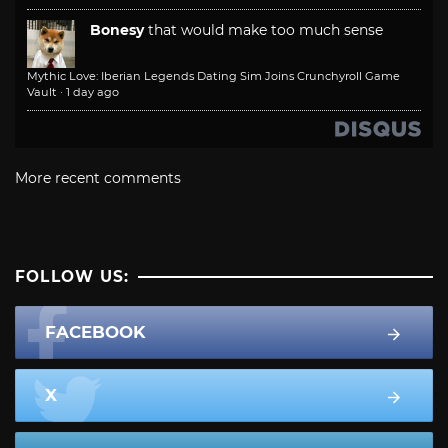
Bonesy
that would make too much sense
Mythic Love: Iberian Legends Dating Sim Joins Crunchyroll Game
Vault
·
1 day ago
More recent comments
FOLLOW US:
FACEBOOK
X