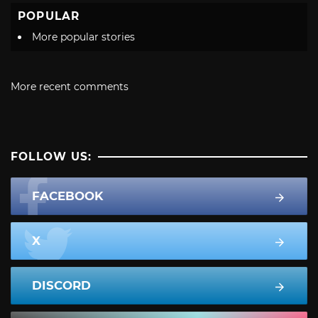
POPULAR
More popular stories
More recent comments
FOLLOW US:
FACEBOOK
X
DISCORD