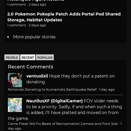
1 comment · 2 days ago
2.0 Pokemon Pokopia Patch Adds Portal Pod Shared
Storage, Habitat Updates
1 comment · 2 days ago
More popular stories
PEOPLE
RECENT
POPULAR
Recent Comments
ventusiixii
Hope they don't put a patent on
donating
Nintendo Donating to Kumamoto Earthquake Relief
·
1 day ago
NautilusXF (DigitalGamer)
FOV slider needs
to be a priority. Sadly, if and when such a thing
is added, I'll have platted and moved on from
the game.
Game Freak Will Fix Beast of Reincarnation Camera and Font Size
·
1
day ago