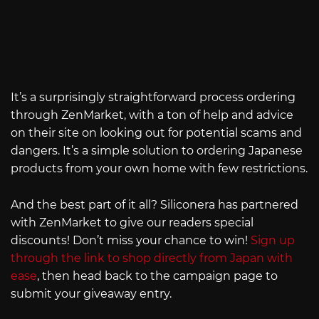
It’s a surprisingly straightforward process ordering
through ZenMarket, with a ton of help and advice
on their site on looking out for potential scams and
dangers. It’s a simple solution to ordering Japanese
products from your own home with few restrictions.
And the best part of it all? Siliconera has partnered
with ZenMarket to give our readers special
discounts! Don’t miss your chance to win!
Sign up
through the link to shop directly from Japan with
ease
, then head back to the campaign page to
submit your giveaway entry.