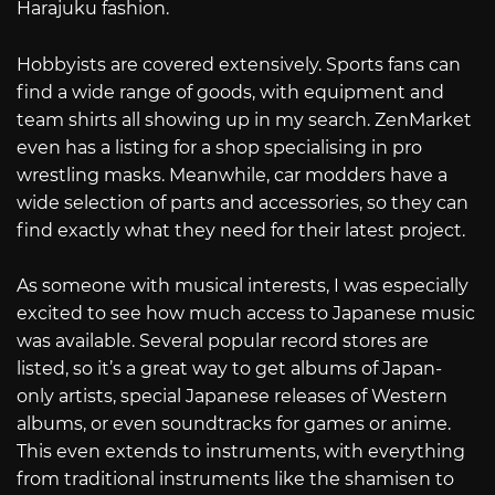
Harajuku fashion.
Hobbyists are covered extensively. Sports fans can
find a wide range of goods, with equipment and
team shirts all showing up in my search. ZenMarket
even has a listing for a shop specialising in pro
wrestling masks. Meanwhile, car modders have a
wide selection of parts and accessories, so they can
find exactly what they need for their latest project.
As someone with musical interests, I was especially
excited to see how much access to Japanese music
was available. Several popular record stores are
listed, so it’s a great way to get albums of Japan-
only artists, special Japanese releases of Western
albums, or even soundtracks for games or anime.
This even extends to instruments, with everything
from traditional instruments like the shamisen to