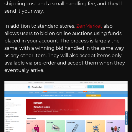
shipping cost and a small handling fee, and they’ll
send it your way.
In addition to standard stores,
ZenMarket
also
allows users to bid on online auctions using funds
placed in your account. The process is largely the
same, with a winning bid handled in the same way
as any other item. They will also accept items only
available via pre-order and accept them when they
eventually arrive.