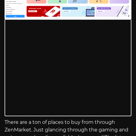
There are a ton of places to buy from through
ZenMarket. Just glancing through the gaming and