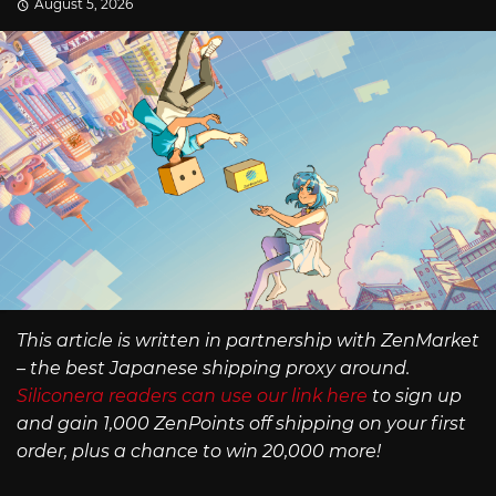
August 5, 2026
This article is written in partnership with ZenMarket
– the best Japanese shipping proxy around.
Siliconera readers can use our link here
to sign up
and gain 1,000 ZenPoints off shipping on your first
order, plus a chance to win 20,000 more!