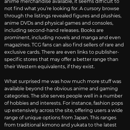
anime merchandise available, it seems difficult to
not find what you’re looking for. A cursory browse
through the listings revealed figures and plushies,
anime DVDs and physical games and consoles,
including second-hand releases. Books are
prominent, including novels and manga and even
magazines. TCG fans can also find sellers of rare and
exclusive cards. There are even links to publisher-
specific stores that may offer a better range than
their Western equivalents, if they exist.
What surprised me was how much more stuff was
available beyond the obvious anime and gaming
categories. The site serves people well in a number
of hobbies and interests. For instance, fashion pops
up extensively across the site, offering users a wide
range of unique options from Japan. This ranges
from traditional kimono and yukata to the latest