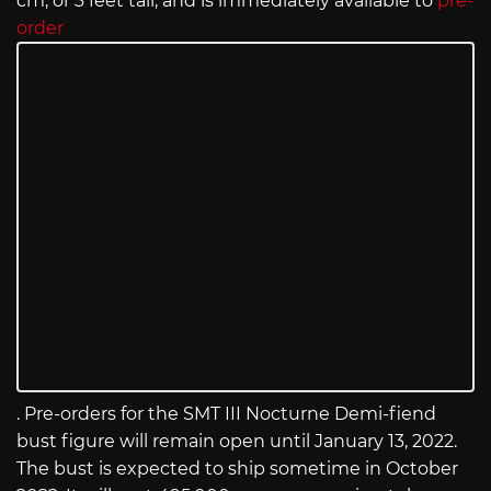
cm, or 3 feet tall, and is immediately available to
pre-
order
. Pre-orders for the SMT III Nocturne Demi-fiend
bust figure will remain open until January 13, 2022.
The bust is expected to ship sometime in October