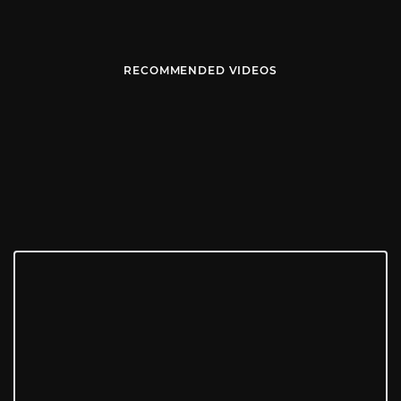
RECOMMENDED VIDEOS