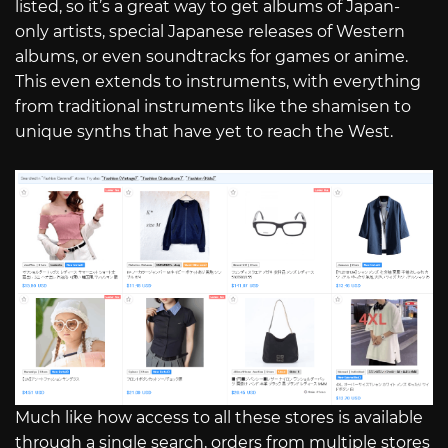
listed, so it’s a great way to get albums of Japan-
only artists, special Japanese releases of Western
albums, or even soundtracks for games or anime.
This even extends to instruments, with everything
from traditional instruments like the shamisen to
unique synths that have yet to reach the West.
Much like how access to all these stores is available
through a single search, orders from multiple stores