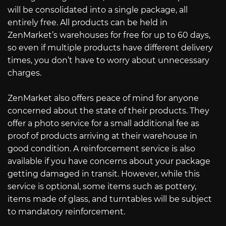
will be consolidated into a single package, all
entirely free. All products can be held in
ZenMarket’s warehouses for free for up to 60 days,
so even if multiple products have different delivery
times, you don’t have to worry about unnecessary
charges.
ZenMarket also offers peace of mind for anyone
concerned about the state of their products. They
offer a photo service for a small additional fee as
proof of products arriving at their warehouse in
good condition. A reinforcement service is also
available if you have concerns about your package
getting damaged in transit. However, while this
service is optional, some items such as pottery,
items made of glass, and turntables will be subject
to mandatory reinforcement.