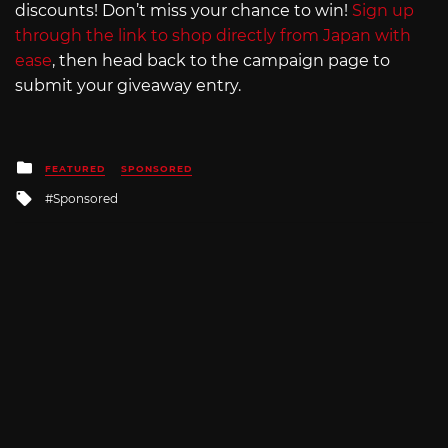
discounts! Don’t miss your chance to win!
Sign up
through the link to shop directly from Japan with
ease
, then head back to the campaign page to
submit your giveaway entry.
Posted
FEATURED
SPONSORED
in
Tagged
Sponsored
with