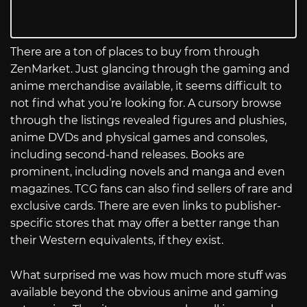
There are a ton of places to buy from through
ZenMarket. Just glancing through the gaming and
anime merchandise available, it seems difficult to
not find what you’re looking for. A cursory browse
through the listings revealed figures and plushies,
anime DVDs and physical games and consoles,
including second-hand releases. Books are
prominent, including novels and manga and even
magazines. TCG fans can also find sellers of rare and
exclusive cards. There are even links to publisher-
specific stores that may offer a better range than
their Western equivalents, if they exist.
What surprised me was how much more stuff was
available beyond the obvious anime and gaming