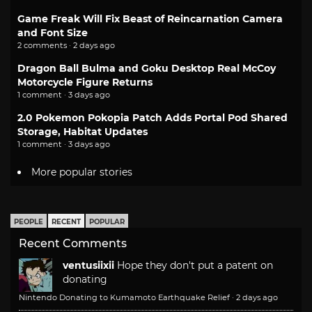
Game Freak Will Fix Beast of Reincarnation Camera
and Font Size
2 comments · 2 days ago
Dragon Ball Bulma and Goku Desktop Real McCoy
Motorcycle Figure Returns
1 comment · 3 days ago
2.0 Pokemon Pokopia Patch Adds Portal Pod Shared
Storage, Habitat Updates
1 comment · 3 days ago
More popular stories
PEOPLE
RECENT
POPULAR
Recent Comments
ventusiixii
Hope they don't put a patent on
donating
Nintendo Donating to Kumamoto Earthquake Relief
·
2 days ago