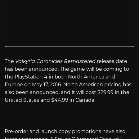
The
Valkyria Chronicles Remastered
release date
has been announced. The game will be coming to
the PlayStation 4 in both North America and
Europe on May 17, 2016. North American pricing has
also been announced, and it will cost $29.99 in the
United States and $44.99 in Canada.
Pre-order and launch copy promotions have also