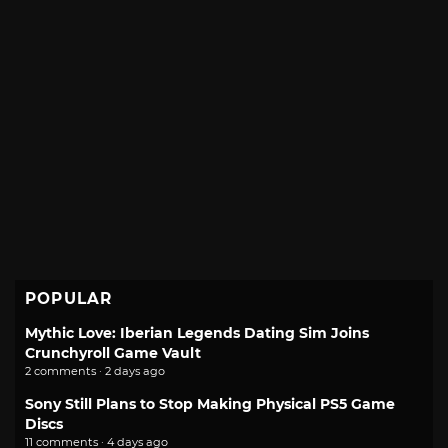
POPULAR
Mythic Love: Iberian Legends Dating Sim Joins
Crunchyroll Game Vault
2 comments · 2 days ago
Sony Still Plans to Stop Making Physical PS5 Game
Discs
11 comments · 4 days ago