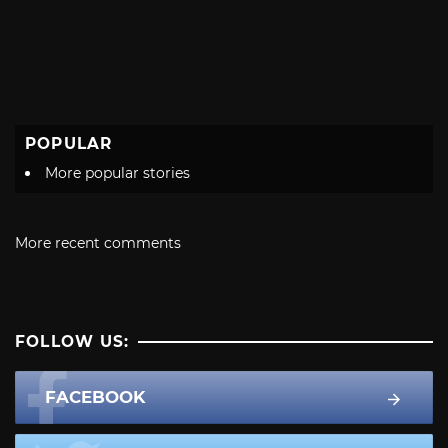
POPULAR
More popular stories
More recent comments
FOLLOW US:
FACEBOOK