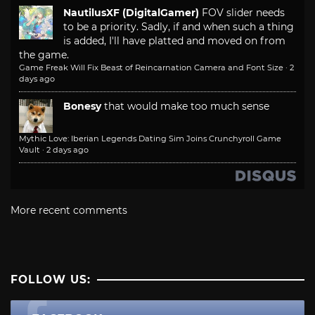
NautilusXF (DigitalGamer)
FOV slider needs
to be a priority. Sadly, if and when such a thing
is added, I'll have platted and moved on from
the game.
Game Freak Will Fix Beast of Reincarnation Camera and Font Size
·
2
days ago
Bonesy
that would make too much sense
Mythic Love: Iberian Legends Dating Sim Joins Crunchyroll Game
Vault
·
2 days ago
More recent comments
FOLLOW US: