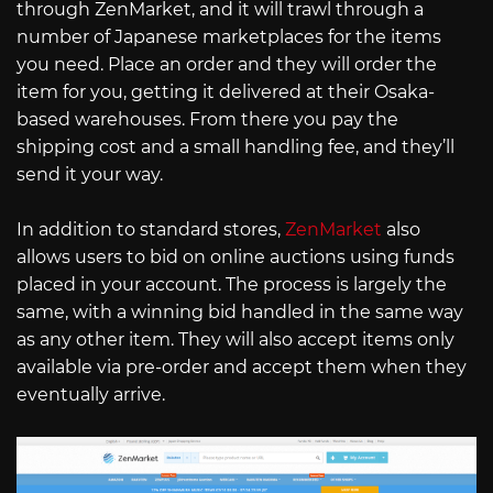
through ZenMarket, and it will trawl through a
number of Japanese marketplaces for the items
you need. Place an order and they will order the
item for you, getting it delivered at their Osaka-
based warehouses. From there you pay the
shipping cost and a small handling fee, and they’ll
send it your way.
In addition to standard stores,
ZenMarket
also
allows users to bid on online auctions using funds
placed in your account. The process is largely the
same, with a winning bid handled in the same way
as any other item. They will also accept items only
available via pre-order and accept them when they
eventually arrive.