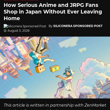
How Serious Anime and JRPG Fans
Shop in Japan Without Ever Leaving
Home
By
SILICONERA SPONSORED POST
August 5, 2026
This article is written in partnership with ZenMarket