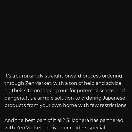
It’s a surprisingly straightforward process ordering
through ZenMarket, with a ton of help and advice
on their site on looking out for potential scams and
dangers. It’s a simple solution to ordering Japanese
products from your own home with few restrictions.
And the best part of it all? Siliconera has partnered
with ZenMarket to give our readers special