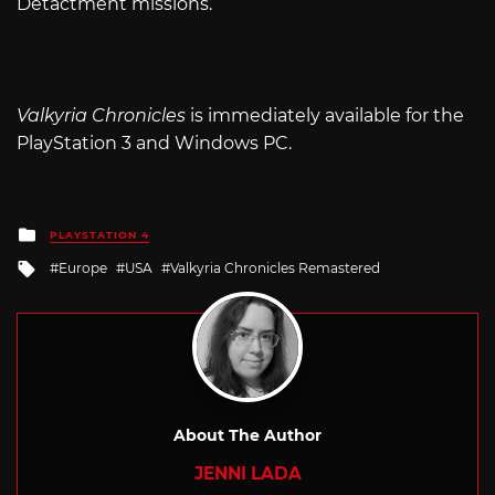
Detactment missions.
Valkyria Chronicles
is immediately available for the
PlayStation 3 and Windows PC.
Posted
PLAYSTATION 4
in
Tagged
Europe
USA
Valkyria Chronicles Remastered
with
About The Author
JENNI LADA