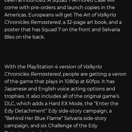
been announced. A Squad 7 Armored Case will
come with pre-orders and launch copies in the
Americas. Europeans will get
The Art of Valkyria
Chronicles Remastered
, a 32-page art book, and a
poster that has Squad 7 on the front and Selvaria
Bles on the back.
With the PlayStation 4 version of
Valkyria
Chronicles Remastered
, people are getting a verion
of the game that plays in 1080p at 60fps. It has
Japanese and English voice acting options and
trophies. It also includes all of the original game’s
DLC, which adds a Hard EX Mode, the “Enter the
Edy Detachment” Edy side-story campaign, a
“Behind Her Blue Flame” Selvaria side-story
campaign, and six Challenge of the Edy