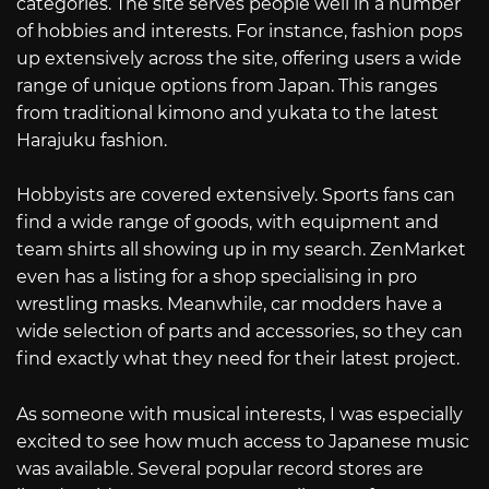
categories. The site serves people well in a number
of hobbies and interests. For instance, fashion pops
up extensively across the site, offering users a wide
range of unique options from Japan. This ranges
from traditional kimono and yukata to the latest
Harajuku fashion.
Hobbyists are covered extensively. Sports fans can
find a wide range of goods, with equipment and
team shirts all showing up in my search. ZenMarket
even has a listing for a shop specialising in pro
wrestling masks. Meanwhile, car modders have a
wide selection of parts and accessories, so they can
find exactly what they need for their latest project.
As someone with musical interests, I was especially
excited to see how much access to Japanese music
was available. Several popular record stores are