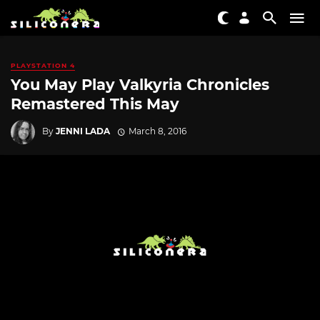
PLAYSTATION 4
You May Play Valkyria Chronicles
Remastered This May
By
JENNI LADA
March 8, 2016