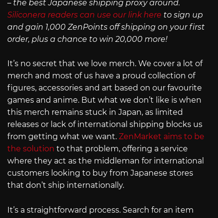
– the best Japanese shipping proxy around.
Siliconera readers can use our link here
to sign up
and gain 1,000 ZenPoints off shipping on your first
order, plus a chance to win 20,000 more!
It’s no secret that we love merch. We cover a lot of
merch and most of us have a proud collection of
figures, accessories and art based on our favourite
games and anime. But what we don’t like is when
this merch remains stuck in Japan, as limited
releases or lack of international shipping blocks us
from getting what we want.
ZenMarket aims to be
the solution
to that problem, offering a service
where they act as the middleman for international
customers looking to buy from Japanese stores
that don’t ship internationally.
It’s a straightforward process. Search for an item