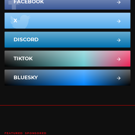
FACEBOOK
X
DISCORD
TIKTOK
BLUESKY
FEATURED
SPONSORED