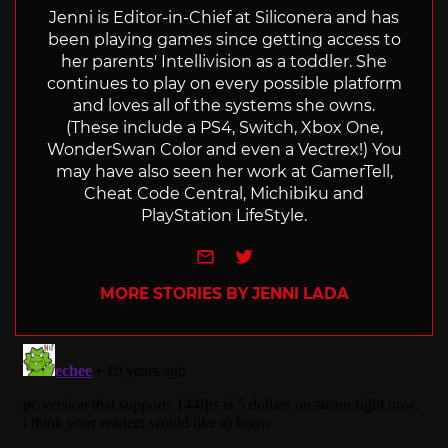
Jenni is Editor-in-Chief at Siliconera and has
been playing games since getting access to
her parents' Intellivision as a toddler. She
continues to play on every possible platform
and loves all of the systems she owns.
(These include a PS4, Switch, Xbox One,
WonderSwan Color and even a Vectrex!) You
may have also seen her work at GamerTell,
Cheat Code Central, Michibiku and
PlayStation LifeStyle.
e-mail
Twitter
MORE STORIES BY JENNI LADA