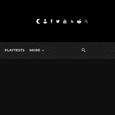
PLAYTESTS
MORE