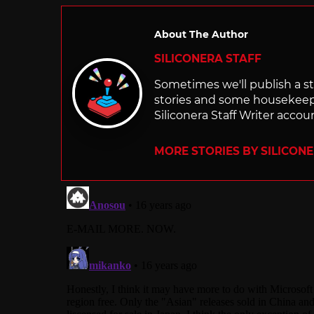
About The Author
SILICONERA STAFF
Sometimes we'll publish a sto
stories and some housekee
Siliconera Staff Writer accou
MORE STORIES BY SILICON