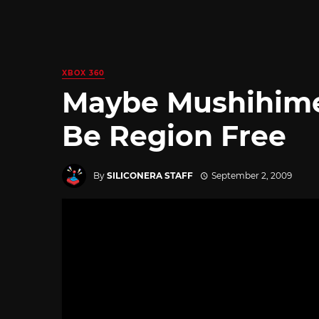
XBOX 360
Maybe Mushihime
Be Region Free
By
SILICONERA STAFF
September 2, 2009