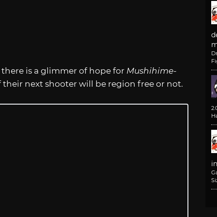
d
m
D
F
 there is a glimmer of hope for
Mushihime-
 their next shooter will be region free or not.
2
H
i
G
Si