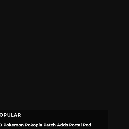
OPULAR
.0 Pokemon Pokopia Patch Adds Portal Pod