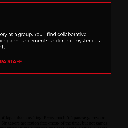
ry as a group. You'll find collaborative
ping announcements under this mysterious
nt.
ERA STAFF