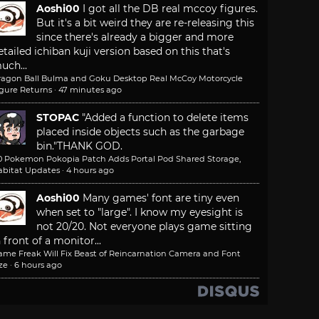
Aoshi00
I got all the DB real mccoy figures.
But it's a bit weird they are re-releasing this
since there's already a bigger and more
etailed ichiban kuji version based on this that's
uch...
ragon Ball Bulma and Goku Desktop Real McCoy Motorcycle
igure Returns
·
47 minutes ago
STOPAC
"Added a function to delete items
placed inside objects such as the garbage
bin."
THANK GOD.
.0 Pokemon Pokopia Patch Adds Portal Pod Shared Storage,
abitat Updates
·
4 hours ago
Aoshi00
Many games' font are tiny even
when set to "large". I know my eyesight is
not 20/20. Not everyone plays game sitting
n front of a monitor...
ame Freak Will Fix Beast of Reincarnation Camera and Font
ze
·
6 hours ago