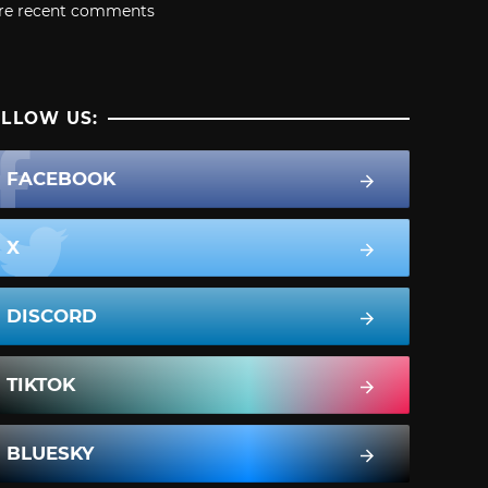
re recent comments
LLOW US:
FACEBOOK
X
DISCORD
TIKTOK
BLUESKY