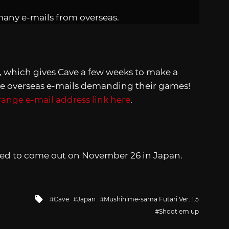
many e-mails from overseas.
 which gives Cave a few weeks to make a
e overseas e-mails demanding their games!
range e-mail address link here
.
led to come out on November 26 in Japan.
Tagged
Cave
Japan
Mushihime-sama Futari Ver. 1.5
with
Shoot em up