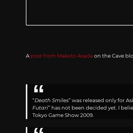
A
post from Makoto Asada
on the Cave blo
“
Death Smiles
” was released only for Asi
Futari
” has not been decided yet. I beli
Tokyo Game Show 2009.