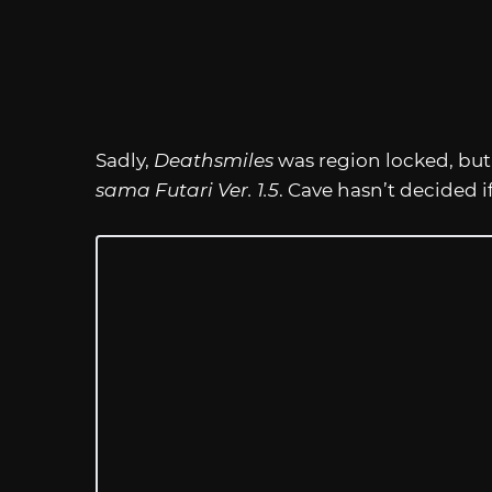
Sadly,
Deathsmiles
was region locked, but
sama Futari Ver. 1.5
. Cave hasn’t decided if