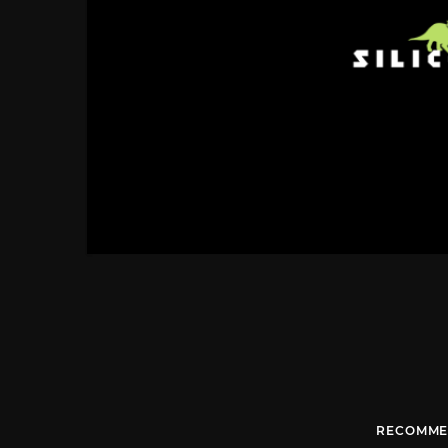
RECOMME