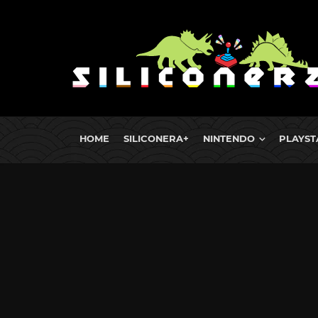
HOME
SILICONERA+
NINTENDO
PLAYST