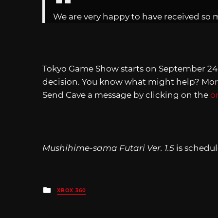
We are very happy to have received so 
Tokyo Game Show starts on September 24,
decision. You know what might help? Mor
Send Cave a message by clicking on the
o
Mushihime-sama Futari Ver. 1.5
is schedu
Posted
XBOX 360
in