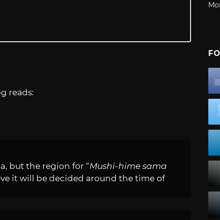
Mo
FO
g reads:
a, but the region for “
Mushi-hime sama
eve it will be decided around the time of