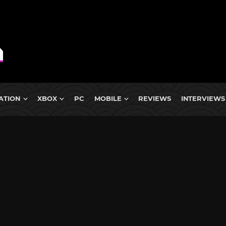
ATION
XBOX
PC
MOBILE
REVIEWS
INTERVIEWS