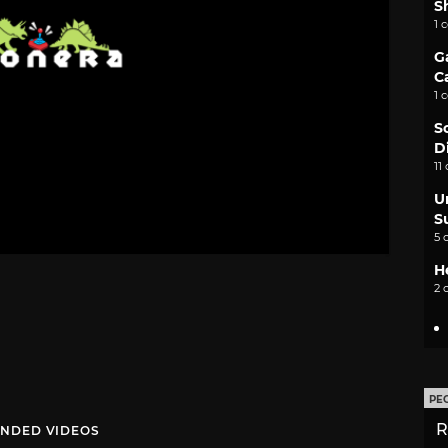
S
1 
G
C
1 
S
D
11
U
S
5 
H
2 
PE
R
NDED VIDEOS