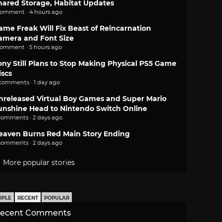
hared Storage, Habitat Updates
comment · 4 hours ago
ame Freak Will Fix Beast of Reincarnation
amera and Font Size
comment · 5 hours ago
ony Still Plans to Stop Making Physical PS5 Game
iscs
 comments · 1 day ago
nreleased Virtual Boy Games and Super Mario
unshine Head to Nintendo Switch Online
comments · 2 days ago
eaven Burns Red Main Story Ending
comments · 2 days ago
More popular stories
OPLE
RECENT
POPULAR
ecent Comments