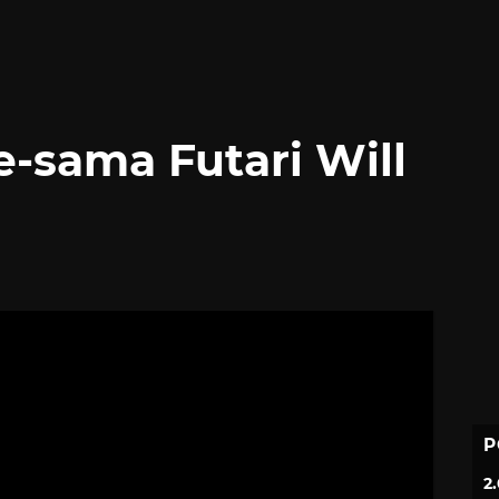
-sama Futari Will
P
2